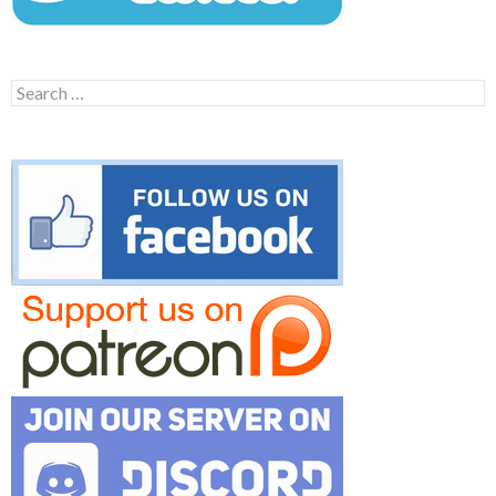
Search
for: