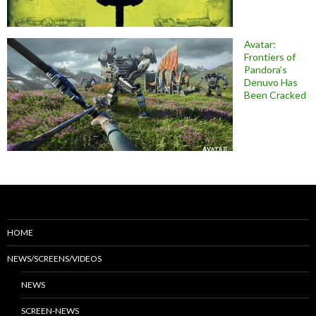
Avatar:
Frontiers of
Pandora’s
Denuvo Has
Been Cracked
HOME
NEWS/SCREENS/VIDEOS
NEWS
SCREEN-NEWS