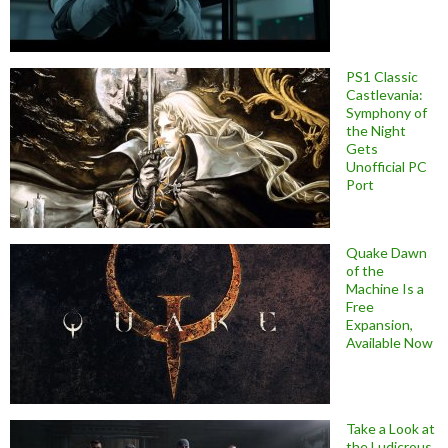
PS1 Classic
Castlevania:
Symphony of
the Night
Gets
Unofficial PC
Port
Quake Dawn
of the
Machine Is a
Free
Expansion,
Available Now
Take a Look at
the Ludicrous