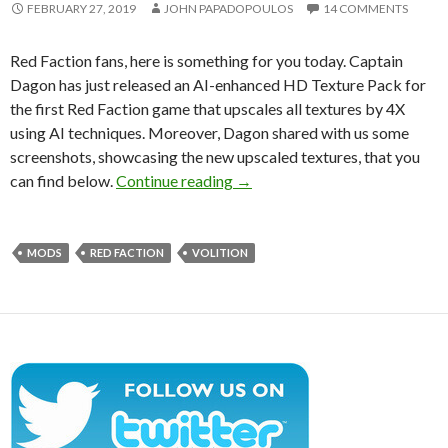
FEBRUARY 27, 2019
JOHN PAPADOPOULOS
14 COMMENTS
Red Faction fans, here is something for you today. Captain
Dagon has just released an AI-enhanced HD Texture Pack for
the first Red Faction game that upscales all textures by 4X
using AI techniques. Moreover, Dagon shared with us some
screenshots, showcasing the new upscaled textures, that you
Red Faction receives an AI-en
can find below.
Continue reading
→
MODS
RED FACTION
VOLITION