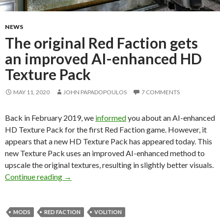
NEWS
The original Red Faction gets
an improved AI-enhanced HD
Texture Pack
MAY 11, 2020
JOHN PAPADOPOULOS
7 COMMENTS
Back in February 2019, we
informed
you about an AI-enhanced
HD Texture Pack for the first Red Faction game. However, it
appears that a new HD Texture Pack has appeared today. This
new Texture Pack uses an improved AI-enhanced method to
upscale the original textures, resulting in slightly better visuals.
The original Red Faction gets an improved AI
Continue reading
→
MODS
RED FACTION
VOLITION