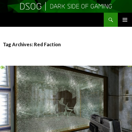
Search
DSOGaming
SKIP
PRIMAR
TO
MENU
CONTENT
Tag Archives: Red Faction