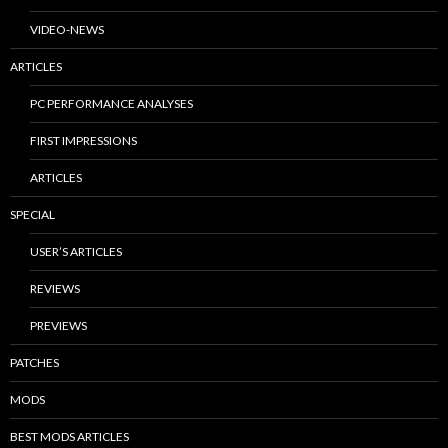
VIDEO-NEWS
ARTICLES
PC PERFORMANCE ANALYSES
FIRST IMPRESSIONS
ARTICLES
SPECIAL
USER’S ARTICLES
REVIEWS
PREVIEWS
PATCHES
MODS
BEST MODS ARTICLES