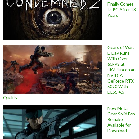
Finally Comes
to PC After 18
Years
Gears of War:
E-Day Runs
With Over
60FPS at
4K/Ultra on an
NVIDIA
GeForce RTX
5090 With
DLSS 4.5
Quality
New Metal
Gear Solid Fan
Remake
Available for
Download