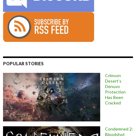
POPULAR STORIES
Crimson
Desert’s
Denuvo
Protection
Has Been
Cracked
Condemned 2:
Bloodshot