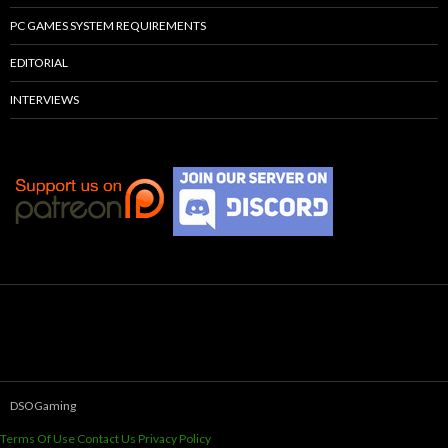
PC GAMES SYSTEM REQUIREMENTS
EDITORIAL
INTERVIEWS
DSOGaming
Terms Of Use
Contact Us
Privacy Policy