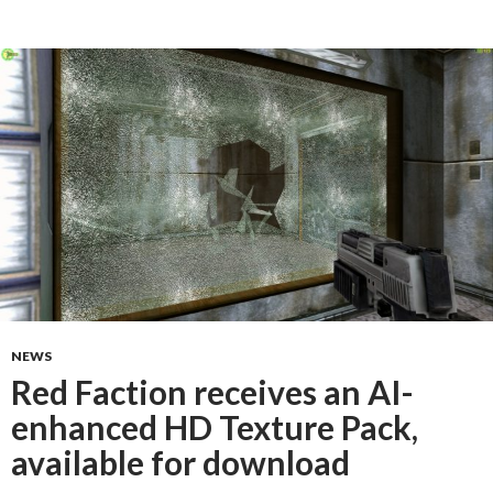
NEWS
Red Faction receives an AI-
enhanced HD Texture Pack,
available for download