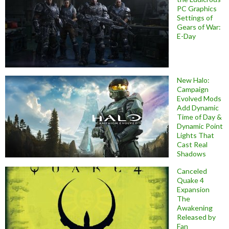
PC Graphics
Settings of
Gears of War:
E-Day
New Halo:
Campaign
Evolved Mods
Add Dynamic
Time of Day &
Dynamic Point
Lights That
Cast Real
Shadows
Canceled
Quake 4
Expansion
The
Awakening
Released by
Fan