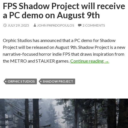
FPS Shadow Project will receive
a PC demo on August 9th
JULY 29, 2025
JOHN PAPADOPOULOS
2 COMMENTS
Orphic Studios has announced that a PC demo for Shadow
Project will be released on August 9th. Shadow Project is a new
narrative-focused horror indie FPS that draws inspiration from
The STALKER
the METRO and STALKER games.
Continue reading
→
ORPHIC STUDIOS
SHADOW PROJECT