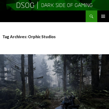
Search
DSOGaming
SKIP
PRIMAR
TO
MENU
CONTENT
Tag Archives: Orphic Studios