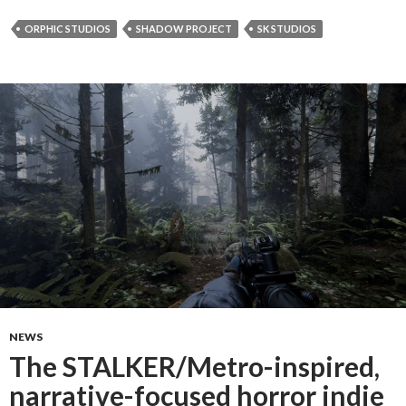
ORPHIC STUDIOS
SHADOW PROJECT
SK STUDIOS
NEWS
The STALKER/Metro-inspired,
narrative-focused horror indie