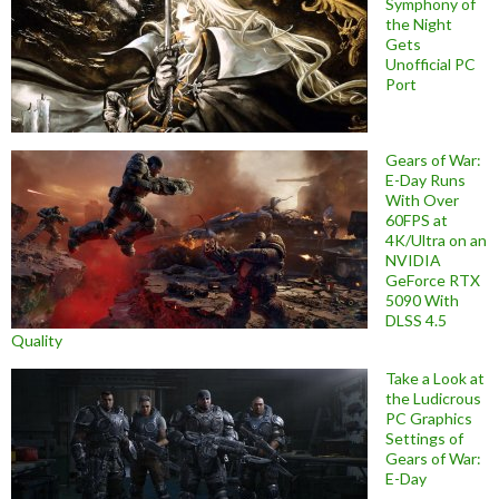
Symphony of
the Night
Gets
Unofficial PC
Port
Gears of War:
E-Day Runs
With Over
60FPS at
4K/Ultra on an
NVIDIA
GeForce RTX
5090 With
DLSS 4.5
Quality
Take a Look at
the Ludicrous
PC Graphics
Settings of
Gears of War:
E-Day