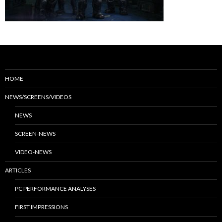
HOME
NEWS/SCREENS/VIDEOS
NEWS
SCREEN-NEWS
VIDEO-NEWS
ARTICLES
PC PERFORMANCE ANALYSES
FIRST IMPRESSIONS