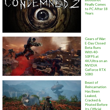
Finally Comes
to PC After 18
Years
Gears of War:
E-Day Closed
Beta Runs
With 40-
50FPS at
4K/Ultra on an
NVIDIA
GeForce RTX
5080
Beast of
Reincarnation
Has Been
Leaked,
Cracked &
Pirated Before
Its Official