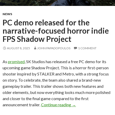
NEWS
PC demo released for the
narrative-focused horror indie
FPS Shadow Project
AUGUST 8, 2025
JOHN PAPADOPOULOS
1 COMMENT
As
promised
, SK Studios has released a free PC demo for its
upcoming game Shadow Project. This is a horror first-person
shooter inspired by STALKER and Metro, with a strong focus
on story. To celebrate, the team also shared a brand-new
gameplay trailer. This trailer shows both new features and
older elements, but now everything looks much more polished
and closer to the final game compared to the first
PC demo released for th
announcement trailer.
Continue reading
→