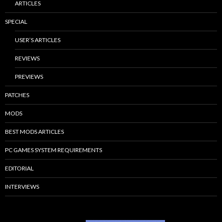
ARTICLES
SPECIAL
USER’S ARTICLES
REVIEWS
PREVIEWS
PATCHES
MODS
BEST MODS ARTICLES
PC GAMES SYSTEM REQUIREMENTS
EDITORIAL
INTERVIEWS