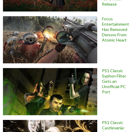
Release
Focus
Entertainment
Has Removed
Denuvo From
Atomic Heart
PS1 Classic
Syphon Filter
Gets an
Unofficial PC
Port
PS1 Classic
Castlevania: