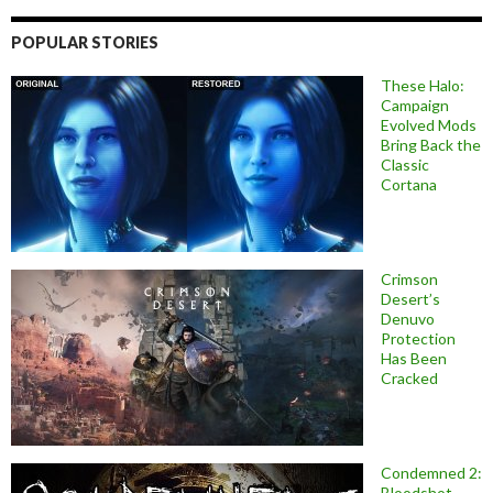
POPULAR STORIES
These Halo:
Campaign
Evolved Mods
Bring Back the
Classic
Cortana
Crimson
Desert’s
Denuvo
Protection
Has Been
Cracked
Condemned 2:
Bloodshot