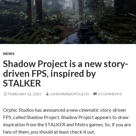
NEWS
Shadow Project is a new story-
driven FPS, inspired by
STALKER
FEBRUARY 12, 2025
JOHN PAPADOPOULOS
5 COMMENTS
Orphic Studios has announced a new cinematic story-driven
FPS, called Shadow Project. Shadow Project appears to draw
inspiration from the STALKER and Metro games. So, if you are
fans of them, you should at least check it out.