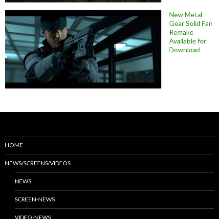
New Metal
Gear Solid Fan
Remake
Available for
Download
HOME
NEWS/SCREENS/VIDEOS
NEWS
SCREEN-NEWS
VIDEO-NEWS