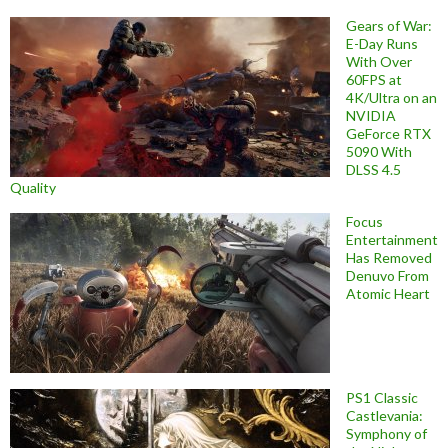
Gears of War:
E-Day Runs
With Over
60FPS at
4K/Ultra on an
NVIDIA
GeForce RTX
5090 With
DLSS 4.5
Quality
Focus
Entertainment
Has Removed
Denuvo From
Atomic Heart
PS1 Classic
Castlevania:
Symphony of