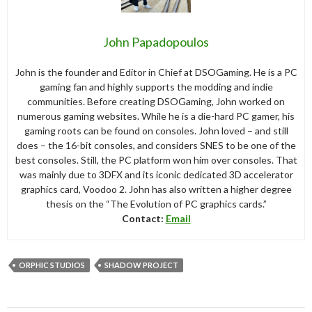
John Papadopoulos
John is the founder and Editor in Chief at DSOGaming. He is a PC
gaming fan and highly supports the modding and indie
communities. Before creating DSOGaming, John worked on
numerous gaming websites. While he is a die-hard PC gamer, his
gaming roots can be found on consoles. John loved – and still
does – the 16-bit consoles, and considers SNES to be one of the
best consoles. Still, the PC platform won him over consoles. That
was mainly due to 3DFX and its iconic dedicated 3D accelerator
graphics card, Voodoo 2. John has also written a higher degree
thesis on the “The Evolution of PC graphics cards.”
Contact:
Email
ORPHIC STUDIOS
SHADOW PROJECT