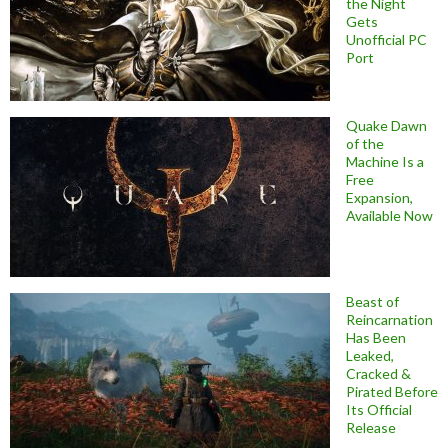
the Night
Gets
Unofficial PC
Port
Quake Dawn
of the
Machine Is a
Free
Expansion,
Available Now
Beast of
Reincarnation
Has Been
Leaked,
Cracked &
Pirated Before
Its Official
Release