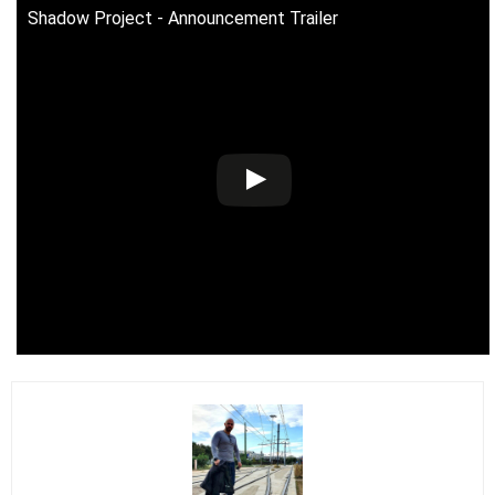
Shadow Project - Announcement Trailer