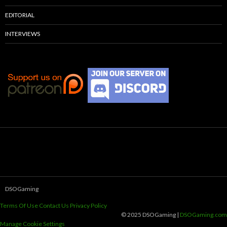
EDITORIAL
INTERVIEWS
DSOGaming
Terms Of Use
Contact Us
Privacy Policy
© 2025 DSOGaming |
DSOGaming.com
Manage Cookie Settings