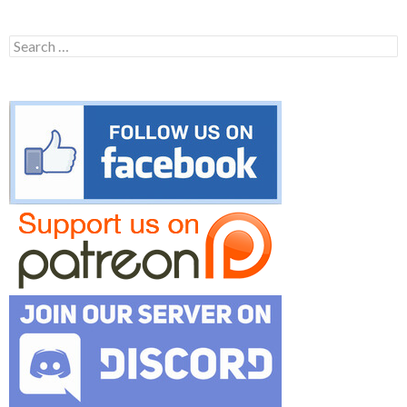
Search
for: