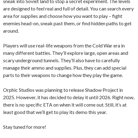
sneak into Soviet land to stop a secret experiment. The levels
are designed to feel real and full of detail. You can search every
area for supplies and choose how you want to play – fight
enemies head-on, sneak past them, or find hidden paths to get
around.
Players will use real-life weapons from the Cold War era in
many different battles. They’ll explore large, open areas and
scary underground tunnels. They’ll also have to carefully
manage their ammo and supplies. Plus, they can add special
parts to their weapons to change how they play the game.
Orphic Studios was planning to release Shadow Project in
2025. However, it has decided to delay it until 2026. Right now,
there is no specific ETA on when it will come out. Still, it’s at
least good that we’ll get to play its demo this year.
Stay tuned for more!