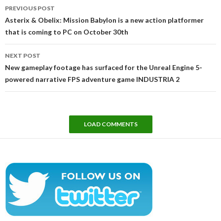
Post
PREVIOUS POST
navigation
Asterix & Obelix: Mission Babylon is a new action platformer
that is coming to PC on October 30th
NEXT POST
New gameplay footage has surfaced for the Unreal Engine 5-
powered narrative FPS adventure game INDUSTRIA 2
LOAD COMMENTS