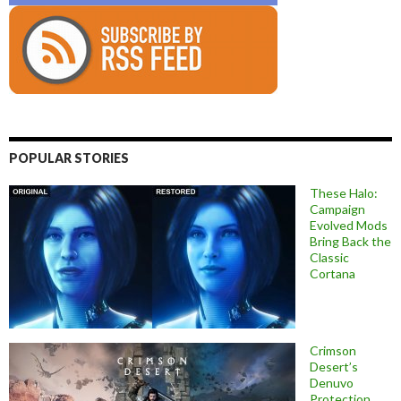
POPULAR STORIES
These Halo:
Campaign
Evolved Mods
Bring Back the
Classic
Cortana
Crimson
Desert’s
Denuvo
Protection