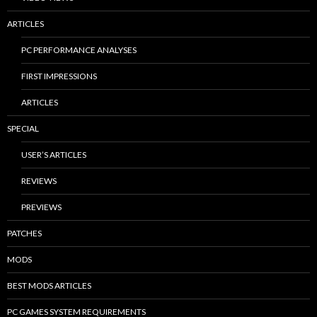
ARTICLES
PC PERFORMANCE ANALYSES
FIRST IMPRESSIONS
ARTICLES
SPECIAL
USER’S ARTICLES
REVIEWS
PREVIEWS
PATCHES
MODS
BEST MODS ARTICLES
PC GAMES SYSTEM REQUIREMENTS