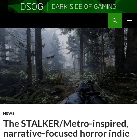
Search
DSOGaming
SKIP
PRIMAR
TO
MENU
CONTENT
NEWS
The STALKER/Metro-inspired,
narrative-focused horror indie