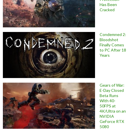
Has Been
Cracked
Condemned 2:
Bloodshot
Finally Comes
to PC After 18
Years
Gears of War:
E-Day Closed
Beta Runs
With 40-
50FPS at
4K/Ultra on an
NVIDIA
GeForce RTX
5080