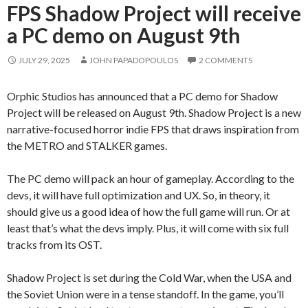
FPS Shadow Project will receive
a PC demo on August 9th
JULY 29, 2025
JOHN PAPADOPOULOS
2 COMMENTS
Orphic Studios has announced that a PC demo for Shadow
Project will be released on August 9th. Shadow Project is a new
narrative-focused horror indie FPS that draws inspiration from
the METRO and STALKER games.
The PC demo will pack an hour of gameplay. According to the
devs, it will have full optimization and UX. So, in theory, it
should give us a good idea of how the full game will run. Or at
least that’s what the devs imply. Plus, it will come with six full
tracks from its OST.
Shadow Project is set during the Cold War, when the USA and
the Soviet Union were in a tense standoff. In the game, you’ll