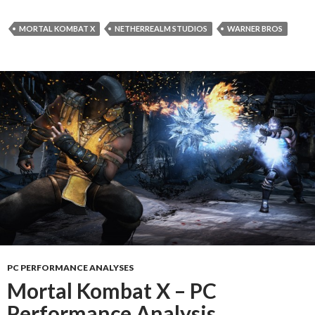
MORTAL KOMBAT X
NETHERREALM STUDIOS
WARNER BROS
PC PERFORMANCE ANALYSES
Mortal Kombat X – PC
Performance Analysis