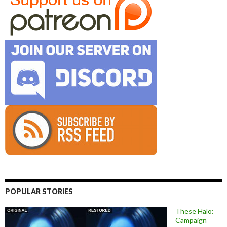
POPULAR STORIES
These Halo:
Campaign