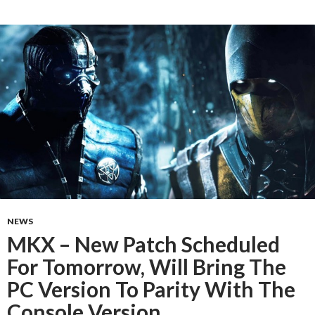
NEWS
MKX – New Patch Scheduled
For Tomorrow, Will Bring The
PC Version To Parity With The
Console Version