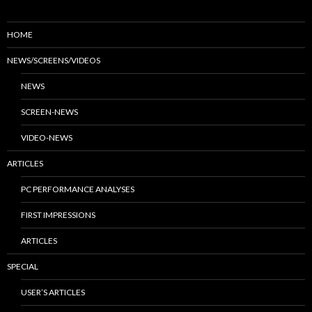
HOME
NEWS/SCREENS/VIDEOS
NEWS
SCREEN-NEWS
VIDEO-NEWS
ARTICLES
PC PERFORMANCE ANALYSES
FIRST IMPRESSIONS
ARTICLES
SPECIAL
USER’S ARTICLES