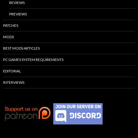
REVIEWS
PREVIEWS
PATCHES
MODS
BEST MODS ARTICLES
PC GAMES SYSTEM REQUIREMENTS
EDITORIAL
INTERVIEWS