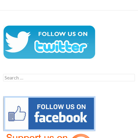
Search
for: