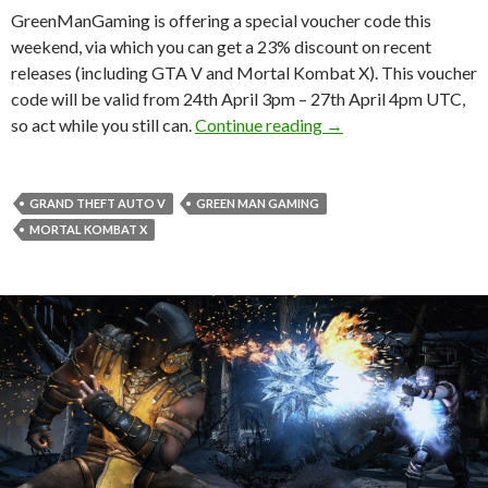
GreenManGaming is offering a special voucher code this
weekend, via which you can get a 23% discount on recent
releases (including GTA V and Mortal Kombat X). This voucher
code will be valid from 24th April 3pm – 27th April 4pm UTC,
Get 23% off Recent 
so act while you still can.
Continue reading
→
GRAND THEFT AUTO V
GREEN MAN GAMING
MORTAL KOMBAT X