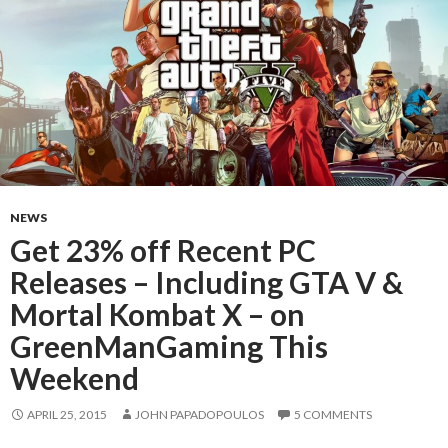
NEWS
Get 23% off Recent PC
Releases – Including GTA V &
Mortal Kombat X – on
GreenManGaming This
Weekend
APRIL 25, 2015
JOHN PAPADOPOULOS
5 COMMENTS