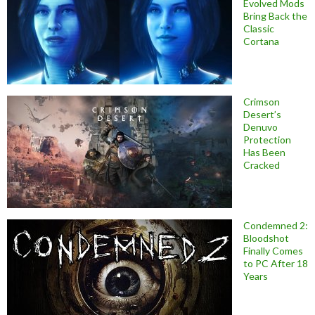
Evolved Mods
Bring Back the
Classic
Cortana
Crimson
Desert’s
Denuvo
Protection
Has Been
Cracked
Condemned 2:
Bloodshot
Finally Comes
to PC After 18
Years