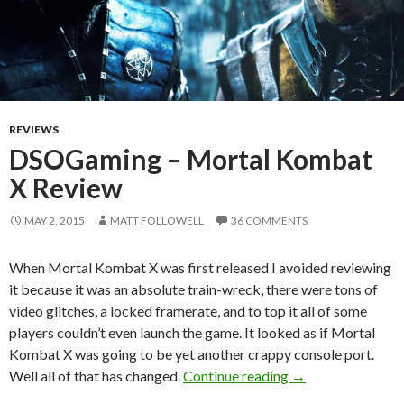
REVIEWS
DSOGaming – Mortal Kombat
X Review
MAY 2, 2015
MATT FOLLOWELL
36 COMMENTS
When Mortal Kombat X was first released I avoided reviewing
it because it was an absolute train-wreck, there were tons of
video glitches, a locked framerate, and to top it all of some
players couldn’t even launch the game. It looked as if Mortal
Kombat X was going to be yet another crappy console port.
DSOGaming – Mor
Well all of that has changed.
Continue reading
→