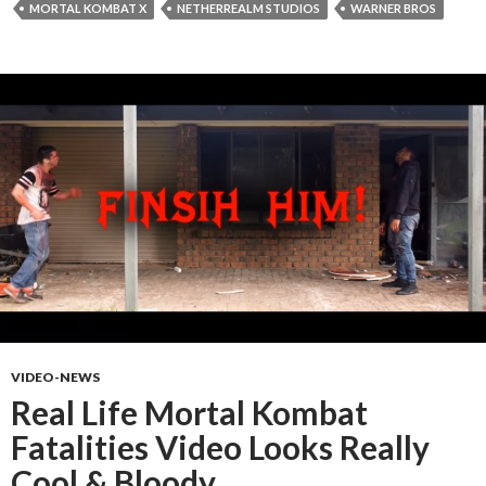
MORTAL KOMBAT X
NETHERREALM STUDIOS
WARNER BROS
VIDEO-NEWS
Real Life Mortal Kombat
Fatalities Video Looks Really
Cool & Bloody