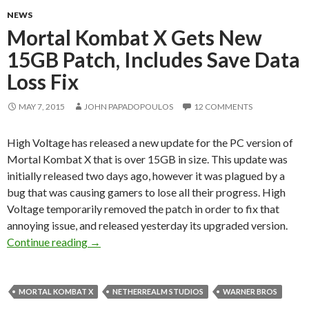
NEWS
Mortal Kombat X Gets New
15GB Patch, Includes Save Data
Loss Fix
MAY 7, 2015
JOHN PAPADOPOULOS
12 COMMENTS
High Voltage has released a new update for the PC version of
Mortal Kombat X that is over 15GB in size. This update was
initially released two days ago, however it was plagued by a
bug that was causing gamers to lose all their progress. High
Voltage temporarily removed the patch in order to fix that
annoying issue, and released yesterday its upgraded version.
Mortal Kombat X Gets New 15GB Patch, Includ
Continue reading
→
MORTAL KOMBAT X
NETHERREALM STUDIOS
WARNER BROS