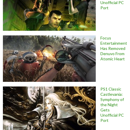
Unofficial PC
Port
Focus
Entertainment
Has Removed
Denuvo From
Atomic Heart
PS1 Classic
Castlevania:
Symphony of
the Night
Gets
Unofficial PC
Port