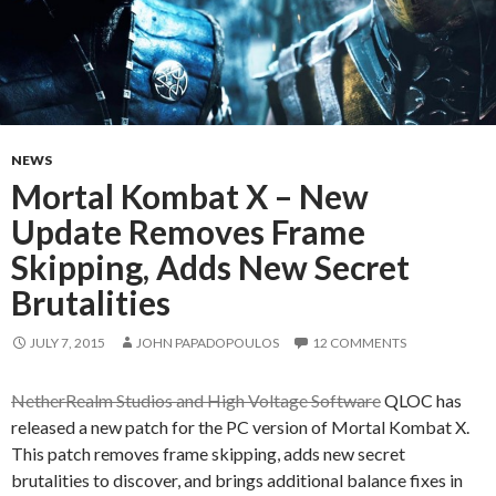
NEWS
Mortal Kombat X – New
Update Removes Frame
Skipping, Adds New Secret
Brutalities
JULY 7, 2015
JOHN PAPADOPOULOS
12 COMMENTS
NetherRealm Studios and High Voltage Software
QLOC has
released a new patch for the PC version of Mortal Kombat X.
This patch removes frame skipping, adds new secret
brutalities to discover, and brings additional balance fixes in