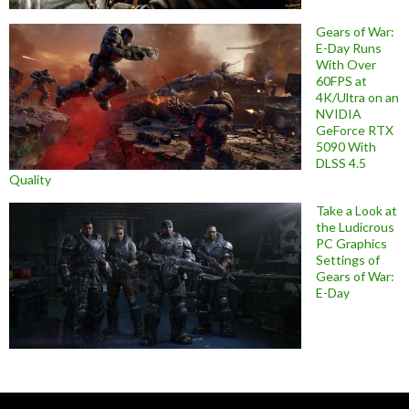
Gears of War:
E-Day Runs
With Over
60FPS at
4K/Ultra on an
NVIDIA
GeForce RTX
5090 With
DLSS 4.5
Quality
Take a Look at
the Ludicrous
PC Graphics
Settings of
Gears of War:
E-Day