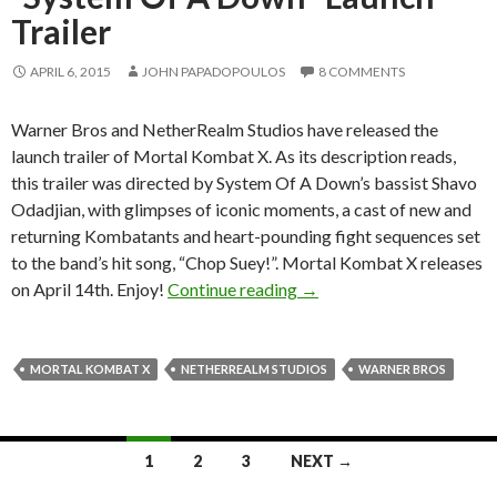
Trailer
APRIL 6, 2015
JOHN PAPADOPOULOS
8 COMMENTS
Warner Bros and NetherRealm Studios have released the
launch trailer of Mortal Kombat X. As its description reads,
this trailer was directed by System Of A Down’s bassist Shavo
Odadjian, with glimpses of iconic moments, a cast of new and
returning Kombatants and heart-pounding fight sequences set
to the band’s hit song, “Chop Suey!”. Mortal Kombat X releases
Mortal Kombat X Gets Off
on April 14th. Enjoy!
Continue reading
→
MORTAL KOMBAT X
NETHERREALM STUDIOS
WARNER BROS
Posts
1
2
3
NEXT →
navigation