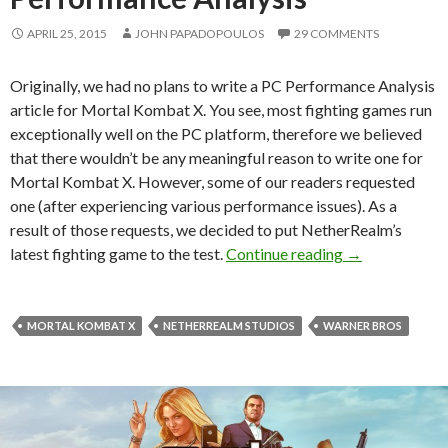
APRIL 25, 2015
JOHN PAPADOPOULOS
29 COMMENTS
Originally, we had no plans to write a PC Performance Analysis
article for Mortal Kombat X. You see, most fighting games run
exceptionally well on the PC platform, therefore we believed
that there wouldn’t be any meaningful reason to write one for
Mortal Kombat X. However, some of our readers requested
one (after experiencing various performance issues). As a
result of those requests, we decided to put NetherRealm’s
Mortal Kombat
latest fighting game to the test.
Continue reading
→
MORTAL KOMBAT X
NETHERREALM STUDIOS
WARNER BROS