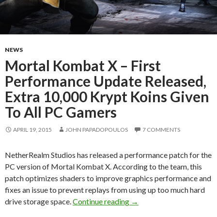
NEWS
Mortal Kombat X – First
Performance Update Released,
Extra 10,000 Krypt Koins Given
To All PC Gamers
APRIL 19, 2015
JOHN PAPADOPOULOS
7 COMMENTS
NetherRealm Studios has released a performance patch for the
PC version of Mortal Kombat X. According to the team, this
patch optimizes shaders to improve graphics performance and
fixes an issue to prevent replays from using up too much hard
Mortal Kombat X – First 
drive storage space.
Continue reading
→