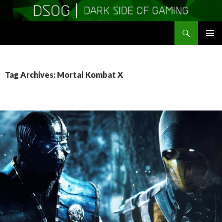
Search
DSOGaming
SKIP
PRIMAR
TO
MENU
CONTENT
Tag Archives: Mortal Kombat X