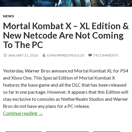
NEWS
Mortal Kombat X – XL Edition &
New Netcode Are Not Coming
To The PC
JANUARY 21, 2016
JOHN PAPADOPOULOS
74 COMMENTS
Yesterday, Warner Bros announced Mortal Kombat XL for PS4
and Xbox One. This Special Edition of Mortal Kombat X
features the base game and all the DLC that has been released
so far in one package. However, it appears that this Edition will
stay exclusive to consoles as NetherRealm Studios and Warner
Bros do not have any plans for a PC release.
Mortal Kombat X – XL Edition & New Netcod
Continue reading
→