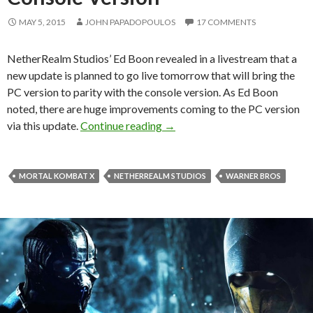
MAY 5, 2015
JOHN PAPADOPOULOS
17 COMMENTS
NetherRealm Studios’ Ed Boon revealed in a livestream that a
new update is planned to go live tomorrow that will bring the
PC version to parity with the console version. As Ed Boon
noted, there are huge improvements coming to the PC version
MKX – New Patch Scheduled For
via this update.
Continue reading
→
MORTAL KOMBAT X
NETHERREALM STUDIOS
WARNER BROS