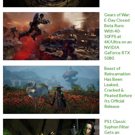
Gears of War:
E-Day Closed
Beta Runs
With 40-
50FPS at
4K/Ultra on an
NVIDIA
GeForce RTX
5080
Beast of
Reincarnation
Has Been
Leaked,
Cracked &
Pirated Before
Its Official
Release
PS1 Classic
Syphon Filter
Gets an