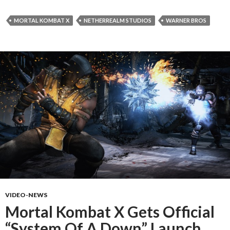
MORTAL KOMBAT X
NETHERREALM STUDIOS
WARNER BROS
VIDEO-NEWS
Mortal Kombat X Gets Official
“System Of A Down” Launch