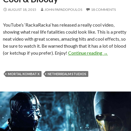
AUGUST 18, 2015
JOHN PAPADOPOULOS
18 COMMENTS
YouTube’s ‘RackaRacka’ has released a really cool video,
showing what real life fatalities could look like. This is a pretty
neat video with great scenes, amazing hits and cool effects, so
be sure to watch it. Be warned though that it has a lot of blood
Real Life Mor
(or ketchup if you prefer). Enjoy!
Continue reading
→
MORTAL KOMBAT X
NETHERREALM STUDIOS