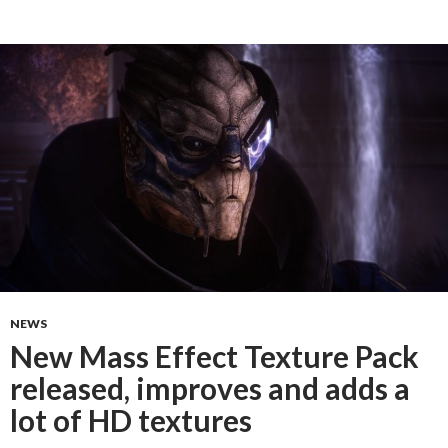
NEWS
New Mass Effect Texture Pack
released, improves and adds a
lot of HD textures