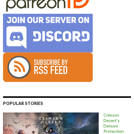
POPULAR STORIES
Crimson
Desert’s
Denuvo
Protection