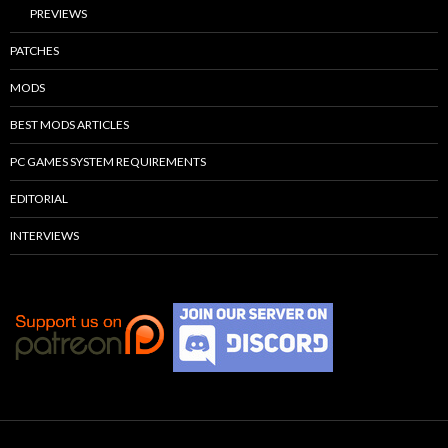
PREVIEWS
PATCHES
MODS
BEST MODS ARTICLES
PC GAMES SYSTEM REQUIREMENTS
EDITORIAL
INTERVIEWS