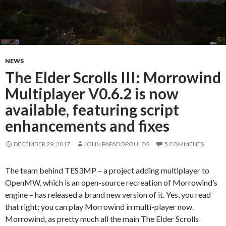
NEWS
The Elder Scrolls III: Morrowind
Multiplayer V0.6.2 is now
available, featuring script
enhancements and fixes
DECEMBER 29, 2017
JOHN PAPADOPOULOS
5 COMMENTS
The team behind TES3MP – a project adding multiplayer to
OpenMW, which is an open-source recreation of Morrowind’s
engine – has released a brand new version of it. Yes, you read
that right; you can play Morrowind in multi-player now.
Morrowind, as pretty much all the main The Elder Scrolls