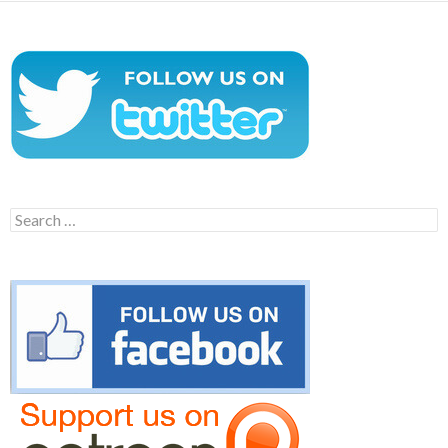
Search
for: