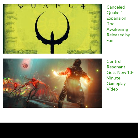
Canceled
Quake 4
Expansion
The
Awakening
Released by
Fan
Control
Resonant
Gets New 13-
Minute
Gameplay
Video