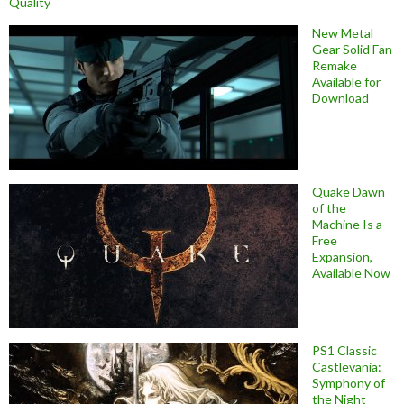
Quality
New Metal
Gear Solid Fan
Remake
Available for
Download
Quake Dawn
of the
Machine Is a
Free
Expansion,
Available Now
PS1 Classic
Castlevania:
Symphony of
the Night