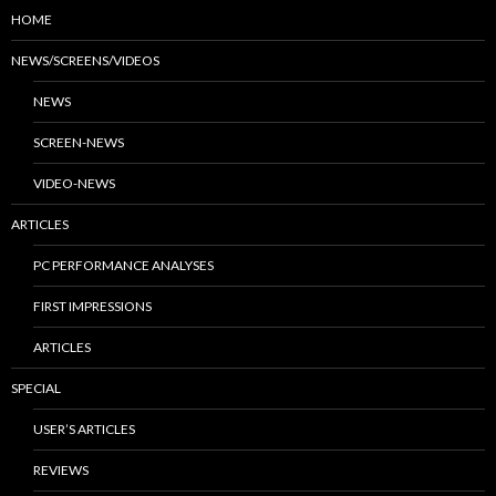
HOME
NEWS/SCREENS/VIDEOS
NEWS
SCREEN-NEWS
VIDEO-NEWS
ARTICLES
PC PERFORMANCE ANALYSES
FIRST IMPRESSIONS
ARTICLES
SPECIAL
USER’S ARTICLES
REVIEWS