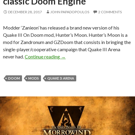
classic Doom Engine
DECEMBER 28, 2017
JOHN PAPADOPOULOS
2 COMMENTS
Modder ‘Zanieon’ has released a brand new version of his
Quake III On Doom mod, Hunter’s Moon. Hunter’s Moon is a
mod for Zandronum and GZDoom that consists in bringing the
single-player/cooperative campaign that Quake III Arena
Hunter’s Moon is a total conversion
never had.
Continue reading
→
DOOM
MODS
QUAKE 3: ARENA