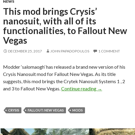
NEWS
This mod brings Crysis’
nanosuit, with all of its
functionalities, to Fallout New
Vegas
DECEMBER 25, 2017
JOHN PAPADOPOULOS
1 COMMENT
Modder ‘salomaogh’ has released a brand new version of his
Crysis Nanosuit mod for Fallout New Vegas. As its title
suggests, this mod brings the Crytek Nanosuit Systems 1 , 2
This mod brings Cry
and 3 to Fallout New Vegas.
Continue reading
→
CRYSIS
FALLOUT: NEW VEGAS
MODS