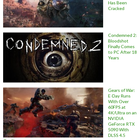
Has Been
Cracked
Condemned 2:
Bloodshot
Finally Comes
to PC After 18
Years
Gears of War:
E-Day Runs
With Over
60FPS at
4K/Ultra on an
NVIDIA
GeForce RTX
5090 With
DLSS 4.5