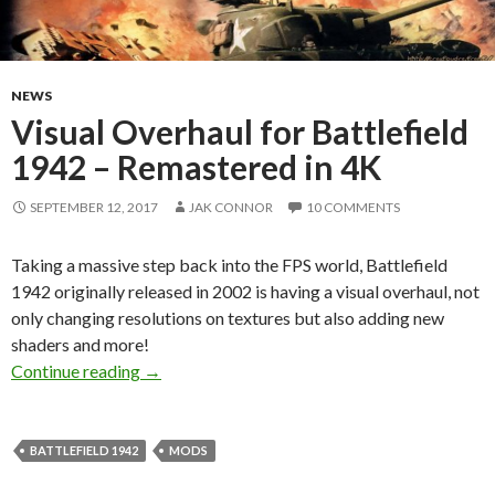
NEWS
Visual Overhaul for Battlefield
1942 – Remastered in 4K
SEPTEMBER 12, 2017
JAK CONNOR
10 COMMENTS
Taking a massive step back into the FPS world, Battlefield
1942 originally released in 2002 is having a visual overhaul, not
only changing resolutions on textures but also adding new
shaders and more!
Visual Overhaul for Battlefield 1942 – Remast
Continue reading
→
BATTLEFIELD 1942
MODS