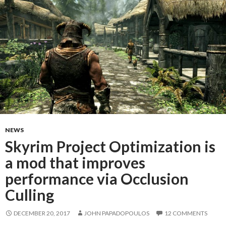
NEWS
Skyrim Project Optimization is
a mod that improves
performance via Occlusion
Culling
DECEMBER 20, 2017
JOHN PAPADOPOULOS
12 COMMENTS