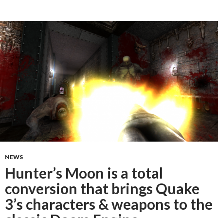
NEWS
Hunter’s Moon is a total
conversion that brings Quake
3’s characters & weapons to the