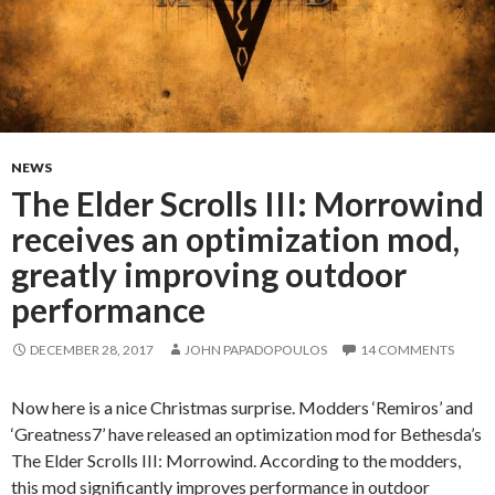
NEWS
The Elder Scrolls III: Morrowind
receives an optimization mod,
greatly improving outdoor
performance
DECEMBER 28, 2017
JOHN PAPADOPOULOS
14 COMMENTS
Now here is a nice Christmas surprise. Modders ‘Remiros’ and
‘Greatness7’ have released an optimization mod for Bethesda’s
The Elder Scrolls III: Morrowind. According to the modders,
this mod significantly improves performance in outdoor