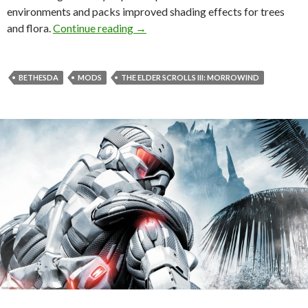
environments and packs improved shading effects for trees
The Elder Scrolls III: Morrowind re
and flora.
Continue reading
→
BETHESDA
MODS
THE ELDER SCROLLS III: MORROWIND