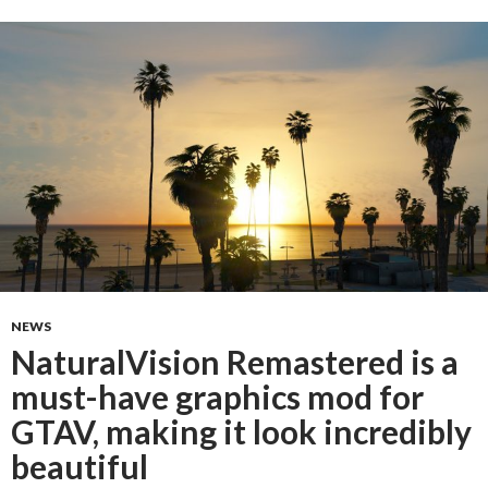
NEWS
NaturalVision Remastered is a
must-have graphics mod for
GTAV, making it look incredibly
beautiful