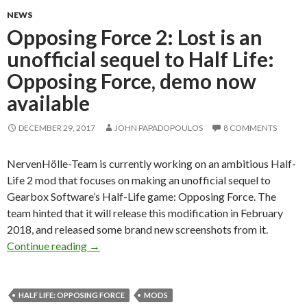
NEWS
Opposing Force 2: Lost is an
unofficial sequel to Half Life:
Opposing Force, demo now
available
DECEMBER 29, 2017
JOHN PAPADOPOULOS
8 COMMENTS
NervenHölle-Team is currently working on an ambitious Half-
Life 2 mod that focuses on making an unofficial sequel to
Gearbox Software’s Half-Life game: Opposing Force. The
team hinted that it will release this modification in February
2018, and released some brand new screenshots from it.
Opposing Force 2: Lost is an unofficial sequel
Continue reading
→
HALF LIFE: OPPOSING FORCE
MODS