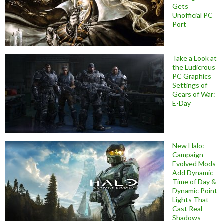
Gets
Unofficial PC
Port
Take a Look at
the Ludicrous
PC Graphics
Settings of
Gears of War:
E-Day
New Halo:
Campaign
Evolved Mods
Add Dynamic
Time of Day &
Dynamic Point
Lights That
Cast Real
Shadows