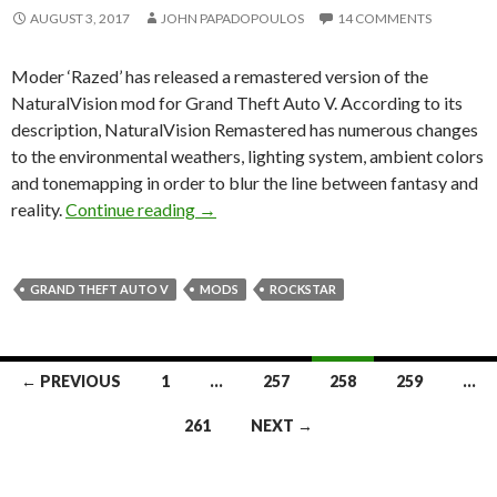
AUGUST 3, 2017
JOHN PAPADOPOULOS
14 COMMENTS
Moder ‘Razed’ has released a remastered version of the
NaturalVision mod for Grand Theft Auto V. According to its
description, NaturalVision Remastered has numerous changes
to the environmental weathers, lighting system, ambient colors
and tonemapping in order to blur the line between fantasy and
NaturalVision Remastered is a must-hav
reality.
Continue reading
→
GRAND THEFT AUTO V
MODS
ROCKSTAR
Posts
← PREVIOUS
1
…
257
258
259
…
navigation
261
NEXT →