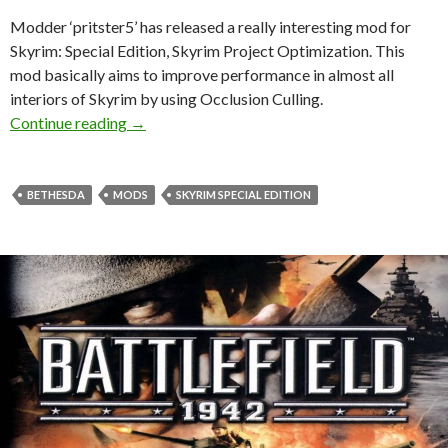
Modder ‘pritster5’ has released a really interesting mod for
Skyrim: Special Edition, Skyrim Project Optimization. This
mod basically aims to improve performance in almost all
interiors of Skyrim by using Occlusion Culling.
Skyrim Project Optimization is a mod that imp
Continue reading
→
BETHESDA
MODS
SKYRIM SPECIAL EDITION