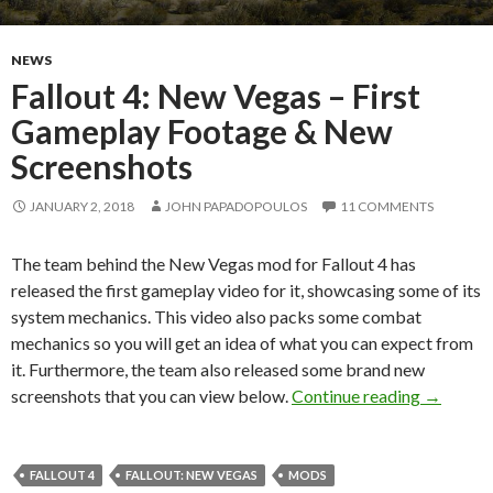
NEWS
Fallout 4: New Vegas – First
Gameplay Footage & New
Screenshots
JANUARY 2, 2018
JOHN PAPADOPOULOS
11 COMMENTS
The team behind the New Vegas mod for Fallout 4 has
released the first gameplay video for it, showcasing some of its
system mechanics. This video also packs some combat
mechanics so you will get an idea of what you can expect from
it. Furthermore, the team also released some brand new
Fallout 
screenshots that you can view below.
Continue reading
→
FALLOUT 4
FALLOUT: NEW VEGAS
MODS