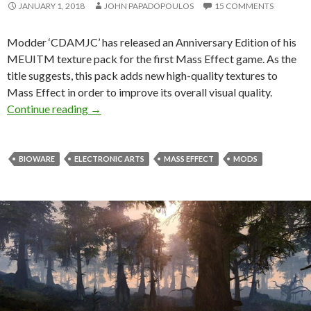
JANUARY 1, 2018
JOHN PAPADOPOULOS
15 COMMENTS
Modder ‘CDAMJC’ has released an Anniversary Edition of his
MEUITM texture pack for the first Mass Effect game. As the
title suggests, this pack adds new high-quality textures to
Mass Effect in order to improve its overall visual quality.
New Mass Effect Texture Pack released, impro
Continue reading
→
BIOWARE
ELECTRONIC ARTS
MASS EFFECT
MODS