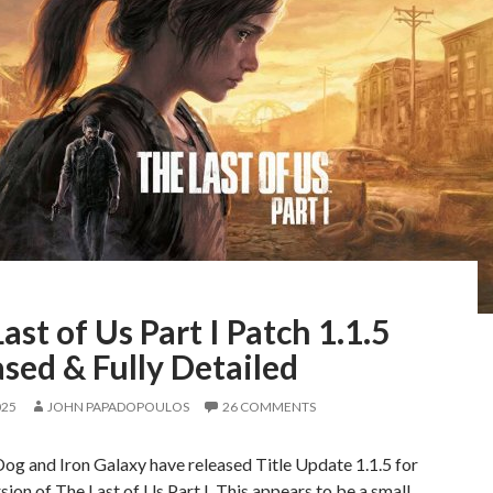
ast of Us Part I Patch 1.1.5
sed & Fully Detailed
025
JOHN PAPADOPOULOS
26 COMMENTS
og and Iron Galaxy have released Title Update 1.1.5 for
sion of The Last of Us Part I. This appears to be a small