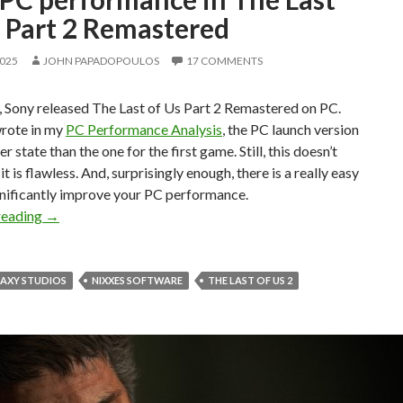
s Part 2 Remastered
2025
JOHN PAPADOPOULOS
17 COMMENTS
, Sony released The Last of Us Part 2 Remastered on PC.
wrote in my
PC Performance Analysis
, the PC launch version
ter state than the one for the first game. Still, this doesn’t
t is flawless. And, surprisingly enough, there is a really easy
gnificantly improve your PC performance.
Here’s how you can easily improve your PC performance in
reading
→
LAXY STUDIOS
NIXXES SOFTWARE
THE LAST OF US 2