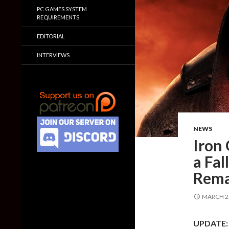
PC GAMES SYSTEM
REQUIREMENTS
EDITORIAL
INTERVIEWS
NEWS
Iron 
a Fa
Rema
MARCH 2,
UPDATE: