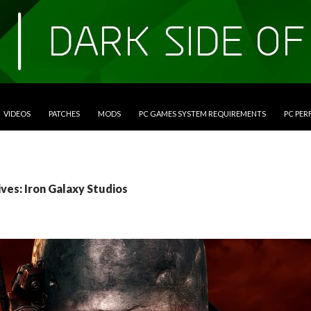
VIDEOS
PATCHES
MODS
PC GAMES SYSTEM REQUIREMENTS
PC PE
ves: Iron Galaxy Studios