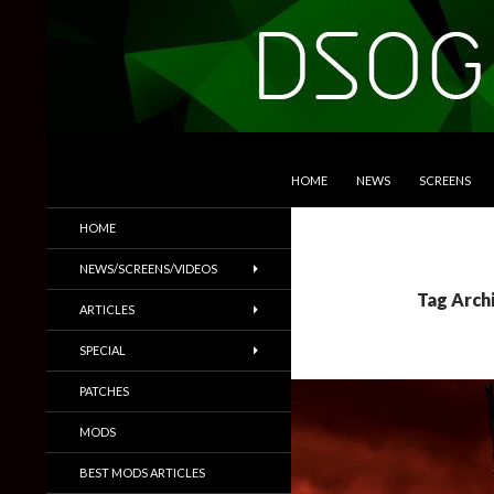
SKIP TO CONTENT
Search
DSOGaming
HOME
NEWS
SCREENS
PC Games News, Screenshots,
HOME
Trailers & More
NEWS/SCREENS/VIDEOS
Tag Archi
ARTICLES
SPECIAL
PATCHES
MODS
BEST MODS ARTICLES