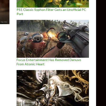
PS1 Classic Syphon Filter Gets an Unofficial PC
Port
Focus Entertainment Has Removed Denuvo
From Atomic Heart
l Patch Notes