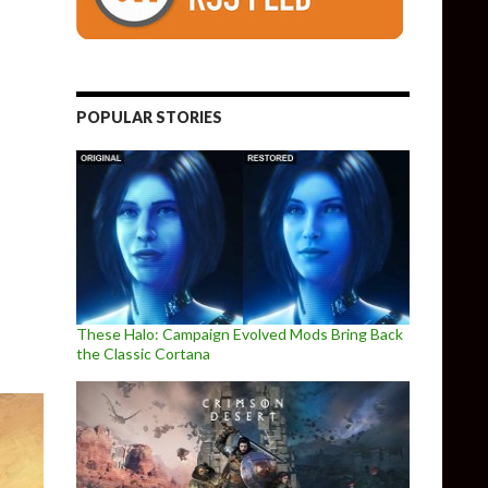
POPULAR STORIES
w Vegas Remake/Remaster
These Halo: Campaign Evolved Mods Bring Back
the Classic Cortana