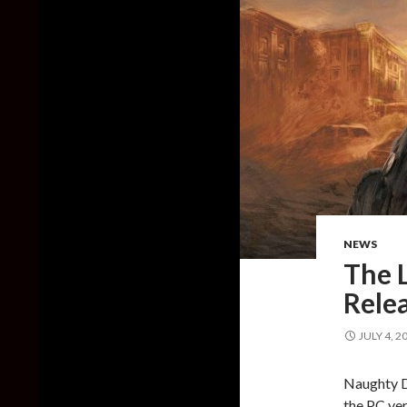
NEWS
The L
Relea
JULY 4, 2
Naughty D
the PC ver