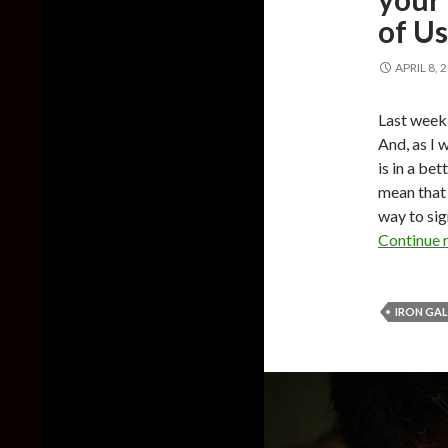
of U
APRIL 8, 
Last week
And, as I 
is in a bet
mean that i
way to si
Continue 
IRON GA