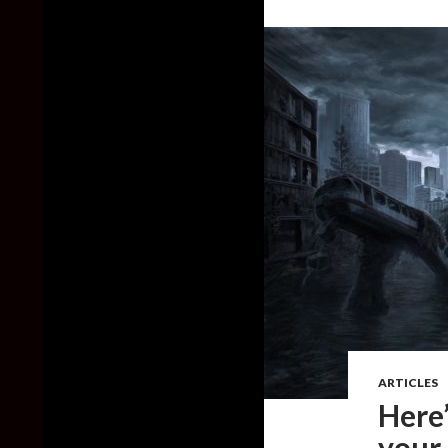
ARTICLES
Here
your