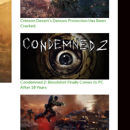
Crimson Desert’s Denuvo Protection Has Been
Cracked
Condemned 2: Bloodshot Finally Comes to PC
After 18 Years