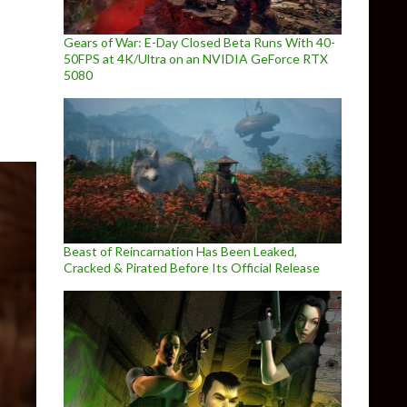
ully Detailed
Gears of War: E-Day Closed Beta Runs With 40-
50FPS at 4K/Ultra on an NVIDIA GeForce RTX
5080
Beast of Reincarnation Has Been Leaked,
Cracked & Pirated Before Its Official Release