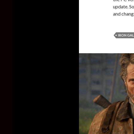
update. So,
and chang
IRON GA