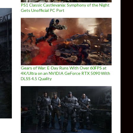
PS1 Classic Castlevania: Symphony of the Night
Gets Unofficial PC Port
Gears of War: E-Day Runs With Over 60FPS at
4K/Ultra on an NVIDIA GeForce RTX 5090 With
DLSS 4.5 Quality