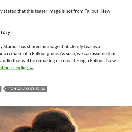
y stated that this teaser image is not from Fallout: New
Story:
y Studios has shared an image that clearly teases a
r a remake of a Fallout game. As such, we can assume that
e studio that will be remaking or remastering a Fallout: New
Iron Galaxy Studios has just teased a Fallout: Ne
ntinue reading
→
IRON GALAXY STUDIOS