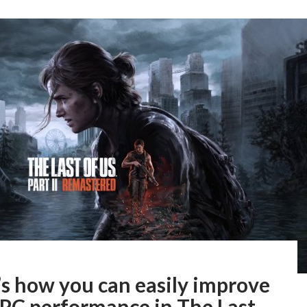
’s how you can easily improve
 PC performance in The Last