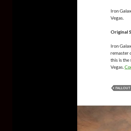
Iron Galax
Vegas.
Original 
Iron Galax
remaster o
this is th
Vegas.
Co
FALLOUT