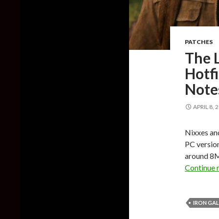
PATCHES
The L
Hotfi
Note
APRIL 8, 
Nixxes and
PC version
around 8MB
Continue 
IRON GA