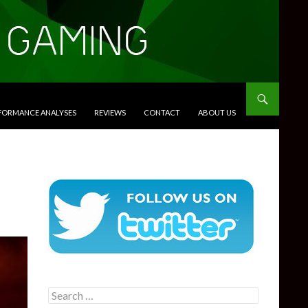
RFORMANCE ANALYSES
REVIEWS
CONTACT
ABOUT US
Search
for: