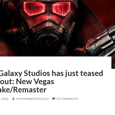
Galaxy Studios has just teased
llout: New Vegas
ke/Remaster
 2026
JOHN PAPADOPOULOS
33 COMMENTS