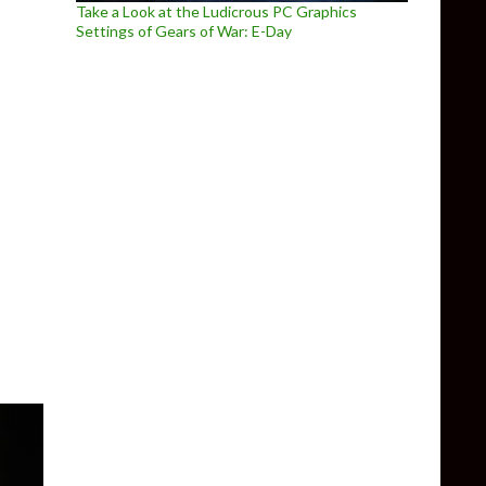
Take a Look at the Ludicrous PC Graphics
Settings of Gears of War: E-Day
 The Last of Us Part 2 Remastered