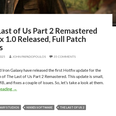
ast of Us Part 2 Remastered
x 1.0 Released, Full Patch
s
2025
JOHN PAPADOPOULOS
35 COMMENTS
 Iron Galaxy have released the first Hotfix update for the
 of The Last of Us Part 2 Remastered. This update is small,
, and fixes a couple of issues. So, let’s take a look at them.
The Last of Us Part 2 Remastered Hotfix 1.0 Released, Ful
reading
→
LAXY STUDIOS
NIXXES SOFTWARE
THE LAST OF US 2