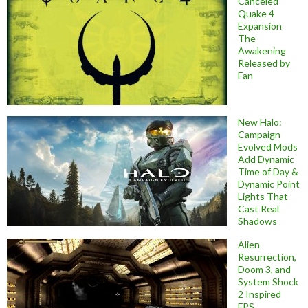
Canceled
Quake 4
Expansion
The
Awakening
Released by
Fan
New Halo:
Campaign
Evolved Mods
Add Dynamic
Time of Day &
Dynamic Point
Lights That
Cast Real
Shadows
Alien
Resurrection,
Doom 3, and
System Shock
2 Inspired
FPS,