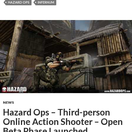
HAZARD OPS
INFERNUM
NEWS
Hazard Ops – Third-person
Online Action Shooter – Open
Beta Phase Launched