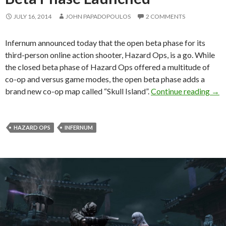
JULY 16, 2014
JOHN PAPADOPOULOS
2 COMMENTS
Infernum announced today that the open beta phase for its
third-person online action shooter, Hazard Ops, is a go. While
the closed beta phase of Hazard Ops offered a multitude of
co-op and versus game modes, the open beta phase adds a
Haza
brand new co-op map called “Skull Island”.
Continue reading
→
HAZARD OPS
INFERNUM