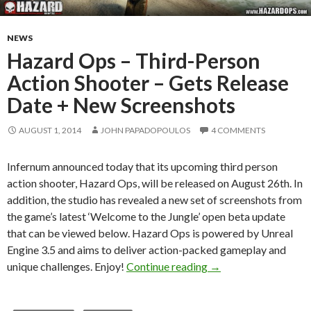
NEWS
Hazard Ops – Third-Person
Action Shooter – Gets Release
Date + New Screenshots
AUGUST 1, 2014
JOHN PAPADOPOULOS
4 COMMENTS
Infernum announced today that its upcoming third person
action shooter, Hazard Ops, will be released on August 26th. In
addition, the studio has revealed a new set of screenshots from
the game’s latest ‘Welcome to the Jungle’ open beta update
that can be viewed below. Hazard Ops is powered by Unreal
Engine 3.5 and aims to deliver action-packed gameplay and
Hazard Ops – Third-P
unique challenges. Enjoy!
Continue reading
→