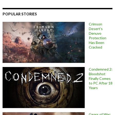
POPULAR STORIES
Crimson
Desert’s
Denuvo
Protection
Has Been
Cracked
Condemned 2:
Bloodshot
Finally Comes
to PC After 18
Years
Gears of War: