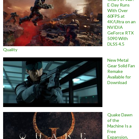
E-Day Runs
With Over
60FPS at
4K/Ultra on an
NVIDIA
GeForce RTX
5090 With
DLSS 4.5
Quality
New Metal
Gear Solid Fan
Remake
Available for
Download
Quake Dawn
of the
Machine Is a
Free
Expansion,