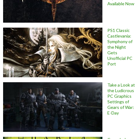
Available Now
PS1 Classic
Castlevania:
Symphony of
the Night
Gets
Unofficial PC
Port
Take a Look at
the Ludicrous
PC Graphics
Settings of
Gears of War:
E-Day