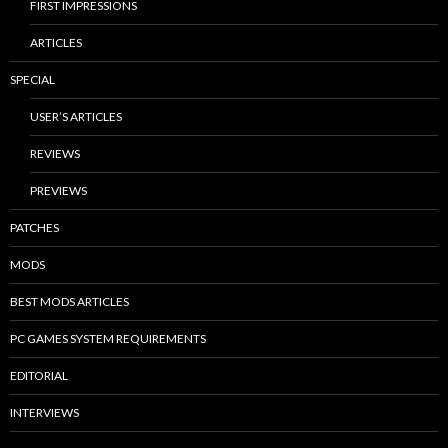
FIRST IMPRESSIONS
ARTICLES
SPECIAL
USER’S ARTICLES
REVIEWS
PREVIEWS
PATCHES
MODS
BEST MODS ARTICLES
PC GAMES SYSTEM REQUIREMENTS
EDITORIAL
INTERVIEWS