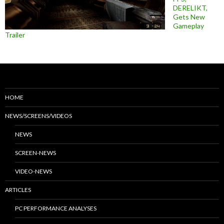
DERELIKT,
Gets New
Gameplay
Trailer
HOME
NEWS/SCREENS/VIDEOS
NEWS
SCREEN-NEWS
VIDEO-NEWS
ARTICLES
PC PERFORMANCE ANALYSES