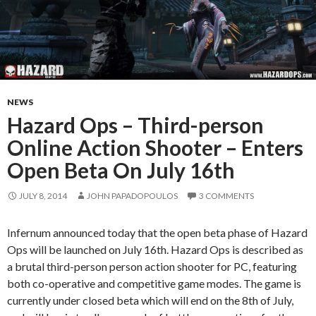
NEWS
Hazard Ops – Third-person
Online Action Shooter – Enters
Open Beta On July 16th
JULY 8, 2014
JOHN PAPADOPOULOS
3 COMMENTS
Infernum announced today that the open beta phase of Hazard
Ops will be launched on July 16th. Hazard Ops is described as
a brutal third-person person action shooter for PC, featuring
both co-operative and competitive game modes. The game is
currently under closed beta which will end on the 8th of July,