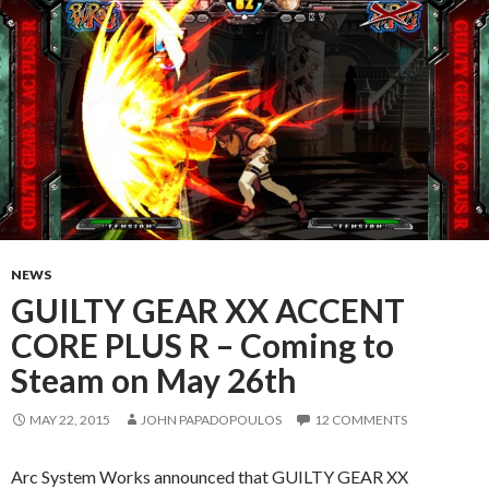
NEWS
GUILTY GEAR XX ACCENT
CORE PLUS R – Coming to
Steam on May 26th
MAY 22, 2015
JOHN PAPADOPOULOS
12 COMMENTS
Arc System Works announced that GUILTY GEAR XX