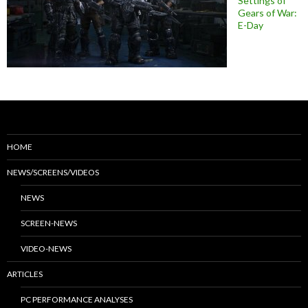
Settings of
Gears of War:
E-Day
HOME
NEWS/SCREENS/VIDEOS
NEWS
SCREEN-NEWS
VIDEO-NEWS
ARTICLES
PC PERFORMANCE ANALYSES