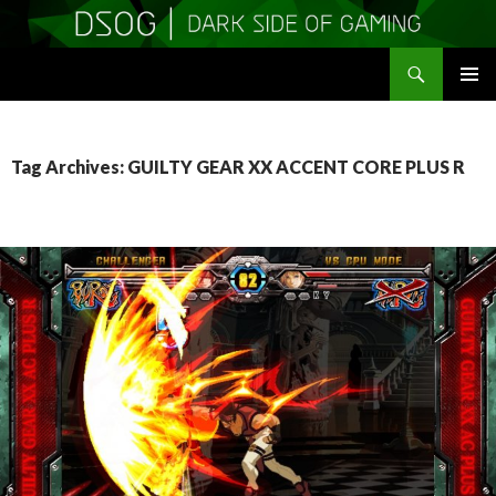
Search
DSOGaming
SKIP
PRIMAR
TO
MENU
CONTENT
Tag Archives: GUILTY GEAR XX ACCENT CORE PLUS R