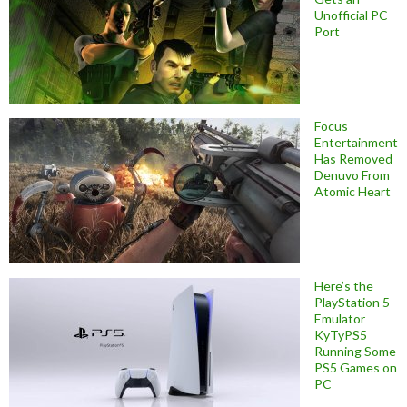
Unofficial PC
Port
Focus
Entertainment
Has Removed
Denuvo From
Atomic Heart
Here’s the
PlayStation 5
Emulator
KyTyPS5
Running Some
PS5 Games on
PC