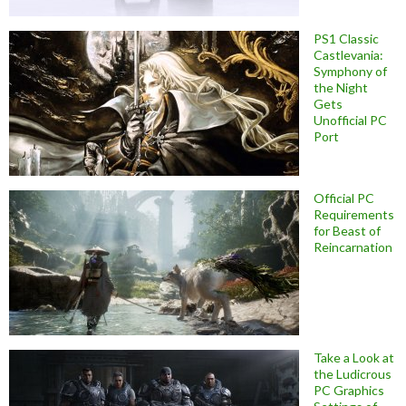
PS1 Classic
Castlevania:
Symphony of
the Night
Gets
Unofficial PC
Port
Official PC
Requirements
for Beast of
Reincarnation
Take a Look at
the Ludicrous
PC Graphics