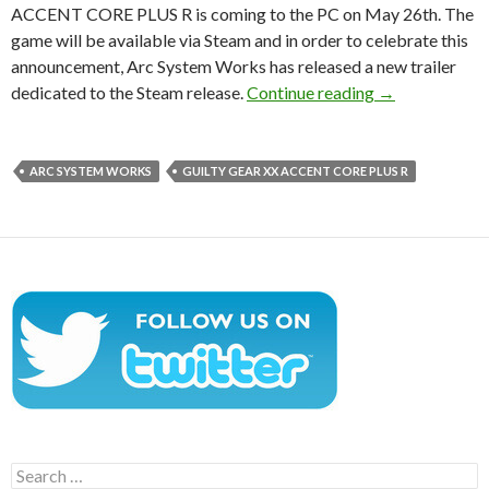
ACCENT CORE PLUS R is coming to the PC on May 26th. The
game will be available via Steam and in order to celebrate this
announcement, Arc System Works has released a new trailer
GUILTY GEAR 
dedicated to the Steam release.
Continue reading
→
ARC SYSTEM WORKS
GUILTY GEAR XX ACCENT CORE PLUS R
Search