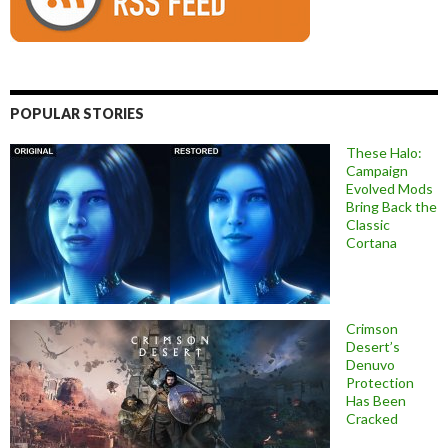
POPULAR STORIES
These Halo:
Campaign
Evolved Mods
Bring Back the
Classic
Cortana
Crimson
Desert’s
Denuvo
Protection
Has Been
Cracked