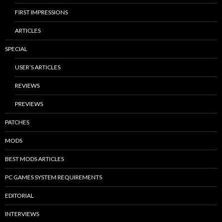
FIRST IMPRESSIONS
ARTICLES
SPECIAL
USER’S ARTICLES
REVIEWS
PREVIEWS
PATCHES
MODS
BEST MODS ARTICLES
PC GAMES SYSTEM REQUIREMENTS
EDITORIAL
INTERVIEWS