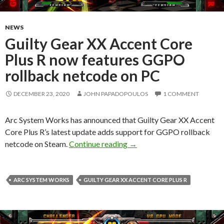
NEWS
Guilty Gear XX Accent Core
Plus R now features GGPO
rollback netcode on PC
DECEMBER 23, 2020
JOHN PAPADOPOULOS
1 COMMENT
Arc System Works has announced that Guilty Gear XX Accent
Core Plus R’s latest update adds support for GGPO rollback
Guilty Gear XX Accent Core
netcode on Steam.
Continue reading
→
ARC SYSTEM WORKS
GUILTY GEAR XX ACCENT CORE PLUS R