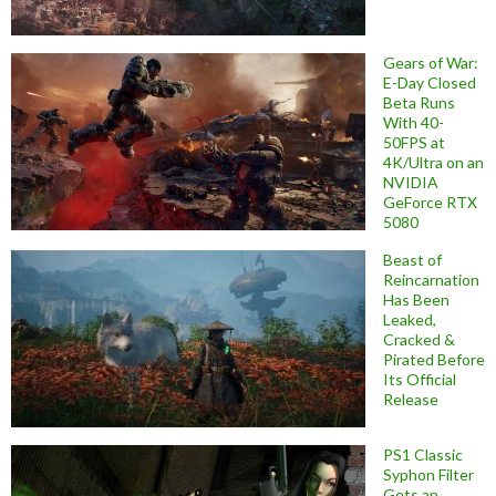
Gears of War:
E-Day Closed
Beta Runs
With 40-
50FPS at
4K/Ultra on an
NVIDIA
GeForce RTX
5080
Beast of
Reincarnation
Has Been
Leaked,
Cracked &
Pirated Before
Its Official
Release
PS1 Classic
Syphon Filter
Gets an