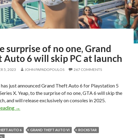
e surprise of no one, Grand
 Auto 6 will skip PC at launch
 5, 2023
JOHN PAPADOPOULOS
267 COMMENTS
has just announced Grand Theft Auto 6 for Playstation 5
eries X. Yeap, to the surprise of no one, GTA 6 will skip the
ch, and will release exclusively on consoles in 2025.
To the surprise of no one, Grand Theft Auto 6 will skip PC 
reading
→
HEFT AUTO 6
GRAND THEFT AUTO VI
ROCKSTAR
WO