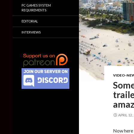
PC GAMES SYSTEM
REQUIREMENTS
EDITORIAL
INTERVIEWS
VIDEO-NE
Some
traile
amaz
APRIL 12,
Now here 