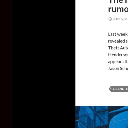
rumor
JULY 5, 2
Last week
revealed 
Theft Auto
Henderson
appears th
Jason Sche
GRAND T