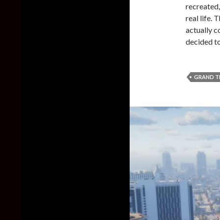
recreated,
real life.
actually c
decided to
GRAND T