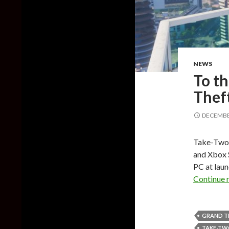
NEWS
To th
Theft
DECEMBER
Take-Two 
and Xbox S
PC at laun
Continue 
GRAND T
TAKE-T