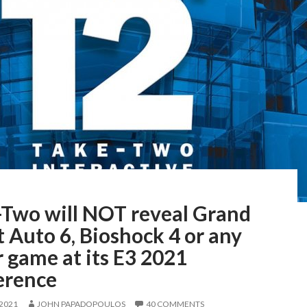
-Two will NOT reveal Grand
 Auto 6, Bioshock 4 or any
 game at its E3 2021
erence
 2021
JOHN PAPADOPOULOS
40 COMMENTS