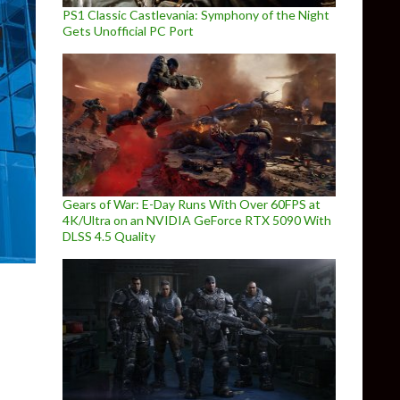
PS1 Classic Castlevania: Symphony of the Night
Gets Unofficial PC Port
Gears of War: E-Day Runs With Over 60FPS at
4K/Ultra on an NVIDIA GeForce RTX 5090 With
DLSS 4.5 Quality