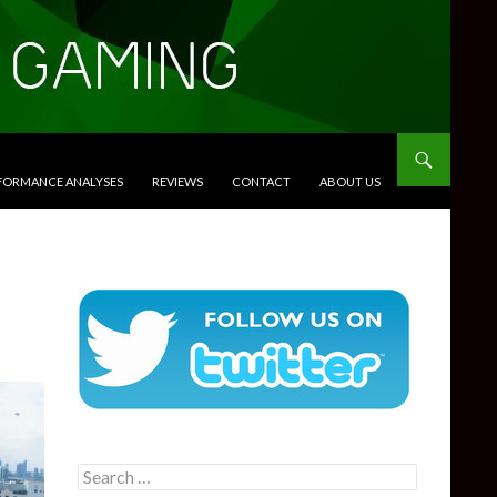
RFORMANCE ANALYSES
REVIEWS
CONTACT
ABOUT US
Search
for: