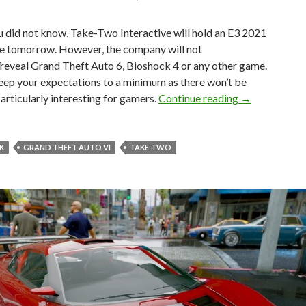
u did not know, Take-Two Interactive will hold an E3 2021
e tomorrow. However, the company will not
reveal Grand Theft Auto 6, Bioshock 4 or any other game.
keep your expectations to a minimum as there won’t be
Take-Two will
articularly interesting for gamers.
Continue reading
→
K
GRAND THEFT AUTO VI
TAKE-TWO