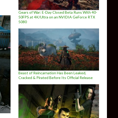
Gears of War: E-Day Closed Beta Runs With 40-
50FPS at 4K/Ultra on an NVIDIA GeForce RTX
5080
Beast of Reincarnation Has Been Leaked,
Cracked & Pirated Before Its Official Release