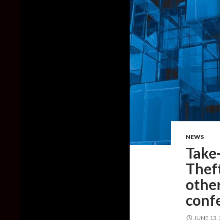
NEWS
Take
Theft
other
conf
JUNE 13,