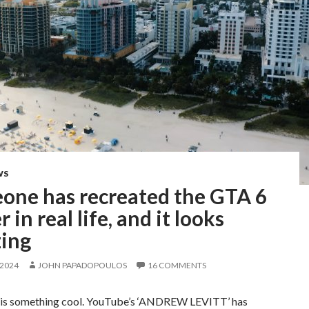
WS
one has recreated the GTA 6
r in real life, and it looks
ing
 2024
JOHN PAPADOPOULOS
16 COMMENTS
is something cool. YouTube’s ‘ANDREW LEVITT’ has