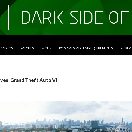
VIDEOS
PATCHES
MODS
PC GAMES SYSTEM REQUIREMENTS
PC PE
ives: Grand Theft Auto VI