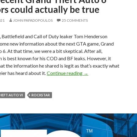
s could actually be true
021
JOHN PAPADOPOULOS
25 COMMENTS
, Battlefield and Call of Duty leaker Tom Henderson
some new information about the next GTA game, Grand
 6. At that time, we were a bit skeptical. After all,
 is best known for his COD and BF leaks. However, it
at the information he shared is legit as that’s exactly what
The recent Grand Theft Au
ier has heard about it.
Continue reading
→
HEFT AUTO VI
ROCKSTAR