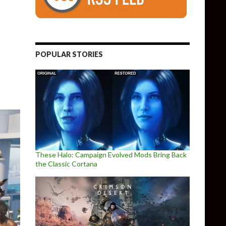
6 trailer in real life, and it looks amazing
POPULAR STORIES
These Halo: Campaign Evolved Mods Bring Back
the Classic Cortana