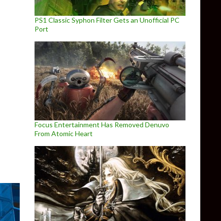
PS1 Classic Syphon Filter Gets an Unofficial PC
Port
to 6 rumors could actually be true
Focus Entertainment Has Removed Denuvo
From Atomic Heart