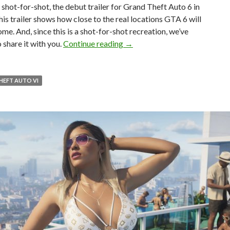
 shot-for-shot, the debut trailer for Grand Theft Auto 6 in
 This trailer shows how close to the real locations GTA 6 will
ome. And, since this is a shot-for-shot recreation, we’ve
Someone has recreated the GTA 
 share it with you.
Continue reading
→
HEFT AUTO VI