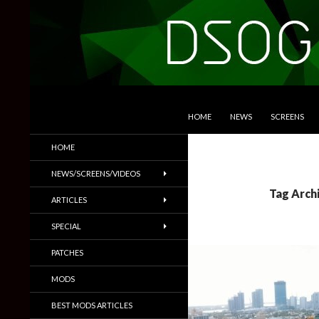
SKIP TO CONTENT
Search
DSOGaming
HOME
NEWS
SCREENS
PC Games News, Screenshots,
HOME
Trailers & More
NEWS/SCREENS/VIDEOS
Tag Arch
ARTICLES
SPECIAL
PATCHES
MODS
BEST MODS ARTICLES