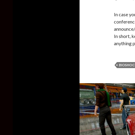
In case yo
conferenc
announce/
In short, 
anything p
BIOSHOC