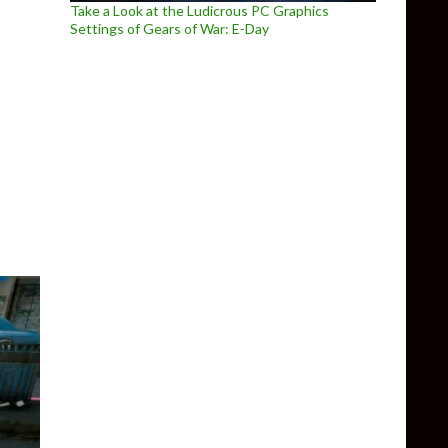
Take a Look at the Ludicrous PC Graphics
Settings of Gears of War: E-Day
 NOT reveal Grand Theft Auto 6, Bioshock 4 or any other game at