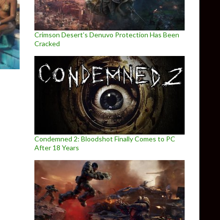
Crimson Desert’s Denuvo Protection Has Been
Cracked
Condemned 2: Bloodshot Finally Comes to PC
After 18 Years
at launch