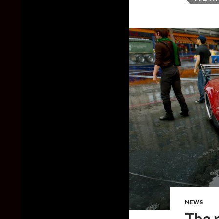
NEWS
The 