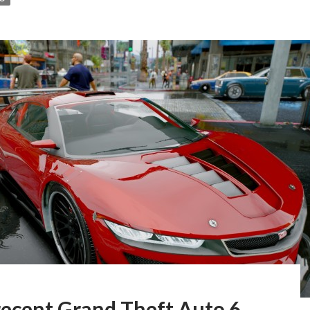
recent Grand Theft Auto 6