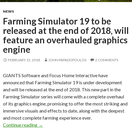
NEWS
Farming Simulator 19 to be
released at the end of 2018, will
feature an overhauled graphics
engine
FEBRUARY 15, 2018
JOHN PAPADOPOULOS
2 COMMENTS
GIANTS Software and Focus Home Interactive have
announced that Farming Simulator 19 is under development
and will be released at the end of 2018. This new part in the
Farming Simulator series will come with a complete overhaul
of its graphics engine, promising to offer the most striking and
immersive visuals and effects to date, along with the deepest
and most complete farming experience ever.
Farming Simulator 19 to be released at the end 
Continue reading
→