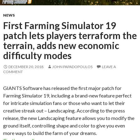
NEWS
First Farming Simulator 19
patch lets players terraform the
terrain, adds new economic
difficulty modes
DECEMBER 20, 2018
JOHN PAPADOPOULOS
LEAVE A
COMMENT
GIANTS Software has released the first major patch for
Farming Simulator 19, including a brand-new feature perfect
for intricate simulation fans or those who want to let their
creative streak out – Landscaping. According to the press
release, the new Landscaping feature allows you to modify the
ground itself, controlling shape and color to give you even
more ways to build the farm of your dreams.