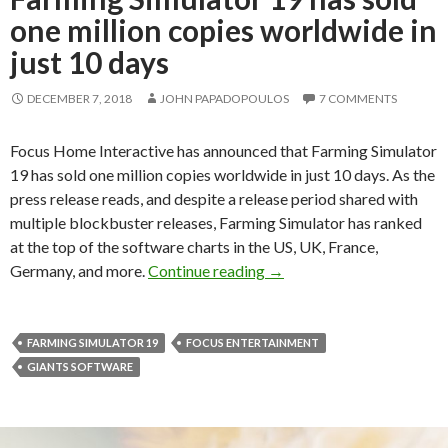
one million copies worldwide in
just 10 days
DECEMBER 7, 2018
JOHN PAPADOPOULOS
7 COMMENTS
Focus Home Interactive has announced that Farming Simulator
19 has sold one million copies worldwide in just 10 days. As the
press release reads, and despite a release period shared with
multiple blockbuster releases, Farming Simulator has ranked
at the top of the software charts in the US, UK, France,
Farming Simulator 19 has s
Germany, and more.
Continue reading
→
FARMING SIMULATOR 19
FOCUS ENTERTAINMENT
GIANTS SOFTWARE