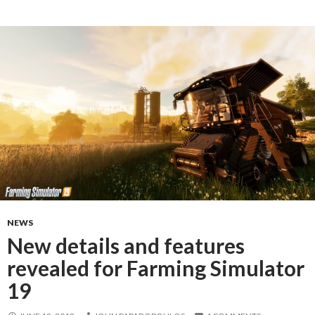
NEWS
New details and features
revealed for Farming Simulator
19