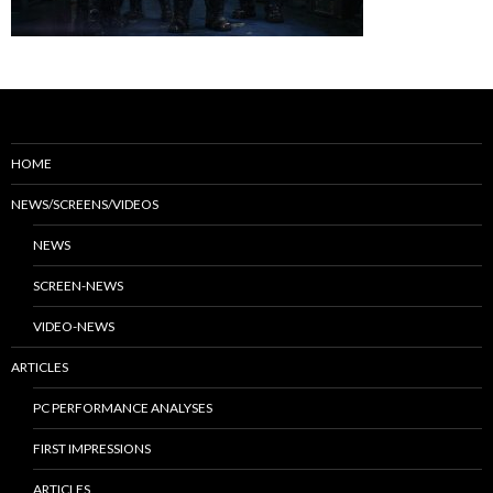
HOME
NEWS/SCREENS/VIDEOS
NEWS
SCREEN-NEWS
VIDEO-NEWS
ARTICLES
PC PERFORMANCE ANALYSES
FIRST IMPRESSIONS
ARTICLES