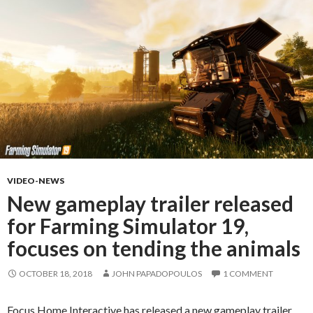
VIDEO-NEWS
New gameplay trailer released
for Farming Simulator 19,
focuses on tending the animals
OCTOBER 18, 2018
JOHN PAPADOPOULOS
1 COMMENT
Focus Home Interactive has released a new gameplay trailer