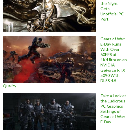
the Night
Gets
Unofficial PC
Port
Gears of War:
E-Day Runs
With Over
60FPS at
4K/Ultra on an
NVIDIA
GeForce RTX
5090 With
DLSS 4.5
Quality
Take a Look at
the Ludicrous
PC Graphics
Settings of
Gears of War:
E-Day