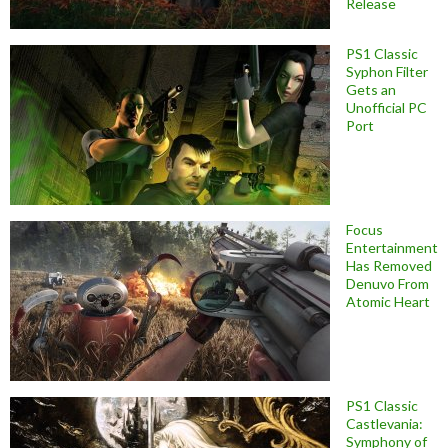
Release
PS1 Classic
Syphon Filter
Gets an
Unofficial PC
Port
Focus
Entertainment
Has Removed
Denuvo From
Atomic Heart
PS1 Classic
Castlevania:
Symphony of