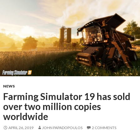
NEWS
Farming Simulator 19 has sold
over two million copies
worldwide
APRIL 26, 2019
JOHN PAPADOPOULOS
2 COMMENTS