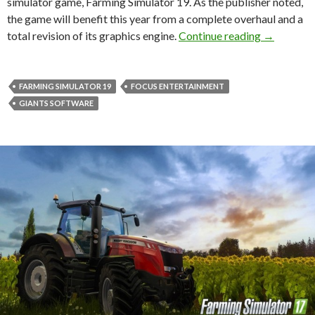
simulator game, Farming Simulator 19. As the publisher noted,
the game will benefit this year from a complete overhaul and a
Focus Home
total revision of its graphics engine.
Continue reading
→
FARMING SIMULATOR 19
FOCUS ENTERTAINMENT
GIANTS SOFTWARE