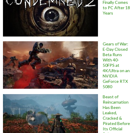
Finally Comes
to PC After 18
Years
Gears of War:
E-Day Closed
Beta Runs
With 40-
50FPS at
4K/Ultra on an
NVIDIA
GeForce RTX
5080
Beast of
Reincarnation
Has Been
Leaked,
Cracked &
Pirated Before
Its Official