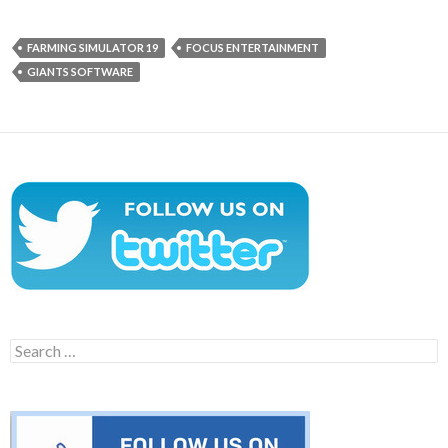
FARMING SIMULATOR 19
FOCUS ENTERTAINMENT
GIANTS SOFTWARE
Search
for: