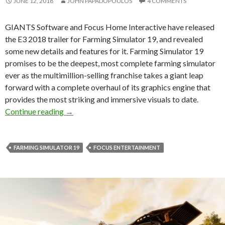
JUNE 12, 2018
JOHN PAPADOPOULOS
4 COMMENTS
GIANTS Software and Focus Home Interactive have released
the E3 2018 trailer for Farming Simulator 19, and revealed
some new details and features for it. Farming Simulator 19
promises to be the deepest, most complete farming simulator
ever as the multimillion-selling franchise takes a giant leap
forward with a complete overhaul of its graphics engine that
provides the most striking and immersive visuals to date.
New details and features revealed for Farming
Continue reading
→
FARMING SIMULATOR 19
FOCUS ENTERTAINMENT