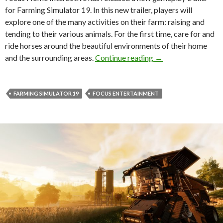
for Farming Simulator 19. In this new trailer, players will
explore one of the many activities on their farm: raising and
tending to their various animals. For the first time, care for and
ride horses around the beautiful environments of their home
New gameplay traile
and the surrounding areas.
Continue reading
→
FARMING SIMULATOR 19
FOCUS ENTERTAINMENT