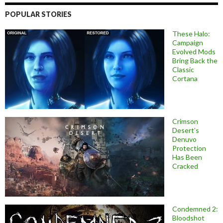
POPULAR STORIES
These Halo:
Campaign
Evolved Mods
Bring Back the
Classic
Cortana
Crimson
Desert’s
Denuvo
Protection
Has Been
Cracked
Condemned 2:
Bloodshot