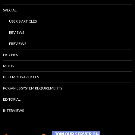
SPECIAL
USER’S ARTICLES
REVIEWS
PREVIEWS
PATCHES
MODS
BEST MODS ARTICLES
PC GAMES SYSTEM REQUIREMENTS
EDITORIAL
INTERVIEWS