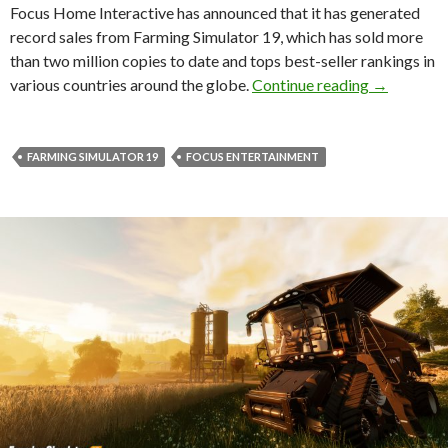
Focus Home Interactive has announced that it has generated
record sales from Farming Simulator 19, which has sold more
than two million copies to date and tops best-seller rankings in
Farming Si
various countries around the globe.
Continue reading
→
FARMING SIMULATOR 19
FOCUS ENTERTAINMENT