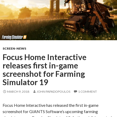
SCREEN-NEWS
Focus Home Interactive
releases first in-game
screenshot for Farming
Simulator 19
MARCH 9, 2018
JOHN PAPADOPOULOS
1 COMMENT
Focus Home Interactive has released the first in-game
screenshot for GIANTS Software’s upcoming farming