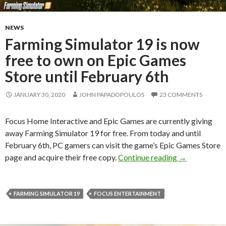
NEWS
Farming Simulator 19 is now
free to own on Epic Games
Store until February 6th
JANUARY 30, 2020
JOHN PAPADOPOULOS
23 COMMENTS
Focus Home Interactive and Epic Games are currently giving
away Farming Simulator 19 for free. From today and until
February 6th, PC gamers can visit the game’s Epic Games Store
Farming Simul
page and acquire their free copy.
Continue reading
→
FARMING SIMULATOR 19
FOCUS ENTERTAINMENT