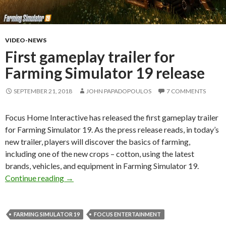
VIDEO-NEWS
First gameplay trailer for
Farming Simulator 19 release
SEPTEMBER 21, 2018
JOHN PAPADOPOULOS
7 COMMENTS
Focus Home Interactive has released the first gameplay trailer
for Farming Simulator 19. As the press release reads, in today’s
new trailer, players will discover the basics of farming,
including one of the new crops – cotton, using the latest
brands, vehicles, and equipment in Farming Simulator 19.
First gameplay trailer for Farming Simulator 19
Continue reading
→
FARMING SIMULATOR 19
FOCUS ENTERTAINMENT