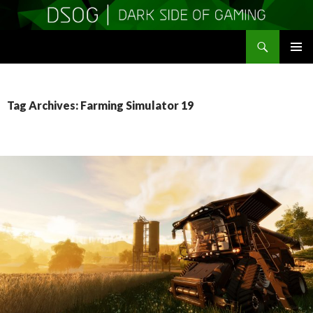
Search
DSOGaming
SKIP
PRIMAR
TO
MENU
CONTENT
Tag Archives: Farming Simulator 19