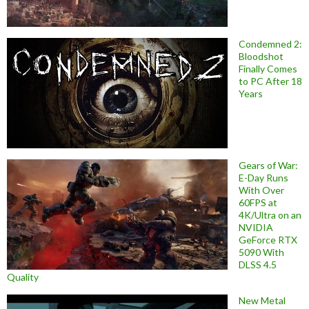
Condemned 2:
Bloodshot
Finally Comes
to PC After 18
Years
Gears of War:
E-Day Runs
With Over
60FPS at
4K/Ultra on an
NVIDIA
GeForce RTX
5090 With
DLSS 4.5
Quality
New Metal