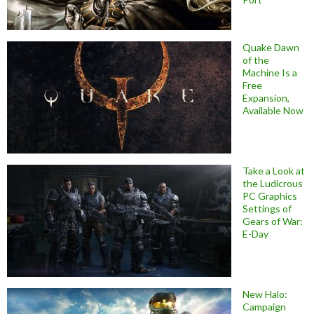
Quake Dawn
of the
Machine Is a
Free
Expansion,
Available Now
Take a Look at
the Ludicrous
PC Graphics
Settings of
Gears of War:
E-Day
New Halo:
Campaign