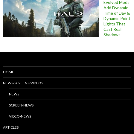
Evolved Mods
Add Dynamic
Time of Day &
Dynamic Point
Lights That
Cast Real
Shadows
HOME
NEWS/SCREENS/VIDEOS
NEWS
SCREEN-NEWS
VIDEO-NEWS
ARTICLES