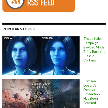
POPULAR STORIES
These Halo:
Campaign
Evolved Mods
Bring Back the
Classic
Cortana
Crimson
Desert’s
Denuvo
Protection
Has Been
Cracked