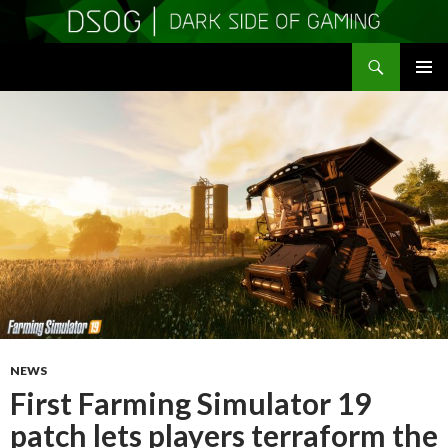
Search
DSOGaming
SKIP
PRIMAR
TO
MENU
CONTENT
NEWS
First Farming Simulator 19
patch lets players terraform the