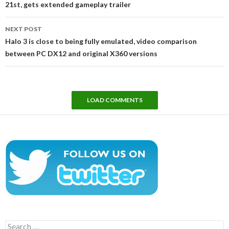
21st, gets extended gameplay trailer
NEXT POST
Halo 3 is close to being fully emulated, video comparison
between PC DX12 and original X360 versions
LOAD COMMENTS
Search