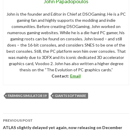
John Papadopoulos
John is the founder and Editor in Chief at DSOGaming. He is a PC
gaming fan and highly supports the modding and indie
communities. Before creating DSOGaming, John worked on
numerous gaming websites. While he is a die-hard PC gamer, his
gaming roots can be found on consoles. John loved – and still
does – the 16-bit consoles, and considers SNES to be one of the
best consoles. Still, the PC platform won him over consoles. That
was mainly due to 3DFX and its iconic dedicated 3D accelerator
graphics card, Voodoo 2. John has also written a higher degree
thesis on the “The Evolution of PC graphics cards.”
Contact:
Email
FARMING SIMULATOR 19
GIANTS SOFTWARE
Post
PREVIOUS POST
navigation
ATLAS slightly delayed yet again, now releasing on December