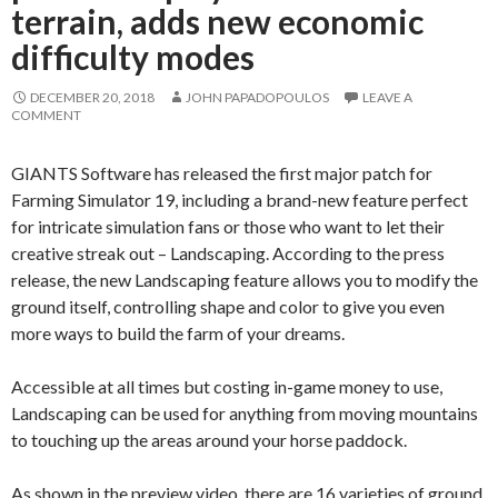
terrain, adds new economic
difficulty modes
DECEMBER 20, 2018
JOHN PAPADOPOULOS
LEAVE A
COMMENT
GIANTS Software has released the first major patch for
Farming Simulator 19, including a brand-new feature perfect
for intricate simulation fans or those who want to let their
creative streak out – Landscaping. According to the press
release, the new Landscaping feature allows you to modify the
ground itself, controlling shape and color to give you even
more ways to build the farm of your dreams.
Accessible at all times but costing in-game money to use,
Landscaping can be used for anything from moving mountains
to touching up the areas around your horse paddock.
As shown in the preview video, there are 16 varieties of ground