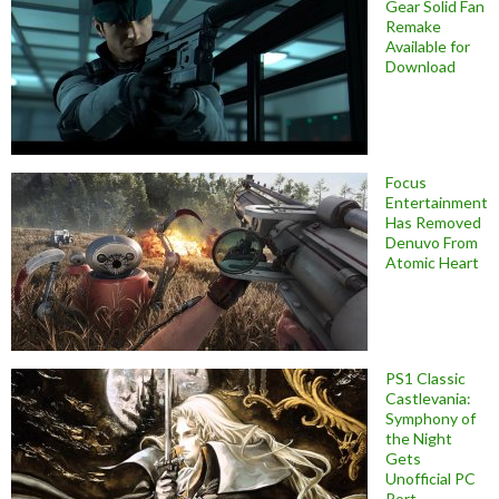
Gear Solid Fan
Remake
Available for
Download
Focus
Entertainment
Has Removed
Denuvo From
Atomic Heart
PS1 Classic
Castlevania:
Symphony of
the Night
Gets
Unofficial PC
Port