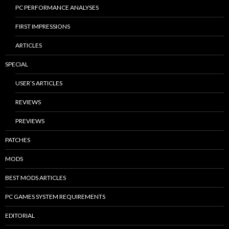
PC PERFORMANCE ANALYSES
FIRST IMPRESSIONS
ARTICLES
SPECIAL
USER’S ARTICLES
REVIEWS
PREVIEWS
PATCHES
MODS
BEST MODS ARTICLES
PC GAMES SYSTEM REQUIREMENTS
EDITORIAL