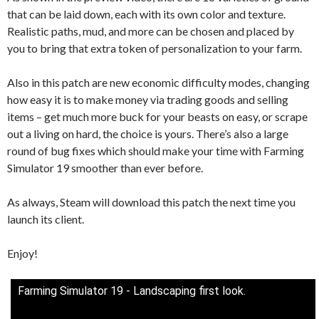
that can be laid down, each with its own color and texture.
Realistic paths, mud, and more can be chosen and placed by
you to bring that extra token of personalization to your farm.
Also in this patch are new economic difficulty modes, changing
how easy it is to make money via trading goods and selling
items – get much more buck for your beasts on easy, or scrape
out a living on hard, the choice is yours. There’s also a large
round of bug fixes which should make your time with Farming
Simulator 19 smoother than ever before.
As always, Steam will download this patch the next time you
launch its client.
Enjoy!
Farming Simulator 19 - Landscaping first look.