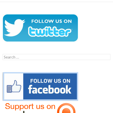
Search
for: