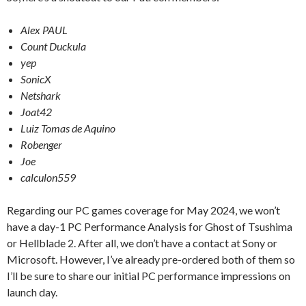
Alex PAUL
Count Duckula
yep
SonicX
Netshark
Joat42
Luiz Tomas de Aquino
Robenger
Joe
calculon559
Regarding our PC games coverage for May 2024, we won’t
have a day-1 PC Performance Analysis for Ghost of Tsushima
or Hellblade 2. After all, we don’t have a contact at Sony or
Microsoft. However, I’ve already pre-ordered both of them so
I’ll be sure to share our initial PC performance impressions on
launch day.