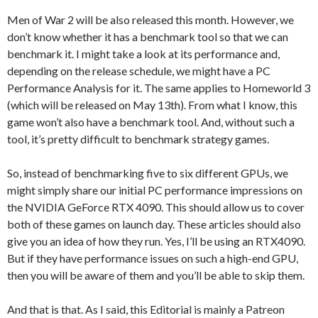
Men of War 2 will be also released this month. However, we
don’t know whether it has a benchmark tool so that we can
benchmark it. I might take a look at its performance and,
depending on the release schedule, we might have a PC
Performance Analysis for it. The same applies to Homeworld 3
(which will be released on May 13th). From what I know, this
game won’t also have a benchmark tool. And, without such a
tool, it’s pretty difficult to benchmark strategy games.
So, instead of benchmarking five to six different GPUs, we
might simply share our initial PC performance impressions on
the NVIDIA GeForce RTX 4090. This should allow us to cover
both of these games on launch day. These articles should also
give you an idea of how they run. Yes, I’ll be using an RTX4090.
But if they have performance issues on such a high-end GPU,
then you will be aware of them and you’ll be able to skip them.
And that is that. As I said, this Editorial is mainly a Patreon