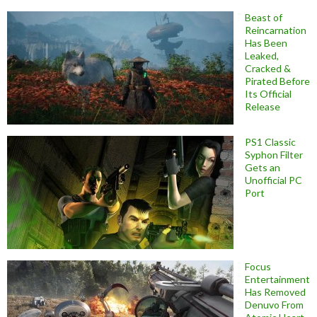
Beast of
Reincarnation
Has Been
Leaked,
Cracked &
Pirated Before
Its Official
Release
PS1 Classic
Syphon Filter
Gets an
Unofficial PC
Port
Focus
Entertainment
Has Removed
Denuvo From