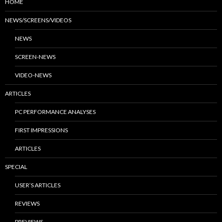
HOME
NEWS/SCREENS/VIDEOS
NEWS
SCREEN-NEWS
VIDEO-NEWS
ARTICLES
PC PERFORMANCE ANALYSES
FIRST IMPRESSIONS
ARTICLES
SPECIAL
USER’S ARTICLES
REVIEWS
PREVIEWS