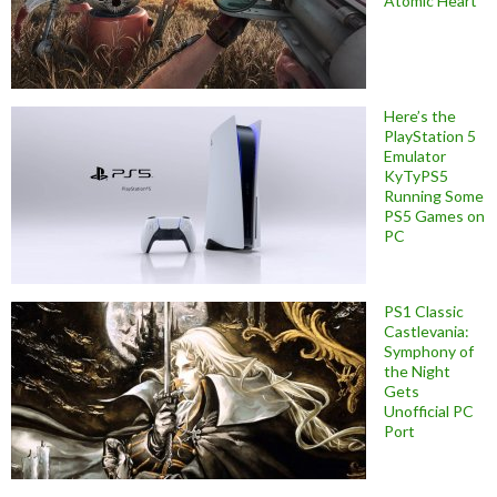
Atomic Heart
Here’s the
PlayStation 5
Emulator
KyTyPS5
Running Some
PS5 Games on
PC
PS1 Classic
Castlevania:
Symphony of
the Night
Gets
Unofficial PC
Port