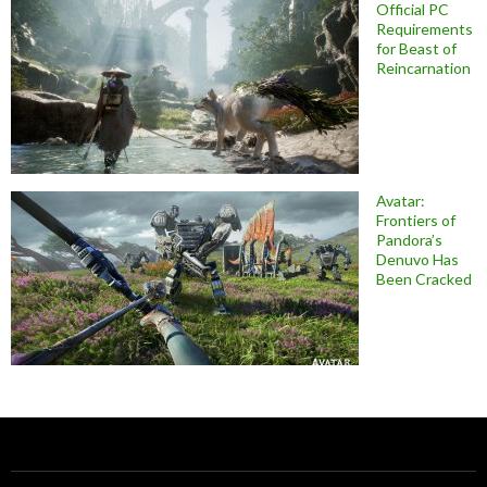
Official PC
Requirements
for Beast of
Reincarnation
Avatar:
Frontiers of
Pandora’s
Denuvo Has
Been Cracked