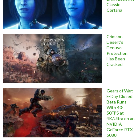
Classic
Cortana
Crimson
Desert’s
Denuvo
Protection
Has Been
Cracked
Gears of War:
E-Day Closed
Beta Runs
With 40-
50FPS at
4K/Ultra on an
NVIDIA
GeForce RTX
5080