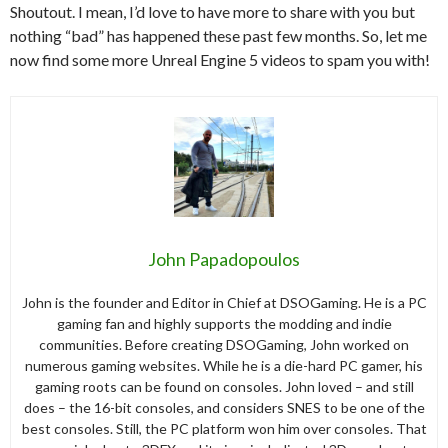
Shoutout. I mean, I’d love to have more to share with you but
nothing “bad” has happened these past few months. So, let me
now find some more Unreal Engine 5 videos to spam you with!
John Papadopoulos
John is the founder and Editor in Chief at DSOGaming. He is a PC
gaming fan and highly supports the modding and indie
communities. Before creating DSOGaming, John worked on
numerous gaming websites. While he is a die-hard PC gamer, his
gaming roots can be found on consoles. John loved – and still
does – the 16-bit consoles, and considers SNES to be one of the
best consoles. Still, the PC platform won him over consoles. That