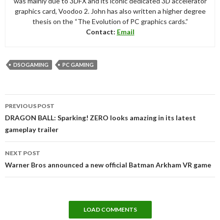
was mainly due to 3DFX and its iconic dedicated 3D accelerator
graphics card, Voodoo 2. John has also written a higher degree
thesis on the “The Evolution of PC graphics cards.”
Contact:
Email
DSOGAMING
PC GAMING
Post
PREVIOUS POST
navigation
DRAGON BALL: Sparking! ZERO looks amazing in its latest
gameplay trailer
NEXT POST
Warner Bros announced a new official Batman Arkham VR game
LOAD COMMENTS