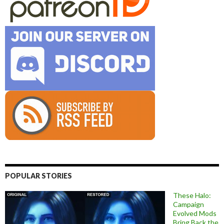
POPULAR STORIES
These Halo:
Campaign
Evolved Mods
Bring Back the