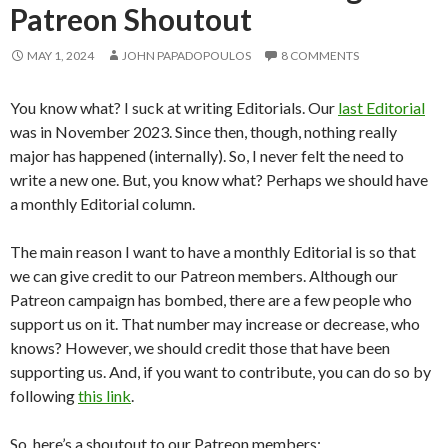
Patreon Shoutout
MAY 1, 2024
JOHN PAPADOPOULOS
8 COMMENTS
You know what? I suck at writing Editorials. Our
last Editorial
was in November 2023. Since then, though, nothing really
major has happened (internally). So, I never felt the need to
write a new one. But, you know what? Perhaps we should have
a monthly Editorial column.
The main reason I want to have a monthly Editorial is so that
we can give credit to our Patreon members. Although our
Patreon campaign has bombed, there are a few people who
support us on it. That number may increase or decrease, who
knows? However, we should credit those that have been
supporting us. And, if you want to contribute, you can do so by
following
this link
.
So, here’s a shoutout to our Patreon members: