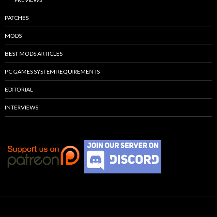
PATCHES
MODS
BEST MODS ARTICLES
PC GAMES SYSTEM REQUIREMENTS
EDITORIAL
INTERVIEWS