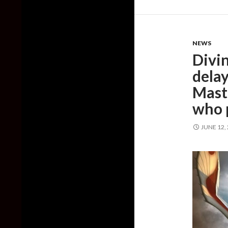
NEWS
Divi
delay
Maste
who 
JUNE 12,