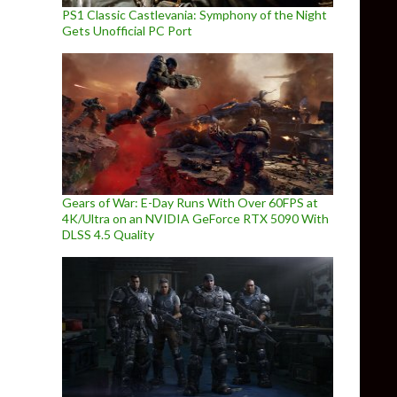
PS1 Classic Castlevania: Symphony of the Night
Gets Unofficial PC Port
Gears of War: E-Day Runs With Over 60FPS at
4K/Ultra on an NVIDIA GeForce RTX 5090 With
DLSS 4.5 Quality