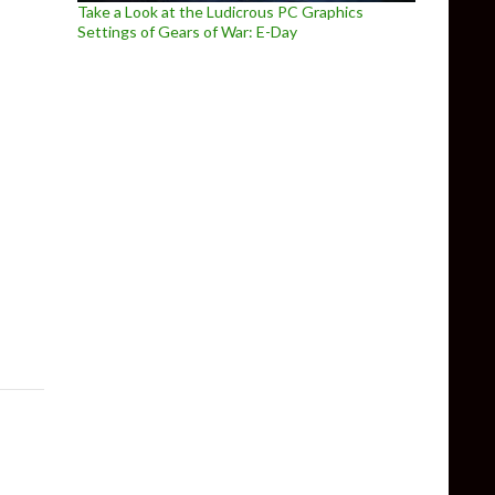
Take a Look at the Ludicrous PC Graphics
Settings of Gears of War: E-Day
ew Gameplay Trailer