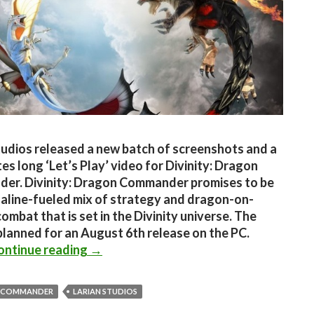
tudios released a new batch of screenshots and a
es long ‘Let’s Play’ video for Divinity: Dragon
er. Divinity: Dragon Commander promises to be
aline-fueled mix of strategy and dragon-on-
ombat that is set in the Divinity universe. The
planned for an August 6th release on the PC.
Divinity: Dragon Commander – New Ga
ontinue reading
→
 COMMANDER
LARIAN STUDIOS