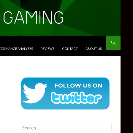
RFORMANCE ANALYSES
REVIEWS
CONTACT
ABOUT US
Search
for: