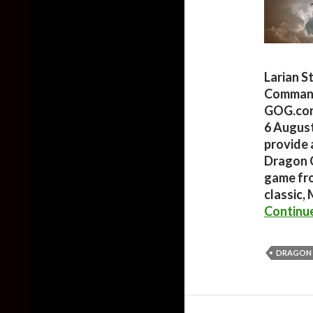
Larian S
Commande
GOG.com,
6 August
provide 
Dragon 
game from
classic,
Continu
DRAGON