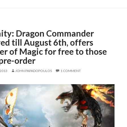
nity: Dragon Commander
ed till August 6th, offers
r of Magic for free to those
pre-order
 2013
JOHN PAPADOPOULOS
1 COMMENT