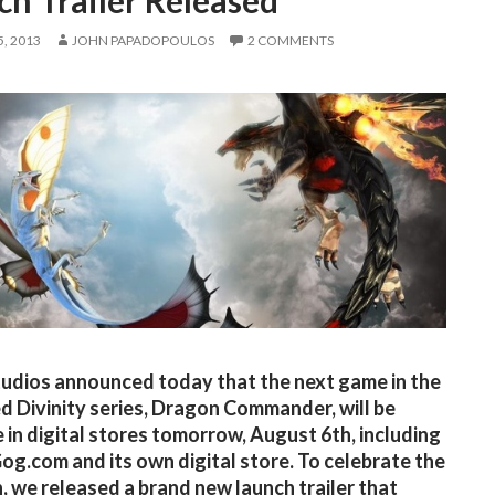
h Trailer Released
, 2013
JOHN PAPADOPOULOS
2 COMMENTS
tudios announced today that the next game in the
d Divinity series, Dragon Commander, will be
e in digital stores tomorrow, August 6th, including
og.com and its own digital store. To celebrate the
, we released a brand new launch trailer that