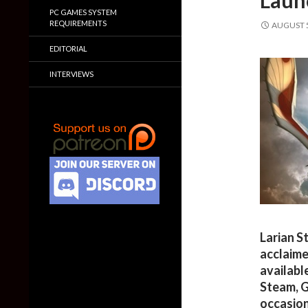
Launc
PC GAMES SYSTEM
REQUIREMENTS
AUGUST 5
EDITORIAL
INTERVIEWS
Larian S
acclaime
availabl
Steam, G
occasion