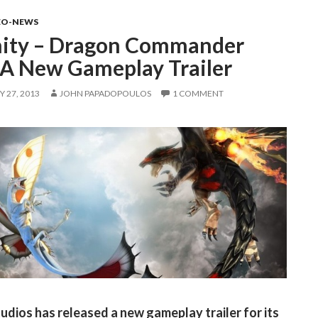
EO-NEWS
nity – Dragon Commander
 A New Gameplay Trailer
 27, 2013
JOHN PAPADOPOULOS
1 COMMENT
tudios has released a new gameplay trailer for its