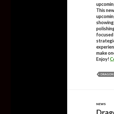
upcoming
This new 
upcoming
showing 
polishin
focused 
strategi
experien
make one
Enjoy!
C
DRAGON
NEWS
Drag