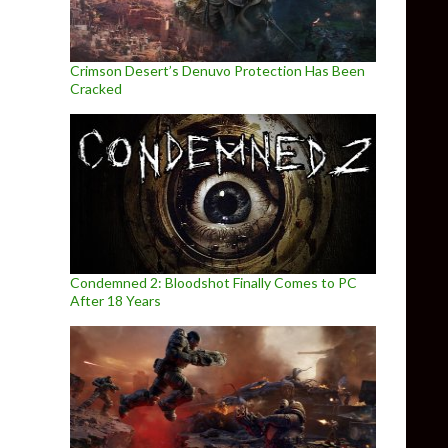
Crimson Desert’s Denuvo Protection Has Been
Cracked
Condemned 2: Bloodshot Finally Comes to PC
After 18 Years
meplay Footage & Screenshots