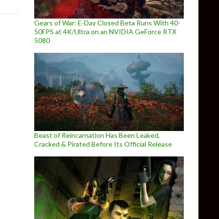
Gears of War: E-Day Closed Beta Runs With 40-
50FPS at 4K/Ultra on an NVIDIA GeForce RTX
5080
Beast of Reincarnation Has Been Leaked,
Cracked & Pirated Before Its Official Release