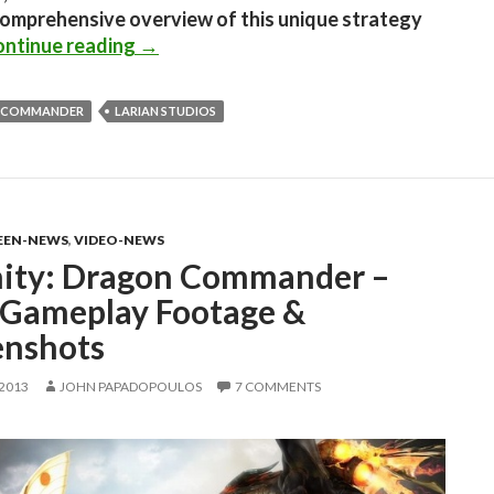
comprehensive overview of this unique strategy
Divinity: Dragon Commander Hitting Dig
ntinue reading
→
 COMMANDER
LARIAN STUDIOS
EEN-NEWS
,
VIDEO-NEWS
nity: Dragon Commander –
Gameplay Footage &
enshots
 2013
JOHN PAPADOPOULOS
7 COMMENTS