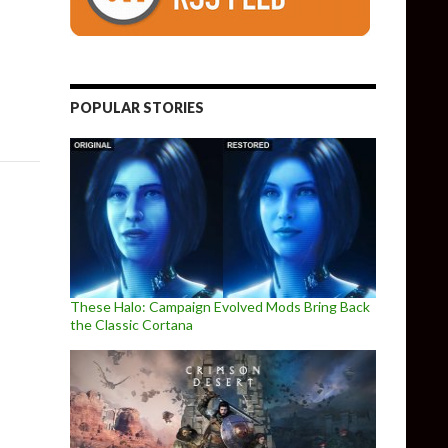
ital Stores Tomorrow, Launch Trailer Released
POPULAR STORIES
These Halo: Campaign Evolved Mods Bring Back
the Classic Cortana