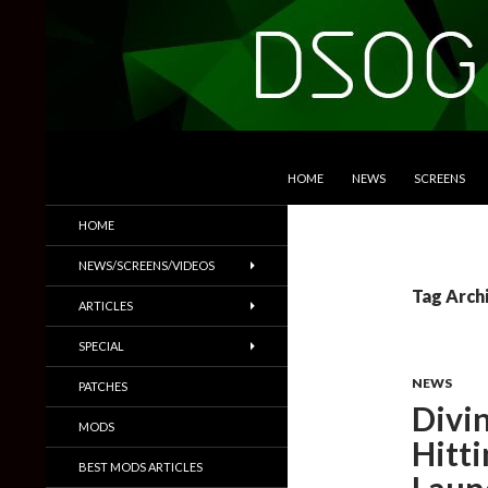
SKIP TO CONTENT
Search
DSOGaming
HOME
NEWS
SCREENS
PC Games News, Screenshots,
HOME
Trailers & More
NEWS/SCREENS/VIDEOS
Tag Arch
ARTICLES
SPECIAL
NEWS
PATCHES
Divi
MODS
Hitti
BEST MODS ARTICLES