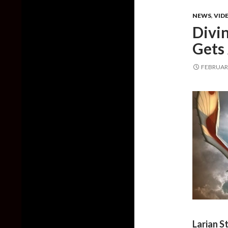
NEWS
,
VID
Divi
Gets
FEBRUARY
Larian S