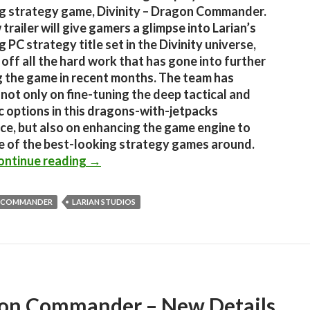
 strategy game, Divinity – Dragon Commander.
trailer will give gamers a glimpse into Larian’s
 PC strategy title set in the Divinity universe,
off all the hard work that has gone into further
g the game in recent months. The team has
not only on fine-tuning the deep tactical and
c options in this dragons-with-jetpacks
ce, but also on enhancing the game engine to
 of the best-looking strategy games around.
Divinity – Dragon Commander Gets A N
ontinue reading
→
 COMMANDER
LARIAN STUDIOS
on Commander – New Details