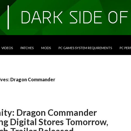
VIDEOS
PATCHES
MODS
PC GAMES SYSTEM REQUIREMENTS
PC PE
ives: Dragon Commander
nity: Dragon Commander
ng Digital Stores Tomorrow,