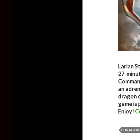
Larian S
27-minut
Command
an adren
dragon c
game is 
Enjoy!
C
DRAGON