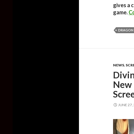
gives a 
game.
Co
DRAGON
NEWS
,
SCR
Divi
New 
Scre
JUNE 27,