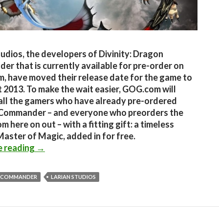
tudios, the developers of Divinity: Dragon
r that is currently available for pre-order on
 have moved their release date for the game to
 2013. To make the wait easier, GOG.com will
all the gamers who have already pre-ordered
Commander – and everyone who preorders the
 here on out – with a fitting gift: a timeless
 Master of Magic, added in for free.
Divinity: Dragon Commander delayed till Augu
e reading
→
 COMMANDER
LARIAN STUDIOS