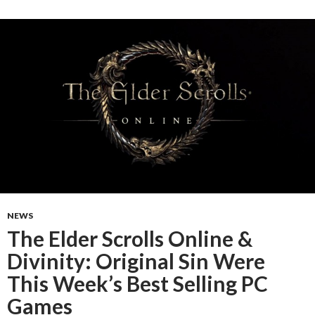
NEWS
The Elder Scrolls Online &
Divinity: Original Sin Were
This Week’s Best Selling PC
Games