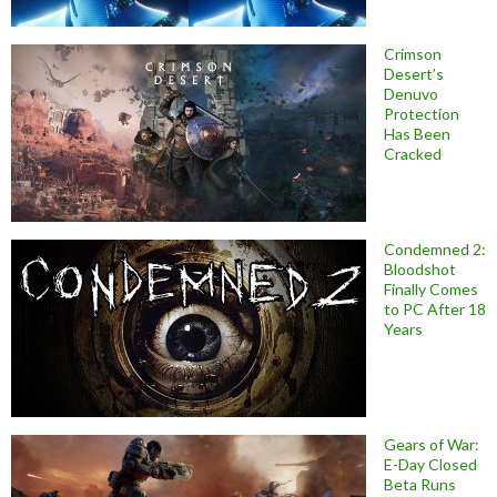
Crimson
Desert’s
Denuvo
Protection
Has Been
Cracked
Condemned 2:
Bloodshot
Finally Comes
to PC After 18
Years
Gears of War:
E-Day Closed
Beta Runs