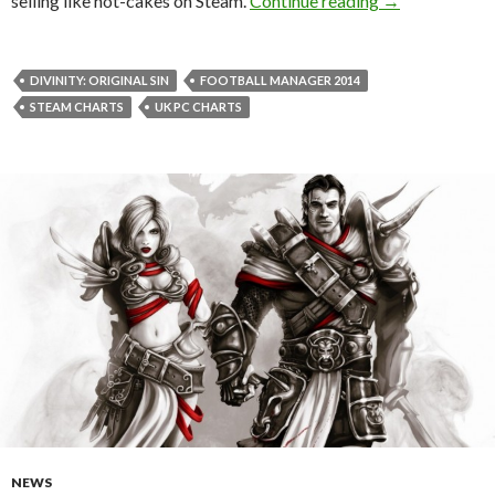
selling like hot-cakes on Steam.
Continue reading
→
DIVINITY: ORIGINAL SIN
FOOTBALL MANAGER 2014
STEAM CHARTS
UK PC CHARTS
NEWS