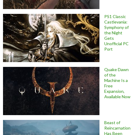
PS1 Classic
Castlevania:
Symphony of
the Night
Gets
Unofficial PC
Port
Quake Dawn
of the
Machine Is a
Free
Expansion,
Available Now
Beast of
Reincarnation
Has Been