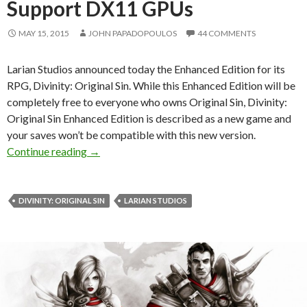
Support DX11 GPUs
MAY 15, 2015
JOHN PAPADOPOULOS
44 COMMENTS
Larian Studios announced today the Enhanced Edition for its
RPG, Divinity: Original Sin. While this Enhanced Edition will be
completely free to everyone who owns Original Sin, Divinity:
Original Sin Enhanced Edition is described as a new game and
your saves won’t be compatible with this new version.
Divinity: Original Sin Enhanced Edition Anno
Continue reading
→
DIVINITY: ORIGINAL SIN
LARIAN STUDIOS