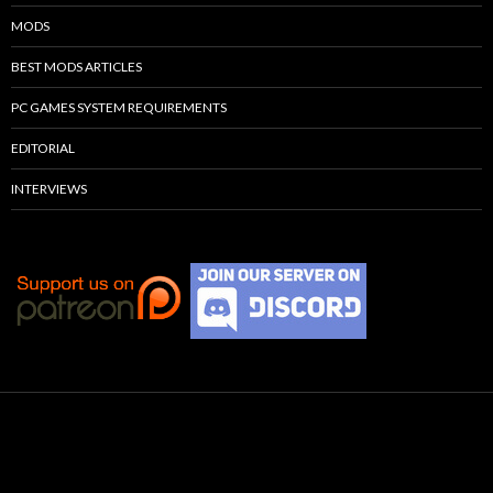
MODS
BEST MODS ARTICLES
PC GAMES SYSTEM REQUIREMENTS
EDITORIAL
INTERVIEWS