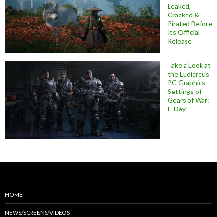
Leaked,
Cracked &
Pirated Before
Its Official
Release
Take a Look at
the Ludicrous
PC Graphics
Settings of
Gears of War:
E-Day
HOME
NEWS/SCREENS/VIDEOS