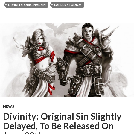
DIVINITY: ORIGINAL SIN
LARIAN STUDIOS
NEWS
Divinity: Original Sin Slightly
Delayed, To Be Released On