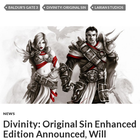
BALDUR'S GATE 3
DIVINITY: ORIGINAL SIN
LARIAN STUDIOS
NEWS
Divinity: Original Sin Enhanced
Edition Announced, Will