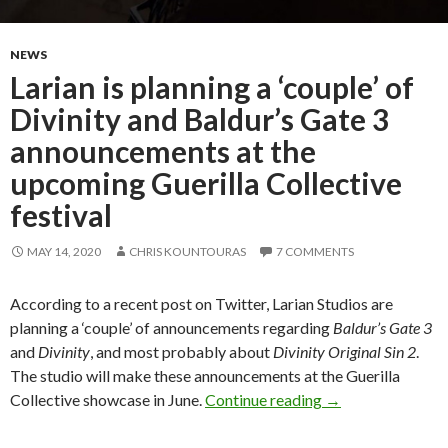
NEWS
Larian is planning a ‘couple’ of
Divinity and Baldur’s Gate 3
announcements at the
upcoming Guerilla Collective
festival
MAY 14, 2020
CHRIS KOUNTOURAS
7 COMMENTS
According to a recent post on Twitter, Larian Studios are
planning a ‘couple’ of announcements regarding
Baldur’s Gate 3
and
Divinity
, and most probably about
Divinity Original Sin 2
.
The studio will make these announcements at the Guerilla
Larian is planning
Collective showcase in June.
Continue reading
→