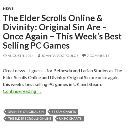
NEWS
The Elder Scrolls Online &
Divinity: Original Sin Are –
Once Again – This Week’s Best
Selling PC Games
AUGUST 4, 2014
JOHN PAPADOPOULOS
7 COMMENTS
Great news – I guess – for Bethesda and Larian Studios as The
Elder Scrolls Online and Divinity: Original Sin are once again
this week’s best selling PC games in UK and Steam.
The Elder Scrolls Online & Divinity: Original 
Continue reading
→
DIVINITY: ORIGINAL SIN
STEAM CHARTS
THE ELDER SCROLLS ONLINE
UK PC CHARTS