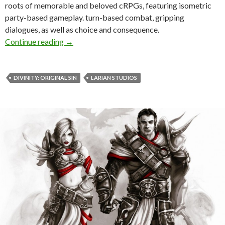
roots of memorable and beloved cRPGs, featuring isometric
party-based gameplay. turn-based combat, gripping
dialogues, as well as choice and consequence.
Divinity: Original Sin Is Now Available
Continue reading
→
DIVINITY: ORIGINAL SIN
LARIAN STUDIOS