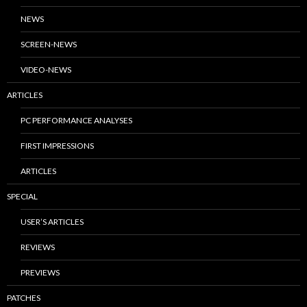
NEWS
SCREEN-NEWS
VIDEO-NEWS
ARTICLES
PC PERFORMANCE ANALYSES
FIRST IMPRESSIONS
ARTICLES
SPECIAL
USER’S ARTICLES
REVIEWS
PREVIEWS
PATCHES