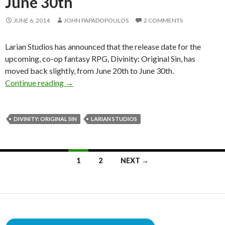
June 30th
JUNE 6, 2014
JOHN PAPADOPOULOS
2 COMMENTS
Larian Studios has announced that the release date for the
upcoming, co-op fantasy RPG, Divinity: Original Sin, has
moved back slightly, from June 20th to June 30th.
Divinity: Original Sin Slightly Delayed, To Be 
Continue reading
→
DIVINITY: ORIGINAL SIN
LARIAN STUDIOS
Posts
1
2
NEXT →
navigation