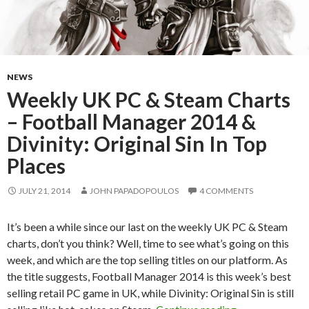
NEWS
Weekly UK PC & Steam Charts
– Football Manager 2014 &
Divinity: Original Sin In Top
Places
JULY 21, 2014
JOHN PAPADOPOULOS
4 COMMENTS
It’s been a while since our last on the weekly UK PC & Steam
charts, don’t you think? Well, time to see what’s going on this
week, and which are the top selling titles on our platform. As
the title suggests, Football Manager 2014 is this week’s best
selling retail PC game in UK, while Divinity: Original Sin is still
Weekly UK PC &