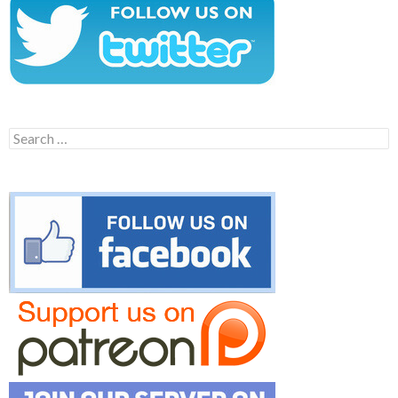
Search
for: