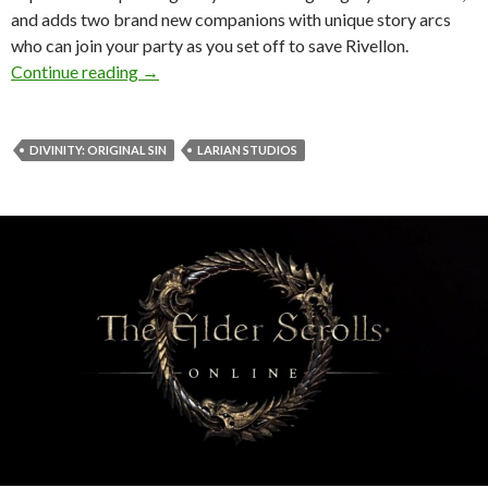
and adds two brand new companions with unique story arcs
who can join your party as you set off to save Rivellon.
Divinity: Original Sin – The Bear and the Burg
Continue reading
→
DIVINITY: ORIGINAL SIN
LARIAN STUDIOS