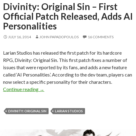
Divinity: Original Sin – First
Official Patch Released, Adds AI
Personalities
JULY 16, 2014
JOHN PAPADOPOULOS
16 COMMENTS
Larian Studios has released the first patch for its hardcore
RPG, Divinity: Original Sin. This first patch fixes a number of
issues that were reported by its fans, and adds a new feature
called ‘AI Personalities’. According to the dev team, players can
now select a specific personality for their characters.
Divinity: Original Sin – First Official Patch Re
Continue reading
→
DIVINITY: ORIGINAL SIN
LARIAN STUDIOS