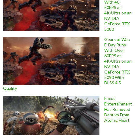
With 40-
50FPS at
4K/Ultra on an
NVIDIA
GeForce RTX
5080
Gears of War:
E-Day Runs
With Over
60FPS at
4K/Ultra on an
NVIDIA
GeForce RTX
5090 With
DLSS 4.5
Quality
Focus
Entertainment
Has Removed
Denuvo From
Atomic Heart