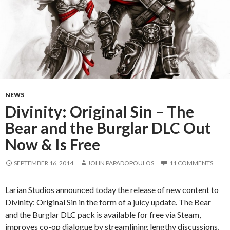
NEWS
Divinity: Original Sin – The
Bear and the Burglar DLC Out
Now & Is Free
SEPTEMBER 16, 2014
JOHN PAPADOPOULOS
11 COMMENTS
Larian Studios announced today the release of new content to
Divinity: Original Sin in the form of a juicy update. The Bear
and the Burglar DLC pack is available for free via Steam,
improves co-op dialogue by streamlining lengthy discussions,