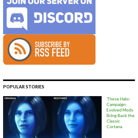
POPULAR STORIES
These Halo:
Campaign
Evolved Mods
Bring Back the
Classic
Cortana