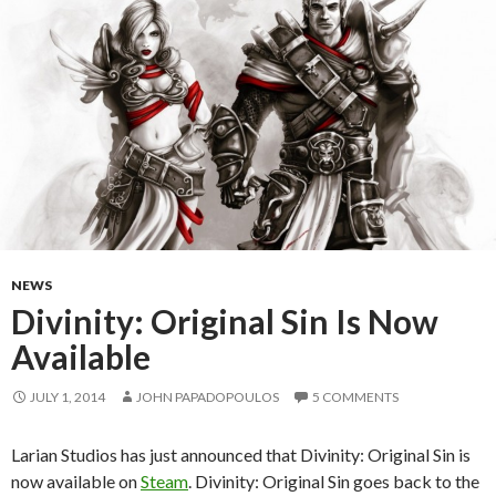
NEWS
Divinity: Original Sin Is Now
Available
JULY 1, 2014
JOHN PAPADOPOULOS
5 COMMENTS
Larian Studios has just announced that Divinity: Original Sin is
now available on
Steam
. Divinity: Original Sin goes back to the