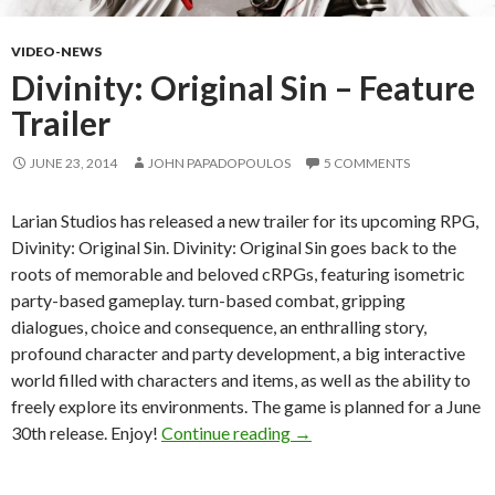
VIDEO-NEWS
Divinity: Original Sin – Feature
Trailer
JUNE 23, 2014
JOHN PAPADOPOULOS
5 COMMENTS
Larian Studios has released a new trailer for its upcoming RPG,
Divinity: Original Sin. Divinity: Original Sin goes back to the
roots of memorable and beloved cRPGs, featuring isometric
party-based gameplay. turn-based combat, gripping
dialogues, choice and consequence, an enthralling story,
profound character and party development, a big interactive
world filled with characters and items, as well as the ability to
freely explore its environments. The game is planned for a June
Divinity: Original Sin – Fea
30th release. Enjoy!
Continue reading
→