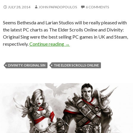
JULY 28, 2014
JOHN PAPADOPOULOS
6 COMMENTS
Seems Bethesda and Larian Studios will be really pleased with
the latest PC charts as The Elder Scrolls Online and Divinity:
Original Sing were the best selling PC games in UK and Steam,
The Elder Scrolls Online & Divini
respectively.
Continue reading
→
DIVINITY: ORIGINAL SIN
THE ELDER SCROLLS ONLINE