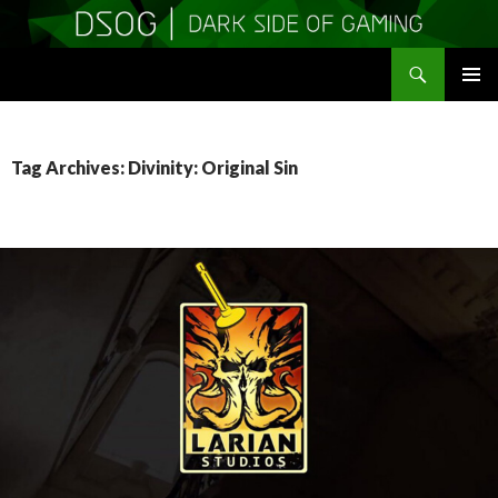
Search
DSOGaming
SKIP
PRIMAR
TO
MENU
CONTENT
Tag Archives: Divinity: Original Sin