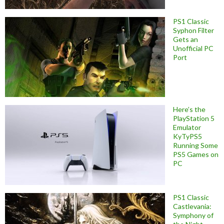
PS1 Classic
Syphon Filter
Gets an
Unofficial PC
Port
Here’s the
PlayStation 5
Emulator
KyTyPS5
Running Some
PS5 Games on
PC
PS1 Classic
Castlevania:
Symphony of