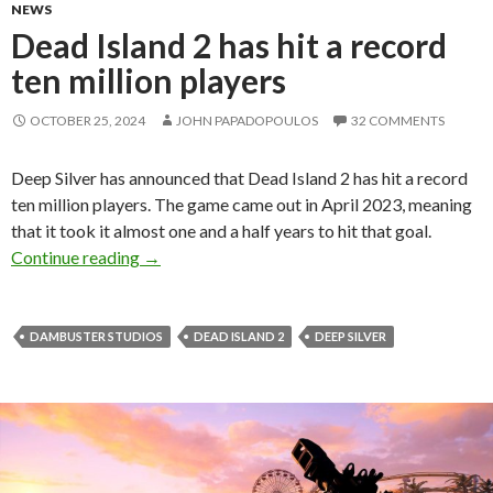
NEWS
Dead Island 2 has hit a record
ten million players
OCTOBER 25, 2024
JOHN PAPADOPOULOS
32 COMMENTS
Deep Silver has announced that Dead Island 2 has hit a record
ten million players. The game came out in April 2023, meaning
that it took it almost one and a half years to hit that goal.
Dead Island 2 has hit a record ten million playe
Continue reading
→
DAMBUSTER STUDIOS
DEAD ISLAND 2
DEEP SILVER