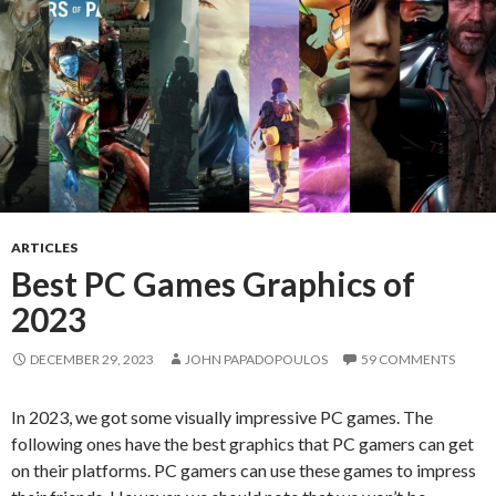
ARTICLES
Best PC Games Graphics of
2023
DECEMBER 29, 2023
JOHN PAPADOPOULOS
59 COMMENTS
In 2023, we got some visually impressive PC games. The
following ones have the best graphics that PC gamers can get
on their platforms. PC gamers can use these games to impress