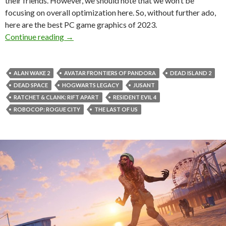
their friends. However, we should note that we won’t be
focusing on overall optimization here. So, without further ado,
here are the best PC game graphics of 2023.
Best PC Games Graphics of 2023
Continue reading
→
ALAN WAKE 2
AVATAR FRONTIERS OF PANDORA
DEAD ISLAND 2
DEAD SPACE
HOGWARTS LEGACY
JUSANT
RATCHET & CLANK: RIFT APART
RESIDENT EVIL 4
ROBOCOP: ROGUE CITY
THE LAST OF US