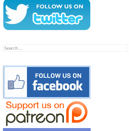
Search
for: