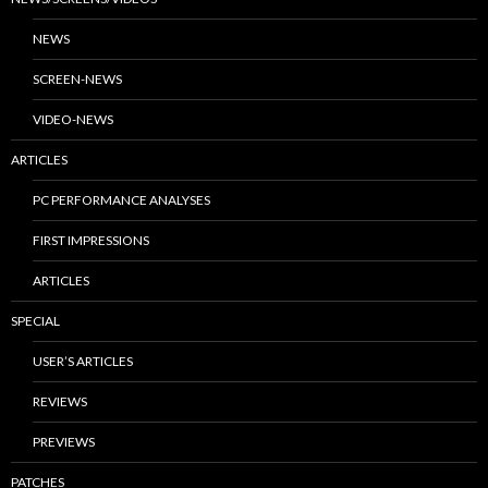
NEWS
SCREEN-NEWS
VIDEO-NEWS
ARTICLES
PC PERFORMANCE ANALYSES
FIRST IMPRESSIONS
ARTICLES
SPECIAL
USER’S ARTICLES
REVIEWS
PREVIEWS
PATCHES