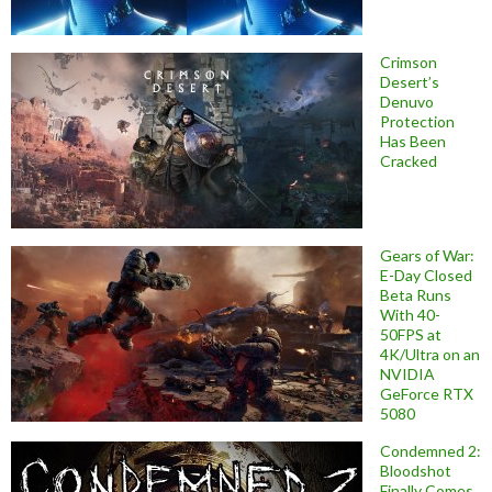
Crimson
Desert’s
Denuvo
Protection
Has Been
Cracked
Gears of War:
E-Day Closed
Beta Runs
With 40-
50FPS at
4K/Ultra on an
NVIDIA
GeForce RTX
5080
Condemned 2:
Bloodshot
Finally Comes