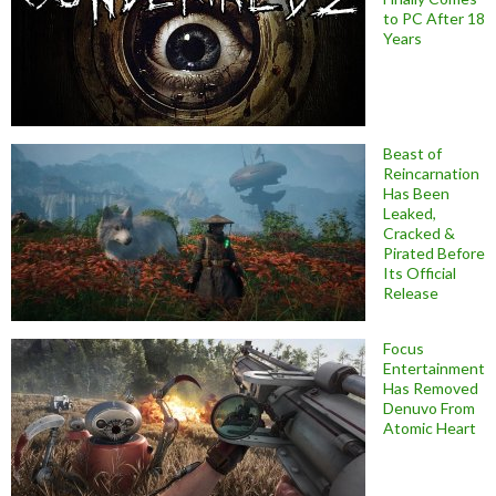
to PC After 18
Years
Beast of
Reincarnation
Has Been
Leaked,
Cracked &
Pirated Before
Its Official
Release
Focus
Entertainment
Has Removed
Denuvo From
Atomic Heart