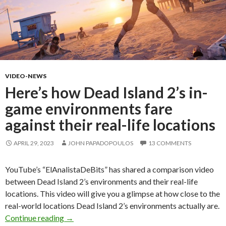
VIDEO-NEWS
Here’s how Dead Island 2’s in-
game environments fare
against their real-life locations
APRIL 29, 2023
JOHN PAPADOPOULOS
13 COMMENTS
YouTube’s “ElAnalistaDeBits” has shared a comparison video
between Dead Island 2’s environments and their real-life
locations. This video will give you a glimpse at how close to the
real-world locations Dead Island 2’s environments actually are.
Here’s how Dead Island 2’s in-game environments
Continue reading
→