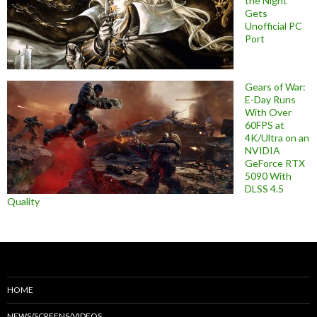
the Night
Gets
Unofficial PC
Port
Gears of War:
E-Day Runs
With Over
60FPS at
4K/Ultra on an
NVIDIA
GeForce RTX
5090 With
DLSS 4.5
Quality
HOME
NEWS/SCREENS/VIDEOS