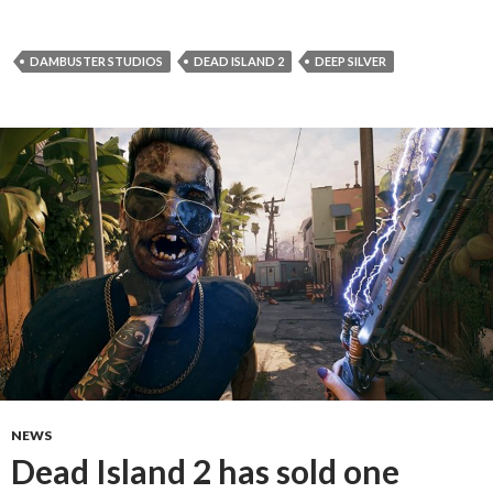
DAMBUSTER STUDIOS
DEAD ISLAND 2
DEEP SILVER
NEWS
Dead Island 2 has sold one