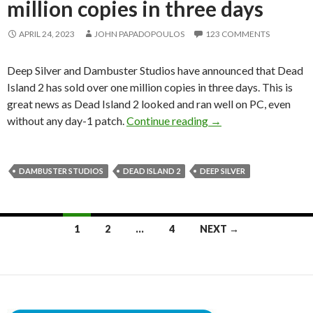
million copies in three days
APRIL 24, 2023
JOHN PAPADOPOULOS
123 COMMENTS
Deep Silver and Dambuster Studios have announced that Dead
Island 2 has sold over one million copies in three days. This is
great news as Dead Island 2 looked and ran well on PC, even
Dead Island 2 has sold
without any day-1 patch.
Continue reading
→
DAMBUSTER STUDIOS
DEAD ISLAND 2
DEEP SILVER
Posts
1
2
…
4
NEXT →
navigation