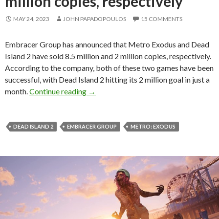
million copies, respectively
MAY 24, 2023
JOHN PAPADOPOULOS
15 COMMENTS
Embracer Group has announced that Metro Exodus and Dead
Island 2 have sold 8.5 million and 2 million copies, respectively.
According to the company, both of these two games have been
successful, with Dead Island 2 hitting its 2 million goal in just a
Metro Exodus and Dead Island 2 have sol
month.
Continue reading
→
DEAD ISLAND 2
EMBRACER GROUP
METRO: EXODUS