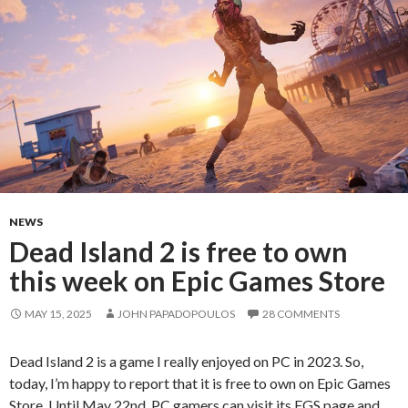
NEWS
Dead Island 2 is free to own
this week on Epic Games Store
MAY 15, 2025
JOHN PAPADOPOULOS
28 COMMENTS
Dead Island 2 is a game I really enjoyed on PC in 2023. So,
today, I’m happy to report that it is free to own on Epic Games
Store. Until May 22nd, PC gamers can visit its EGS page and