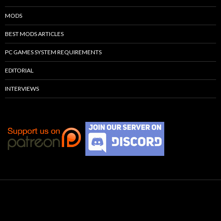
MODS
BEST MODS ARTICLES
PC GAMES SYSTEM REQUIREMENTS
EDITORIAL
INTERVIEWS