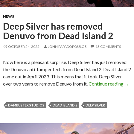
NEWS
Deep Silver has removed
Denuvo from Dead Island 2
OCTOBER 24, 2025
JOHN PAPADOPOULOS
13 COMMENTS
Now here is a pleasant surprise. Deep Silver has just removed
the Denuvo anti-tamper tech from Dead Island 2. Dead Island 2
came out in April 2023. This means that it took Deep Silver
Deep
over two years to remove Denuvo from it.
Continue reading
→
DAMBUSTER STUDIOS
DEAD ISLAND 2
DEEP SILVER