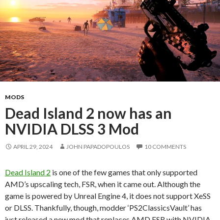
MODS
Dead Island 2 now has an
NVIDIA DLSS 3 Mod
APRIL 29, 2024
JOHN PAPADOPOULOS
10 COMMENTS
Dead Island 2
is one of the few games that only supported
AMD’s upscaling tech, FSR, when it came out. Although the
game is powered by Unreal Engine 4, it does not support XeSS
or DLSS. Thankfully, though, modder ‘PS2ClassicsVault’ has
just released a new mod that replaces AMD FSR with NVIDIA