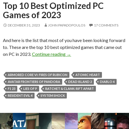
Top 10 Best Optimized PC
Games of 2023
DECEMBER 31, 2023
JOHN PAPADOPOULOS
17 COMMENTS
And here is the list that most of you have been looking forward
to. These are the top 10 best optimized games that came out
Top 10 Best Optimized PC Gam
on PC in 2023.
Continue reading
→
ARMORED CORE VI: FIRES OF RUBICON
ATOMIC HEART
AVATAR FRONTIERS OF PANDORA
DEAD ISLAND 2
DIABLO 4
F1 23
LIES OF P
RATCHET & CLANK: RIFT APART
RESIDENT EVIL 4
SYSTEM SHOCK