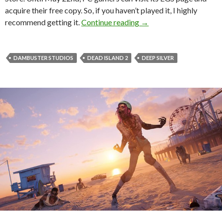
acquire their free copy. So, if you haven’t played it, I highly
Dead Island 2 is free t
recommend getting it.
Continue reading
→
DAMBUSTER STUDIOS
DEAD ISLAND 2
DEEP SILVER