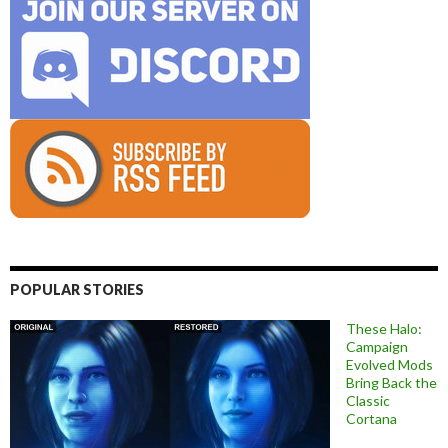
POPULAR STORIES
These Halo:
Campaign
Evolved Mods
Bring Back the
Classic
Cortana