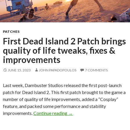
PATCHES
First Dead Island 2 Patch brings
quality of life tweaks, fixes &
improvements
JUNE 15, 2023
JOHN PAPADOPOULOS
7 COMMENTS
Last week, Dambuster Studios released the first post-launch
patch for Dead Island 2. This first patch brought to the game a
number of quality of life improvements, added a “Cosplay”
feature, and packed some performance and stability
First Dead Island 2 Patch bring
improvements.
Continue reading
→