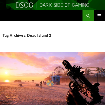
Search
DSOGaming
SKIP
PRIMAR
TO
MENU
CONTENT
Tag Archives: Dead Island 2