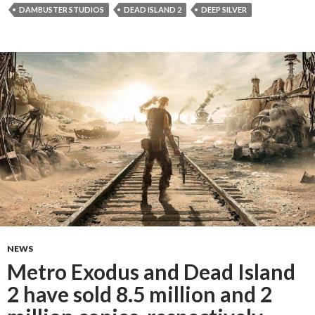
DAMBUSTER STUDIOS
DEAD ISLAND 2
DEEP SILVER
NEWS
Metro Exodus and Dead Island
2 have sold 8.5 million and 2