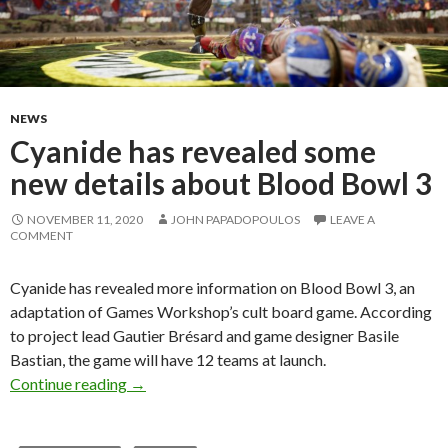
NEWS
Cyanide has revealed some
new details about Blood Bowl 3
NOVEMBER 11, 2020
JOHN PAPADOPOULOS
LEAVE A
COMMENT
Cyanide has revealed more information on Blood Bowl 3, an
adaptation of Games Workshop’s cult board game. According
to project lead Gautier Brésard and game designer Basile
Bastian, the game will have 12 teams at launch.
Cyanide has revealed some new details about 
Continue reading
→