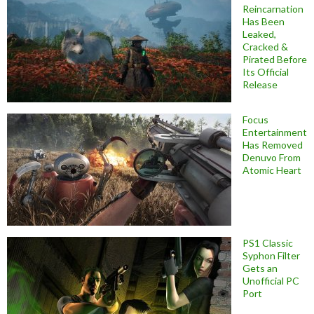
Reincarnation
Has Been
Leaked,
Cracked &
Pirated Before
Its Official
Release
Focus
Entertainment
Has Removed
Denuvo From
Atomic Heart
PS1 Classic
Syphon Filter
Gets an
Unofficial PC
Port