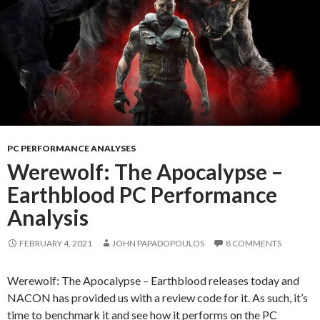
PC PERFORMANCE ANALYSES
Werewolf: The Apocalypse –
Earthblood PC Performance
Analysis
FEBRUARY 4, 2021
JOHN PAPADOPOULOS
8 COMMENTS
Werewolf: The Apocalypse – Earthblood releases today and
NACON has provided us with a review code for it. As such, it’s
time to benchmark it and see how it performs on the PC