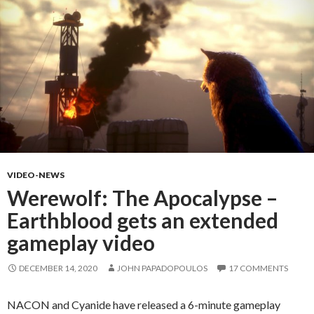
VIDEO-NEWS
Werewolf: The Apocalypse –
Earthblood gets an extended
gameplay video
DECEMBER 14, 2020
JOHN PAPADOPOULOS
17 COMMENTS
NACON and Cyanide have released a 6-minute gameplay