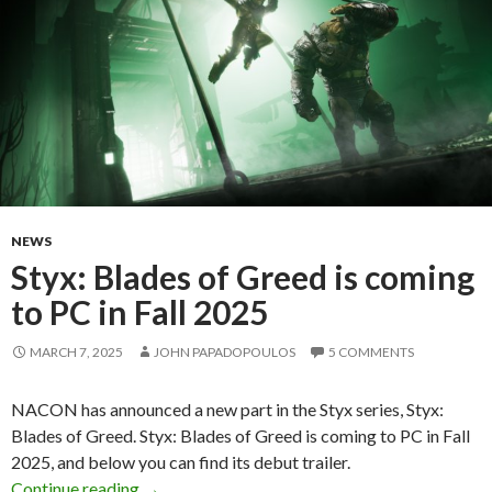
NEWS
Styx: Blades of Greed is coming
to PC in Fall 2025
MARCH 7, 2025
JOHN PAPADOPOULOS
5 COMMENTS
NACON has announced a new part in the Styx series, Styx:
Blades of Greed. Styx: Blades of Greed is coming to PC in Fall
2025, and below you can find its debut trailer.
Styx: Blades of Greed is coming to PC in Fall 
Continue reading
→