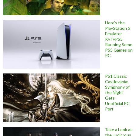
Here’s the
PlayStation 5
Emulator
KyTyPS5
Running Some
PS5 Games on
PC
PS1 Classic
Castlevania:
Symphony of
the Night
Gets
Unofficial PC
Port
Take a Look at
the Ludicrous