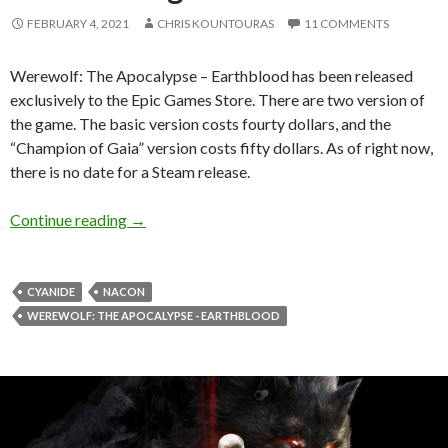
FEBRUARY 4, 2021
CHRIS KOUNTOURAS
11 COMMENTS
Werewolf: The Apocalypse – Earthblood has been released
exclusively to the Epic Games Store. There are two version of
the game. The basic version costs fourty dollars, and the
“Champion of Gaia” version costs fifty dollars. As of right now,
there is no date for a Steam release.
Werewolf: The Apocalypse – Earthblood gets a 
Continue reading
→
CYANIDE
NACON
WEREWOLF: THE APOCALYPSE - EARTHBLOOD