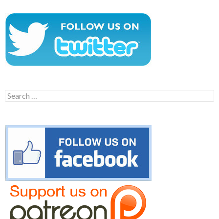
Search
for: