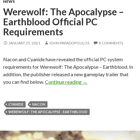
NEWS
Werewolf: The Apocalypse –
Earthblood Official PC
Requirements
JANUARY 25, 2021
JOHN PAPADOPOULOS
8 COMMENTS
Nacon and Cyanide have revealed the official PC system
requirements for Werewolf: The Apocalypse – Earthblood. In
addition, the publisher released a new gameplay trailer that
Werewolf: The Apocalypse 
you can find below.
Continue reading
→
CYANIDE
NACON
WEREWOLF: THE APOCALYPSE - EARTHBLOOD