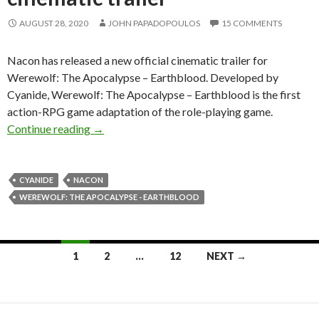
AUGUST 28, 2020
JOHN PAPADOPOULOS
15 COMMENTS
Nacon has released a new official cinematic trailer for
Werewolf: The Apocalypse – Earthblood. Developed by
Cyanide, Werewolf: The Apocalypse – Earthblood is the first
action-RPG game adaptation of the role-playing game.
Werewolf: The Apocalypse – Earthblood gets a 
Continue reading
→
CYANIDE
NACON
WEREWOLF: THE APOCALYPSE - EARTHBLOOD
Posts
1
2
…
12
NEXT →
navigation