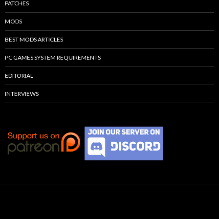
PATCHES
MODS
BEST MODS ARTICLES
PC GAMES SYSTEM REQUIREMENTS
EDITORIAL
INTERVIEWS