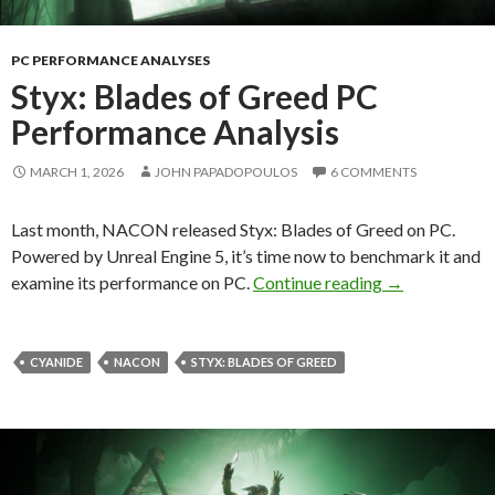
PC PERFORMANCE ANALYSES
Styx: Blades of Greed PC
Performance Analysis
MARCH 1, 2026
JOHN PAPADOPOULOS
6 COMMENTS
Last month, NACON released Styx: Blades of Greed on PC.
Powered by Unreal Engine 5, it’s time now to benchmark it and
Styx: Blades 
examine its performance on PC.
Continue reading
→
CYANIDE
NACON
STYX: BLADES OF GREED