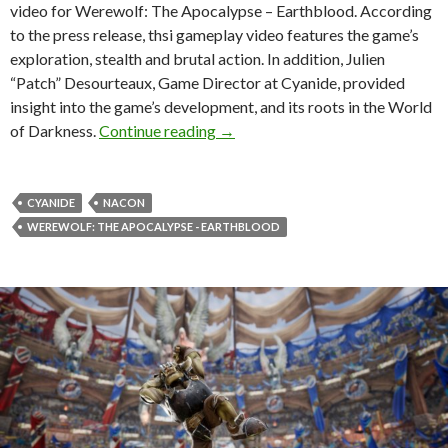
video for Werewolf: The Apocalypse – Earthblood. According
to the press release, thsi gameplay video features the game’s
exploration, stealth and brutal action. In addition, Julien
“Patch” Desourteaux, Game Director at Cyanide, provided
insight into the game’s development, and its roots in the World
Werewolf: The Apocalypse – Eart
of Darkness.
Continue reading
→
CYANIDE
NACON
WEREWOLF: THE APOCALYPSE - EARTHBLOOD