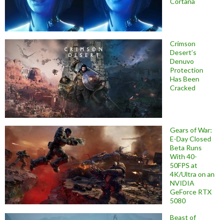
Cortana
Crimson
Desert’s
Denuvo
Protection
Has Been
Cracked
Gears of War:
E-Day Closed
Beta Runs
With 40-
50FPS at
4K/Ultra on an
NVIDIA
GeForce RTX
5080
Beast of