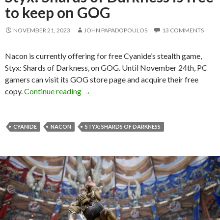
to keep on GOG
NOVEMBER 21, 2023
JOHN PAPADOPOULOS
13 COMMENTS
Nacon is currently offering for free Cyanide’s stealth game,
Styx: Shards of Darkness, on GOG. Until November 24th, PC
gamers can visit its GOG store page and acquire their free
Styx: Shards of Darkness is free to keep
copy.
Continue reading
→
CYANIDE
NACON
STYX: SHARDS OF DARKNESS