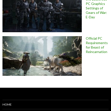
PC Graphics
Settings of
Gears of War:
E-Day
Official PC
Requirements
for Beast of
Reincarnation
HOME