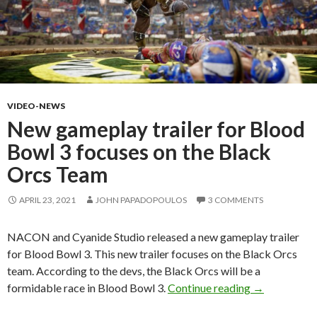
VIDEO-NEWS
New gameplay trailer for Blood
Bowl 3 focuses on the Black
Orcs Team
APRIL 23, 2021
JOHN PAPADOPOULOS
3 COMMENTS
NACON and Cyanide Studio released a new gameplay trailer
for Blood Bowl 3. This new trailer focuses on the Black Orcs
team. According to the devs, the Black Orcs will be a
New gameplay
formidable race in Blood Bowl 3.
Continue reading
→