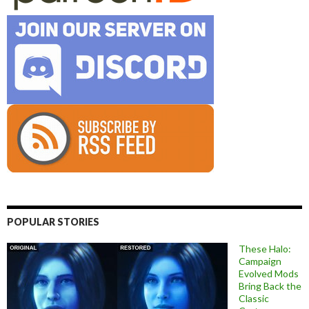
POPULAR STORIES
These Halo:
Campaign
Evolved Mods
Bring Back the
Classic