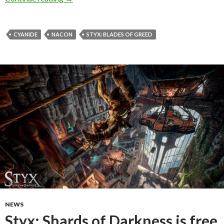
CYANIDE
NACON
STYX: BLADES OF GREED
NEWS
Styx: Shards of Darkness is free