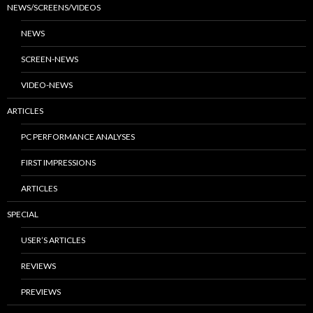
NEWS/SCREENS/VIDEOS
NEWS
SCREEN-NEWS
VIDEO-NEWS
ARTICLES
PC PERFORMANCE ANALYSES
FIRST IMPRESSIONS
ARTICLES
SPECIAL
USER’S ARTICLES
REVIEWS
PREVIEWS