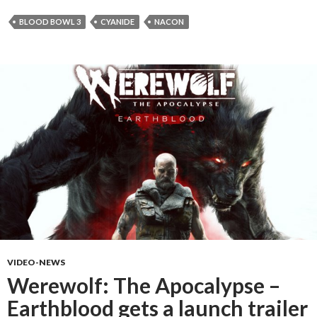
BLOOD BOWL 3
CYANIDE
NACON
VIDEO-NEWS
Werewolf: The Apocalypse –
Earthblood gets a launch trailer