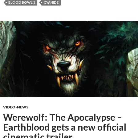
BLOOD BOWL 3
CYANIDE
VIDEO-NEWS
Werewolf: The Apocalypse –
Earthblood gets a new official
cinematic trailer