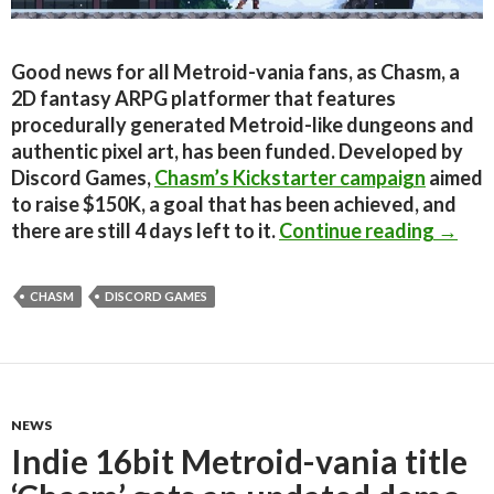
Good news for all Metroid-vania fans, as Chasm, a
2D fantasy ARPG platformer that features
procedurally generated Metroid-like dungeons and
authentic pixel art, has been funded. Developed by
Discord Games,
Chasm’s Kickstarter campaign
aimed
to raise $150K, a goal that has been achieved, and
Indie
there are still 4 days left to it.
Continue reading
→
CHASM
DISCORD GAMES
NEWS
Indie 16bit Metroid-vania title