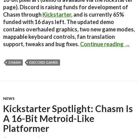
page). Discord is raising funds for development of
Chasm through
Kickstarter
, and is currently 65%
funded with 16 days left. The updated demo
contains overhauled graphics, two new game modes,
mappable keyboard controls, fan translation
Indie
support, tweaks and bug fixes.
Continue reading
→
CHASM
DISCORD GAMES
NEWS
Kickstarter Spotlight: Chasm Is
A 16-Bit Metroid-Like
Platformer