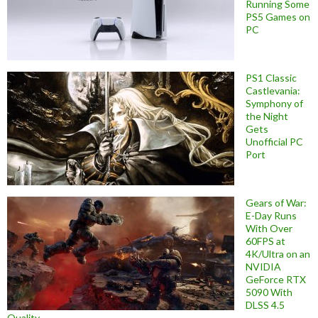
Running Some
PS5 Games on
PC
PS1 Classic
Castlevania:
Symphony of
the Night
Gets
Unofficial PC
Port
Gears of War:
E-Day Runs
With Over
60FPS at
4K/Ultra on an
NVIDIA
GeForce RTX
5090 With
DLSS 4.5
Quality