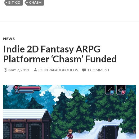
BIT KID
CHASM
NEWS
Indie 2D Fantasy ARPG
Platformer ‘Chasm’ Funded
MAY 7, 2013
JOHN PAPADOPOULOS
1 COMMENT