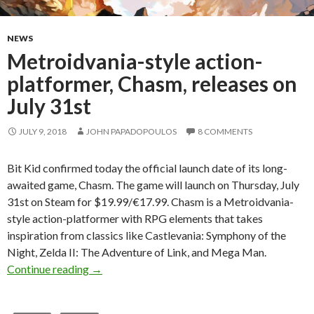
NEWS
Metroidvania-style action-
platformer, Chasm, releases on
July 31st
JULY 9, 2018
JOHN PAPADOPOULOS
8 COMMENTS
Bit Kid confirmed today the official launch date of its long-
awaited game, Chasm. The game will launch on Thursday, July
31st on Steam for $19.99/€17.99. Chasm is a Metroidvania-
style action-platformer with RPG elements that takes
inspiration from classics like Castlevania: Symphony of the
Night, Zelda II: The Adventure of Link, and Mega Man.
Metroidvania-style action-platformer, Chasm, 
Continue reading
→