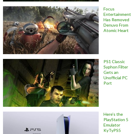
Focus
Entertainment
Has Removed
Denuvo From
Atomic Heart
PS1 Classic
Syphon Filter
Gets an
Unofficial PC
Port
Here’s the
PlayStation 5
Emulator
KyTyPS5