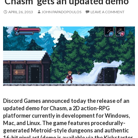
‘Chasm’ gets an updated demo
APRIL 26, 2013
JOHN PAPADOPOULOS
LEAVE A COMMENT
Discord Games announced today the release of an
updated demo for Chasm, a 2D action-RPG
platformer currently in development for Windows,
Mac, and Linux. The game features procedurally-
generated Metroid-style dungeons and authentic
16-bit pixel art (demo is available via the Kickstarter