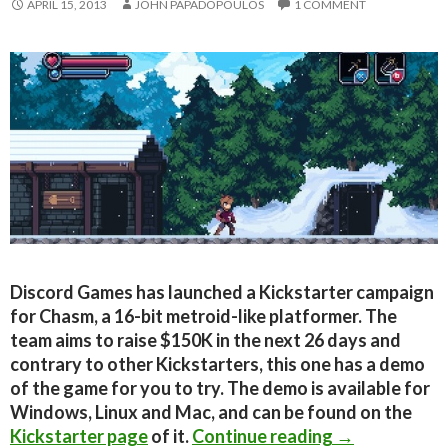
APRIL 15, 2013
JOHN PAPADOPOULOS
1 COMMENT
Discord Games has launched a Kickstarter campaign
for Chasm, a 16-bit metroid-like platformer. The
team aims to raise $150K in the next 26 days and
contrary to other Kickstarters, this one has a demo
of the game for you to try. The demo is available for
Windows, Linux and Mac, and can be found on the
Kickstarter S
Kickstarter page
of it.
Continue reading
→