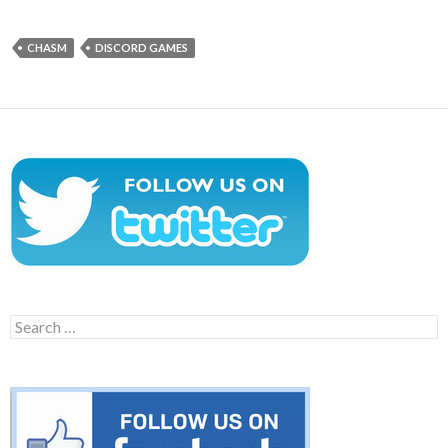
CHASM
DISCORD GAMES
Search
for: