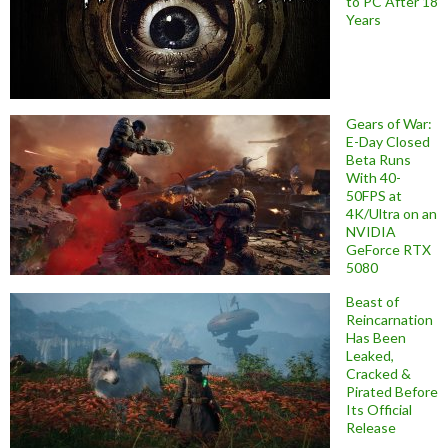
to PC After 18
Years
Gears of War:
E-Day Closed
Beta Runs
With 40-
50FPS at
4K/Ultra on an
NVIDIA
GeForce RTX
5080
Beast of
Reincarnation
Has Been
Leaked,
Cracked &
Pirated Before
Its Official
Release