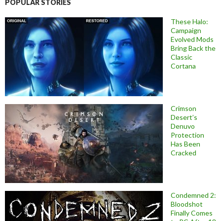
POPULAR STORIES
These Halo:
Campaign
Evolved Mods
Bring Back the
Classic
Cortana
Crimson
Desert’s
Denuvo
Protection
Has Been
Cracked
Condemned 2:
Bloodshot
Finally Comes