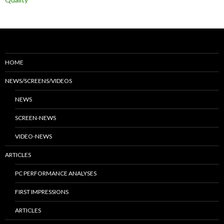
HOME
NEWS/SCREENS/VIDEOS
NEWS
SCREEN-NEWS
VIDEO-NEWS
ARTICLES
PC PERFORMANCE ANALYSES
FIRST IMPRESSIONS
ARTICLES