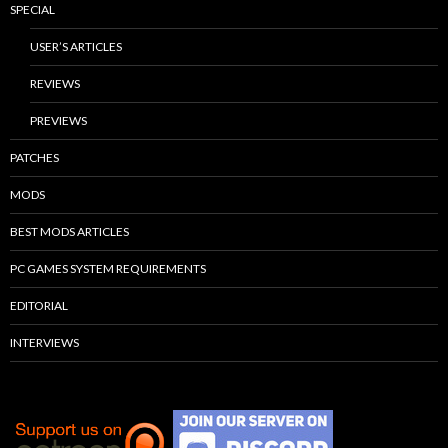
SPECIAL
USER’S ARTICLES
REVIEWS
PREVIEWS
PATCHES
MODS
BEST MODS ARTICLES
PC GAMES SYSTEM REQUIREMENTS
EDITORIAL
INTERVIEWS