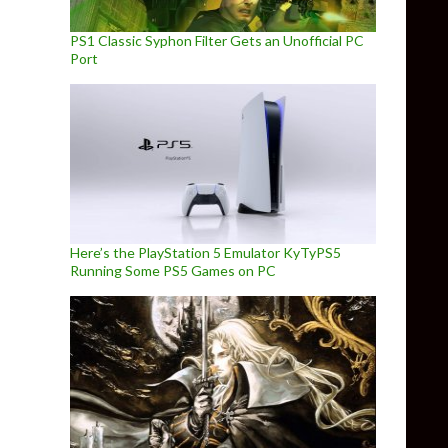
PS1 Classic Syphon Filter Gets an Unofficial PC
Port
Here’s the PlayStation 5 Emulator KyTyPS5
Running Some PS5 Games on PC