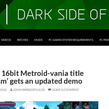
VIDEOS
PATCHES
MODS
PC GAMES SYSTEM REQUIREMENTS
PC PE
 16bit Metroid-vania title
sm’ gets an updated demo
 2013
JOHN PAPADOPOULOS
LEAVE A COMMENT