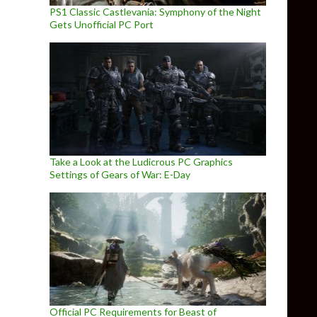
PS1 Classic Castlevania: Symphony of the Night
Gets Unofficial PC Port
Take a Look at the Ludicrous PC Graphics
Settings of Gears of War: E-Day
Official PC Requirements for Beast of