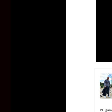
PC game