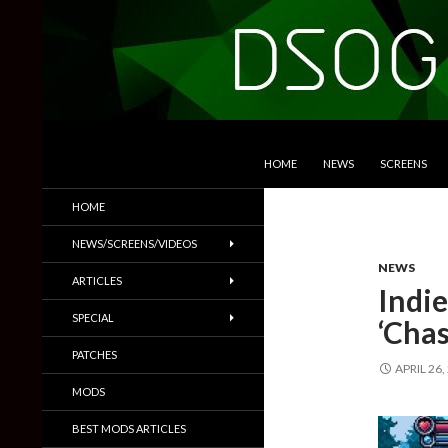
SKIP TO CONTENT
Search
DSOGaming
HOME
NEWS
SCREENS
PC Games News, Screenshots,
HOME
Trailers & More
NEWS/SCREENS/VIDEOS
NEWS
ARTICLES
Indie
SPECIAL
‘Cha
PATCHES
APRIL 26,
MODS
BEST MODS ARTICLES