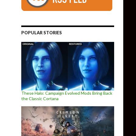
POPULAR STORIES
These Halo: Campaign Evolved Mods Bring Back
the Classic Cortana