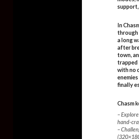
support,
In Chasm
through 
a long w
after br
town, an
trapped 
with no 
enemies 
finally 
Chasm ke
– Explor
hand-craf
– Challen
(320×180 