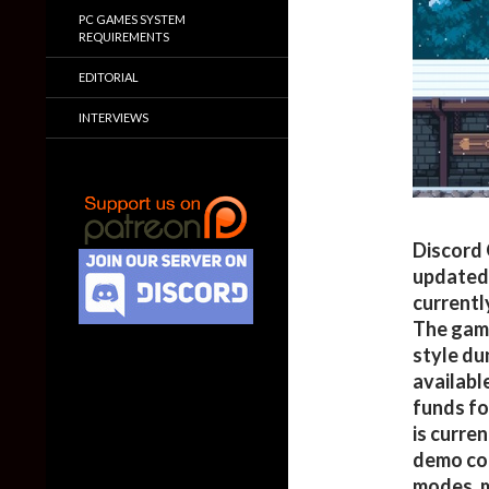
PC GAMES SYSTEM
REQUIREMENTS
EDITORIAL
INTERVIEWS
Discord 
updated
currentl
The gam
style du
available
funds f
is curre
demo co
modes, m