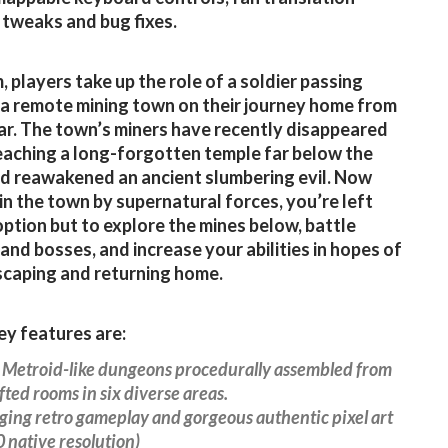
 tweaks and bug fixes.
, players take up the role of a soldier passing
a remote mining town on their journey home from
ar. The town’s miners have recently disappeared
eaching a long-forgotten temple far below the
d reawakened an ancient slumbering evil. Now
in the town by supernatural forces, you’re left
option but to explore the mines below, battle
and bosses, and increase your abilities in hopes of
escaping and returning home.
y features are:
e Metroid-like dungeons procedurally assembled from
ted rooms in six diverse areas.
ging retro gameplay and gorgeous authentic pixel art
native resolution)