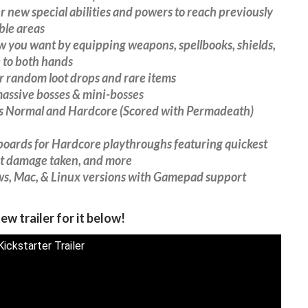
r new special abilities and powers to reach previously
ble areas
w you want by equipping weapons, spellbooks, shields,
 to both hands
 random loot drops and rare items
massive bosses & mini-bosses
es Normal and Hardcore (Scored with Permadeath)
boards for Hardcore playthroughs featuring quickest
st damage taken, and more
s, Mac, & Linux versions with Gamepad support
ew trailer for it below!
ickstarter Trailer