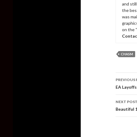
and sti
the bes
was mai
graphic
on the 
Contac
CHASM
Post
PREVIOUS 
naviga
EA Layoff
NEXT POS
Beautiful 