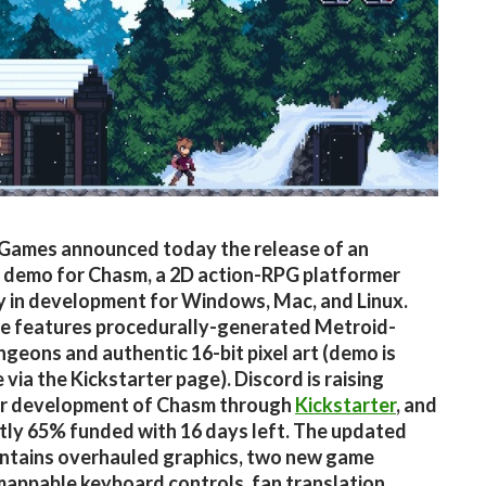
Games announced today the release of an
 demo for Chasm, a 2D action-RPG platformer
y in development for Windows, Mac, and Linux.
e features procedurally-generated Metroid-
ngeons and authentic 16-bit pixel art (demo is
 via the Kickstarter page). Discord is raising
or development of Chasm through
Kickstarter
, and
ntly 65% funded with 16 days left. The updated
ntains overhauled graphics, two new game
appable keyboard controls, fan translation