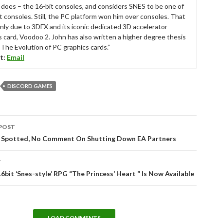
ll does – the 16-bit consoles, and considers SNES to be one of
t consoles. Still, the PC platform won him over consoles. That
nly due to 3DFX and its iconic dedicated 3D accelerator
s card, Voodoo 2. John has also written a higher degree thesis
“The Evolution of PC graphics cards.”
t:
Email
DISCORD GAMES
POST
tion
s Spotted, No Comment On Shutting Down EA Partners
T
16bit ‘Snes-style’ RPG “The Princess’ Heart ” Is Now Available
LOAD COMMENTS