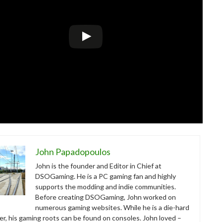
John Papadopoulos
John is the founder and Editor in Chief at
DSOGaming. He is a PC gaming fan and highly
supports the modding and indie communities.
Before creating DSOGaming, John worked on
numerous gaming websites. While he is a die-hard
r, his gaming roots can be found on consoles. John loved –