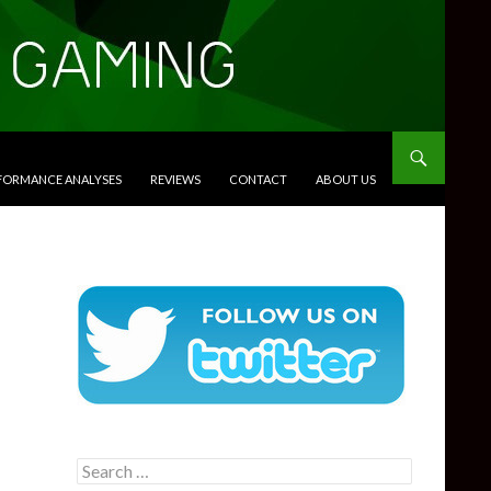
RFORMANCE ANALYSES
REVIEWS
CONTACT
ABOUT US
Search
for: