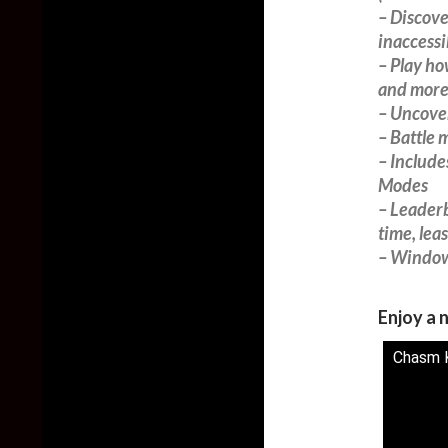
– Discove
inaccessi
– Play ho
and more
– Uncover
– Battle 
– Includ
Modes
– Leader
time, lea
– Window
Enjoy a n
Chasm K