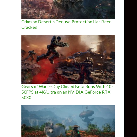
Crimson Desert’s Denuvo Protection Has Been
Cracked
Gears of War: E-Day Closed Beta Runs With 40-
50FPS at 4K/Ultra on an NVIDIA GeForce RTX
5080