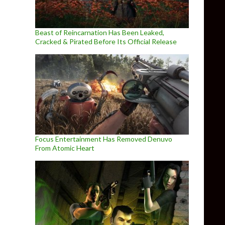
Beast of Reincarnation Has Been Leaked,
Cracked & Pirated Before Its Official Release
Focus Entertainment Has Removed Denuvo
From Atomic Heart