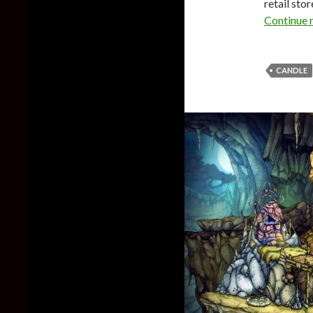
retail sto
Continue 
CANDLE