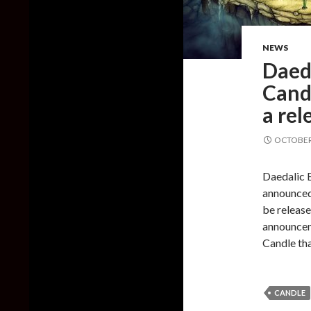
NEWS
Daeda
Cand
a rel
OCTOBER 
Daedalic 
announced
be release
announcem
Candle th
CANDLE