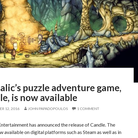
alic’s puzzle adventure game,
e, is now available
R 12, 2016
JOHN PAPADOPOULOS
1 COMMENT
Entertainment has announced the release of Candle. The
now available on digital platforms such as Steam as well as in