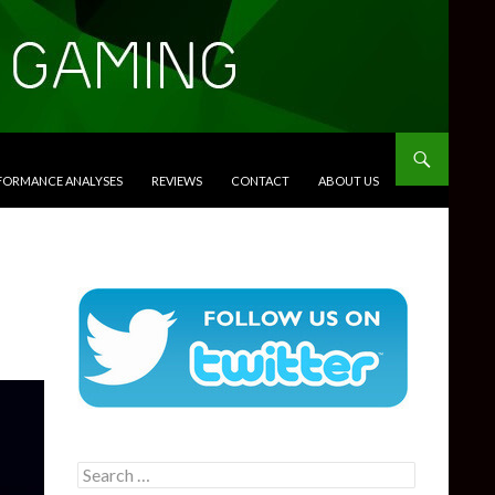
RFORMANCE ANALYSES
REVIEWS
CONTACT
ABOUT US
Search
for: