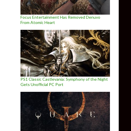
Focus Entertainment Has Removed Denuvo
From Atomic Heart
PS1 Classic Castlevania: Symphony of the Night
Gets Unofficial PC Port