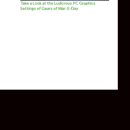
Take a Look at the Ludicrous PC Graphics
Settings of Gears of War: E-Day