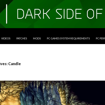
VIDEOS
PATCHES
MODS
PC GAMES SYSTEM REQUIREMENTS
PC PE
ives: Candle