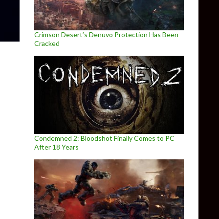
Crimson Desert’s Denuvo Protection Has Been
Cracked
Condemned 2: Bloodshot Finally Comes to PC
After 18 Years
ure, Candle, gets new screenshots and a release date