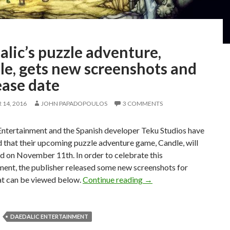
lic’s puzzle adventure,
le, gets new screenshots and
ease date
14, 2016
JOHN PAPADOPOULOS
3 COMMENTS
Entertainment and the Spanish developer Teku Studios have
 that their upcoming puzzle adventure game, Candle, will
d on November 11th. In order to celebrate this
ent, the publisher released some new screenshots for
Daedalic’s puzzle advent
at can be viewed below.
Continue reading
→
DAEDALIC ENTERTAINMENT