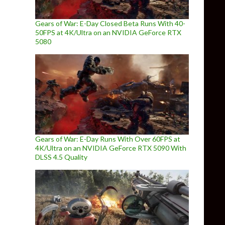
Gears of War: E-Day Closed Beta Runs With 40-
50FPS at 4K/Ultra on an NVIDIA GeForce RTX
5080
Gears of War: E-Day Runs With Over 60FPS at
4K/Ultra on an NVIDIA GeForce RTX 5090 With
DLSS 4.5 Quality