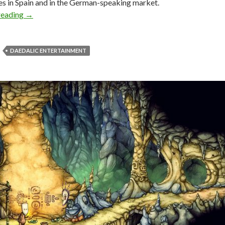
res in Spain and in the German-speaking market.
Daedalic’s puzzle adventure game, Candle, is now availabl
reading
→
DAEDALIC ENTERTAINMENT