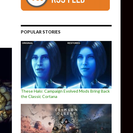
e
POPULAR STORIES
These Halo: Campaign Evolved Mods Bring Back
the Classic Cortana