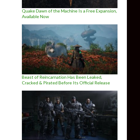
Quake Dawn of the Machine Is a Free Expansion,
Available Now
Beast of Reincarnation Has Been Leaked,
Cracked & Pirated Before Its Official Release