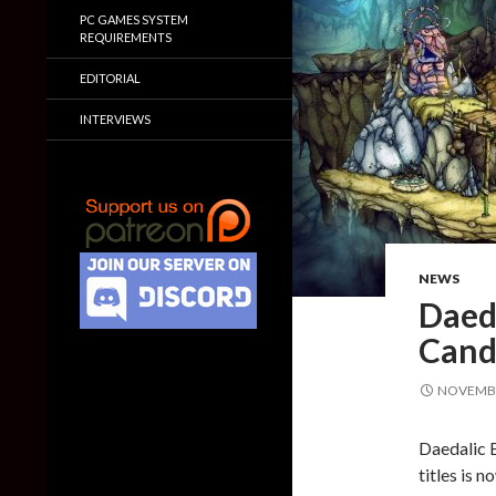
PC GAMES SYSTEM
REQUIREMENTS
EDITORIAL
INTERVIEWS
NEWS
Daed
Candl
NOVEMBE
Daedalic 
titles is 