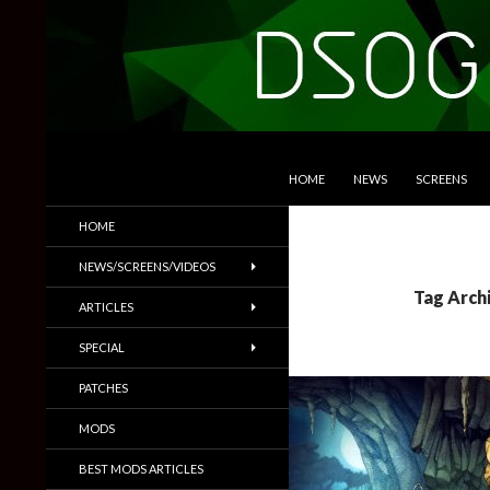
SKIP TO CONTENT
Search
DSOGaming
HOME
NEWS
SCREENS
PC Games News, Screenshots,
HOME
Trailers & More
NEWS/SCREENS/VIDEOS
Tag Arch
ARTICLES
SPECIAL
PATCHES
MODS
BEST MODS ARTICLES