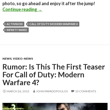
photo, so go ahead and enjoy it after the jump!
Infinity Ward Hints At New Call Of 
Continue reading
→
ACTIVISION
CALL OF DUTY: MODERN WARFARE 4
INFINITY WARD
NEWS
,
VIDEO-NEWS
Rumor: Is This The First Teaser
For Call of Duty: Modern
Warfare 4?
MARCH 26, 2013
JOHN PAPADOPOULOS
13 COMMENTS