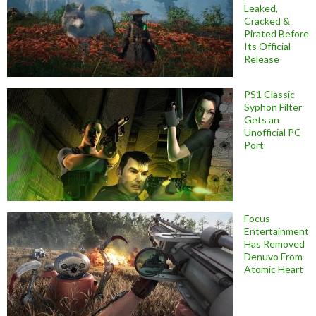
Leaked,
Cracked &
Pirated Before
Its Official
Release
PS1 Classic
Syphon Filter
Gets an
Unofficial PC
Port
Focus
Entertainment
Has Removed
Denuvo From
Atomic Heart