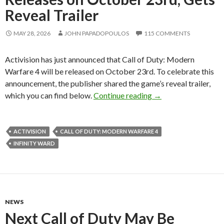
Reveal Trailer
MAY 28, 2026
JOHN PAPADOPOULOS
115 COMMENTS
Activision has just announced that Call of Duty: Modern
Warfare 4 will be released on October 23rd. To celebrate this
announcement, the publisher shared the game’s reveal trailer,
Call of Duty: Modern
which you can find below.
Continue reading
→
ACTIVISION
CALL OF DUTY: MODERN WARFARE 4
INFINITY WARD
NEWS
Next Call of Duty May Be