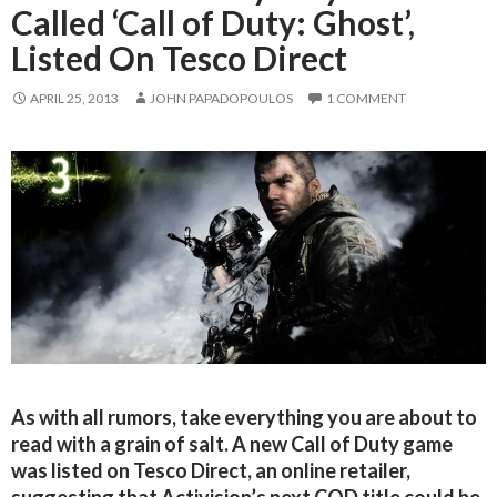
Called ‘Call of Duty: Ghost’,
Listed On Tesco Direct
APRIL 25, 2013
JOHN PAPADOPOULOS
1 COMMENT
As with all rumors, take everything you are about to
read with a grain of salt. A new Call of Duty game
was listed on Tesco Direct, an online retailer,