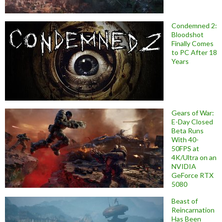
Condemned 2:
Bloodshot
Finally Comes
to PC After 18
Years
Gears of War:
E-Day Closed
Beta Runs
With 40-
50FPS at
4K/Ultra on an
NVIDIA
GeForce RTX
5080
Beast of
Reincarnation
Has Been