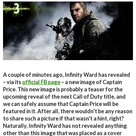
A couple of minutes ago, Infinity Ward has revealed
– via its
official FB page
– a new image of Captain
Price. This new image is probably a teaser for the
upcoming reveal of the next Call of Duty title, and
we can safely assume that Captain Price will be
featured in it. After all, there wouldn’t be any reason
to share such a picture if that wasn’t a hint, right?
Naturally, Infinity Ward has not revealed anything
other than this image that was placed as a cover