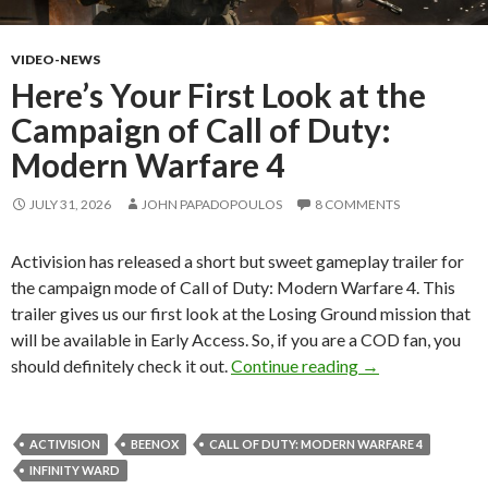
VIDEO-NEWS
Here’s Your First Look at the
Campaign of Call of Duty:
Modern Warfare 4
JULY 31, 2026
JOHN PAPADOPOULOS
8 COMMENTS
Activision has released a short but sweet gameplay trailer for
the campaign mode of Call of Duty: Modern Warfare 4. This
trailer gives us our first look at the Losing Ground mission that
will be available in Early Access. So, if you are a COD fan, you
Here’s Your Firs
should definitely check it out.
Continue reading
→
ACTIVISION
BEENOX
CALL OF DUTY: MODERN WARFARE 4
INFINITY WARD