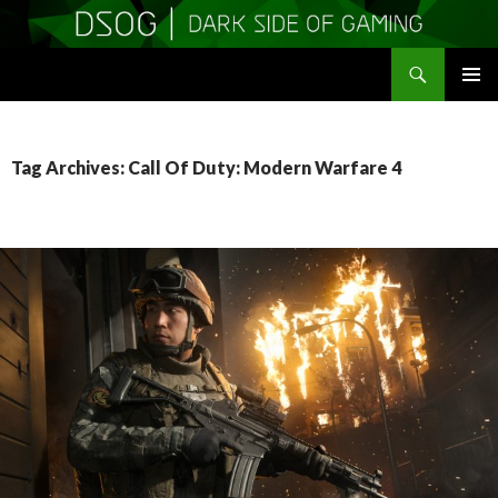
Search
DSOGaming
SKIP
PRIMAR
TO
MENU
CONTENT
Tag Archives: Call Of Duty: Modern Warfare 4