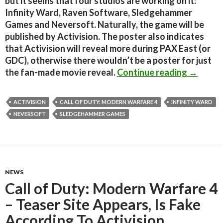
but it seems that four studios are working on it:
Infinity Ward, Raven Software, Sledgehammer
Games and Neversoft. Naturally, the game will be
published by Activision. The poster also indicates
that Activision will reveal more during PAX East (or
GDC), otherwise there wouldn’t be a poster for just
New Call
the fan-made movie reveal.
Continue reading
→
ACTIVISION
CALL OF DUTY: MODERN WARFARE 4
INFINITY WARD
NEVERSOFT
SLEDGEHAMMER GAMES
NEWS
Call of Duty: Modern Warfare 4
– Teaser Site Appears, Is Fake
According To Activision