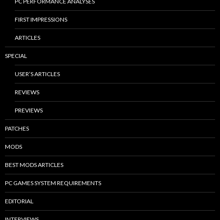
PC PERFORMANCE ANALYSES
FIRST IMPRESSIONS
ARTICLES
SPECIAL
USER’S ARTICLES
REVIEWS
PREVIEWS
PATCHES
MODS
BEST MODS ARTICLES
PC GAMES SYSTEM REQUIREMENTS
EDITORIAL
INTERVIEWS