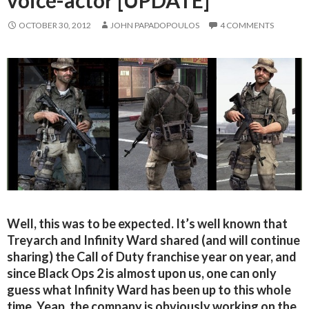
OCTOBER 30, 2012
JOHN PAPADOPOULOS
4 COMMENTS
Well, this was to be expected. It’s well known that
Treyarch and Infinity Ward shared (and will continue
sharing) the Call of Duty franchise year on year, and
since Black Ops 2 is almost upon us, one can only
guess what Infinity Ward has been up to this whole
time. Yeap, the company is obviously working on the