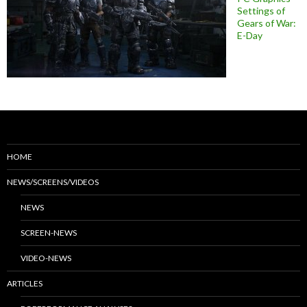
Settings of
Gears of War:
E-Day
HOME
NEWS/SCREENS/VIDEOS
NEWS
SCREEN-NEWS
VIDEO-NEWS
ARTICLES