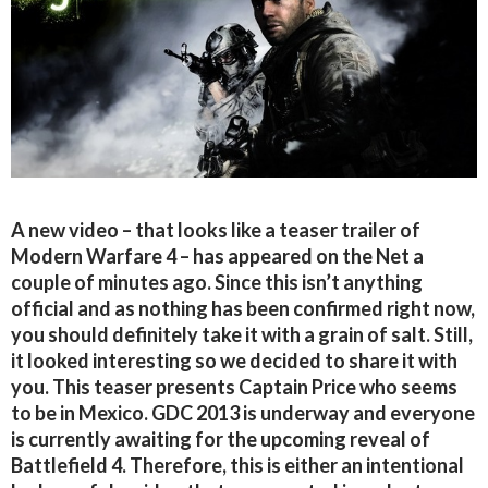
A new video – that looks like a teaser trailer of
Modern Warfare 4 – has appeared on the Net a
couple of minutes ago. Since this isn’t anything
official and as nothing has been confirmed right now,
you should definitely take it with a grain of salt. Still,
it looked interesting so we decided to share it with
you. This teaser presents Captain Price who seems
to be in Mexico. GDC 2013 is underway and everyone
is currently awaiting for the upcoming reveal of
Battlefield 4. Therefore, this is either an intentional