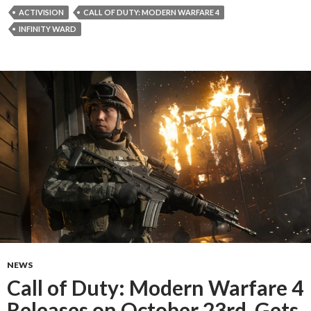
ACTIVISION
CALL OF DUTY: MODERN WARFARE 4
INFINITY WARD
NEWS
Call of Duty: Modern Warfare 4
Releases on October 23rd, Gets