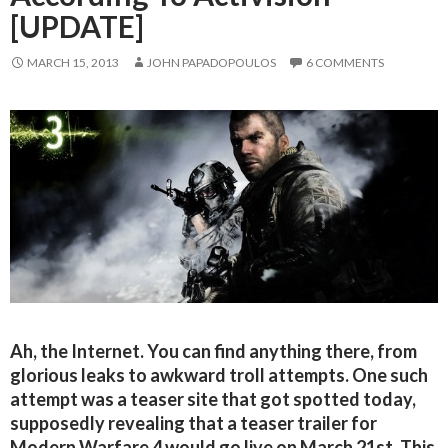
[UPDATE]
MARCH 15, 2013
JOHN PAPADOPOULOS
6 COMMENTS
Ah, the Internet. You can find anything there, from
glorious leaks to awkward troll attempts. One such
attempt was a teaser site that got spotted today,
supposedly revealing that a teaser trailer for
Modern Warfare 4 would go live on March 21st. This