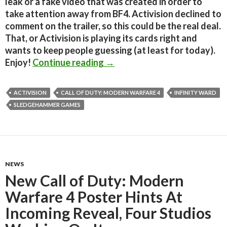
leak or a fake video that was created in order to
take attention away from BF4. Activision declined to
comment on the trailer, so this could be the real deal.
That, or Activision is playing its cards right and
wants to keep people guessing (at least for today).
Rumor: Is This The First Teas
Enjoy!
Continue reading
→
ACTIVISION
CALL OF DUTY: MODERN WARFARE 4
INFINITY WARD
SLEDGEHAMMER GAMES
NEWS
New Call of Duty: Modern
Warfare 4 Poster Hints At
Incoming Reveal, Four Studios