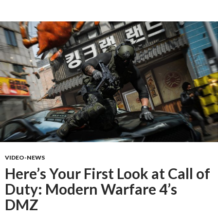
VIDEO-NEWS
Here’s Your First Look at Call of
Duty: Modern Warfare 4’s
DMZ