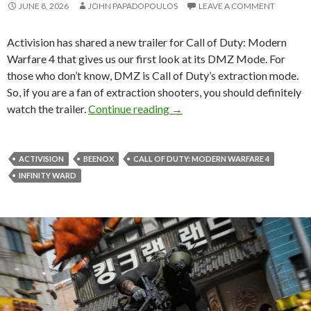
JUNE 8, 2026
JOHN PAPADOPOULOS
LEAVE A COMMENT
Activision has shared a new trailer for Call of Duty: Modern
Warfare 4 that gives us our first look at its DMZ Mode. For
those who don’t know, DMZ is Call of Duty’s extraction mode.
So, if you are a fan of extraction shooters, you should definitely
Here’s Your First Look at Ca
watch the trailer.
Continue reading
→
ACTIVISION
BEENOX
CALL OF DUTY: MODERN WARFARE 4
INFINITY WARD