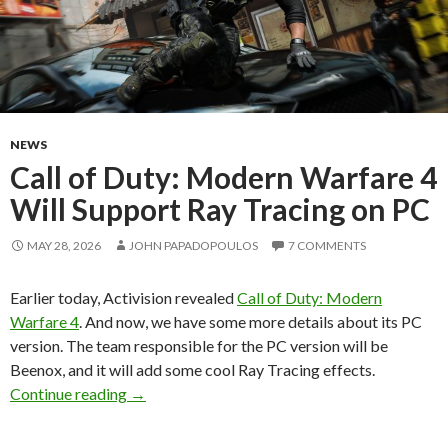
NEWS
Call of Duty: Modern Warfare 4
Will Support Ray Tracing on PC
MAY 28, 2026
JOHN PAPADOPOULOS
7 COMMENTS
Earlier today, Activision revealed
Call of Duty: Modern
Warfare 4
. And now, we have some more details about its PC
version. The team responsible for the PC version will be
Beenox, and it will add some cool Ray Tracing effects.
Call of Duty: Modern Warfare 4 Will Support 
Continue reading
→