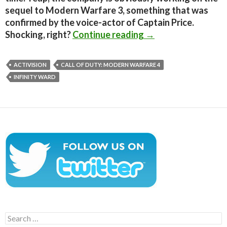
sequel to Modern Warfare 3, something that was
confirmed by the voice-actor of Captain Price.
Infinity Ward is de
Shocking, right?
Continue reading
→
ACTIVISION
CALL OF DUTY: MODERN WARFARE 4
INFINITY WARD
Search
for: