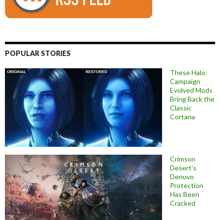
POPULAR STORIES
These Halo:
Campaign
Evolved Mods
Bring Back the
Classic
Cortana
Crimson
Desert’s
Denuvo
Protection
Has Been
Cracked