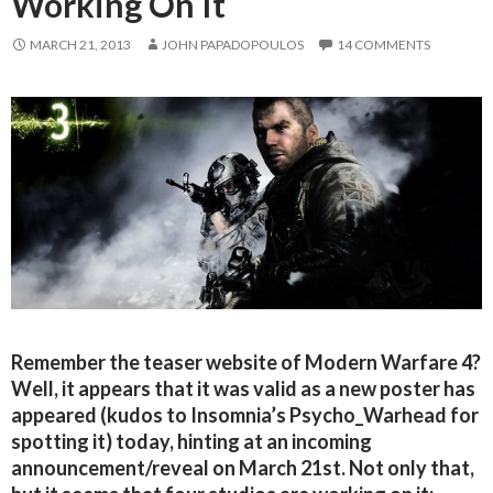
Working On It
MARCH 21, 2013
JOHN PAPADOPOULOS
14 COMMENTS
Remember the teaser website of Modern Warfare 4?
Well, it appears that it was valid as a new poster has
appeared (kudos to Insomnia’s Psycho_Warhead for
spotting it) today, hinting at an incoming
announcement/reveal on March 21st. Not only that,