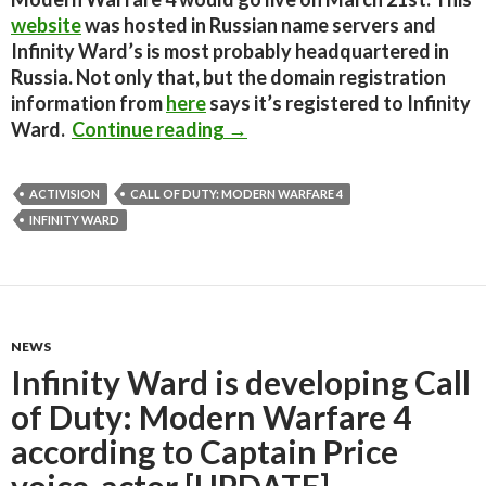
website
was hosted in Russian name servers and
Infinity Ward’s is most probably headquartered in
Russia. Not only that, but the domain registration
information from
here
says it’s registered to Infinity
Call of Duty: Modern Warfare
Ward.
Continue reading
→
ACTIVISION
CALL OF DUTY: MODERN WARFARE 4
INFINITY WARD
NEWS
Infinity Ward is developing Call
of Duty: Modern Warfare 4
according to Captain Price
voice-actor [UPDATE]