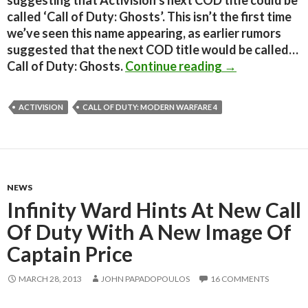
suggesting that Activision’s next COD title could be
called ‘Call of Duty: Ghosts’. This isn’t the first time
we’ve seen this name appearing, as earlier rumors
suggested that the next COD title would be called…
Next Call of Du
Call of Duty: Ghosts.
Continue reading
→
ACTIVISION
CALL OF DUTY: MODERN WARFARE 4
NEWS
Infinity Ward Hints At New Call
Of Duty With A New Image Of
Captain Price
MARCH 28, 2013
JOHN PAPADOPOULOS
16 COMMENTS