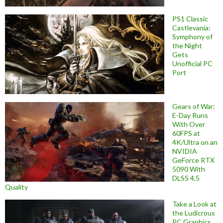
PS1 Classic
Castlevania:
Symphony of
the Night
Gets
Unofficial PC
Port
Gears of War:
E-Day Runs
With Over
60FPS at
4K/Ultra on an
NVIDIA
GeForce RTX
5090 With
DLSS 4.5
Quality
Take a Look at
the Ludicrous
PC Graphics