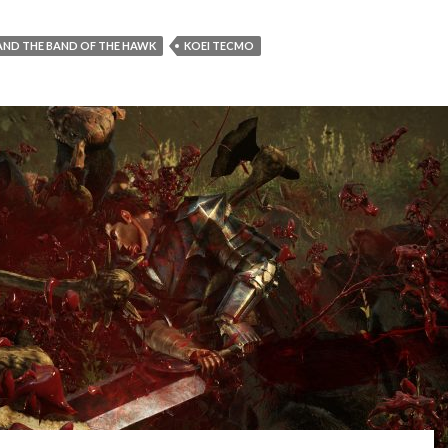
AND THE BAND OF THE HAWK
KOEI TECMO