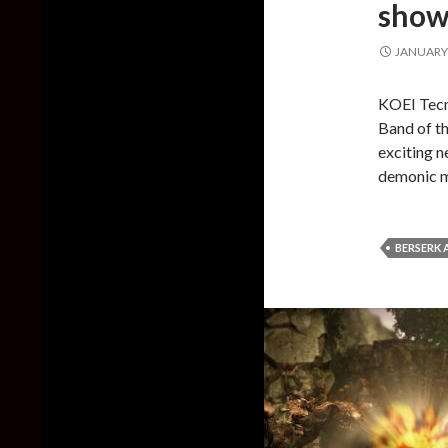
showc
JANUARY 
KOEI Tecm
Band of t
exciting n
demonic m
BERSERK 