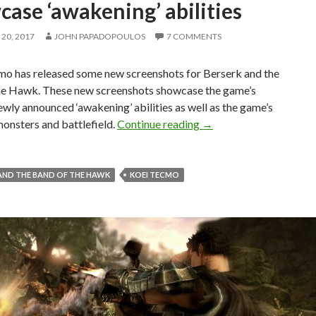
ase ‘awakening’ abilities
20, 2017
JOHN PAPADOPOULOS
7 COMMENTS
o has released some new screenshots for Berserk and the
he Hawk. These new screenshots showcase the game’s
ewly announced ‘awakening’ abilities as well as the game’s
New screenshots release
onsters and battlefield.
Continue reading
→
AND THE BAND OF THE HAWK
KOEI TECMO