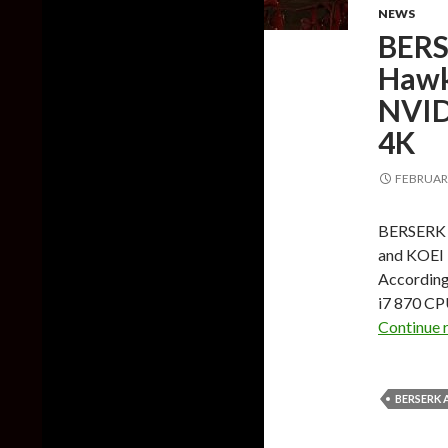
NEWS
BERS
Hawk
NVID
4K
FEBRUARY
BERSERK a
and KOEI 
According 
i7 870 CP
Continue 
BERSERK 