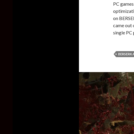
PC games 
optimizati
on BERSER
came out o
single PC 
BERSERK 