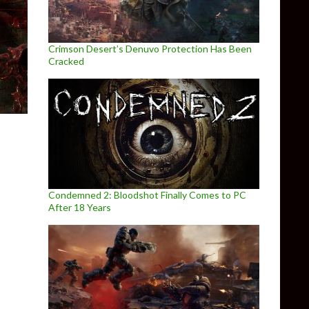
Crimson Desert’s Denuvo Protection Has Been
Cracked
Condemned 2: Bloodshot Finally Comes to PC
After 18 Years
 the Hawk – PC Performance Analysis