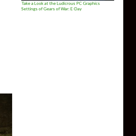
Take a Look at the Ludicrous PC Graphics
Settings of Gears of War: E-Day
d for Berserk and the Band of the Hawk, showcase ‘awakening’ ab