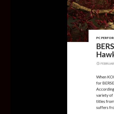
PC PERFO
BERS
Hawk
FEBRUARY
When KOEI
for BERSE
According 
variety of
titles fr
suffers fr