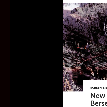
SCREEN-N
New 
Bers