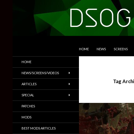
SKIP TO CONTENT
Search
DSOGaming
HOME
NEWS
SCREENS
PC Games News, Screenshots,
HOME
Trailers & More
NEWS/SCREENS/VIDEOS
Tag Arch
ARTICLES
SPECIAL
PATCHES
MODS
BEST MODS ARTICLES