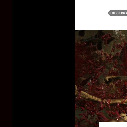
BERSERK 