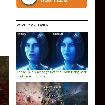
received a single patch on the PC since its launch
POPULAR STORIES
These Halo: Campaign Evolved Mods Bring Back
the Classic Cortana