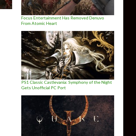
Focus Entertainment Has Removed Denuvo
From Atomic Heart
PS1 Classic Castlevania: Symphony of the Night
Gets Unofficial PC Port
rements, NVIDIA GTX980 recommended for 4K