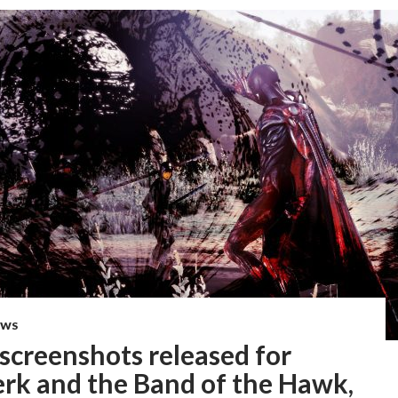
EWS
screenshots released for
erk and the Band of the Hawk,