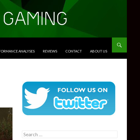
RFORMANCE ANALYSES
REVIEWS
CONTACT
ABOUT US
Search
for: