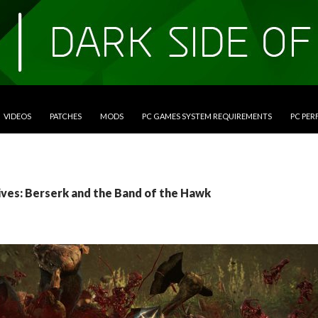
VIDEOS
PATCHES
MODS
PC GAMES SYSTEM REQUIREMENTS
PC PE
ives: Berserk and the Band of the Hawk