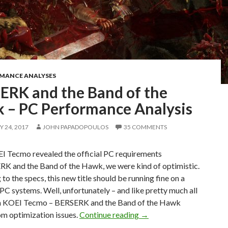
RMANCE ANALYSES
ERK and the Band of the
 – PC Performance Analysis
 24, 2017
JOHN PAPADOPOULOS
35 COMMENTS
 Tecmo revealed the official PC requirements
RK and the Band of the Hawk, we were kind of optimistic.
to the specs, this new title should be running fine on a
 PC systems. Well, unfortunately – and like pretty much all
om KOEI Tecmo – BERSERK and the Band of the Hawk
BERSERK and the Band of
om optimization issues.
Continue reading
→