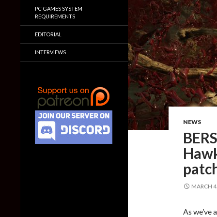
PC GAMES SYSTEM
REQUIREMENTS
EDITORIAL
INTERVIEWS
NEWS
BERS
Hawk 
patch
MARCH 4,
As we’ve a