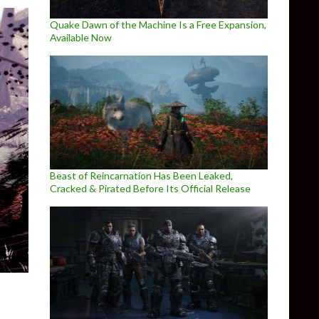
Quake Dawn of the Machine Is a Free Expansion,
Available Now
Beast of Reincarnation Has Been Leaked,
Cracked & Pirated Before Its Official Release