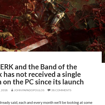
ERK and the Band of the
has not received a single
 on the PC since its launch
 2018
JOHN PAPADOPOULOS
38 COMMENTS
lready said, each and every month we’ll be looking at some