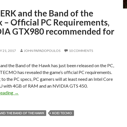
ERK and the Band of the
 – Official PC Requirements,
IA GTX980 recommended for
 21, 2017
JOHN PAPADOPOULOS
10 COMMENTS
nd the Band of the Hawk has just been released on the PC,
TECMO has revealed the game’s official PC requirements.
to the PC specs, PC gamers will at least need an Intel Core
U with 4GB of RAM and an NVIDIA GTS 450.
BERSERK and the Band of the Hawk – Official PC Requi
reading
→
AND THE BAND OF THE HAWK
KOEI TECMO