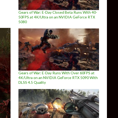
Gears of War: E-Day Closed Beta Runs With 40-
50FPS at 4K/Ultra on an NVIDIA GeForce RTX
5080
Gears of War: E-Day Runs With Over 60FPS at
4K/Ultra on an NVIDIA GeForce RTX 5090 With
DLSS 4.5 Quality