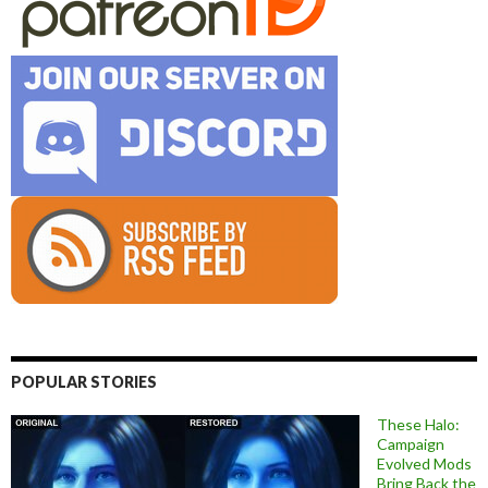
POPULAR STORIES
These Halo:
Campaign
Evolved Mods
Bring Back the