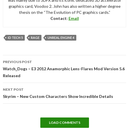
was mainly due to 3DFX and its iconic dedicated 3D accelerator
graphics card, Voodoo 2. John has also written a higher degree
thesis on the “The Evolution of PC graphics cards.”
Contact:
Email
ID TECH 5
RAGE
UNREAL ENGINE 4
Post
PREVIOUS POST
navigation
Watch_Dogs – E3 2012 Anamorphic Lens-Flares Mod Version 5.6
Released
NEXT POST
Skyrim – New Custom Characters Show Incredible Details
LOAD COMMENTS