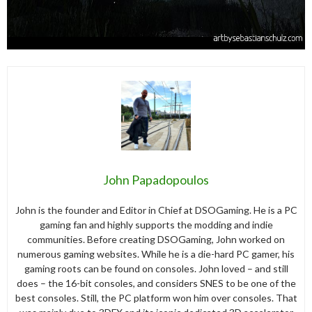
John Papadopoulos
John is the founder and Editor in Chief at DSOGaming. He is a PC
gaming fan and highly supports the modding and indie
communities. Before creating DSOGaming, John worked on
numerous gaming websites. While he is a die-hard PC gamer, his
gaming roots can be found on consoles. John loved – and still
does – the 16-bit consoles, and considers SNES to be one of the
best consoles. Still, the PC platform won him over consoles. That