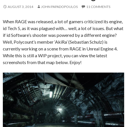
AUGUST 3, 2014
JOHN PAPADOPOULOS
11 COMMENTS
When RAGE was released, a lot of gamers criticized its engine,
id Tech 5, as it was plagued with… well, a lot of issues. But what
if id Software’s shooter was powered by a different engine?
Well, Polycount’s member ‘AkiRa’ (Sebastian Schulz) is
currently working on a scene from RAGE in Unreal Engine 4.
While this is still a WIP project, you can view the latest
screenshots from that map below. Enjoy!