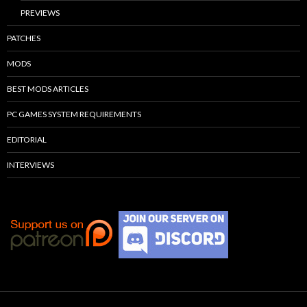
PREVIEWS
PATCHES
MODS
BEST MODS ARTICLES
PC GAMES SYSTEM REQUIREMENTS
EDITORIAL
INTERVIEWS