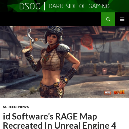
Search
DSOGaming
SKIP
PRIMAR
TO
MENU
CONTENT
SCREEN-NEWS
id Software’s RAGE Map
Recreated In Unreal Engine 4