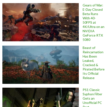
Gears of War:
E-Day Closed
Beta Runs
With 40-
50FPS at
4K/Ultra on an
NVIDIA
GeForce RTX
5080
Beast of
Reincarnation
Has Been
Leaked,
Cracked &
Pirated Before
Its Official
Release
PS1 Classic
Syphon Filter
Gets an
Unofficial PC
Port