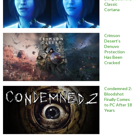
Classic
Cortana
Crimson
Desert’s
Denuvo
Protection
Has Been
Cracked
Condemned 2:
Bloodshot
Finally Comes
to PC After 18
Years