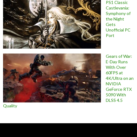
PS1 Classic
Castlevania:
Symphony of
the Night
Gets
Unofficial PC
Port
Gears of War:
E-Day Runs
With Over
60FPS at
4K/Ultra on an
NVIDIA
GeForce RTX
5090 With
DLSS 4.5
Quality