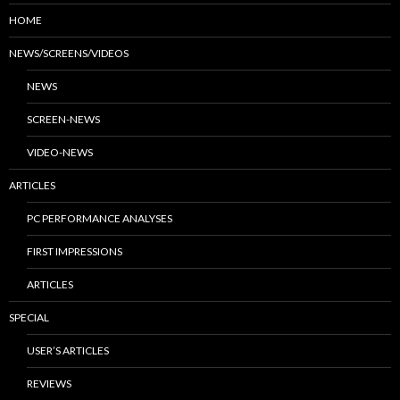
HOME
NEWS/SCREENS/VIDEOS
NEWS
SCREEN-NEWS
VIDEO-NEWS
ARTICLES
PC PERFORMANCE ANALYSES
FIRST IMPRESSIONS
ARTICLES
SPECIAL
USER’S ARTICLES
REVIEWS