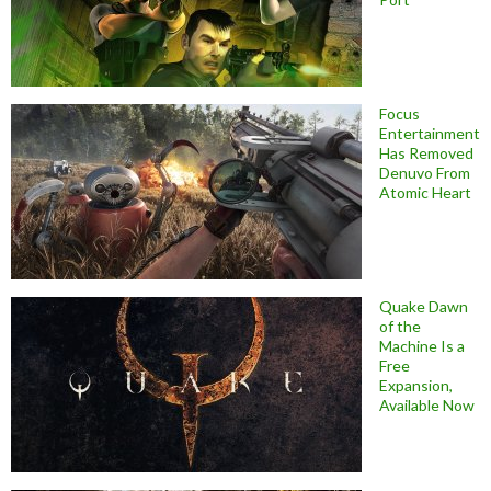
Focus
Entertainment
Has Removed
Denuvo From
Atomic Heart
Quake Dawn
of the
Machine Is a
Free
Expansion,
Available Now