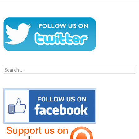
Search
for: