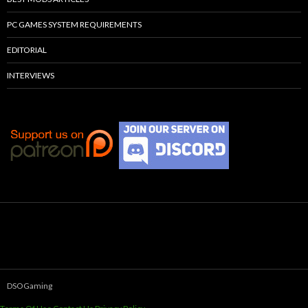
PC GAMES SYSTEM REQUIREMENTS
EDITORIAL
INTERVIEWS
DSOGaming