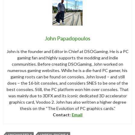
John Papadopoulos
John is the founder and Editor in Chief at DSOGaming. He is a PC
gaming fan and highly supports the modding and indie
communities. Before creating DSOGaming, John worked on
numerous gaming websites. While he is a die-hard PC gamer, his
gaming roots can be found on consoles. John loved – and still
does – the 16-bit consoles, and considers SNES to be one of the
best consoles. Still, the PC platform won him over consoles. That
was mainly due to 3DFX and its iconic dedicated 3D accelerator
graphics card, Voodoo 2. John has also written a higher degree
thesis on the “The Evolution of PC graphics cards.”
Contact:
Email
UNCHARTED 4
UNREAL ENGINE 4