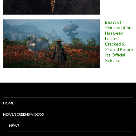
Beast of
Reincarnation
Has Been
Leaked,
Cracked &
Pirated Before
Its Official
Release
HOME
NEWS/SCREENS/VIDEOS
NEWS