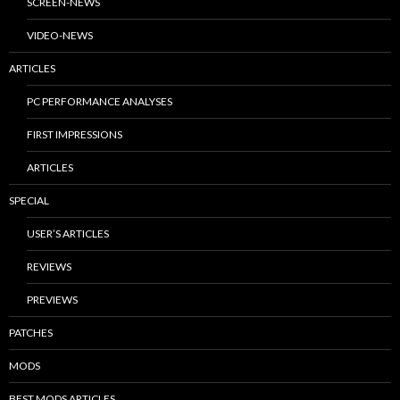
SCREEN-NEWS
VIDEO-NEWS
ARTICLES
PC PERFORMANCE ANALYSES
FIRST IMPRESSIONS
ARTICLES
SPECIAL
USER’S ARTICLES
REVIEWS
PREVIEWS
PATCHES
MODS
BEST MODS ARTICLES