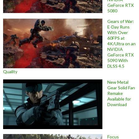
GeForce RTX
5080
Gears of War:
E-Day Runs
With Over
60FPS at
4K/Ultra on an
NVIDIA
GeForce RTX
5090 With
DLSS 4.5
Quality
New Metal
Gear Solid Fan
Remake
Available for
Download
Focus