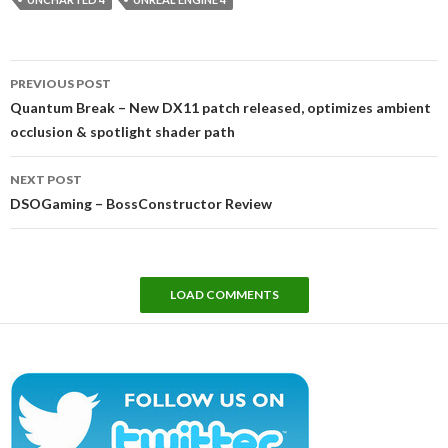
Post
PREVIOUS POST
navigation
Quantum Break – New DX11 patch released, optimizes ambient
occlusion & spotlight shader path
NEXT POST
DSOGaming – BossConstructor Review
LOAD COMMENTS