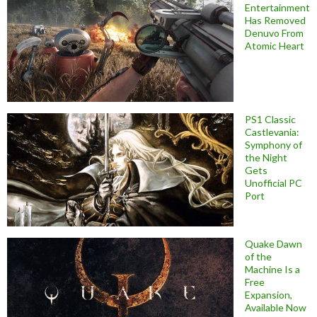
Entertainment
Has Removed
Denuvo From
Atomic Heart
PS1 Classic
Castlevania:
Symphony of
the Night
Gets
Unofficial PC
Port
Quake Dawn
of the
Machine Is a
Free
Expansion,
Available Now