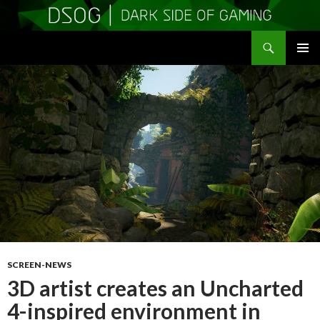
Search
DSOGaming
SKIP
PRIMAR
TO
MENU
CONTENT
SCREEN-NEWS
3D artist creates an Uncharted
4-inspired environment in