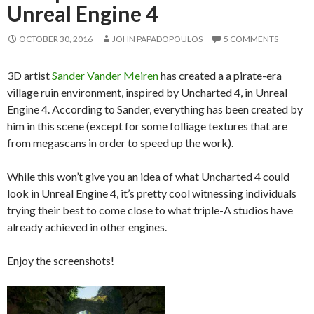
Unreal Engine 4
OCTOBER 30, 2016
JOHN PAPADOPOULOS
5 COMMENTS
3D artist
Sander Vander Meiren
has created a a pirate-era
village ruin environment, inspired by Uncharted 4, in Unreal
Engine 4. According to Sander, everything has been created by
him in this scene (except for some folliage textures that are
from megascans in order to speed up the work).
While this won’t give you an idea of what Uncharted 4 could
look in Unreal Engine 4, it’s pretty cool witnessing individuals
trying their best to come close to what triple-A studios have
already achieved in other engines.
Enjoy the screenshots!