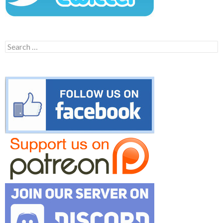
Search
for: