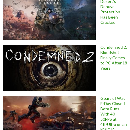
Desert’s
Denuvo
Protection
Has Been
Cracked
Condemned 2:
Bloodshot
Finally Comes
to PC After 18
Years
Gears of War:
E-Day Closed
Beta Runs
With 40-
50FPS at
4K/Ultra on an
NVIDIA