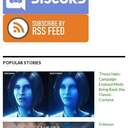
POPULAR STORIES
These Halo:
Campaign
Evolved Mods
Bring Back the
Classic
Cortana
Crimson