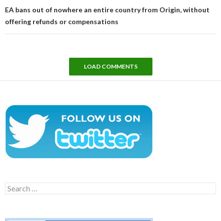
EA bans out of nowhere an entire country from Origin, without
offering refunds or compensations
LOAD COMMENTS
Search
for: