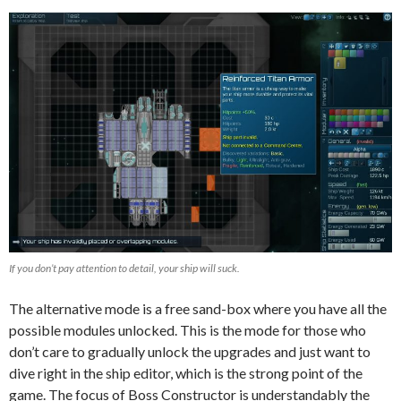
If you don’t pay attention to detail, your ship will suck.
The alternative mode is a free sand-box where you have all the
possible modules unlocked. This is the mode for those who
don’t care to gradually unlock the upgrades and just want to
dive right in the ship editor, which is the strong point of the
game. The focus of Boss Constructor is understandably the