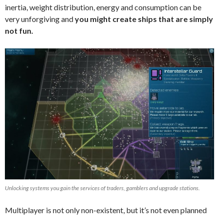
inertia, weight distribution, energy and consumption can be
very unforgiving and
you might create ships that are simply
not fun.
Unlocking systems you gain the services of traders, gamblers and upgrade stations.
Multiplayer is not only non-existent, but it’s not even planned