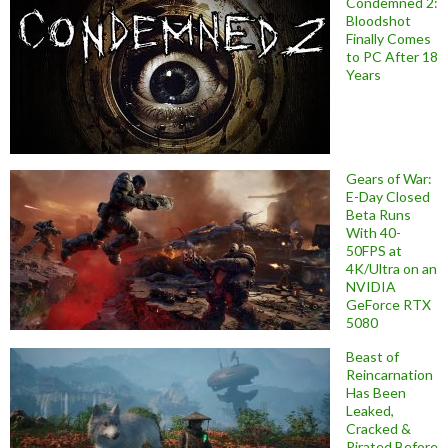
Condemned 2:
Bloodshot
Finally Comes
to PC After 18
Years
Gears of War:
E-Day Closed
Beta Runs
With 40-
50FPS at
4K/Ultra on an
NVIDIA
GeForce RTX
5080
Beast of
Reincarnation
Has Been
Leaked,
Cracked &
Pirated Before