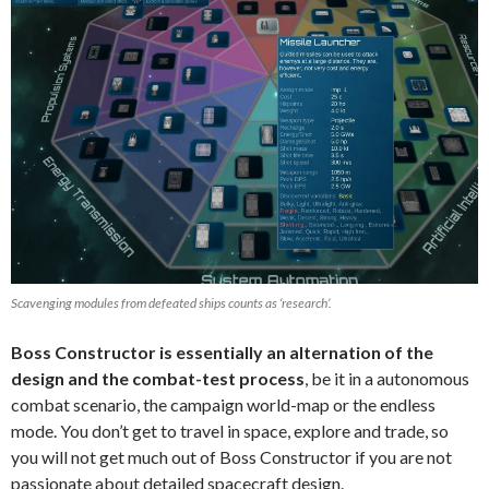
Scavenging modules from defeated ships counts as ‘research’.
Boss Constructor is essentially an alternation of the
design and the combat-test process
, be it in a autonomous
combat scenario, the campaign world-map or the endless
mode. You don’t get to travel in space, explore and trade, so
you will not get much out of Boss Constructor if you are not
passionate about detailed spacecraft design.