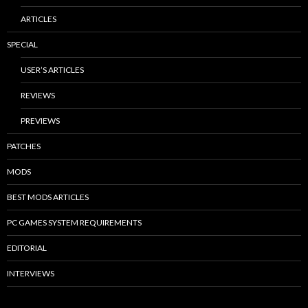
ARTICLES
SPECIAL
USER’S ARTICLES
REVIEWS
PREVIEWS
PATCHES
MODS
BEST MODS ARTICLES
PC GAMES SYSTEM REQUIREMENTS
EDITORIAL
INTERVIEWS