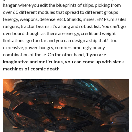
hangar, where you edit the blueprints of ships, picking from
over 60 different modules that spread to different groups
(energy, weapons, defense, etc). Shields, mines, EMPs, missiles,
railguns, tractor beams, it’s a long and robust list. You can’t go
overboard though, as there are energy, credit and weight
limitations; go too far and you can design a ship that’s too
expensive, power-hungry, cumbersome, ugly or any
combination of those. On the other hand,
if you are
imaginative and meticulous, you can come up with sleek
machines of cosmic death
.