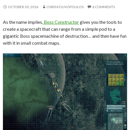
OCTOBER 30, 2016
CHRIS KOUVOPOULOS
6 COMMENTS
As the name implies,
Boss Constructor
gives you the tools to
create a spacecraft that can range from a simple pod to a
gigantic Boss spacemachine of destruction… and then have fun
with it in small combat maps.