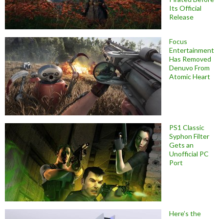
Its Official
Release
Focus
Entertainment
Has Removed
Denuvo From
Atomic Heart
PS1 Classic
Syphon Filter
Gets an
Unofficial PC
Port
Here’s the