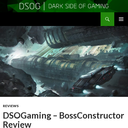
Search
DSOGaming
SKIP
PRIMAR
TO
MENU
CONTENT
REVIEWS
DSOGaming – BossConstructor
Review