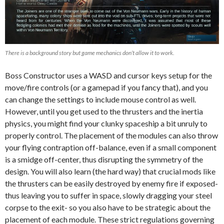
There is a background story but game mechanics don’t allow it to work.
Boss Constructor uses a WASD and cursor keys setup for the
move/fire controls (or a gamepad if you fancy that), and you
can change the settings to include mouse control as well.
However, until you get used to the thrusters and the inertia
physics, you might find your clunky spaceship a bit unruly to
properly control. The placement of the modules can also throw
your flying contraption off-balance, even if a small component
is a smidge off-center, thus disrupting the symmetry of the
design. You will also learn (the hard way) that crucial mods like
the thrusters can be easily destroyed by enemy fire if exposed-
thus leaving you to suffer in space, slowly dragging your steel
corpse to the exit- so you also have to be strategic about the
placement of each module. These strict regulations governing