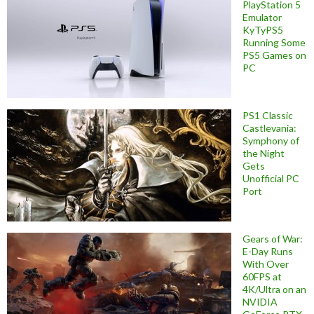
PlayStation 5
Emulator
KyTyPS5
Running Some
PS5 Games on
PC
PS1 Classic
Castlevania:
Symphony of
the Night
Gets
Unofficial PC
Port
Gears of War:
E-Day Runs
With Over
60FPS at
4K/Ultra on an
NVIDIA