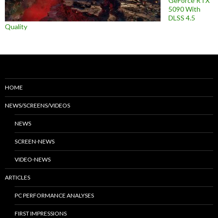
GeForce RTX
5090 With
DLSS 4.5
Quality
HOME
NEWS/SCREENS/VIDEOS
NEWS
SCREEN-NEWS
VIDEO-NEWS
ARTICLES
PC PERFORMANCE ANALYSES
FIRST IMPRESSIONS