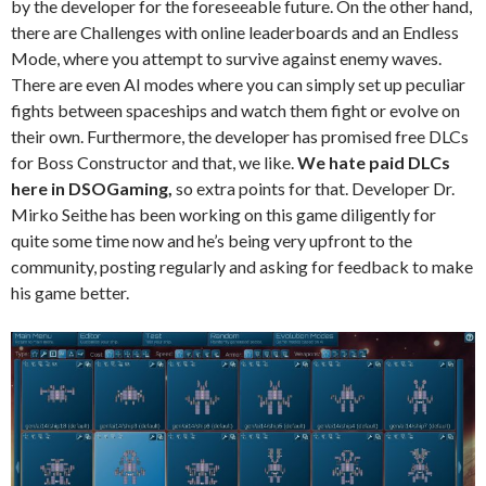
by the developer for the foreseeable future. On the other hand,
there are Challenges with online leaderboards and an Endless
Mode, where you attempt to survive against enemy waves.
There are even AI modes where you can simply set up peculiar
fights between spaceships and watch them fight or evolve on
their own. Furthermore, the developer has promised free DLCs
for Boss Constructor and that, we like.
We hate paid DLCs
here in DSOGaming,
so extra points for that. Developer Dr.
Mirko Seithe has been working on this game diligently for
quite some time now and he’s being very upfront to the
community, posting regularly and asking for feedback to make
his game better.