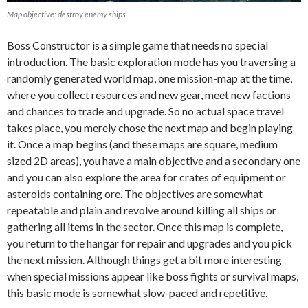
Map objective: destroy enemy ships.
Boss Constructor is a simple game that needs no special
introduction. The basic exploration mode has you traversing a
randomly generated world map, one mission-map at the time,
where you collect resources and new gear, meet new factions
and chances to trade and upgrade. So no actual space travel
takes place, you merely chose the next map and begin playing
it. Once a map begins (and these maps are square, medium
sized 2D areas), you have a main objective and a secondary one
and you can also explore the area for crates of equipment or
asteroids containing ore. The objectives are somewhat
repeatable and plain and revolve around killing all ships or
gathering all items in the sector. Once this map is complete,
you return to the hangar for repair and upgrades and you pick
the next mission. Although things get a bit more interesting
when special missions appear like boss fights or survival maps,
this basic mode is somewhat slow-paced and repetitive.