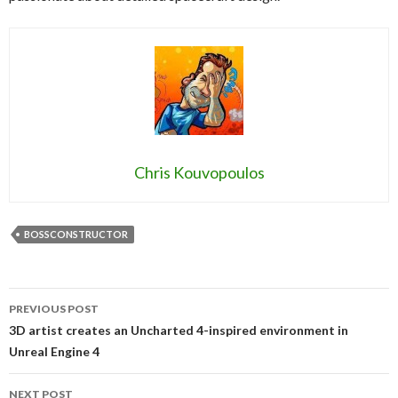
Chris Kouvopoulos
BOSSCONSTRUCTOR
Post
PREVIOUS POST
navigation
3D artist creates an Uncharted 4-inspired environment in
Unreal Engine 4
NEXT POST