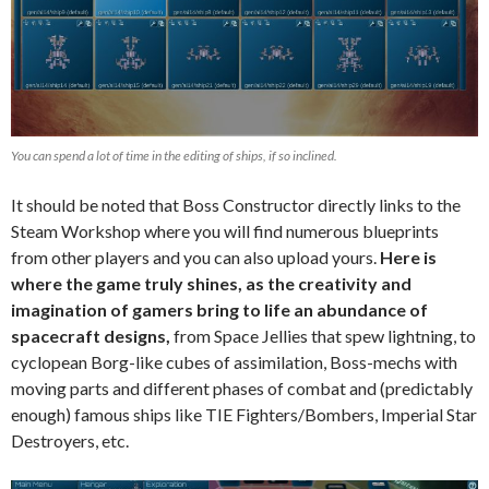
You can spend a lot of time in the editing of ships, if so inclined.
It should be noted that Boss Constructor directly links to the
Steam Workshop where you will find numerous blueprints
from other players and you can also upload yours.
Here is
where the game truly shines, as the creativity and
imagination of gamers bring to life an abundance of
spacecraft designs,
from Space Jellies that spew lightning, to
cyclopean Borg-like cubes of assimilation, Boss-mechs with
moving parts and different phases of combat and (predictably
enough) famous ships like TIE Fighters/Bombers, Imperial Star
Destroyers, etc.