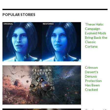
POPULAR STORIES
These Halo:
Campaign
Evolved Mods
Bring Back the
Classic
Cortana
Crimson
Desert’s
Denuvo
Protection
Has Been
Cracked