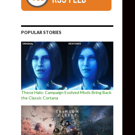
POPULAR STORIES
These Halo: Campaign Evolved Mods Bring Back
the Classic Cortana