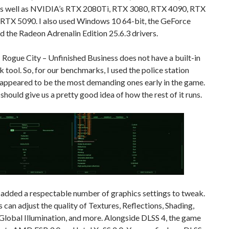
s well as NVIDIA’s RTX 2080Ti, RTX 3080, RTX 4090, RTX
 RTX 5090. I also used Windows 10 64-bit, the GeForce
d the Radeon Adrenalin Edition 25.6.3 drivers.
ogue City – Unfinished Business does not have a built-in
tool. So, for our benchmarks, I used the police station
 appeared to be the most demanding ones early in the game.
t should give us a pretty good idea of how the rest of it runs.
 added a respectable number of graphics settings to tweak.
can adjust the quality of Textures, Reflections, Shading,
Global Illumination, and more. Alongside DLSS 4, the game