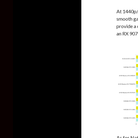
At 1440p/
smooth g
provide a
an RX 907
As for Na