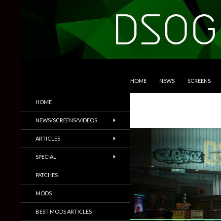
SKIP TO CONTENT
Search
DSOGaming
HOME
NEWS
SCREENS
PC Games News, Screenshots,
HOME
Trailers & More
NEWS/SCREENS/VIDEOS
ARTICLES
SPECIAL
PATCHES
MODS
BEST MODS ARTICLES