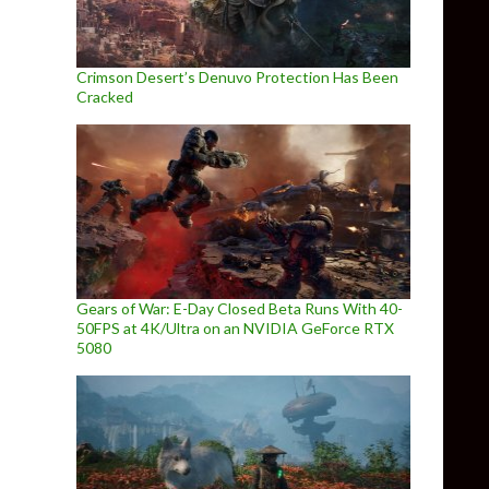
Crimson Desert’s Denuvo Protection Has Been
Cracked
Gears of War: E-Day Closed Beta Runs With 40-
50FPS at 4K/Ultra on an NVIDIA GeForce RTX
5080