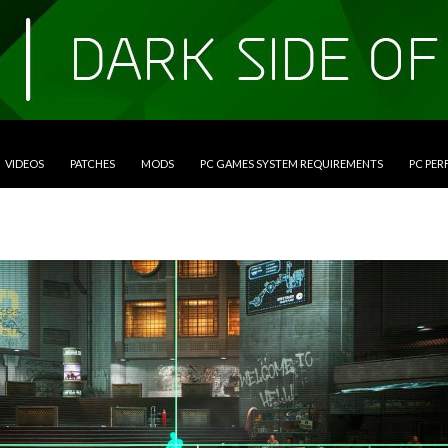
VIDEOS
PATCHES
MODS
PC GAMES SYSTEM REQUIREMENTS
PC PE