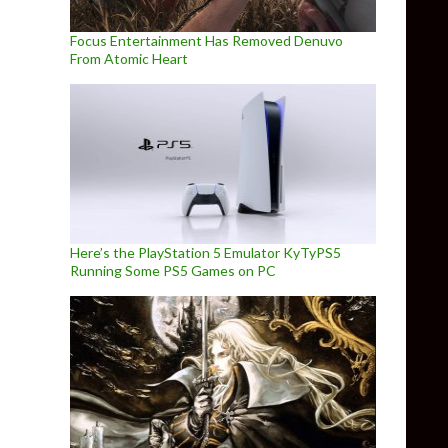
Focus Entertainment Has Removed Denuvo
From Atomic Heart
Here’s the PlayStation 5 Emulator KyTyPS5
Running Some PS5 Games on PC