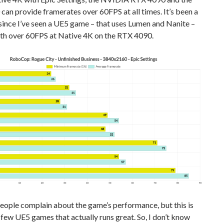
an provide framerates over 60FPS at all times. It’s been a
since I’ve seen a UE5 game – that uses Lumen and Nanite –
ith over 60FPS at Native 4K on the RTX 4090.
people complain about the game’s performance, but this is
 few UE5 games that actually runs great. So, I don’t know