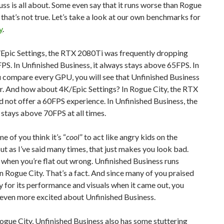
uss is all about. Some even say that it runs worse than Rogue
, that’s not true. Let’s take a look at our own benchmarks for
y
.
Epic Settings, the RTX 2080Ti was frequently dropping
S. In Unfinished Business, it always stays above 65FPS. In
ou compare every GPU, you will see that Unfinished Business
r. And how about 4K/Epic Settings? In Rogue City, the RTX
 not offer a 60FPS experience. In Unfinished Business, the
stays above 70FPS at all times.
e of you think it’s “
cool
” to act like angry kids on the
But as I’ve said many times, that just makes you look bad.
 when you’re flat out wrong. Unfinished Business runs
n Rogue City. That’s a fact. And since many of you praised
 for its performance and visuals when it came out, you
 even more excited about Unfinished Business.
Rogue City, Unfinished Business also has some stuttering