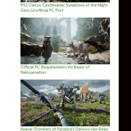
PS1 Classic Castlevania: Symphony of the Night
Gets Unofficial PC Port
Official PC Requirements for Beast of
Reincarnation
Avatar: Frontiers of Pandora’s Denuvo Has Been