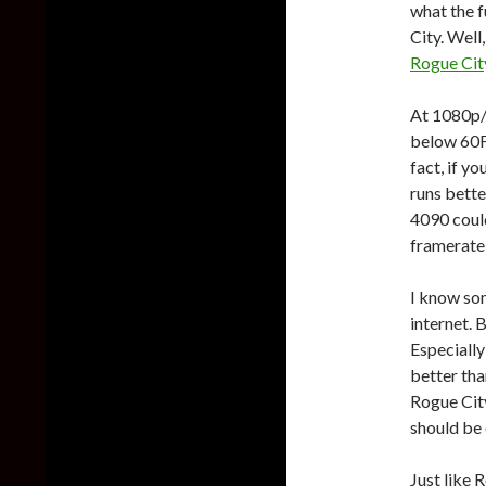
what the f
City. Well
Rogue Cit
At 1080p/
below 60FP
fact, if y
runs bette
4090 could
framerate 
I know som
internet. 
Especially
better tha
Rogue City
should be
Just like 