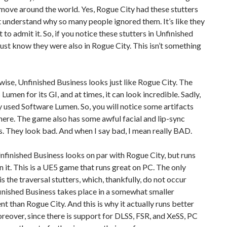
ove around the world. Yes, Rogue City had these stutters
’t understand why so many people ignored them. It’s like they
 to admit it. So, if you notice these stutters in Unfinished
just know they were also in Rogue City. This isn’t something
ise, Unfinished Business looks just like Rogue City. The
Lumen for its GI, and at times, it can look incredible. Sadly,
 used Software Lumen. So, you will notice some artifacts
here. The game also has some awful facial and lip-sync
. They look bad. And when I say bad, I mean really BAD.
, Unfinished Business looks on par with Rogue City, but runs
n it. This is a UE5 game that runs great on PC. The only
s the traversal stutters, which, thankfully, do not occur
inished Business takes place in a somewhat smaller
t than Rogue City. And this is why it actually runs better
oreover, since there is support for DLSS, FSR, and XeSS, PC