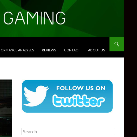
RFORMANCE ANALYSES
REVIEWS
CONTACT
ABOUT US
Search
for: