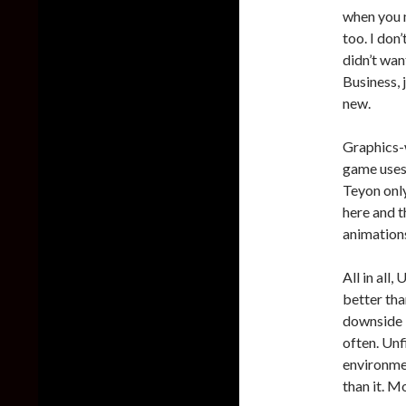
when you m
too. I don
didn’t want
Business, 
new.
Graphics-w
game uses 
Teyon only
here and t
animations
All in all
better tha
downside i
often. Unf
environmen
than it. M