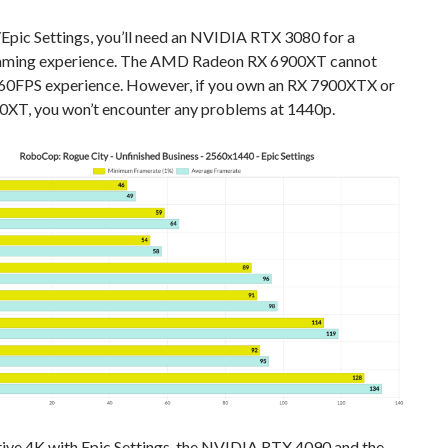
Epic Settings, you’ll need an NVIDIA RTX 3080 for a
aming experience. The AMD Radeon RX 6900XT cannot
 60FPS experience. However, if you own an RX 7900XTX or
0XT, you won’t encounter any problems at 1440p.
tive 4K with Epic Settings, the NVIDIA RTX 4090 and the