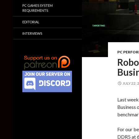
PC GAMES SYSTEM
REQUIREMENTS
EDITORIAL
INTERVIEWS
PC PERFO
Robo
Busi
JULY 22, 
Last week
Business o
benchmark
For our b
DDR5 at 