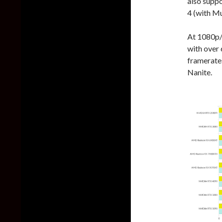
also suppo
4 (with M
At 1080p/E
with over
framerate
Nanite.