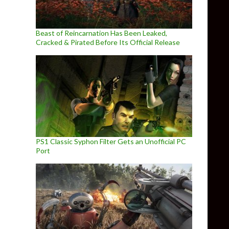
Beast of Reincarnation Has Been Leaked,
Cracked & Pirated Before Its Official Release
PS1 Classic Syphon Filter Gets an Unofficial PC
Port