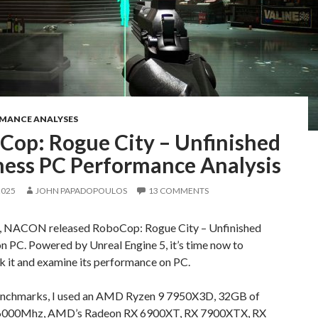
RMANCE ANALYSES
Cop: Rogue City – Unfinished
ness PC Performance Analysis
2025
JOHN PAPADOPOULOS
13 COMMENTS
, NACON released RoboCop: Rogue City – Unfinished
n PC. Powered by Unreal Engine 5, it’s time now to
 it and examine its performance on PC.
enchmarks, I used an AMD Ryzen 9 7950X3D, 32GB of
6000Mhz, AMD’s Radeon RX 6900XT, RX 7900XTX, RX