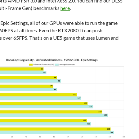
rts AMD FSR 3.0 and Intel XeSS 2.0. You can find our DLSS
ulti-Frame Gen) benchmarks
here
.
pic Settings, all of our GPUs were able to run the game
 60FPS at all times. Even the RTX2080Ti can push
s over 65FPS. That’s on a UE5 game that uses Lumen and