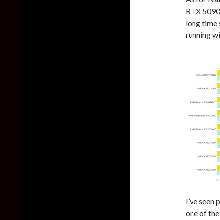
RTX 5090 c
long time 
running w
I’ve seen 
one of the