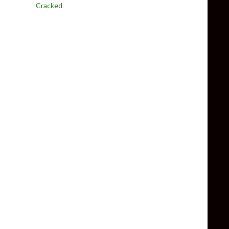
Cracked