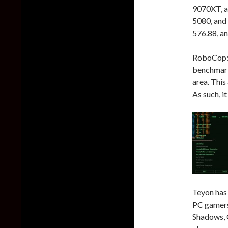
9070XT, a
5080, and
576.88, an
RoboCop: R
benchmark 
area. This
As such, i
Teyon has
PC gamers 
Shadows, 