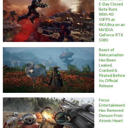
E-Day Closed
Beta Runs
With 40-
50FPS at
4K/Ultra on an
NVIDIA
GeForce RTX
5080
Beast of
Reincarnation
Has Been
Leaked,
Cracked &
Pirated Before
Its Official
Release
Focus
Entertainment
Has Removed
Denuvo From
Atomic Heart