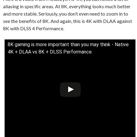
aliasing in specific areas. At 8K, everything looks much better
and more stable. Seriously, you don’t even need to zoom in to
see the benefits of 8K. And again, this is 4K with DLAA against
8K with DLSS 4 Performance.
8K gaming is more important than you may think - Native
4K + DLAA vs 8K + DLSS Performance