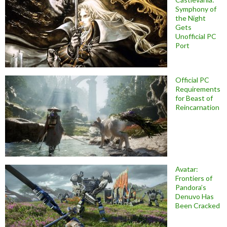
Symphony of
the Night
Gets
Unofficial PC
Port
Official PC
Requirements
for Beast of
Reincarnation
Avatar:
Frontiers of
Pandora’s
Denuvo Has
Been Cracked