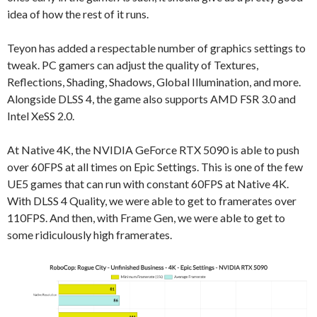
idea of how the rest of it runs.
Teyon has added a respectable number of graphics settings to
tweak. PC gamers can adjust the quality of Textures,
Reflections, Shading, Shadows, Global Illumination, and more.
Alongside DLSS 4, the game also supports AMD FSR 3.0 and
Intel XeSS 2.0.
At Native 4K, the NVIDIA GeForce RTX 5090 is able to push
over 60FPS at all times on Epic Settings. This is one of the few
UE5 games that can run with constant 60FPS at Native 4K.
With DLSS 4 Quality, we were able to get to framerates over
110FPS. And then, with Frame Gen, we were able to get to
some ridiculously high framerates.