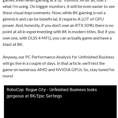
what I’m using. On bigger monitors, it will be even easier to see
these visual improvements. Now, while 8K gaming is not a
gimmick and can be beneficial, it requires A LOT of GPU
power. And, honestly, if you don’t own an RTX 5090, there is no
point at all in experimenting with 8K in modern titles. But if you
own one, with DLSS 4 MFG, you can actually game and have a
blast at 8K.
Anyway, our PC Performance Analysis for Unfinished Business
will go live in a couple of days. In that article, we’ll test the
game on numerous AMD and NVIDIA GPUs. So, stay tuned for
more!
RoboCop: Rogue City - Unfinished Business looks
gorgeous at 8K/Epic Settings