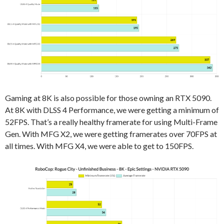
Gaming at 8K is also possible for those owning an RTX 5090.
At 8K with DLSS 4 Performance, we were getting a minimum of
52FPS. That’s a really healthy framerate for using Multi-Frame
Gen. With MFG X2, we were getting framerates over 70FPS at
all times. With MFG X4, we were able to get to 150FPS.