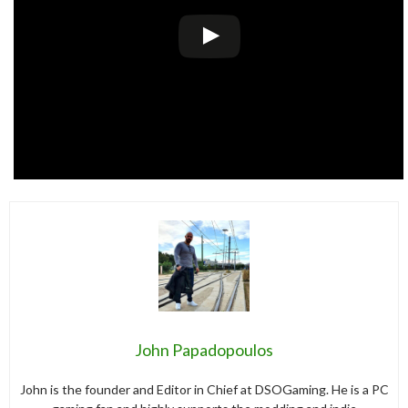
John Papadopoulos
John is the founder and Editor in Chief at DSOGaming. He is a PC