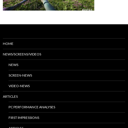
HOME
NEWS/SCREENS/VIDEOS
NEWS
SCREEN-NEWS
VIDEO-NEWS
ARTICLES
PC PERFORMANCE ANALYSES
FIRST IMPRESSIONS