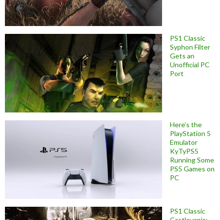
PS1 Classic
Syphon Filter
Gets an
Unofficial PC
Port
Here’s the
PlayStation 5
Emulator
KyTyPS5
Running Some
PS5 Games on
PC
PS1 Classic
Castlevania: