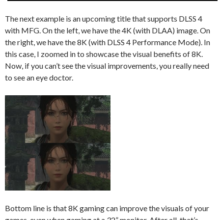
The next example is an upcoming title that supports DLSS 4
with MFG. On the left, we have the 4K (with DLAA) image. On
the right, we have the 8K (with DLSS 4 Performance Mode). In
this case, I zoomed in to showcase the visual benefits of 8K.
Now, if you can’t see the visual improvements, you really need
to see an eye doctor.
Bottom line is that 8K gaming can improve the visuals of your
games, even when gaming at a 32” monitor. After all, that’s