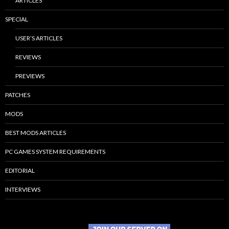
ARTICLES
SPECIAL
USER’S ARTICLES
REVIEWS
PREVIEWS
PATCHES
MODS
BEST MODS ARTICLES
PC GAMES SYSTEM REQUIREMENTS
EDITORIAL
INTERVIEWS