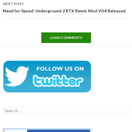
NEXT POST
Need for Speed: Underground 2 RTX Remix Mod V0.4 Released
LOAD COMMENTS
Search
for: