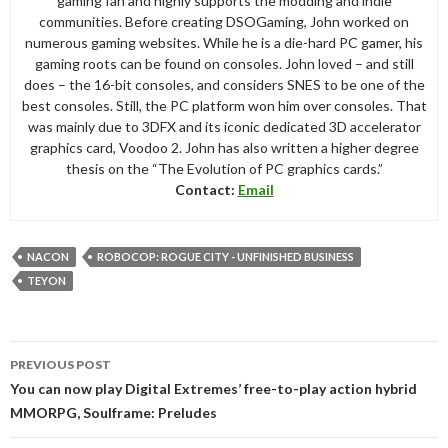
gaming fan and highly supports the modding and indie
communities. Before creating DSOGaming, John worked on
numerous gaming websites. While he is a die-hard PC gamer, his
gaming roots can be found on consoles. John loved – and still
does – the 16-bit consoles, and considers SNES to be one of the
best consoles. Still, the PC platform won him over consoles. That
was mainly due to 3DFX and its iconic dedicated 3D accelerator
graphics card, Voodoo 2. John has also written a higher degree
thesis on the “The Evolution of PC graphics cards.”
Contact:
Email
NACON
ROBOCOP: ROGUE CITY - UNFINISHED BUSINESS
TEYON
Post
PREVIOUS POST
navigation
You can now play Digital Extremes’ free-to-play action hybrid
MMORPG, Soulframe: Preludes