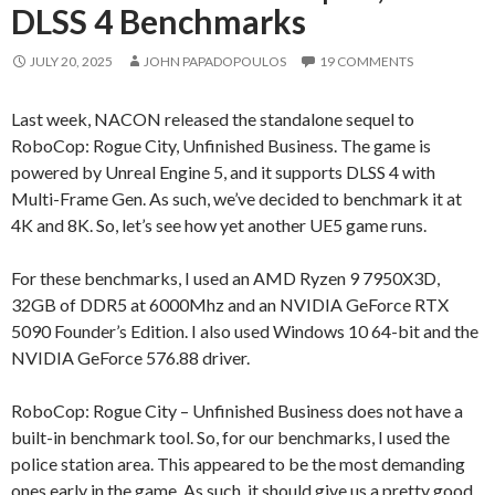
DLSS 4 Benchmarks
JULY 20, 2025
JOHN PAPADOPOULOS
19 COMMENTS
Last week, NACON released the standalone sequel to
RoboCop: Rogue City, Unfinished Business. The game is
powered by Unreal Engine 5, and it supports DLSS 4 with
Multi-Frame Gen. As such, we’ve decided to benchmark it at
4K and 8K. So, let’s see how yet another UE5 game runs.
For these benchmarks, I used an AMD Ryzen 9 7950X3D,
32GB of DDR5 at 6000Mhz and an NVIDIA GeForce RTX
5090 Founder’s Edition. I also used Windows 10 64-bit and the
NVIDIA GeForce 576.88 driver.
RoboCop: Rogue City – Unfinished Business does not have a
built-in benchmark tool. So, for our benchmarks, I used the
police station area. This appeared to be the most demanding
ones early in the game. As such, it should give us a pretty good