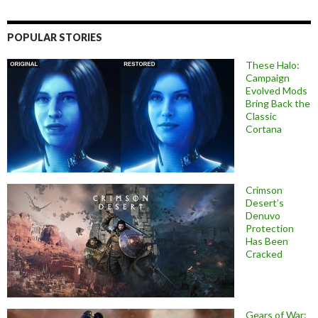
POPULAR STORIES
These Halo:
Campaign
Evolved Mods
Bring Back the
Classic
Cortana
Crimson
Desert’s
Denuvo
Protection
Has Been
Cracked
Gears of War: