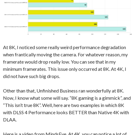
At 8K, I noticed some really weird performance degradation
when frantically moving the camera. For whatever reason, my
framerate would drop really low. You can see that in my
minimum framerates. This issue only occurred at 8K. At 4K, I
did not have such big drops.
Other than that, Unfinished Business ran wonderfully at 8K.
Now, I know what some will say. “8K gaming is a gimmick”, and
“This isn’t true 8K”. Well, here are two examples in which 8K
with DLSS 4 Performance looks BETTER than Native 4K with
DLAA.
Here is a video from MindsEye. At 4K, you can notice a lot of