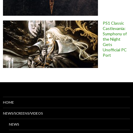
PS1 Classic
Castlevania:
Symphony of
the Night
Gets
Unofficial PC
Port
HOME
NEWS/SCREENS/VIDEOS
NEWS