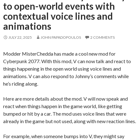
to open-world events with
contextual voice lines and
animations
JULY 22, 2025
JOHN PAPADOPOULOS
2 COMMENTS
Modder MisterChedda has made a cool new mod for
Cyberpunk 2077. With this mod, V can now talk and react to
things happening in the open world using voice lines and
animations. V can also respond to Johnny’s comments while
he’s riding along.
Here are more details about the mod. V will now speak and
react when things happen in the game world, like getting
bumped or hit by a car. The mod uses voice lines that were
already in the game but not used, along with new reaction lines.
For example, when someone bumps into V, they might say