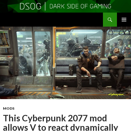
Search
DSOGaming
SKIP
PRIMAR
TO
MENU
CONTENT
MODS
This Cyberpunk 2077 mod
allows V to react dynamically