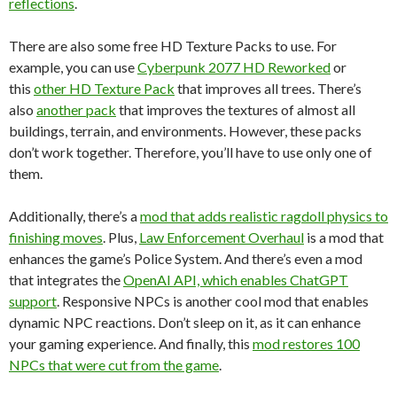
reflections
.
There are also some free HD Texture Packs to use. For
example, you can use
Cyberpunk 2077 HD Reworked
or
this
other HD Texture Pack
that improves all trees. There’s
also
another pack
that improves the textures of almost all
buildings, terrain, and environments. However, these packs
don’t work together. Therefore, you’ll have to use only one of
them.
Additionally, there’s a
mod that adds realistic ragdoll physics to
finishing moves
. Plus,
Law Enforcement Overhaul
is a mod that
enhances the game’s Police System. And there’s even a mod
that integrates the
OpenAI API, which enables ChatGPT
support
. Responsive NPCs is another cool mod that enables
dynamic NPC reactions. Don’t sleep on it, as it can enhance
your gaming experience. And finally, this
mod restores 100
NPCs that were cut from the game
.