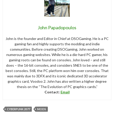
John Papadopoulos
John is the founder and Editor in Chief at DSOGaming. He is a PC
gaming fan and highly supports the modding and indie
communities. Before creating DSOGaming, John worked on
numerous gaming websites. While he is a die-hard PC gamer, his
gaming roots can be found on consoles. John loved – and still
does – the 16-bit consoles, and considers SNES to be one of the
best consoles. Still, the PC platform won him over consoles. That
was mainly due to 3DFX and its iconic dedicated 3D accelerator
graphics card, Voodoo 2. John has also written a higher degree
thesis on the “The Evolution of PC graphics cards.”
Contact:
Email
CYBERPUNK 2077
MODS