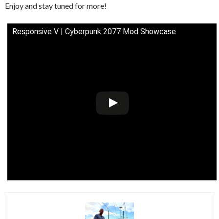
Enjoy and stay tuned for more!
Responsive V | Cyberpunk 2077 Mod Showcase