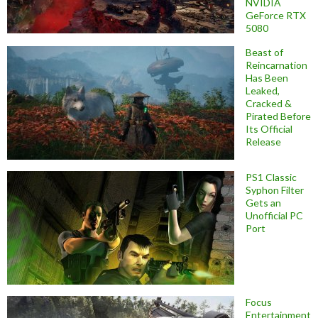
NVIDIA
GeForce RTX
5080
Beast of
Reincarnation
Has Been
Leaked,
Cracked &
Pirated Before
Its Official
Release
PS1 Classic
Syphon Filter
Gets an
Unofficial PC
Port
Focus
Entertainment