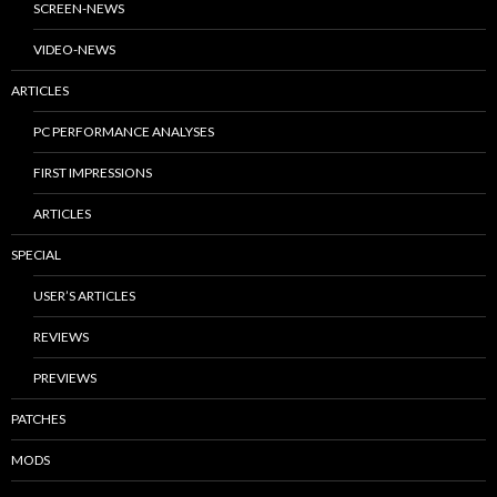
SCREEN-NEWS
VIDEO-NEWS
ARTICLES
PC PERFORMANCE ANALYSES
FIRST IMPRESSIONS
ARTICLES
SPECIAL
USER’S ARTICLES
REVIEWS
PREVIEWS
PATCHES
MODS