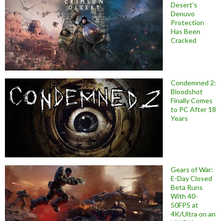
Desert’s
Denuvo
Protection
Has Been
Cracked
Condemned 2:
Bloodshot
Finally Comes
to PC After 18
Years
Gears of War:
E-Day Closed
Beta Runs
With 40-
50FPS at
4K/Ultra on an