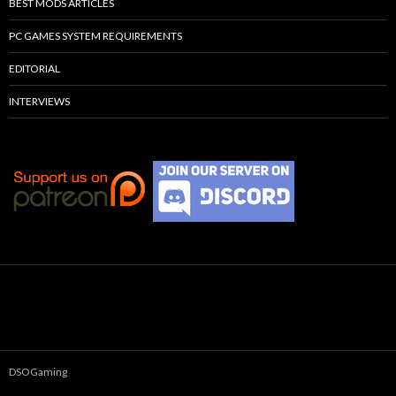
BEST MODS ARTICLES
PC GAMES SYSTEM REQUIREMENTS
EDITORIAL
INTERVIEWS
DSOGaming