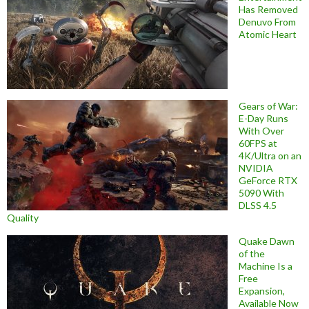
Has Removed
Denuvo From
Atomic Heart
Gears of War:
E-Day Runs
With Over
60FPS at
4K/Ultra on an
NVIDIA
GeForce RTX
5090 With
DLSS 4.5
Quality
Quake Dawn
of the
Machine Is a
Free
Expansion,
Available Now