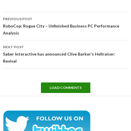
Post
PREVIOUS POST
navigation
RoboCop: Rogue City – Unfinished Business PC Performance
Analysis
NEXT POST
Saber Interactive has announced Clive Barker’s Hellraiser:
Revival
LOAD COMMENTS