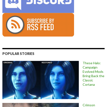
POPULAR STORIES
These Halo:
Campaign
Evolved Mods
Bring Back the
Classic
Cortana
Crimson