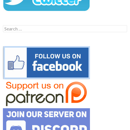
Search
for: