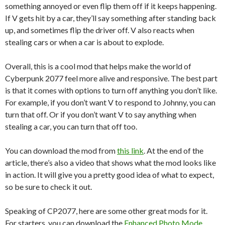
something annoyed or even flip them off if it keeps happening.
If V gets hit by a car, they’ll say something after standing back
up, and sometimes flip the driver off. V also reacts when
stealing cars or when a car is about to explode.
Overall, this is a cool mod that helps make the world of
Cyberpunk 2077 feel more alive and responsive. The best part
is that it comes with options to turn off anything you don’t like.
For example, if you don’t want V to respond to Johnny, you can
turn that off. Or if you don’t want V to say anything when
stealing a car, you can turn that off too.
You can download the mod from
this link
. At the end of the
article, there’s also a video that shows what the mod looks like
in action. It will give you a pretty good idea of what to expect,
so be sure to check it out.
Speaking of CP2077, here are some other great mods for it.
For starters, you can download the
Enhanced Photo Mode