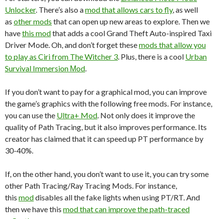
Unlocker
. There’s also a
mod that allows cars to fly
, as well
as
other mods
that can open up new areas to explore. Then we
have
this mod
that adds a cool Grand Theft Auto-inspired Taxi
Driver Mode. Oh, and don’t forget these
mods that allow you
to play as Ciri from The Witcher 3
. Plus, there is a cool
Urban
Survival Immersion Μod
.
If you don’t want to pay for a graphical mod, you can improve
the game’s graphics with the following free mods. For instance,
you can use the
Ultra+ Mod
. Not only does it improve the
quality of Path Tracing, but it also improves performance. Its
creator has claimed that it can speed up PT performance by
30-40%.
If, on the other hand, you don’t want to use it, you can try some
other Path Tracing/Ray Tracing Mods. For instance,
this
mod
disables all the fake lights when using PT/RT. And
then we have this
mod that can improve the path-traced