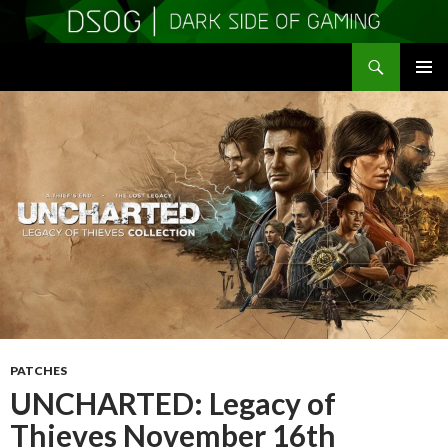
Search
DSOGaming
SKIP
PRIMAR
TO
MENU
CONTENT
PATCHES
UNCHARTED: Legacy of
Thieves November 16th