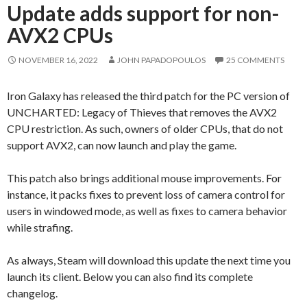
Update adds support for non-
AVX2 CPUs
NOVEMBER 16, 2022
JOHN PAPADOPOULOS
25 COMMENTS
Iron Galaxy has released the third patch for the PC version of
UNCHARTED: Legacy of Thieves that removes the AVX2
CPU restriction. As such, owners of older CPUs, that do not
support AVX2, can now launch and play the game.
This patch also brings additional mouse improvements. For
instance, it packs fixes to prevent loss of camera control for
users in windowed mode, as well as fixes to camera behavior
while strafing.
As always, Steam will download this update the next time you
launch its client. Below you can also find its complete
changelog.