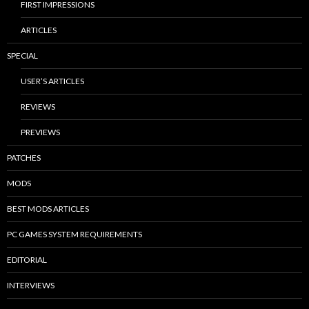
FIRST IMPRESSIONS
ARTICLES
SPECIAL
USER’S ARTICLES
REVIEWS
PREVIEWS
PATCHES
MODS
BEST MODS ARTICLES
PC GAMES SYSTEM REQUIREMENTS
EDITORIAL
INTERVIEWS