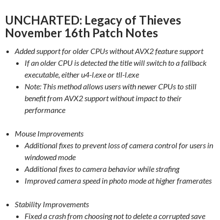
UNCHARTED: Legacy of Thieves
November 16th Patch Notes
Added support for older CPUs without AVX2 feature support
If an older CPU is detected the title will switch to a fallback
executable, either u4-l.exe or tll-l.exe
Note: This method allows users with newer CPUs to still
benefit from AVX2 support without impact to their
performance
Mouse Improvements
Additional fixes to prevent loss of camera control for users in
windowed mode
Additional fixes to camera behavior while strafing
Improved camera speed in photo mode at higher framerates
Stability Improvements
Fixed a crash from choosing not to delete a corrupted save