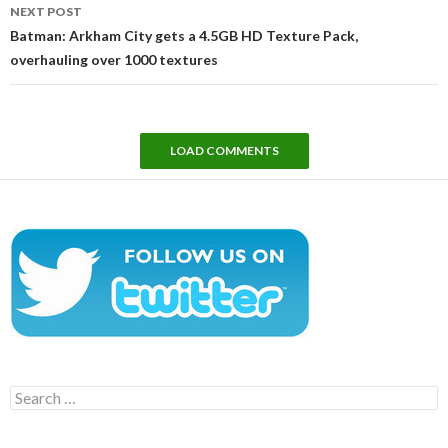
NEXT POST
Batman: Arkham City gets a 4.5GB HD Texture Pack,
overhauling over 1000 textures
LOAD COMMENTS
Search
for: