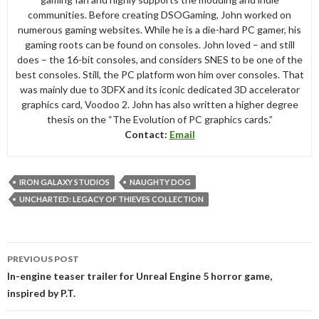
communities. Before creating DSOGaming, John worked on
numerous gaming websites. While he is a die-hard PC gamer, his
gaming roots can be found on consoles. John loved – and still
does – the 16-bit consoles, and considers SNES to be one of the
best consoles. Still, the PC platform won him over consoles. That
was mainly due to 3DFX and its iconic dedicated 3D accelerator
graphics card, Voodoo 2. John has also written a higher degree
thesis on the “The Evolution of PC graphics cards.”
Contact:
Email
IRON GALAXY STUDIOS
NAUGHTY DOG
UNCHARTED: LEGACY OF THIEVES COLLECTION
Post
PREVIOUS POST
navigation
In-engine teaser trailer for Unreal Engine 5 horror game,
inspired by P.T.