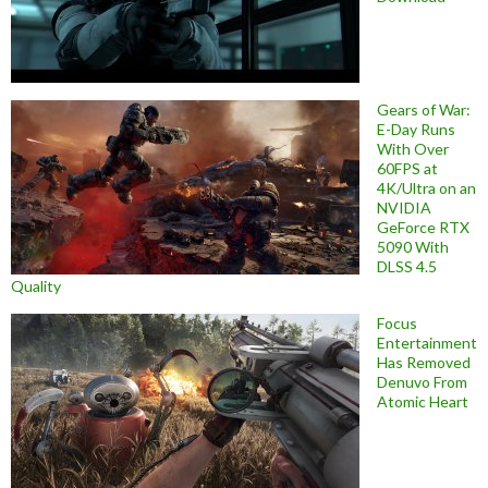
Gears of War:
E-Day Runs
With Over
60FPS at
4K/Ultra on an
NVIDIA
GeForce RTX
5090 With
DLSS 4.5
Quality
Focus
Entertainment
Has Removed
Denuvo From
Atomic Heart