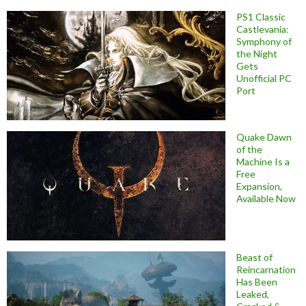
PS1 Classic
Castlevania:
Symphony of
the Night
Gets
Unofficial PC
Port
Quake Dawn
of the
Machine Is a
Free
Expansion,
Available Now
Beast of
Reincarnation
Has Been
Leaked,