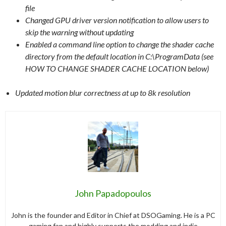
file
Changed GPU driver version notification to allow users to
skip the warning without updating
Enabled a command line option to change the shader cache
directory from the default location in C:\ProgramData (see
HOW TO CHANGE SHADER CACHE LOCATION below)
Updated motion blur correctness at up to 8k resolution
John Papadopoulos
John is the founder and Editor in Chief at DSOGaming. He is a PC
gaming fan and highly supports the modding and indie