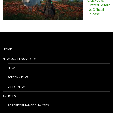
Cracked &
Pirated Before
Its Official
Release
HOME
NEWS/SCREENS/VIDEOS
NEWS
SCREEN-NEWS
VIDEO-NEWS
ARTICLES
PC PERFORMANCE ANALYSES