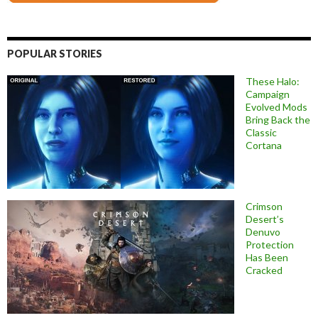
POPULAR STORIES
These Halo:
Campaign
Evolved Mods
Bring Back the
Classic
Cortana
Crimson
Desert’s
Denuvo
Protection
Has Been
Cracked