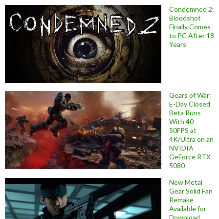
Condemned 2:
Bloodshot
Finally Comes
to PC After 18
Years
Gears of War:
E-Day Closed
Beta Runs
With 40-
50FPS at
4K/Ultra on an
NVIDIA
GeForce RTX
5080
New Metal
Gear Solid Fan
Remake
Available for
Download