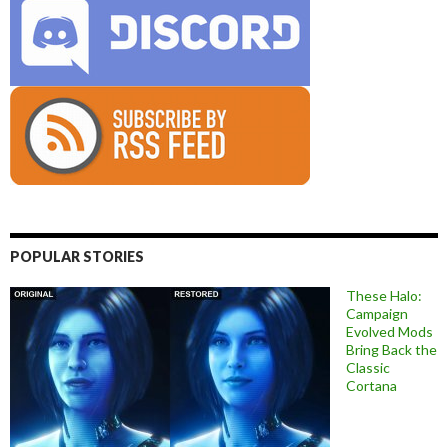
POPULAR STORIES
These Halo:
Campaign
Evolved Mods
Bring Back the
Classic
Cortana