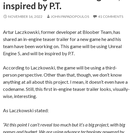
inspired by P.T.
NOVEMBER 16, 2022
JOHN PAPADOPOULOS
41 COMMENTS
Artur Laczkowski, former developer at Bloober Team, has
shared an in-engine teaser trailer for a new game he and his
team have been working on. This game will be using Unreal
Engine 5, and will be inspired by P.T.
According to Laczkowski, the game will be using a third-
person perspective. Other than that, though, we don’t know
anything at all about this project. I mean, it doesn’t even have a
codename. Still, this first in-engine teaser trailer looks, visually-
wise, interesting.
As Laczkowski stated:
“At this point I can’t reveal too much but it’s a big project, with big
names and budget. We are using advance technology powered by