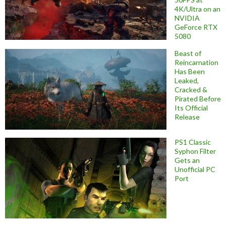
4K/Ultra on an
NVIDIA
GeForce RTX
5080
Beast of
Reincarnation
Has Been
Leaked,
Cracked &
Pirated Before
Its Official
Release
PS1 Classic
Syphon Filter
Gets an
Unofficial PC
Port