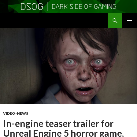
Search
DSOGaming
SKIP
PRIMAR
TO
MENU
CONTENT
VIDEO-NEWS
In-engine teaser trailer for
Unreal Engine 5 horror game,