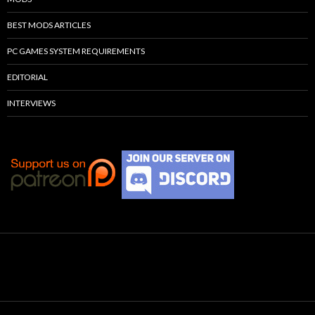
BEST MODS ARTICLES
PC GAMES SYSTEM REQUIREMENTS
EDITORIAL
INTERVIEWS