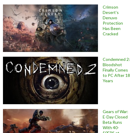
Crimson
Desert’s
Denuvo
Protection
Has Been
Cracked
Condemned 2:
Bloodshot
Finally Comes
to PC After 18
Years
Gears of War:
E-Day Closed
Beta Runs
With 40-
50FPS at