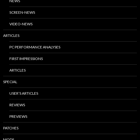
NEWS
SCREEN-NEWS
VIDEO-NEWS
ARTICLES
PC PERFORMANCE ANALYSES
FIRST IMPRESSIONS
ARTICLES
SPECIAL
USER’S ARTICLES
REVIEWS
PREVIEWS
PATCHES
MODS