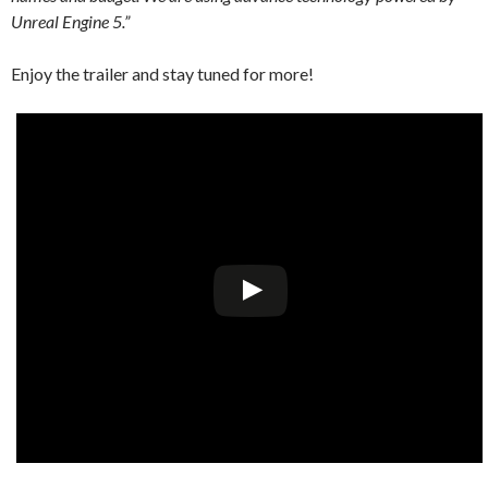
Unreal Engine 5.”
Enjoy the trailer and stay tuned for more!