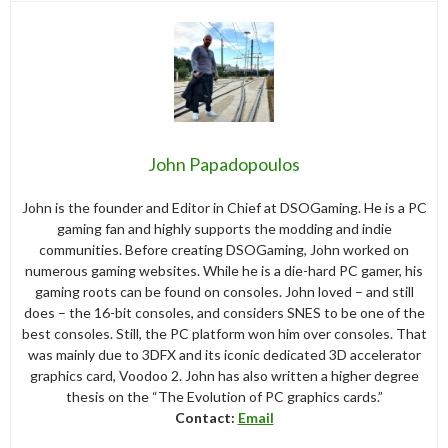
John Papadopoulos
John is the founder and Editor in Chief at DSOGaming. He is a PC
gaming fan and highly supports the modding and indie
communities. Before creating DSOGaming, John worked on
numerous gaming websites. While he is a die-hard PC gamer, his
gaming roots can be found on consoles. John loved – and still
does – the 16-bit consoles, and considers SNES to be one of the
best consoles. Still, the PC platform won him over consoles. That
was mainly due to 3DFX and its iconic dedicated 3D accelerator
graphics card, Voodoo 2. John has also written a higher degree
thesis on the “The Evolution of PC graphics cards.”
Contact:
Email