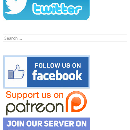
Search
for: