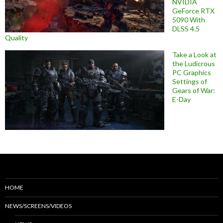
NVIDIA
GeForce RTX
5090 With
DLSS 4.5
Quality
Take a Look at
the Ludicrous
PC Graphics
Settings of
Gears of War:
E-Day
HOME
NEWS/SCREENS/VIDEOS