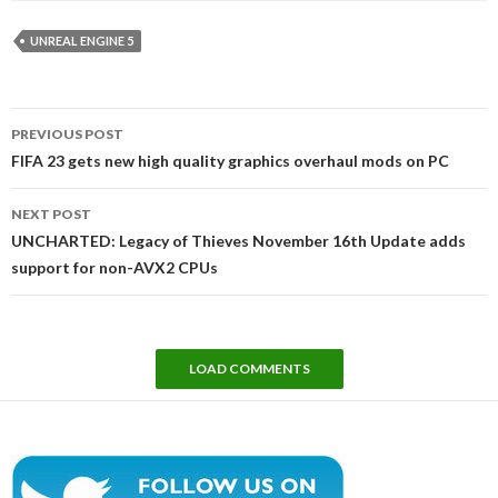
UNREAL ENGINE 5
Post
PREVIOUS POST
navigation
FIFA 23 gets new high quality graphics overhaul mods on PC
NEXT POST
UNCHARTED: Legacy of Thieves November 16th Update adds
support for non-AVX2 CPUs
LOAD COMMENTS