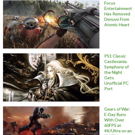
Focus
Entertainment
Has Removed
Denuvo From
Atomic Heart
PS1 Classic
Castlevania:
Symphony of
the Night
Gets
Unofficial PC
Port
Gears of War:
E-Day Runs
With Over
60FPS at
4K/Ultra on an