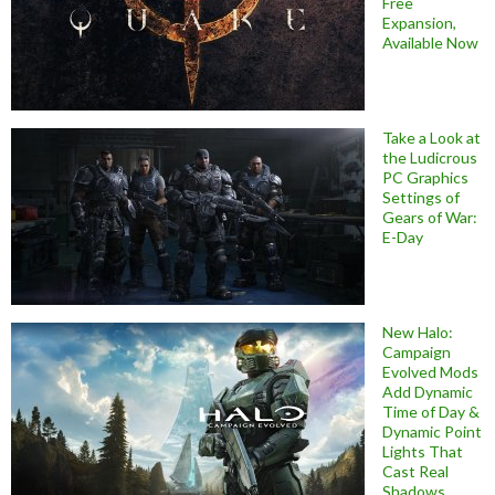
Free
Expansion,
Available Now
Take a Look at
the Ludicrous
PC Graphics
Settings of
Gears of War:
E-Day
New Halo:
Campaign
Evolved Mods
Add Dynamic
Time of Day &
Dynamic Point
Lights That
Cast Real
Shadows