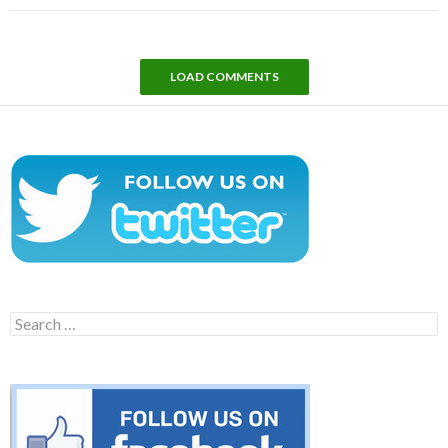
LOAD COMMENTS
Search
for: