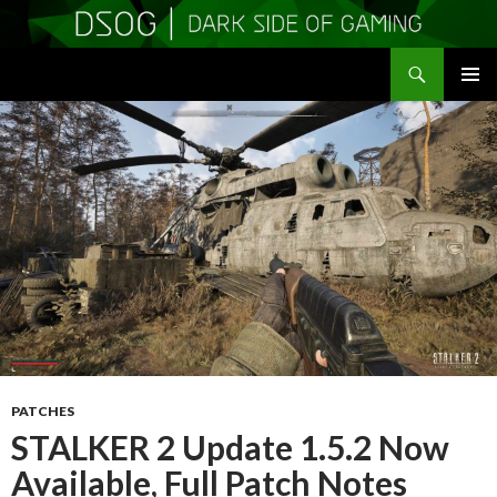
Search
DSOGaming
SKIP
PRIMAR
TO
MENU
CONTENT
PATCHES
STALKER 2 Update 1.5.2 Now
Available, Full Patch Notes