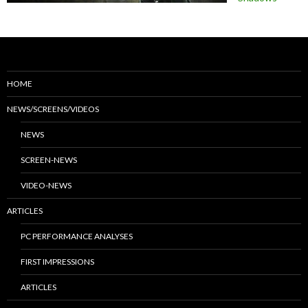
HOME
NEWS/SCREENS/VIDEOS
NEWS
SCREEN-NEWS
VIDEO-NEWS
ARTICLES
PC PERFORMANCE ANALYSES
FIRST IMPRESSIONS
ARTICLES