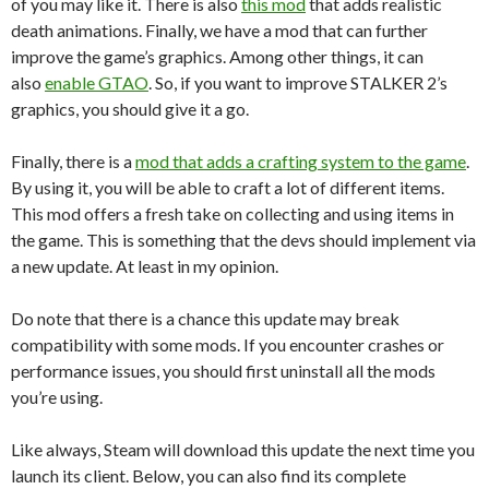
of you may like it. There is also
this mod
that adds realistic
death animations. Finally, we have a mod that can further
improve the game’s graphics. Among other things, it can
also
enable GTAO
. So, if you want to improve STALKER 2’s
graphics, you should give it a go.
Finally, there is a
mod that adds a crafting system to the game
.
By using it, you will be able to craft a lot of different items.
This mod offers a fresh take on collecting and using items in
the game. This is something that the devs should implement via
a new update. At least in my opinion.
Do note that there is a chance this update may break
compatibility with some mods. If you encounter crashes or
performance issues, you should first uninstall all the mods
you’re using.
Like always, Steam will download this update the next time you
launch its client. Below, you can also find its complete