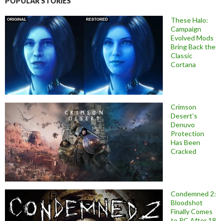
POPULAR STORIES
These Halo:
Campaign
Evolved Mods
Bring Back the
Classic
Cortana
Crimson
Desert’s
Denuvo
Protection
Has Been
Cracked
Condemned 2:
Bloodshot
Finally Comes
to PC After 18