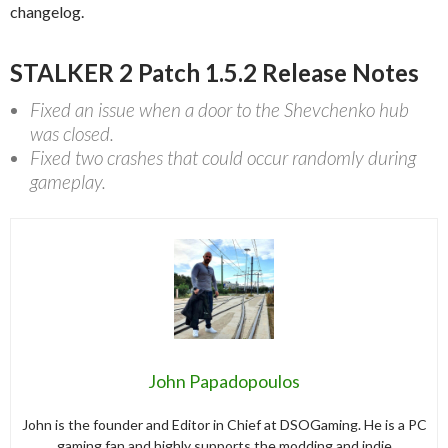
changelog.
STALKER 2 Patch 1.5.2 Release Notes
Fixed an issue when a door to the Shevchenko hub
was closed.
Fixed two crashes that could occur randomly during
gameplay.
John Papadopoulos
John is the founder and Editor in Chief at DSOGaming. He is a PC
gaming fan and highly supports the modding and indie