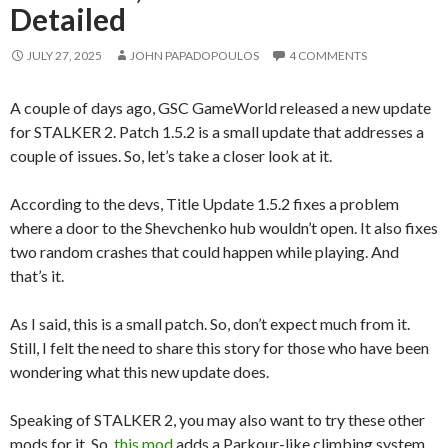
Detailed
JULY 27, 2025
JOHN PAPADOPOULOS
4 COMMENTS
A couple of days ago, GSC GameWorld released a new update
for STALKER 2. Patch 1.5.2 is a small update that addresses a
couple of issues. So, let’s take a closer look at it.
According to the devs, Title Update 1.5.2 fixes a problem
where a door to the Shevchenko hub wouldn’t open. It also fixes
two random crashes that could happen while playing. And
that’s it.
As I said, this is a small patch. So, don’t expect much from it.
Still, I felt the need to share this story for those who have been
wondering what this new update does.
Speaking of STALKER 2, you may also want to try these other
mods for it. So,
this mod
adds a Parkour-like climbing system