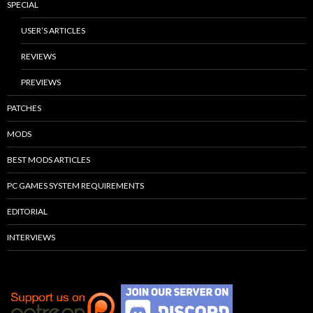
SPECIAL
USER’S ARTICLES
REVIEWS
PREVIEWS
PATCHES
MODS
BEST MODS ARTICLES
PC GAMES SYSTEM REQUIREMENTS
EDITORIAL
INTERVIEWS