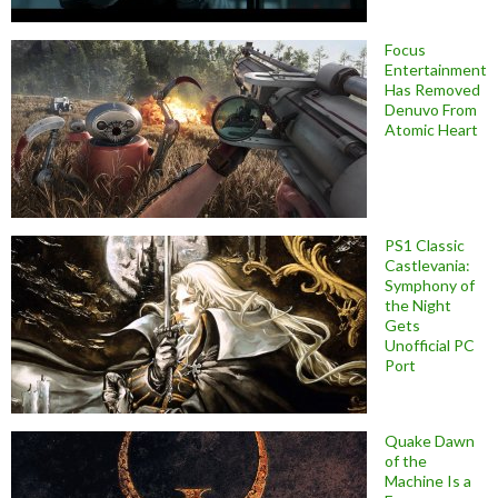
Focus
Entertainment
Has Removed
Denuvo From
Atomic Heart
PS1 Classic
Castlevania:
Symphony of
the Night
Gets
Unofficial PC
Port
Quake Dawn
of the
Machine Is a