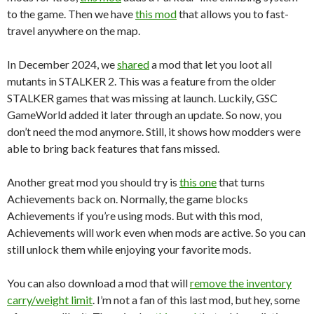
to the game. Then we have
this mod
that allows you to fast-
travel anywhere on the map.
In December 2024, we
shared
a mod that let you loot all
mutants in STALKER 2. This was a feature from the older
STALKER games that was missing at launch. Luckily, GSC
GameWorld added it later through an update. So now, you
don’t need the mod anymore. Still, it shows how modders were
able to bring back features that fans missed.
Another great mod you should try is
this one
that turns
Achievements back on. Normally, the game blocks
Achievements if you’re using mods. But with this mod,
Achievements will work even when mods are active. So you can
still unlock them while enjoying your favorite mods.
You can also download a mod that will
remove the inventory
carry/weight limit
. I’m not a fan of this last mod, but hey, some