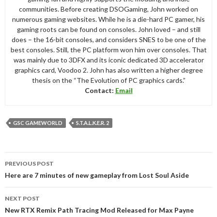
communities. Before creating DSOGaming, John worked on
numerous gaming websites. While he is a die-hard PC gamer, his
gaming roots can be found on consoles. John loved – and still
does – the 16-bit consoles, and considers SNES to be one of the
best consoles. Still, the PC platform won him over consoles. That
was mainly due to 3DFX and its iconic dedicated 3D accelerator
graphics card, Voodoo 2. John has also written a higher degree
thesis on the “The Evolution of PC graphics cards.”
Contact:
Email
GSC GAMEWORLD
S.T.A.L.K.E.R. 2
Post
PREVIOUS POST
navigation
Here are 7 minutes of new gameplay from Lost Soul Aside
NEXT POST
New RTX Remix Path Tracing Mod Released for Max Payne