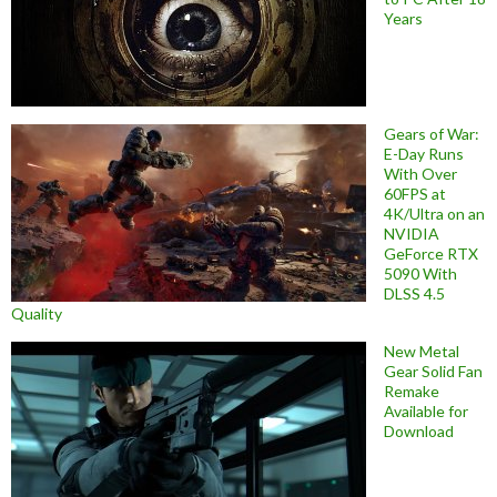
Years
Gears of War:
E-Day Runs
With Over
60FPS at
4K/Ultra on an
NVIDIA
GeForce RTX
5090 With
DLSS 4.5
Quality
New Metal
Gear Solid Fan
Remake
Available for
Download