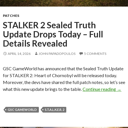
PATCHES
STALKER 2 Sealed Truth
Update Drops Today – Full
Details Revealed
APRIL 14, 2026
JOHN PAPADOPOULOS
5 COMMENTS
GSC GameWorld has announced that the Sealed Truth Update
for STALKER 2: Heart of Chornobyl will be released today.
Moreover, the devs have shared the full patch notes, so let’s see
STALK
what this new update brings to the table.
Continue reading
→
GSC GAMEWORLD
S.T.A.L.K.E.R. 2