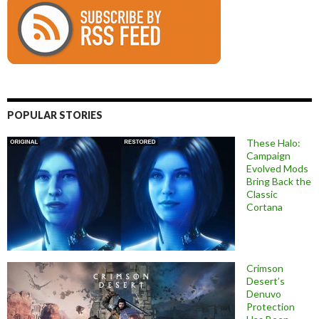
POPULAR STORIES
These Halo:
Campaign
Evolved Mods
Bring Back the
Classic
Cortana
Crimson
Desert’s
Denuvo
Protection