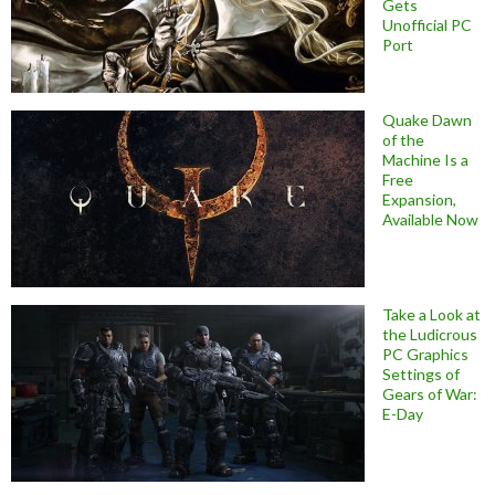
Gets
Unofficial PC
Port
Quake Dawn
of the
Machine Is a
Free
Expansion,
Available Now
Take a Look at
the Ludicrous
PC Graphics
Settings of
Gears of War:
E-Day