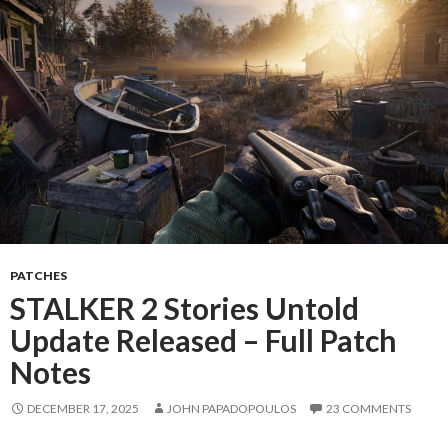
PATCHES
STALKER 2 Stories Untold
Update Released – Full Patch
Notes
DECEMBER 17, 2025
JOHN PAPADOPOULOS
23 COMMENTS