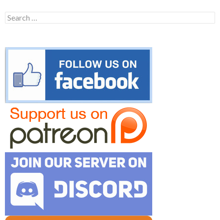
Search
for: