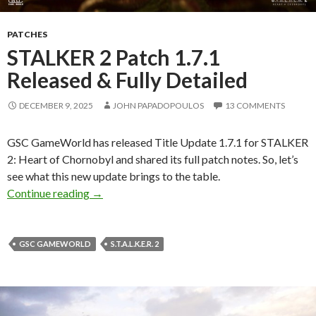
PATCHES
STALKER 2 Patch 1.7.1
Released & Fully Detailed
DECEMBER 9, 2025
JOHN PAPADOPOULOS
13 COMMENTS
GSC GameWorld has released Title Update 1.7.1 for STALKER
2: Heart of Chornobyl and shared its full patch notes. So, let’s
see what this new update brings to the table.
STALKER 2 Patch 1.7.1 Released & Fully Detai
Continue reading
→
GSC GAMEWORLD
S.T.A.L.K.E.R. 2