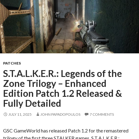
PATCHES
S.T.A.L.K.E.R.: Legends of the
Zone Trilogy – Enhanced
Edition Patch 1.2 Released &
Fully Detailed
JULY 11, 2025
JOHN PAPADOPOULOS
7 COMMENTS
GSC GameWorld has released Patch 1.2 for the remastered
trilogy of the first three STALKER games, S.T.A.L.K.E.R.: