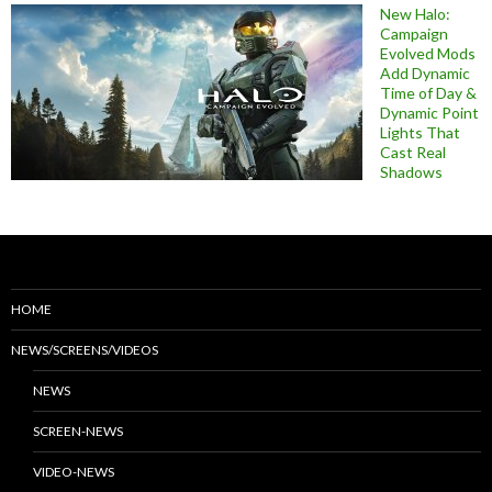
New Halo:
Campaign
Evolved Mods
Add Dynamic
Time of Day &
Dynamic Point
Lights That
Cast Real
Shadows
HOME
NEWS/SCREENS/VIDEOS
NEWS
SCREEN-NEWS
VIDEO-NEWS