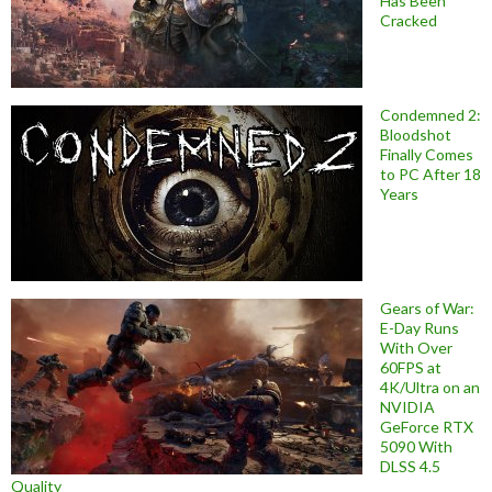
Has Been
Cracked
Condemned 2:
Bloodshot
Finally Comes
to PC After 18
Years
Gears of War:
E-Day Runs
With Over
60FPS at
4K/Ultra on an
NVIDIA
GeForce RTX
5090 With
DLSS 4.5
Quality