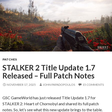
PATCHES
STALKER 2 Title Update 1.7
Released – Full Patch Notes
NOVEMBER 17, 2025
JOHN PAPADOPOULOS
15 COMMENTS
GSC GameWorld has just released Title Update 1.7 for
STALKER 2: Heart of Chornobyl and shared its full patch
notes. So, let’s see what this new update brings to the table.