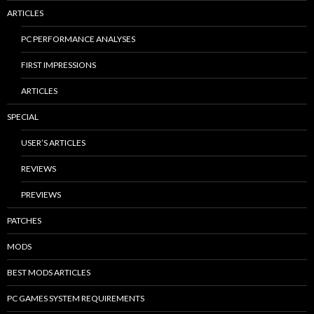
ARTICLES
PC PERFORMANCE ANALYSES
FIRST IMPRESSIONS
ARTICLES
SPECIAL
USER’S ARTICLES
REVIEWS
PREVIEWS
PATCHES
MODS
BEST MODS ARTICLES
PC GAMES SYSTEM REQUIREMENTS