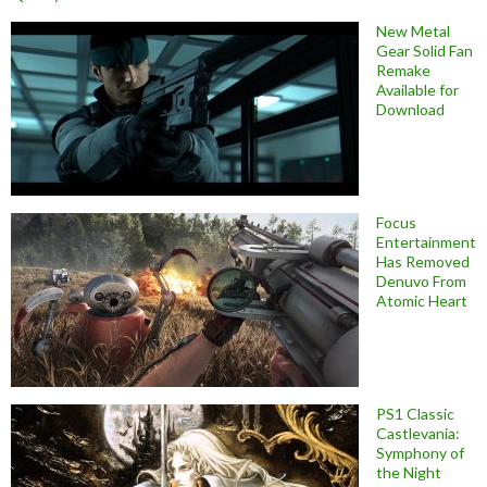
New Metal
Gear Solid Fan
Remake
Available for
Download
Focus
Entertainment
Has Removed
Denuvo From
Atomic Heart
PS1 Classic
Castlevania:
Symphony of
the Night