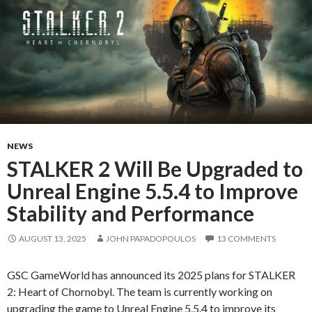
NEWS
STALKER 2 Will Be Upgraded to
Unreal Engine 5.5.4 to Improve
Stability and Performance
AUGUST 13, 2025
JOHN PAPADOPOULOS
13 COMMENTS
GSC GameWorld has announced its 2025 plans for STALKER
2: Heart of Chornobyl. The team is currently working on
upgrading the game to Unreal Engine 5.5.4 to improve its