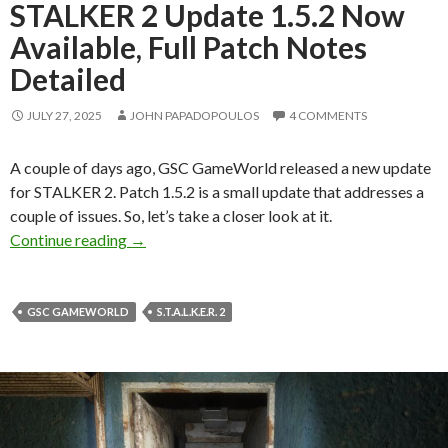
STALKER 2 Update 1.5.2 Now
Available, Full Patch Notes
Detailed
JULY 27, 2025
JOHN PAPADOPOULOS
4 COMMENTS
A couple of days ago, GSC GameWorld released a new update
for STALKER 2. Patch 1.5.2 is a small update that addresses a
couple of issues. So, let’s take a closer look at it.
STALKER 2 Update 1.5.2 Now Available, Full P
Continue reading
→
GSC GAMEWORLD
S.T.A.L.K.E.R. 2