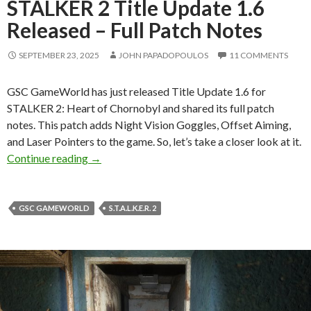
STALKER 2 Title Update 1.6
Released – Full Patch Notes
SEPTEMBER 23, 2025
JOHN PAPADOPOULOS
11 COMMENTS
GSC GameWorld has just released Title Update 1.6 for
STALKER 2: Heart of Chornobyl and shared its full patch
notes. This patch adds Night Vision Goggles, Offset Aiming,
and Laser Pointers to the game. So, let’s take a closer look at it.
STALKER 2 Title Update 1.6 Released – Full P
Continue reading
→
GSC GAMEWORLD
S.T.A.L.K.E.R. 2