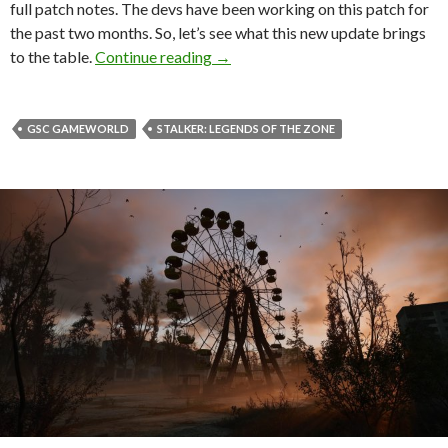
full patch notes. The devs have been working on this patch for
the past two months. So, let’s see what this new update brings
S.T.A.L.K.E.R.: Legends of the Zon
to the table.
Continue reading
→
GSC GAMEWORLD
STALKER: LEGENDS OF THE ZONE