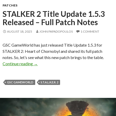
PATCHES
STALKER 2 Title Update 1.5.3
Released – Full Patch Notes
AUGUST 18, 2025
JOHN PAPADOPOULOS
1 COMMENT
GSC GameWorld has just released Title Update 1.5.3 for
STALKER 2: Heart of Chornobyl and shared its full patch
notes. So, let’s see what this new patch brings to the table.
STALKER 2 Title Update 1.5.3 Released – Full
Continue reading
→
GSC GAMEWORLD
S.T.A.L.K.E.R. 2