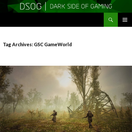
Search
DSOGaming
SKIP
PRIMAR
TO
MENU
CONTENT
Tag Archives: GSC GameWorld