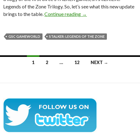
Legends of the Zone Trilogy. So, let’s see what this new update
S.T.A.L.K.E.R.: Legends of 
brings to the table.
Continue reading
→
GSC GAMEWORLD
STALKER: LEGENDS OF THE ZONE
Posts
1
2
…
12
NEXT →
navigation