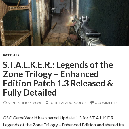
PATCHES
S.T.A.L.K.E.R.: Legends of the
Zone Trilogy – Enhanced
Edition Patch 1.3 Released &
Fully Detailed
SEPTEMBER 15, 2025
JOHN PAPADOPOULOS
6 COMMENTS
GSC GameWorld has shared Update 1.3 for S.T.A.L.K.E.R.:
Legends of the Zone Trilogy – Enhanced Edition and shared its