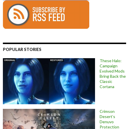
POPULAR STORIES
These Halo:
Campaign
Evolved Mods
Bring Back the
Classic
Cortana
Crimson
Desert’s
Denuvo
Protection