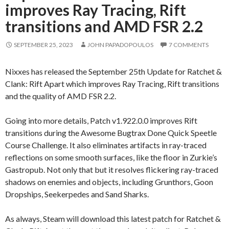
improves Ray Tracing, Rift
transitions and AMD FSR 2.2
SEPTEMBER 25, 2023
JOHN PAPADOPOULOS
7 COMMENTS
Nixxes has released the September 25th Update for Ratchet &
Clank: Rift Apart which improves Ray Tracing, Rift transitions
and the quality of AMD FSR 2.2.
Going into more details, Patch v1.922.0.0 improves Rift
transitions during the Awesome Bugtrax Done Quick Speetle
Course Challenge. It also eliminates artifacts in ray-traced
reflections on some smooth surfaces, like the floor in Zurkie’s
Gastropub. Not only that but it resolves flickering ray-traced
shadows on enemies and objects, including Grunthors, Goon
Dropships, Seekerpedes and Sand Sharks.
As always, Steam will download this latest patch for Ratchet &