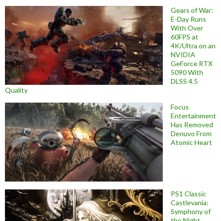
Gears of War:
E-Day Runs
With Over
60FPS at
4K/Ultra on an
NVIDIA
GeForce RTX
5090 With
DLSS 4.5
Quality
Focus
Entertainment
Has Removed
Denuvo From
Atomic Heart
PS1 Classic
Castlevania:
Symphony of
the Night