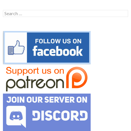
Search
for: