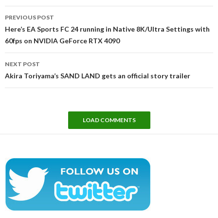
Post
PREVIOUS POST
navigation
Here’s EA Sports FC 24 running in Native 8K/Ultra Settings with
60fps on NVIDIA GeForce RTX 4090
NEXT POST
Akira Toriyama’s SAND LAND gets an official story trailer
LOAD COMMENTS