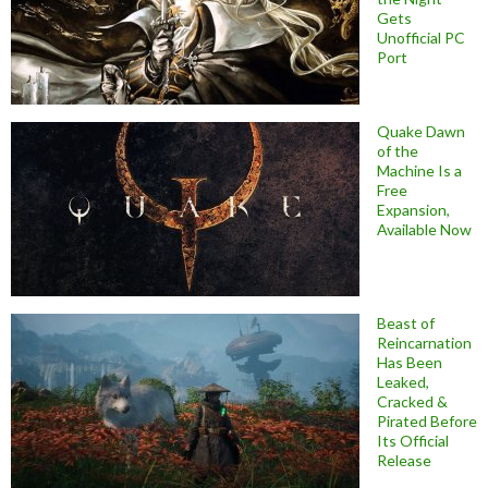
Gets
Unofficial PC
Port
Quake Dawn
of the
Machine Is a
Free
Expansion,
Available Now
Beast of
Reincarnation
Has Been
Leaked,
Cracked &
Pirated Before
Its Official
Release