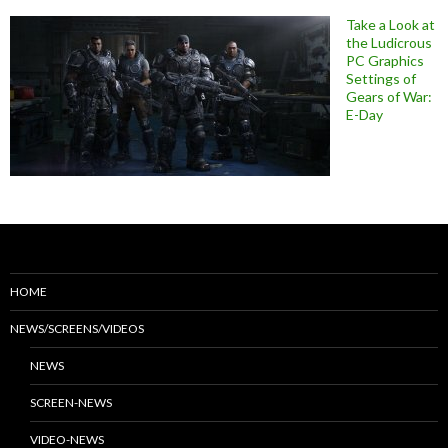
Take a Look at
the Ludicrous
PC Graphics
Settings of
Gears of War:
E-Day
HOME
NEWS/SCREENS/VIDEOS
NEWS
SCREEN-NEWS
VIDEO-NEWS