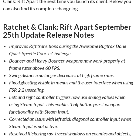
Clank: Rift Apart the next time you launch its client. Below you
can also find its complete changelog.
Ratchet & Clank: Rift Apart September
25th Update Release Notes
Improved Rift transitions during the Awesome Bugtrax Done
Quick Speetle Course Challenge.
Bouncer and Heavy Bouncer weapons now work properly at
frame rates above 60 FPS.
Swing distance no longer decreases at high frame rates.
Fixed ghosting visible in menus and the user interface when using
FSR 2.2 upscaling.
Left and right controller triggers now use analog values when
using Steam Input. This enables ‘half button press’ weapon
functionality with Steam Input.
Corrected an issue with left stick diagonal controller input when
Steam Input is not active.
Resolved flickering ray-traced shadows on enemies and objects,