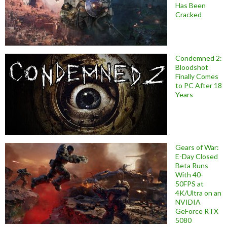
Has Been
Cracked
Condemned 2:
Bloodshot
Finally Comes
to PC After 18
Years
Gears of War:
E-Day Closed
Beta Runs
With 40-
50FPS at
4K/Ultra on an
NVIDIA
GeForce RTX
5080