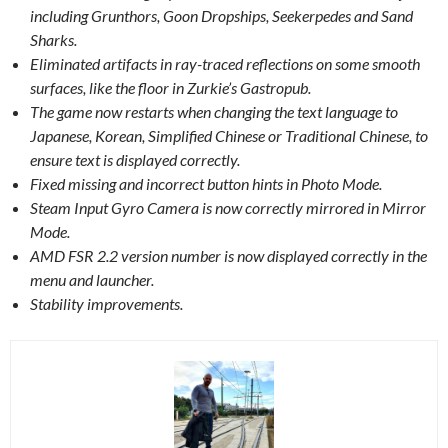
including Grunthors, Goon Dropships, Seekerpedes and Sand
Sharks.
Eliminated artifacts in ray-traced reflections on some smooth
surfaces, like the floor in Zurkie’s Gastropub.
The game now restarts when changing the text language to
Japanese, Korean, Simplified Chinese or Traditional Chinese, to
ensure text is displayed correctly.
Fixed missing and incorrect button hints in Photo Mode.
Steam Input Gyro Camera is now correctly mirrored in Mirror
Mode.
AMD FSR 2.2 version number is now displayed correctly in the
menu and launcher.
Stability improvements.