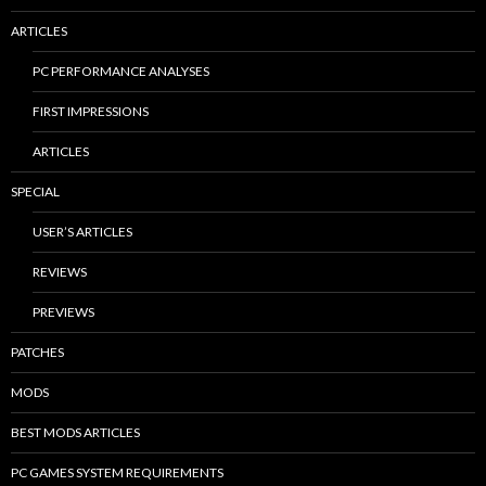
ARTICLES
PC PERFORMANCE ANALYSES
FIRST IMPRESSIONS
ARTICLES
SPECIAL
USER’S ARTICLES
REVIEWS
PREVIEWS
PATCHES
MODS
BEST MODS ARTICLES
PC GAMES SYSTEM REQUIREMENTS