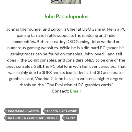
John Papadopoulos
John is the founder and Editor in Chief at DSOGaming. He is a PC
gaming fan and highly supports the modding and indie
communities. Before creating DSOGaming, John worked on
numerous gaming websites. While he is a die-hard PC gamer, his
gaming roots can be found on consoles. John loved – and still
does – the 16-bit consoles, and considers SNES to be one of the
best consoles. Still, the PC platform won him over consoles. That
was mainly due to 3DFX and its iconic dedicated 3D accelerator
graphics card, Voodoo 2. John has also written a higher degree
thesis on the “The Evolution of PC graphics cards.”
Contact:
Email
INSOMNIAC GAMES
NIXXES SOFTWARE
RATCHET & CLANK: RIFT APART
SONY