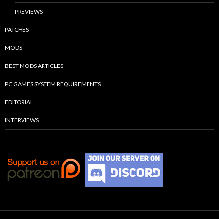
PREVIEWS
PATCHES
MODS
BEST MODS ARTICLES
PC GAMES SYSTEM REQUIREMENTS
EDITORIAL
INTERVIEWS