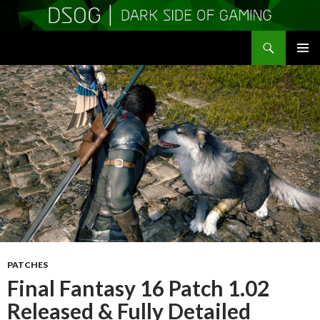
Search
DSOGaming
SKIP
PRIMAR
TO
MENU
CONTENT
PATCHES
Final Fantasy 16 Patch 1.02
Released & Fully Detailed