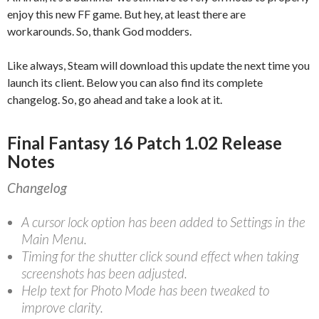
enjoy this new FF game. But hey, at least there are
workarounds. So, thank God modders.
Like always, Steam will download this update the next time you
launch its client. Below you can also find its complete
changelog. So, go ahead and take a look at it.
Final Fantasy 16 Patch 1.02 Release
Notes
Changelog
A cursor lock option has been added to Settings in the
Main Menu.
Timing for the shutter click sound effect when taking
screenshots has been adjusted.
Help text for Photo Mode has been tweaked to
improve clarity.