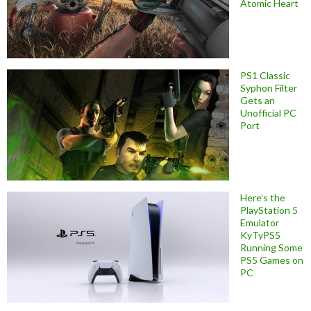
Atomic Heart
PS1 Classic
Syphon Filter
Gets an
Unofficial PC
Port
Here’s the
PlayStation 5
Emulator
KyTyPS5
Running Some
PS5 Games on
PC