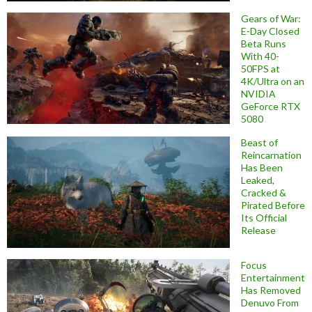
Gears of War:
E-Day Closed
Beta Runs
With 40-
50FPS at
4K/Ultra on an
NVIDIA
GeForce RTX
5080
Beast of
Reincarnation
Has Been
Leaked,
Cracked &
Pirated Before
Its Official
Release
Focus
Entertainment
Has Removed
Denuvo From