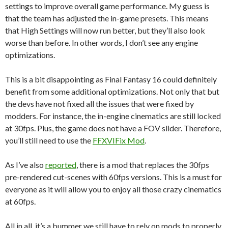
settings to improve overall game performance. My guess is
that the team has adjusted the in-game presets. This means
that High Settings will now run better, but they’ll also look
worse than before. In other words, I don’t see any engine
optimizations.
This is a bit disappointing as Final Fantasy 16 could definitely
benefit from some additional optimizations. Not only that but
the devs have not fixed all the issues that were fixed by
modders. For instance, the in-engine cinematics are still locked
at 30fps. Plus, the game does not have a FOV slider. Therefore,
you’ll still need to use the
FFXVIFix Mod
.
As I’ve also
reported
, there is a mod that replaces the 30fps
pre-rendered cut-scenes with 60fps versions. This is a must for
everyone as it will allow you to enjoy all those crazy cinematics
at 60fps.
All in all, it’s a bummer we still have to rely on mods to properly