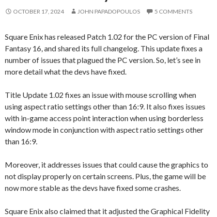
OCTOBER 17, 2024
JOHN PAPADOPOULOS
5 COMMENTS
Square Enix has released Patch 1.02 for the PC version of Final
Fantasy 16, and shared its full changelog. This update fixes a
number of issues that plagued the PC version. So, let’s see in
more detail what the devs have fixed.
Title Update 1.02 fixes an issue with mouse scrolling when
using aspect ratio settings other than 16:9. It also fixes issues
with in-game access point interaction when using borderless
window mode in conjunction with aspect ratio settings other
than 16:9.
Moreover, it addresses issues that could cause the graphics to
not display properly on certain screens. Plus, the game will be
now more stable as the devs have fixed some crashes.
Square Enix also claimed that it adjusted the Graphical Fidelity