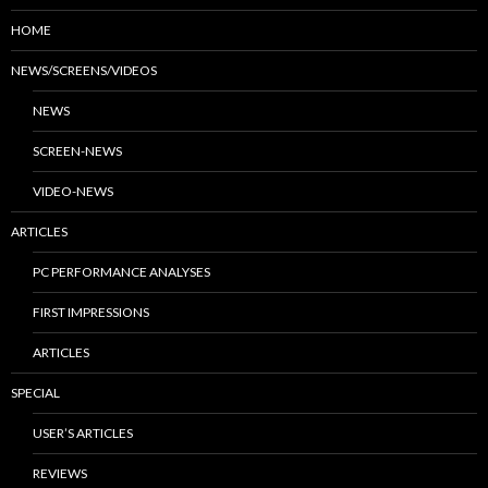
HOME
NEWS/SCREENS/VIDEOS
NEWS
SCREEN-NEWS
VIDEO-NEWS
ARTICLES
PC PERFORMANCE ANALYSES
FIRST IMPRESSIONS
ARTICLES
SPECIAL
USER’S ARTICLES
REVIEWS