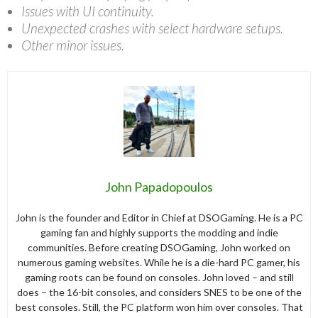
Issues with UI continuity.
Unexpected crashes with select hardware setups.
Other minor issues.
John Papadopoulos
John is the founder and Editor in Chief at DSOGaming. He is a PC
gaming fan and highly supports the modding and indie
communities. Before creating DSOGaming, John worked on
numerous gaming websites. While he is a die-hard PC gamer, his
gaming roots can be found on consoles. John loved – and still
does – the 16-bit consoles, and considers SNES to be one of the
best consoles. Still, the PC platform won him over consoles. That