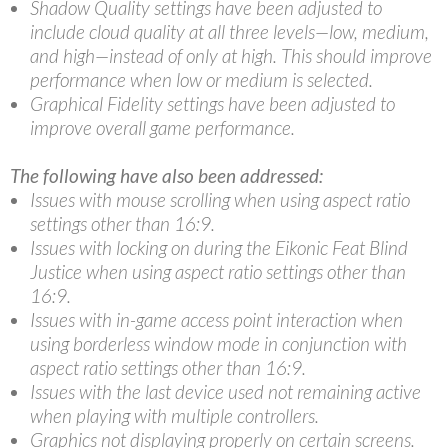
Shadow Quality settings have been adjusted to
include cloud quality at all three levels—low, medium,
and high—instead of only at high. This should improve
performance when low or medium is selected.
Graphical Fidelity settings have been adjusted to
improve overall game performance.
The following have also been addressed:
Issues with mouse scrolling when using aspect ratio
settings other than 16:9.
Issues with locking on during the Eikonic Feat Blind
Justice when using aspect ratio settings other than
16:9.
Issues with in-game access point interaction when
using borderless window mode in conjunction with
aspect ratio settings other than 16:9.
Issues with the last device used not remaining active
when playing with multiple controllers.
Graphics not displaying properly on certain screens.