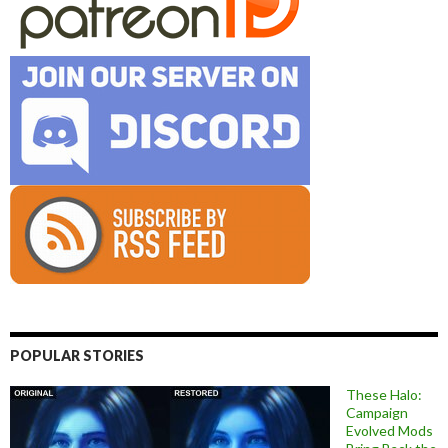
POPULAR STORIES
These Halo:
Campaign
Evolved Mods