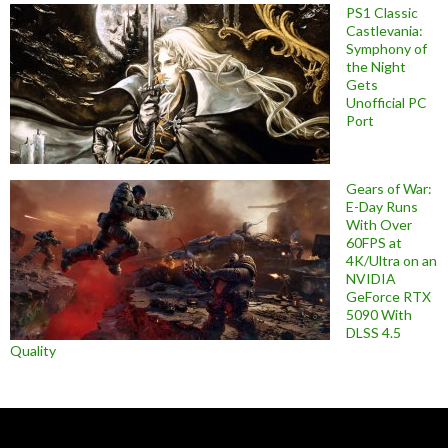
PS1 Classic
Castlevania:
Symphony of
the Night
Gets
Unofficial PC
Port
Gears of War:
E-Day Runs
With Over
60FPS at
4K/Ultra on an
NVIDIA
GeForce RTX
5090 With
DLSS 4.5
Quality