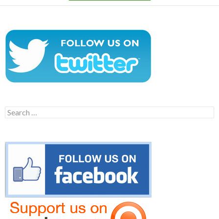
Search
for: