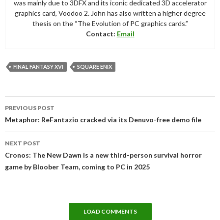
was mainly due to 3DFX and its iconic dedicated 3D accelerator
graphics card, Voodoo 2. John has also written a higher degree
thesis on the “The Evolution of PC graphics cards.”
Contact:
Email
FINAL FANTASY XVI
SQUARE ENIX
Post
PREVIOUS POST
navigation
Metaphor: ReFantazio cracked via its Denuvo-free demo file
NEXT POST
Cronos: The New Dawn is a new third-person survival horror
game by Bloober Team, coming to PC in 2025
LOAD COMMENTS