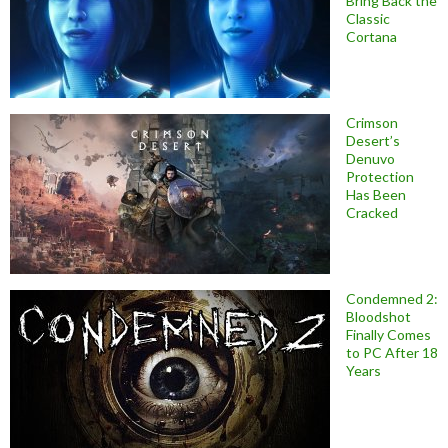
Bring Back the
Classic
Cortana
Crimson
Desert’s
Denuvo
Protection
Has Been
Cracked
Condemned 2:
Bloodshot
Finally Comes
to PC After 18
Years