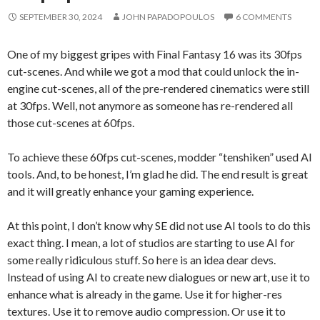
SEPTEMBER 30, 2024
JOHN PAPADOPOULOS
6 COMMENTS
One of my biggest gripes with Final Fantasy 16 was its 30fps
cut-scenes. And while we got a mod that could unlock the in-
engine cut-scenes, all of the pre-rendered cinematics were still
at 30fps. Well, not anymore as someone has re-rendered all
those cut-scenes at 60fps.
To achieve these 60fps cut-scenes, modder “tenshiken” used AI
tools. And, to be honest, I’m glad he did. The end result is great
and it will greatly enhance your gaming experience.
At this point, I don’t know why SE did not use AI tools to do this
exact thing. I mean, a lot of studios are starting to use AI for
some really ridiculous stuff. So here is an idea dear devs.
Instead of using AI to create new dialogues or new art, use it to
enhance what is already in the game. Use it for higher-res
textures. Use it to remove audio compression. Or use it to