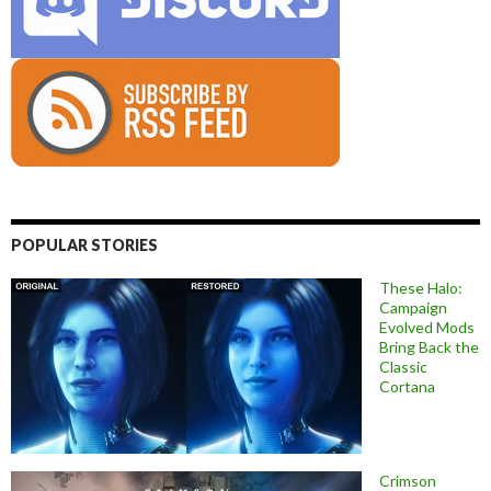
POPULAR STORIES
These Halo:
Campaign
Evolved Mods
Bring Back the
Classic
Cortana
Crimson