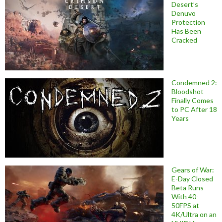
Desert’s
Denuvo
Protection
Has Been
Cracked
Condemned 2:
Bloodshot
Finally Comes
to PC After 18
Years
Gears of War:
E-Day Closed
Beta Runs
With 40-
50FPS at
4K/Ultra on an