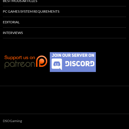
BEST MODS ARTICLES
PC GAMES SYSTEM REQUIREMENTS
EDITORIAL
INTERVIEWS
DSOGaming