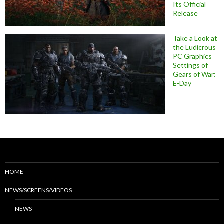
Its Official
Release
Take a Look at
the Ludicrous
PC Graphics
Settings of
Gears of War:
E-Day
HOME
NEWS/SCREENS/VIDEOS
NEWS