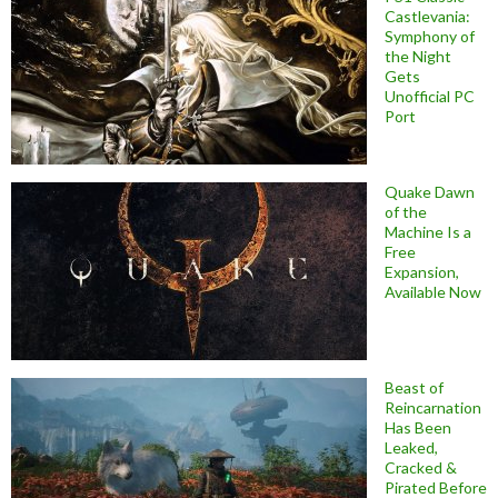
Castlevania:
Symphony of
the Night
Gets
Unofficial PC
Port
Quake Dawn
of the
Machine Is a
Free
Expansion,
Available Now
Beast of
Reincarnation
Has Been
Leaked,
Cracked &
Pirated Before