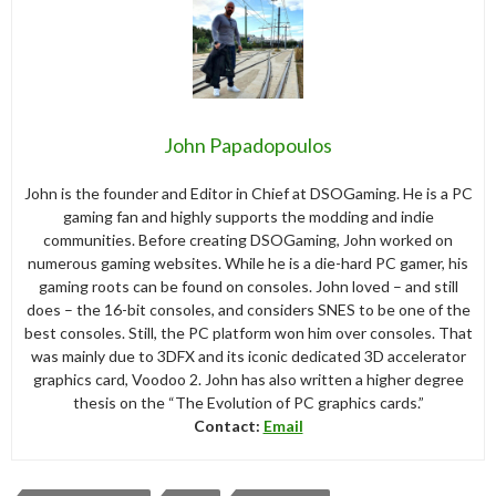
John Papadopoulos
John is the founder and Editor in Chief at DSOGaming. He is a PC
gaming fan and highly supports the modding and indie
communities. Before creating DSOGaming, John worked on
numerous gaming websites. While he is a die-hard PC gamer, his
gaming roots can be found on consoles. John loved – and still
does – the 16-bit consoles, and considers SNES to be one of the
best consoles. Still, the PC platform won him over consoles. That
was mainly due to 3DFX and its iconic dedicated 3D accelerator
graphics card, Voodoo 2. John has also written a higher degree
thesis on the “The Evolution of PC graphics cards.”
Contact:
Email