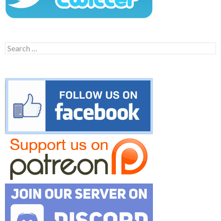
Search
for: