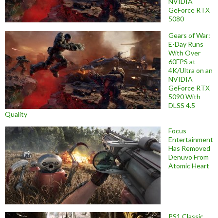
NVIDIA
GeForce RTX
5080
Gears of War:
E-Day Runs
With Over
60FPS at
4K/Ultra on an
NVIDIA
GeForce RTX
5090 With
DLSS 4.5
Quality
Focus
Entertainment
Has Removed
Denuvo From
Atomic Heart
PS1 Classic