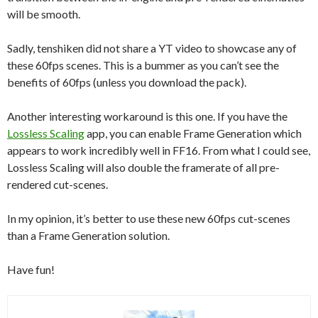
will be smooth.
Sadly, tenshiken did not share a YT video to showcase any of
these 60fps scenes. This is a bummer as you can’t see the
benefits of 60fps (unless you download the pack).
Another interesting workaround is this one. If you have the
Lossless Scaling
app, you can enable Frame Generation which
appears to work incredibly well in FF16. From what I could see,
Lossless Scaling will also double the framerate of all pre-
rendered cut-scenes.
In my opinion, it’s better to use these new 60fps cut-scenes
than a Frame Generation solution.
Have fun!