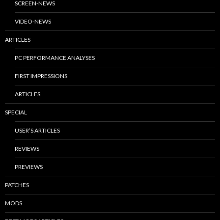
SCREEN-NEWS
VIDEO-NEWS
ARTICLES
PC PERFORMANCE ANALYSES
FIRST IMPRESSIONS
ARTICLES
SPECIAL
USER’S ARTICLES
REVIEWS
PREVIEWS
PATCHES
MODS