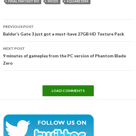
FINAL FANTASY XVI
MODS
SQUARE ENIX
Post
PREVIOUS POST
navigation
Baldur’s Gate 3 just got a must-have 27GB HD Texture Pack
NEXT POST
9 minutes of gameplay from the PC version of Phantom Blade
Zero
LOAD COMMENTS