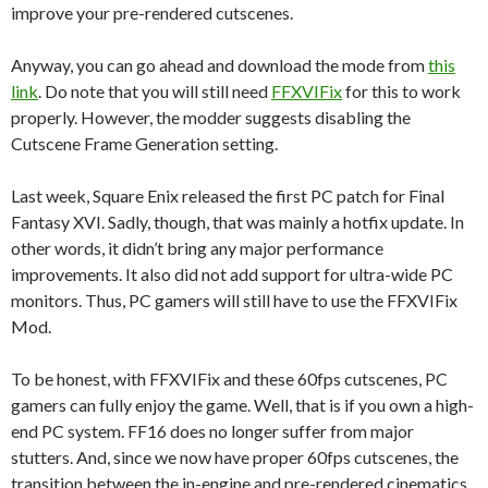
improve your pre-rendered cutscenes.
Anyway, you can go ahead and download the mode from
this
link
. Do note that you will still need
FFXVIFix
for this to work
properly. However, the modder suggests disabling the
Cutscene Frame Generation setting.
Last week, Square Enix released the first PC patch for Final
Fantasy XVI. Sadly, though, that was mainly a hotfix update. In
other words, it didn’t bring any major performance
improvements. It also did not add support for ultra-wide PC
monitors. Thus, PC gamers will still have to use the FFXVIFix
Mod.
To be honest, with FFXVIFix and these 60fps cutscenes, PC
gamers can fully enjoy the game. Well, that is if you own a high-
end PC system. FF16 does no longer suffer from major
stutters. And, since we now have proper 60fps cutscenes, the
transition between the in-engine and pre-rendered cinematics