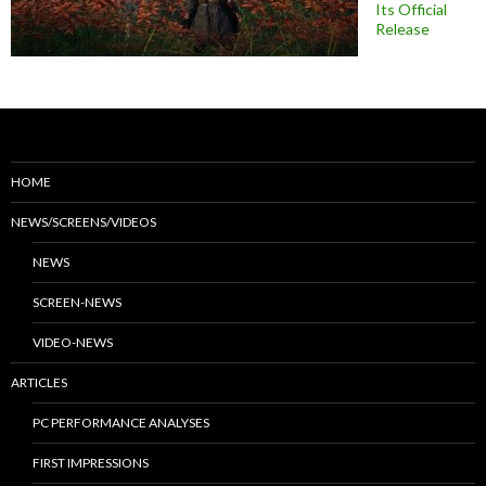
Its Official
Release
HOME
NEWS/SCREENS/VIDEOS
NEWS
SCREEN-NEWS
VIDEO-NEWS
ARTICLES
PC PERFORMANCE ANALYSES
FIRST IMPRESSIONS