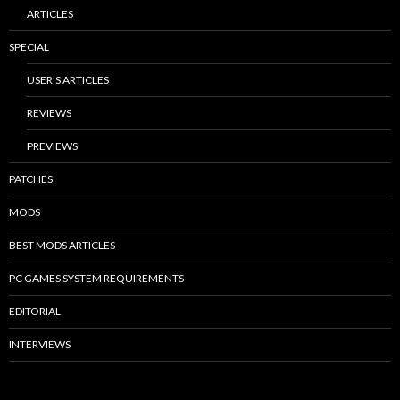
ARTICLES
SPECIAL
USER’S ARTICLES
REVIEWS
PREVIEWS
PATCHES
MODS
BEST MODS ARTICLES
PC GAMES SYSTEM REQUIREMENTS
EDITORIAL
INTERVIEWS