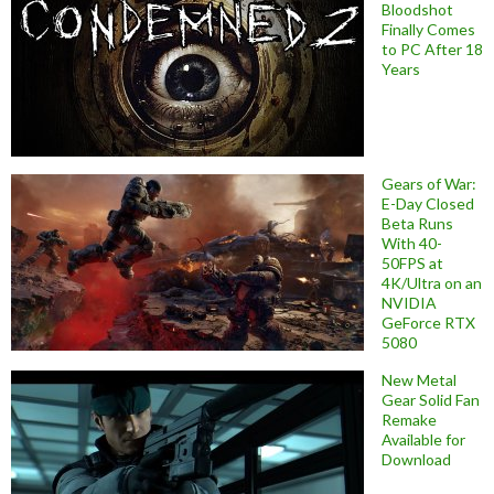
Bloodshot
Finally Comes
to PC After 18
Years
Gears of War:
E-Day Closed
Beta Runs
With 40-
50FPS at
4K/Ultra on an
NVIDIA
GeForce RTX
5080
New Metal
Gear Solid Fan
Remake
Available for
Download