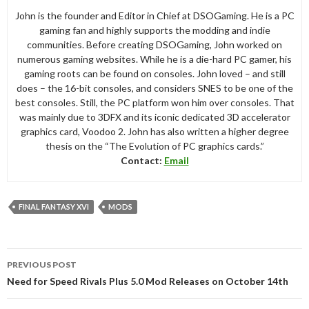
John is the founder and Editor in Chief at DSOGaming. He is a PC
gaming fan and highly supports the modding and indie
communities. Before creating DSOGaming, John worked on
numerous gaming websites. While he is a die-hard PC gamer, his
gaming roots can be found on consoles. John loved – and still
does – the 16-bit consoles, and considers SNES to be one of the
best consoles. Still, the PC platform won him over consoles. That
was mainly due to 3DFX and its iconic dedicated 3D accelerator
graphics card, Voodoo 2. John has also written a higher degree
thesis on the “The Evolution of PC graphics cards.”
Contact:
Email
FINAL FANTASY XVI
MODS
Post
PREVIOUS POST
navigation
Need for Speed Rivals Plus 5.0 Mod Releases on October 14th