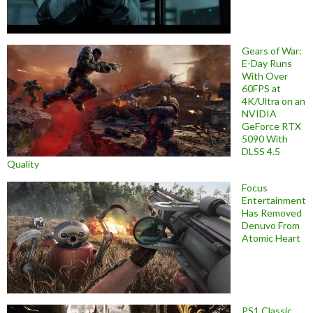
Gears of War:
E-Day Runs
With Over
60FPS at
4K/Ultra on an
NVIDIA
GeForce RTX
5090 With
DLSS 4.5
Quality
Focus
Entertainment
Has Removed
Denuvo From
Atomic Heart
PS1 Classic