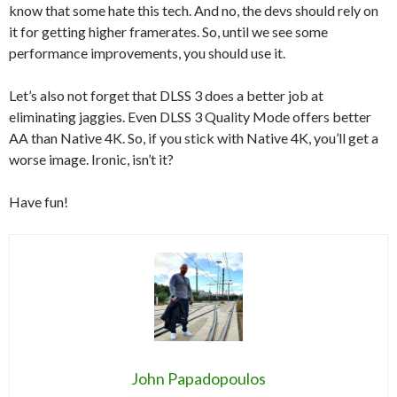
know that some hate this tech. And no, the devs should rely on
it for getting higher framerates. So, until we see some
performance improvements, you should use it.
Let’s also not forget that DLSS 3 does a better job at
eliminating jaggies. Even DLSS 3 Quality Mode offers better
AA than Native 4K. So, if you stick with Native 4K, you’ll get a
worse image. Ironic, isn’t it?
Have fun!
John Papadopoulos