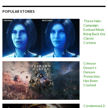
POPULAR STORIES
These Halo:
Campaign
Evolved Mods
Bring Back the
Classic
Cortana
Crimson
Desert’s
Denuvo
Protection
Has Been
Cracked
Condemned 2: