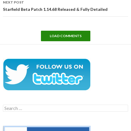
NEXT POST
Starfield Beta Patch 1.14.68 Released & Fully Detailed
LOAD COMMENTS
Search
for: