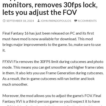
monitors, removes 30fps lock,
lets you adjust the FOV
SEPTEMBER 18, 2024
JOHN PAPADOPOULOS
8 COMMENTS
Final Fantasy 16 has just been released on PC and its first
must-have mod is now available for download. This mod
brings major improvements to the game. So, make sure to use
it.
FFXVI Fix removes the 30FPS limit during cutscenes and photo
mode. This means you can get smoother and higher frame rates
in them. It also lets you use Frame Generation during cutscenes.
As a result, the in-game cutscenes will run better and look
much smoother.
Moreover, the mod allows you to adjust the game’s FOV. Final
Fantasy XVI is a third-person game so you’d expect it to have