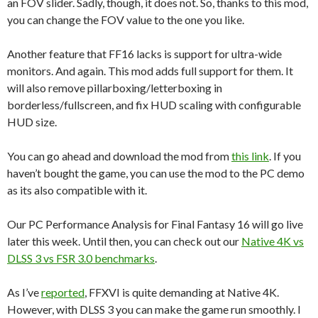
an FOV slider. Sadly, though, it does not. So, thanks to this mod,
you can change the FOV value to the one you like.
Another feature that FF16 lacks is support for ultra-wide
monitors. And again. This mod adds full support for them. It
will also remove pillarboxing/letterboxing in
borderless/fullscreen, and fix HUD scaling with configurable
HUD size.
You can go ahead and download the mod from
this link
. If you
haven’t bought the game, you can use the mod to the PC demo
as its also compatible with it.
Our PC Performance Analysis for Final Fantasy 16 will go live
later this week. Until then, you can check out our
Native 4K vs
DLSS 3 vs FSR 3.0 benchmarks
.
As I’ve
reported
, FFXVI is quite demanding at Native 4K.
However, with DLSS 3 you can make the game run smoothly. I