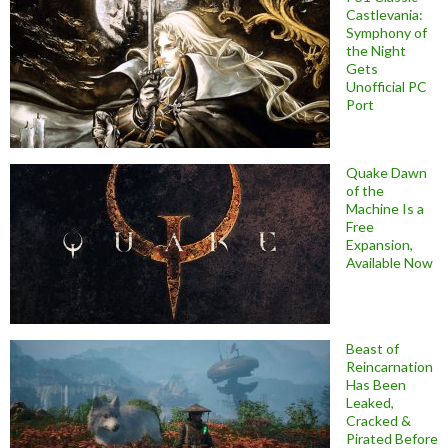
Castlevania:
Symphony of
the Night
Gets
Unofficial PC
Port
Quake Dawn
of the
Machine Is a
Free
Expansion,
Available Now
Beast of
Reincarnation
Has Been
Leaked,
Cracked &
Pirated Before