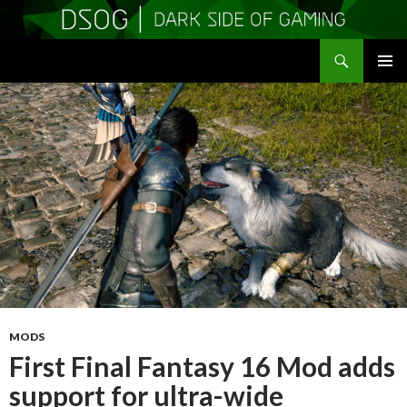
Search
DSOGaming
SKIP
PRIMAR
TO
MENU
CONTENT
MODS
First Final Fantasy 16 Mod adds
support for ultra-wide