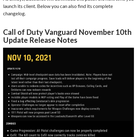
launch its client. Below you can also find its complete
changelog.
Call of Duty Vanguard November 10th
Update Release Notes