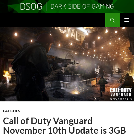
Search
DSOGaming
SKIP
PRIMAR
TO
MENU
CONTENT
PATCHES
Call of Duty Vanguard
November 10th Update is 3GB