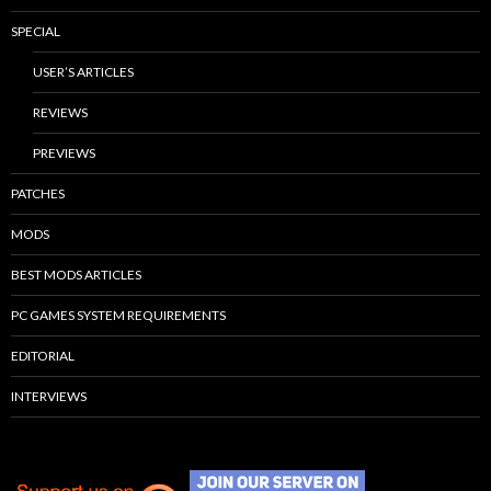
SPECIAL
USER’S ARTICLES
REVIEWS
PREVIEWS
PATCHES
MODS
BEST MODS ARTICLES
PC GAMES SYSTEM REQUIREMENTS
EDITORIAL
INTERVIEWS