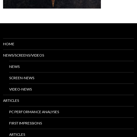
HOME
NEWS/SCREENS/VIDEOS
NEWS
SCREEN-NEWS
VIDEO-NEWS
ARTICLES
PC PERFORMANCE ANALYSES
FIRST IMPRESSIONS
ARTICLES