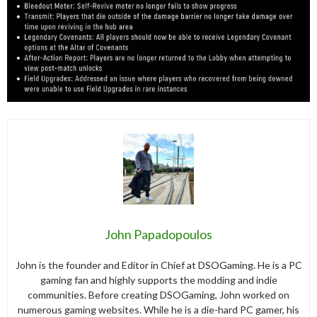
John Papadopoulos
John is the founder and Editor in Chief at DSOGaming. He is a PC
gaming fan and highly supports the modding and indie
communities. Before creating DSOGaming, John worked on
numerous gaming websites. While he is a die-hard PC gamer, his