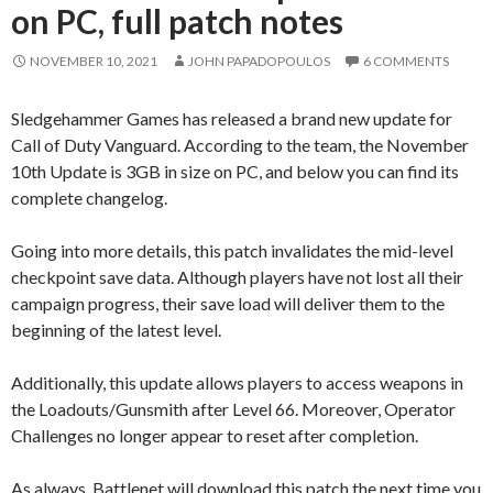
on PC, full patch notes
NOVEMBER 10, 2021
JOHN PAPADOPOULOS
6 COMMENTS
Sledgehammer Games has released a brand new update for
Call of Duty Vanguard. According to the team, the November
10th Update is 3GB in size on PC, and below you can find its
complete changelog.
Going into more details, this patch invalidates the mid-level
checkpoint save data. Although players have not lost all their
campaign progress, their save load will deliver them to the
beginning of the latest level.
Additionally, this update allows players to access weapons in
the Loadouts/Gunsmith after Level 66. Moreover, Operator
Challenges no longer appear to reset after completion.
As always, Battlenet will download this patch the next time you