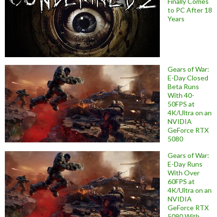
Finally Comes
to PC After 18
Years
Gears of War:
E-Day Closed
Beta Runs
With 40-
50FPS at
4K/Ultra on an
NVIDIA
GeForce RTX
5080
Gears of War:
E-Day Runs
With Over
60FPS at
4K/Ultra on an
NVIDIA
GeForce RTX
5090 With