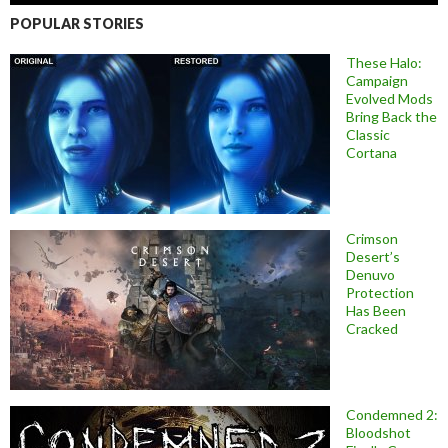
POPULAR STORIES
These Halo:
Campaign
Evolved Mods
Bring Back the
Classic
Cortana
Crimson
Desert’s
Denuvo
Protection
Has Been
Cracked
Condemned 2:
Bloodshot