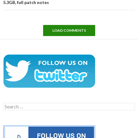
5.3GB, full patch notes
LOAD COMMENTS
Search
for: