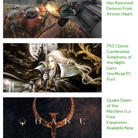
Has Removed
Denuvo From
Atomic Heart
PS1 Classic
Castlevania:
Symphony of
the Night
Gets
Unofficial PC
Port
Quake Dawn
of the
Machine Is a
Free
Expansion,
Available Now