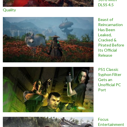
DLSS 4.5
Quality
Beast of
Reincarnation
Has Been
Leaked,
Cracked &
Pirated Before
Its Official
Release
PS1 Classic
Syphon Filter
Gets an
Unofficial PC
Port
Focus
Entertainment