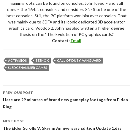
gaming roots can be found on consoles. John loved – and still
does – the 16-bit consoles, and considers SNES to be one of the
best consoles. Still, the PC platform won him over consoles. That
was mainly due to 3DFX and its iconic dedicated 3D accelerator
graphics card, Voodoo 2. John has also written a higher degree
thesis on the “The Evolution of PC graphics cards.”
Contact:
Email
ACTIVISION
BEENOX
CALL OF DUTY: VANGUARD
SLEDGEHAMMER GAMES
Post
PREVIOUS POST
navigation
Here are 29 minutes of brand new gameplay footage from Elden
Ring
NEXT POST
The Elder Scrolls V: Skyrim Anniversary Edition Update 1.6 is