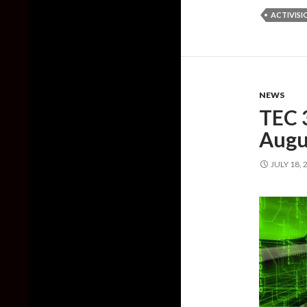
ACTIVISI
NEWS
TEC 
Augu
JULY 18, 