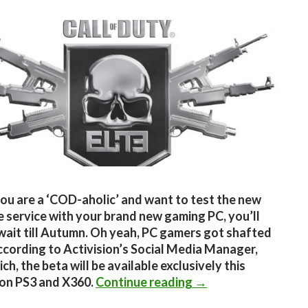
you are a ‘COD-aholic’ and want to test the new
e service with your brand new gaming PC, you’ll
wait till Autumn. Oh yeah, PC gamers got shafted
ccording to Activision’s Social Media Manager,
h, the beta will be available exclusively this
CoD Elite not coming
on PS3 and X360.
Continue reading
→