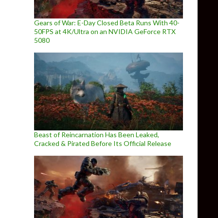
Gears of War: E-Day Closed Beta Runs With 40-
50FPS at 4K/Ultra on an NVIDIA GeForce RTX
5080
Beast of Reincarnation Has Been Leaked,
Cracked & Pirated Before Its Official Release
 to PC till Autumn