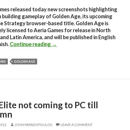
mes released today new screenshots highlighting
 building gameplay of Golden Age, its upcoming
e Strategy browser-based title. Golden Age is
ely licensed to Aeria Games for release in North
and Latin America, and will be published in English
Golden Age – Five new screensho
ish.
Continue reading
→
AMES
GOLDEN AGE
lite not coming to PC till
umn
2011
JOHN PAPADOPOULOS
LEAVE A COMMENT