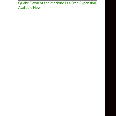
Quake Dawn of the Machine Is a Free Expansion,
Available Now