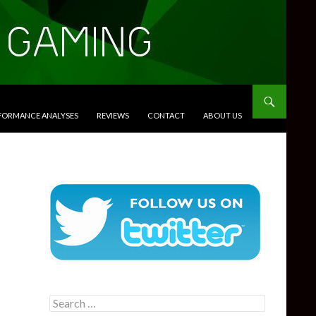
RFORMANCE ANALYSES
REVIEWS
CONTACT
ABOUT US
Search
for: