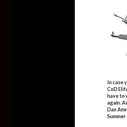
In case 
CoD Elit
have to 
again. A
Dan Amric
Summer 