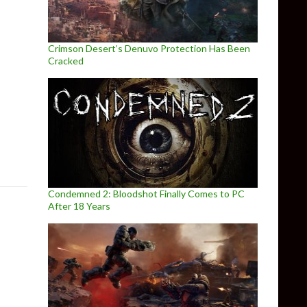
Crimson Desert’s Denuvo Protection Has Been
Cracked
ts
Condemned 2: Bloodshot Finally Comes to PC
After 18 Years