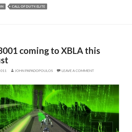
ON
CALL OF DUTY: ELITE
3001 coming to XBLA this
st
2011
JOHN PAPADOPOULOS
LEAVE A COMMENT