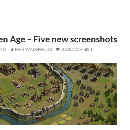
en Age – Five new screenshots
2011
JOHN PAPADOPOULOS
LEAVE A COMMENT