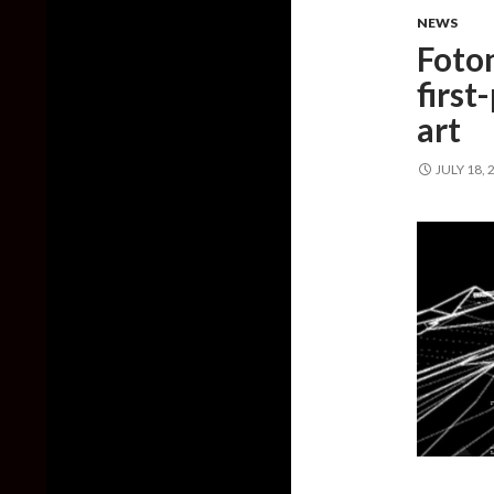
NEWS
Foton
first
art
JULY 18, 