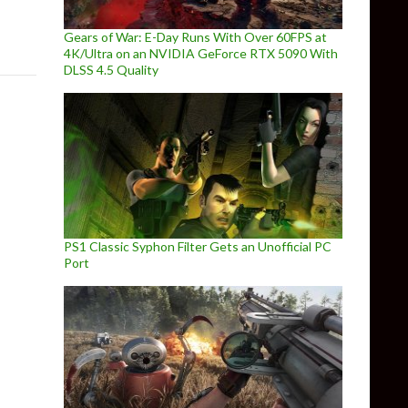
Gears of War: E-Day Runs With Over 60FPS at
4K/Ultra on an NVIDIA GeForce RTX 5090 With
DLSS 4.5 Quality
PS1 Classic Syphon Filter Gets an Unofficial PC
Port