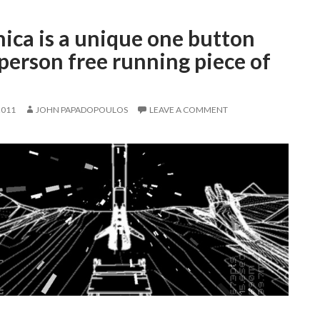
ica is a unique one button
-person free running piece of
2011
JOHN PAPADOPOULOS
LEAVE A COMMENT