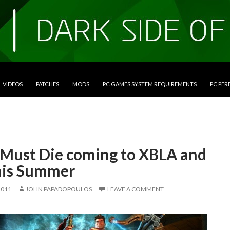
VIDEOS
PATCHES
MODS
PC GAMES SYSTEM REQUIREMENTS
PC PE
 Must Die coming to XBLA and
his Summer
2011
JOHN PAPADOPOULOS
LEAVE A COMMENT