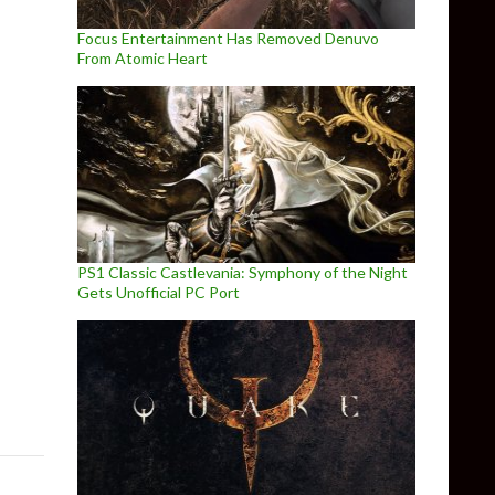
Focus Entertainment Has Removed Denuvo
From Atomic Heart
PS1 Classic Castlevania: Symphony of the Night
Gets Unofficial PC Port