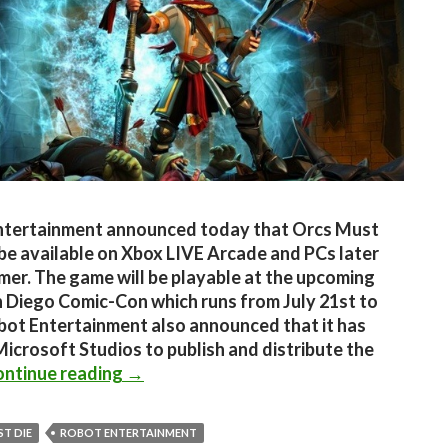
ntertainment announced today that Orcs Must
l be available on Xbox LIVE Arcade and PCs later
mer. The game will be playable at the upcoming
 Diego Comic-Con which runs from July 21st to
bot Entertainment also announced that it has
icrosoft Studios to publish and distribute the
Orcs Must Die coming to XBLA and PC 
ntinue reading
→
T DIE
ROBOT ENTERTAINMENT