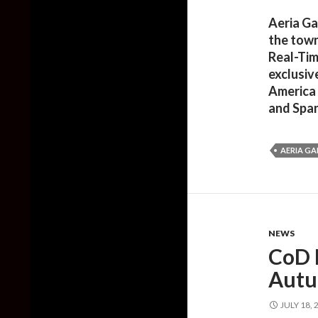
Aeria Ga
the town
Real-Tim
exclusiv
America 
and Span
AERIA G
NEWS
CoD E
Aut
JULY 18, 