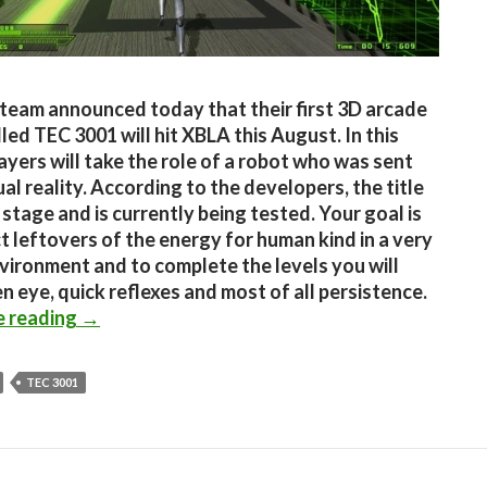
team announced today that their first 3D arcade
led TEC 3001 will hit XBLA this August. In this
ayers will take the role of a robot who was sent
ual reality. According to the developers, the title
al stage and is currently being tested. Your goal is
ct leftovers of the energy for human kind in a very
vironment and to complete the levels you will
n eye, quick reflexes and most of all persistence.
TEC 3001 coming to XBLA this August
e reading
→
TEC 3001