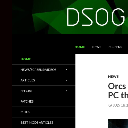
SKIP TO CONTENT
Search
DSOGaming
HOME
NEWS
SCREENS
PC Games News, Screenshots,
HOME
Trailers & More
NEWS/SCREENS/VIDEOS
NEWS
ARTICLES
Orcs
SPECIAL
PC t
PATCHES
JULY 18, 
MODS
BEST MODS ARTICLES