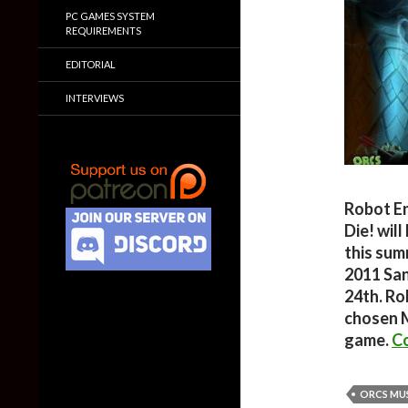
PC GAMES SYSTEM
REQUIREMENTS
EDITORIAL
INTERVIEWS
Robot E
Die! wil
this sum
2011 San
24th. Ro
chosen M
game.
Co
ORCS MUS