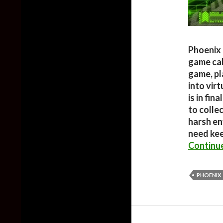
Phoenix 
game cal
game, pl
into virt
is in fin
to colle
harsh en
need kee
Continu
PHOENIX