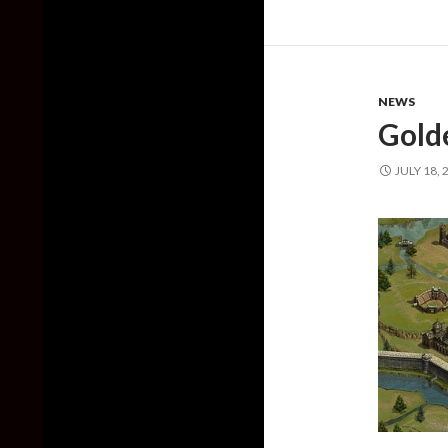
NEWS
Gold
JULY 18, 