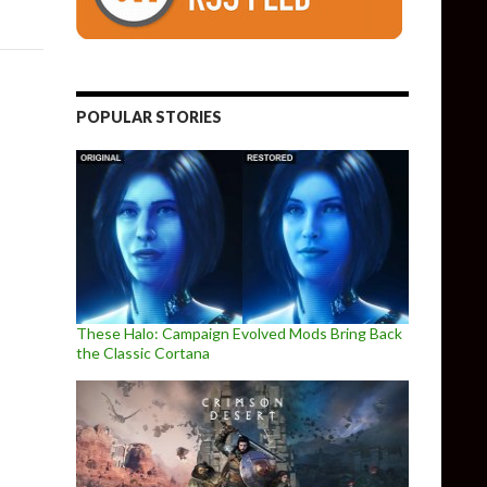
POPULAR STORIES
These Halo: Campaign Evolved Mods Bring Back
the Classic Cortana