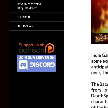
PC GAMES SYSTEM
REQUIREMENTS
EDITORIAL
INTERVIEWS
Indie G
some exc
anticipa
over, Th
The Baco
from Hot
DeathSpa
characte
of the Fi