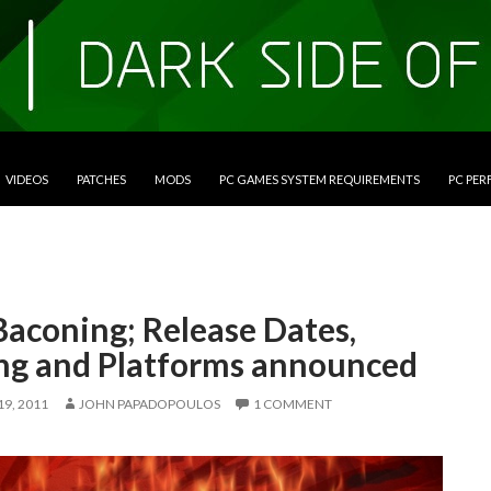
VIDEOS
PATCHES
MODS
PC GAMES SYSTEM REQUIREMENTS
PC PE
Baconing; Release Dates,
ing and Platforms announced
9, 2011
JOHN PAPADOPOULOS
1 COMMENT