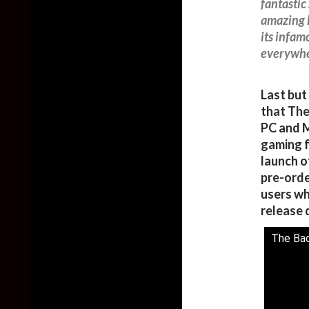
fantastic
amazing 
its infam
everywhe
Last but
that The
PC and M
gaming f
launch o
pre-orde
users wh
release 
The Bac