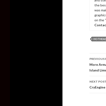
and sti
the bes
was mai
graphic
on the 
Contac
HOTHEAD
Post
PREVIOUS 
naviga
More ArmA
Island Lim
NEXT POS
CryEngine