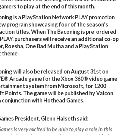
gamers to play at the end of this month.
ning is a PlayStation Network PLAY promotion
 new program showcasing four of the season’s
action titles. When The Baconing is pre-ordered
PLAY, purchasers will receive an additional co-op
r, Roesha, One Bad Mutha and a PlayStation
 theme.
ning will also be released on August 31st on
VE® Arcade game for the Xbox 360® video game
rtainment system from Microsoft, for 1200
t Points. The game will be published by Valcon
 conjunction with Hothead Games.
ames President, Glenn Halseth said:
ames is very excited to be able to play a role in this