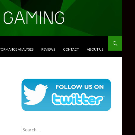
RFORMANCE ANALYSES
REVIEWS
CONTACT
ABOUT US
Search
for: