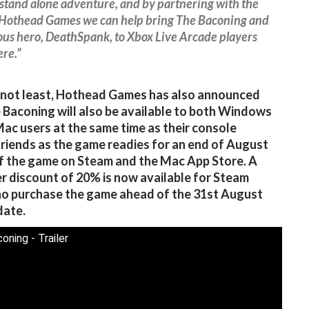
 stand alone adventure, and by partnering with the
Hothead Games we can help bring The Baconing and
ous hero, DeathSpank, to Xbox Live Arcade players
re.”
 not least, Hothead Games has also announced
 Baconing will also be available to both Windows
ac users at the same time as their console
riends as the game readies for an end of August
f the game on Steam and the Mac App Store. A
r discount of 20% is now available for Steam
o purchase the game ahead of the 31st August
date.
oning - Trailer