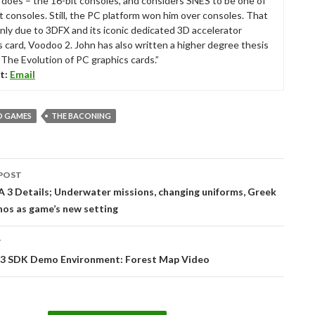
ll does – the 16-bit consoles, and considers SNES to be one of
t consoles. Still, the PC platform won him over consoles. That
nly due to 3DFX and its iconic dedicated 3D accelerator
s card, Voodoo 2. John has also written a higher degree thesis
“The Evolution of PC graphics cards.”
t:
Email
 GAMES
THE BACONING
POST
tion
 3 Details; Underwater missions, changing uniforms, Greek
nos as game’s new setting
T
 3 SDK Demo Environment: Forest Map Video