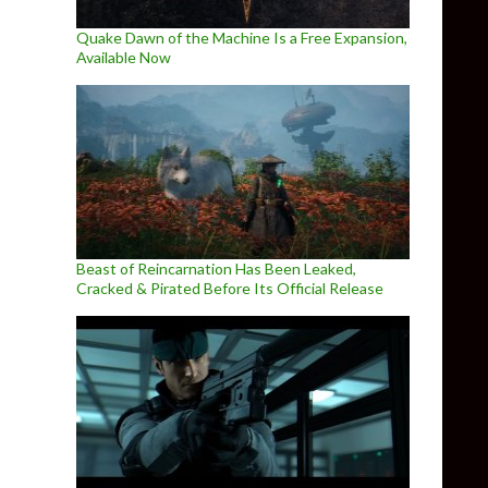
Quake Dawn of the Machine Is a Free Expansion,
Available Now
Beast of Reincarnation Has Been Leaked,
Cracked & Pirated Before Its Official Release