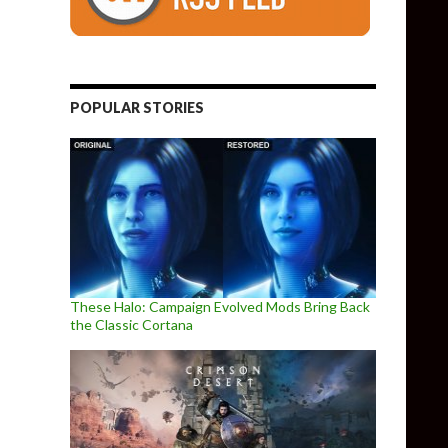
POPULAR STORIES
These Halo: Campaign Evolved Mods Bring Back
the Classic Cortana