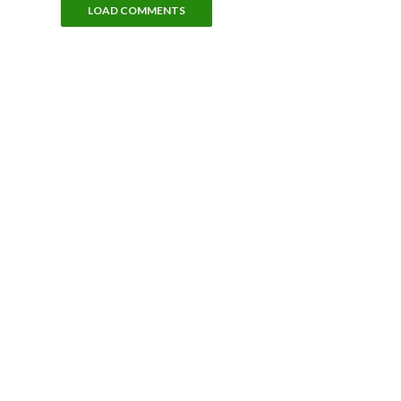
LOAD COMMENTS