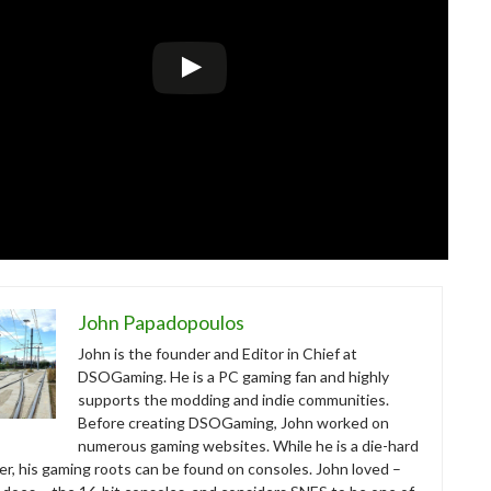
John Papadopoulos
John is the founder and Editor in Chief at
DSOGaming. He is a PC gaming fan and highly
supports the modding and indie communities.
Before creating DSOGaming, John worked on
numerous gaming websites. While he is a die-hard
r, his gaming roots can be found on consoles. John loved –