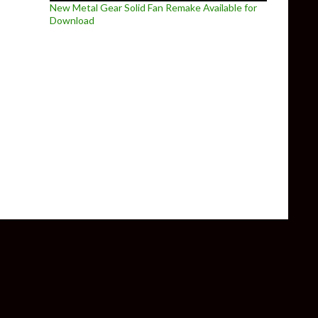
New Metal Gear Solid Fan Remake Available for
Download