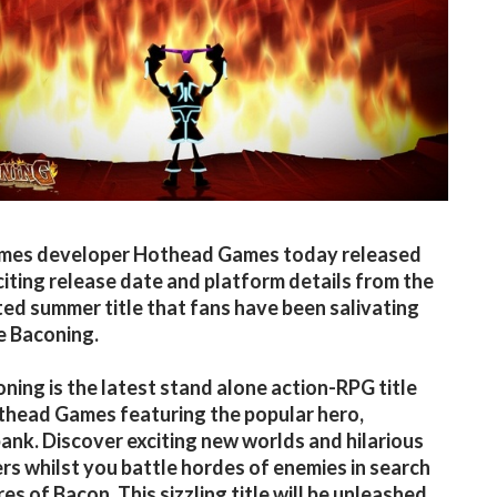
ames developer Hothead Games today released
iting release date and platform details from the
ted summer title that fans have been salivating
e Baconing.
ning is the latest stand alone action-RPG title
head Games featuring the popular hero,
nk. Discover exciting new worlds and hilarious
rs whilst you battle hordes of enemies in search
res of Bacon. This sizzling title will be unleashed