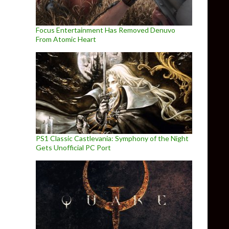
Focus Entertainment Has Removed Denuvo
From Atomic Heart
PS1 Classic Castlevania: Symphony of the Night
Gets Unofficial PC Port