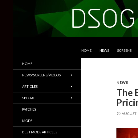
SKIP TO CONTENT
Search
DSOGaming
HOME
NEWS
SCREENS
PC Games News, Screenshots,
HOME
Trailers & More
NEWS/SCREENS/VIDEOS
NEWS
ARTICLES
The 
SPECIAL
Pric
PATCHES
AUGUST 1
MODS
BEST MODS ARTICLES