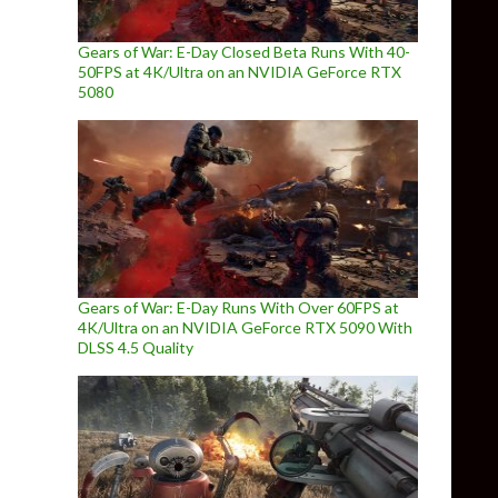
Gears of War: E-Day Closed Beta Runs With 40-
50FPS at 4K/Ultra on an NVIDIA GeForce RTX
5080
Gears of War: E-Day Runs With Over 60FPS at
4K/Ultra on an NVIDIA GeForce RTX 5090 With
DLSS 4.5 Quality