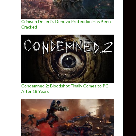
Crimson Desert’s Denuvo Protection Has Been
Cracked
Condemned 2: Bloodshot Finally Comes to PC
After 18 Years