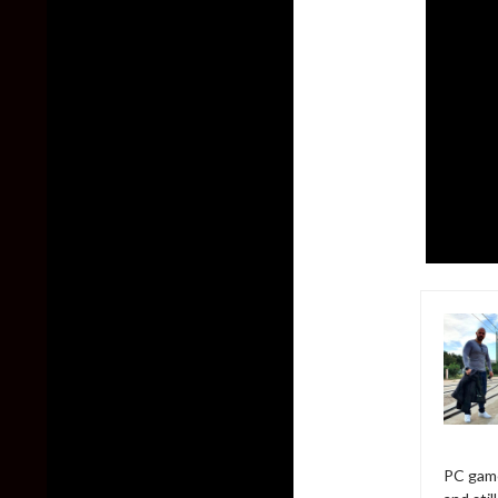
PC game