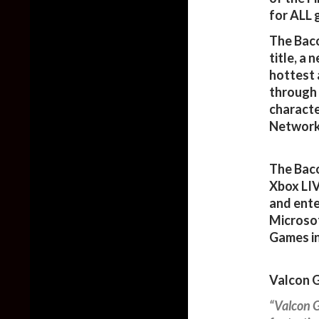
for ALL 
The Baco
title, a
hottest 
through 
characte
Network
The Baco
Xbox LI
and ente
Microsof
Games in
Valcon G
“Valcon G