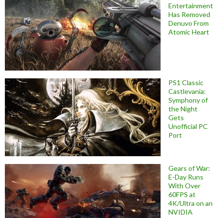
Entertainment
Has Removed
Denuvo From
Atomic Heart
PS1 Classic
Castlevania:
Symphony of
the Night
Gets
Unofficial PC
Port
Gears of War:
E-Day Runs
With Over
60FPS at
4K/Ultra on an
NVIDIA