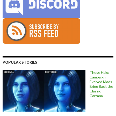
POPULAR STORIES
These Halo:
Campaign
Evolved Mods
Bring Back the
Classic
Cortana