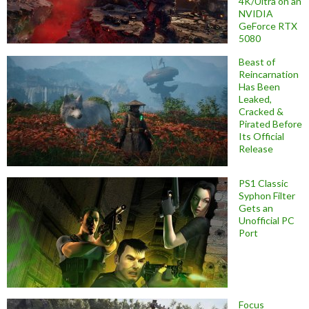
4K/Ultra on an
NVIDIA
GeForce RTX
5080
Beast of
Reincarnation
Has Been
Leaked,
Cracked &
Pirated Before
Its Official
Release
PS1 Classic
Syphon Filter
Gets an
Unofficial PC
Port
Focus