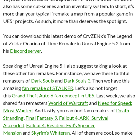
also has some cut-scenes and an inventory system. In short, it’s
more than your typical “remake a map from a popular game in
UE5” projects. As such, it more than deserves the spotlight.
You can download this latest demo of CryZENx’s The Legend
of Zelda: Ocarina of Time Remake in Unreal Engine 5.2 from
his
Discord server
.
Speaking of Unreal Engine 5, I also suggest taking a look at
these other fan remakes. For instance, we have these faithful
remasters of
Dark Souls
and
Dark Souls 3
. Then we have this
amazing
fan remake of STALKER
. Let’s also not forget
this
Grand Theft Auto 6 fan concept in UE5
. Last week, we also
shared fan remasters
World of Warcraft
and
Need for Speed:
Most Wanted
. And lastly, you can find fan remakes of
Death
Stranding
,
Final Fantasy 9
,
Fallout 4
,
ARK: Survival
Ascended
,
Fallout 4
,
Resident Evil’s Spencer
Mansion
and
Skyrim’s Whiterun
. All of them are cool, so make