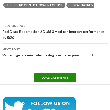
THE LEGEND OF ZELDA: OCARINA OF TIME
UNREAL ENGINE 5
Post
PREVIOUS POST
navigation
Red Dead Redemption 2 DLSS 3 Mod can improve performance
by 50%
NEXT POST
Valheim gets a new role-playing prequel expansion mod
LOAD COMMENTS