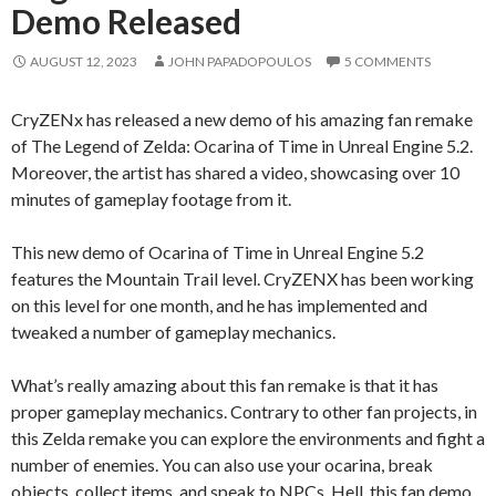
Demo Released
AUGUST 12, 2023
JOHN PAPADOPOULOS
5 COMMENTS
CryZENx has released a new demo of his amazing fan remake
of The Legend of Zelda: Ocarina of Time in Unreal Engine 5.2.
Moreover, the artist has shared a video, showcasing over 10
minutes of gameplay footage from it.
This new demo of Ocarina of Time in Unreal Engine 5.2
features the Mountain Trail level. CryZENX has been working
on this level for one month, and he has implemented and
tweaked a number of gameplay mechanics.
What’s really amazing about this fan remake is that it has
proper gameplay mechanics. Contrary to other fan projects, in
this Zelda remake you can explore the environments and fight a
number of enemies. You can also use your ocarina, break
objects, collect items, and speak to NPCs. Hell, this fan demo