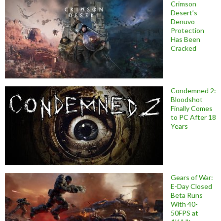
Crimson
Desert’s
Denuvo
Protection
Has Been
Cracked
Condemned 2:
Bloodshot
Finally Comes
to PC After 18
Years
Gears of War:
E-Day Closed
Beta Runs
With 40-
50FPS at