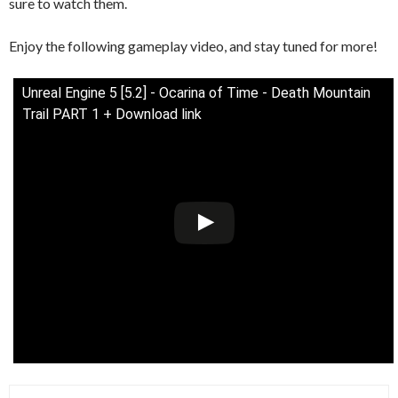
sure to watch them.
Enjoy the following gameplay video, and stay tuned for more!
Unreal Engine 5 [5.2] - Ocarina of Time - Death Mountain
Trail PART 1 + Download link