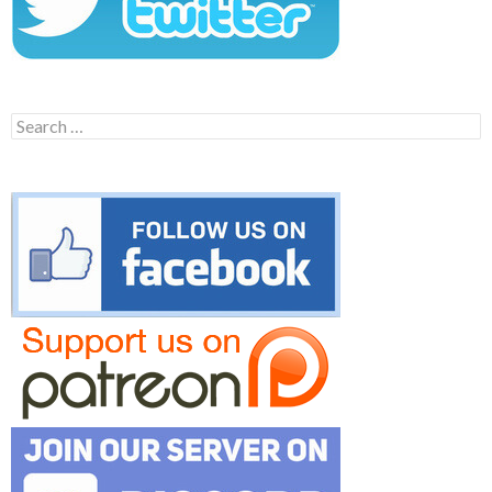
Search
for: