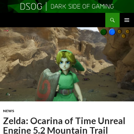
Search
DSOGaming
SKIP
PRIMAR
TO
MENU
CONTENT
NEWS
Zelda: Ocarina of Time Unreal
Engine 5.2 Mountain Trail