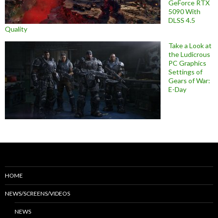
GeForce RTX
5090 With
DLSS 4.5
Quality
Take a Look at
the Ludicrous
PC Graphics
Settings of
Gears of War:
E-Day
HOME
NEWS/SCREENS/VIDEOS
NEWS