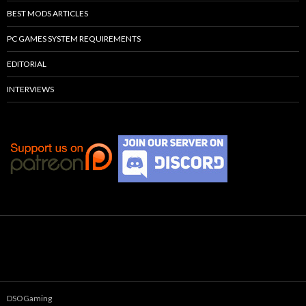
BEST MODS ARTICLES
PC GAMES SYSTEM REQUIREMENTS
EDITORIAL
INTERVIEWS
DSOGaming