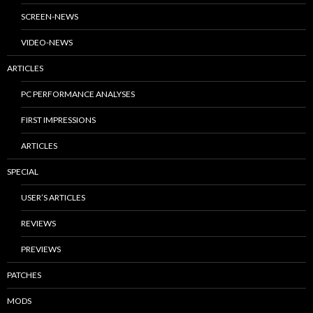
SCREEN-NEWS
VIDEO-NEWS
ARTICLES
PC PERFORMANCE ANALYSES
FIRST IMPRESSIONS
ARTICLES
SPECIAL
USER’S ARTICLES
REVIEWS
PREVIEWS
PATCHES
MODS