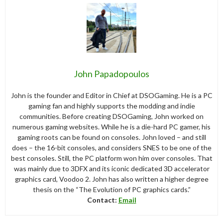
John Papadopoulos
John is the founder and Editor in Chief at DSOGaming. He is a PC
gaming fan and highly supports the modding and indie
communities. Before creating DSOGaming, John worked on
numerous gaming websites. While he is a die-hard PC gamer, his
gaming roots can be found on consoles. John loved – and still
does – the 16-bit consoles, and considers SNES to be one of the
best consoles. Still, the PC platform won him over consoles. That
was mainly due to 3DFX and its iconic dedicated 3D accelerator
graphics card, Voodoo 2. John has also written a higher degree
thesis on the “The Evolution of PC graphics cards.”
Contact:
Email