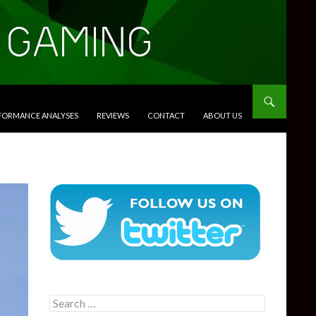
RFORMANCE ANALYSES
REVIEWS
CONTACT
ABOUT US
Search
for: