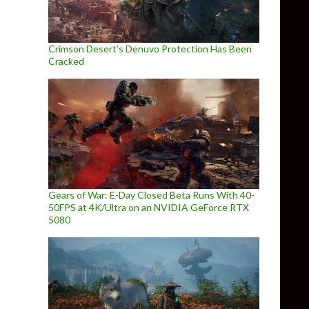
Crimson Desert’s Denuvo Protection Has Been
Cracked
Gears of War: E-Day Closed Beta Runs With 40-
50FPS at 4K/Ultra on an NVIDIA GeForce RTX
5080