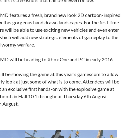
ts first screenshots that can be viewed below.
 features a fresh, brand new look 2D cartoon-inspired
ll as gorgeous hand drawn landscapes. For the first time
rs will be able to use exciting new vehicles and even enter
which will add new strategic elements of gameplay to the
al wormy warfare.
 will be heading to Xbox One and PC in early 2016.
ll be showing the game at this year’s gamescom to allow
rly look at just some of what is to come. Attendees will be
t an exclusive first hands-on with the explosive game at
booth in Hall 10.1 throughout Thursday 6th August –
h August.