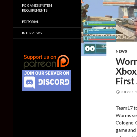
PC GAMES SYSTEM
REQUIREMENTS
EDITORIAL
INTERVIEWS
NEWS
Worm
Xbox
First
JULY 31, 
Team17 to
Worms seri
Cologne, 
game and 