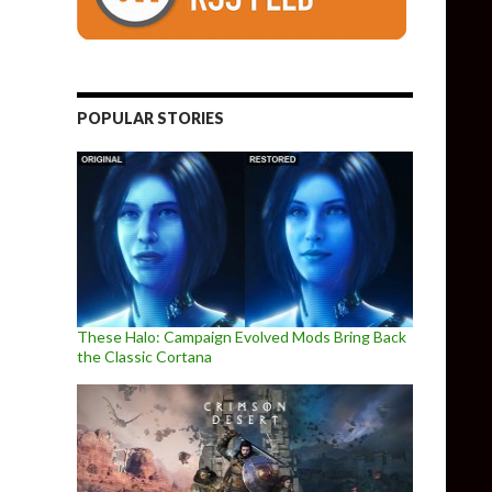
POPULAR STORIES
These Halo: Campaign Evolved Mods Bring Back
the Classic Cortana