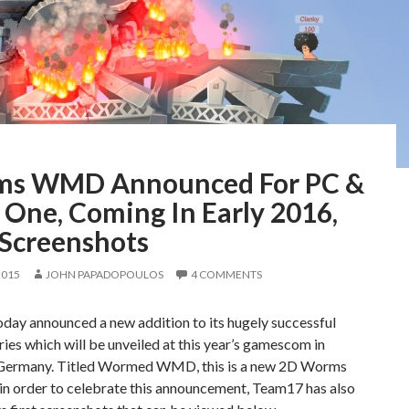
s WMD Announced For PC &
 One, Coming In Early 2016,
 Screenshots
2015
JOHN PAPADOPOULOS
4 COMMENTS
day announced a new addition to its hugely successful
es which will be unveiled at this year’s gamescom in
Germany. Titled Wormed WMD, this is a new 2D Worms
in order to celebrate this announcement, Team17 has also