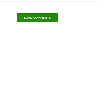
LOAD COMMENTS