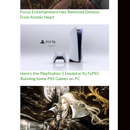
Focus Entertainment Has Removed Denuvo
From Atomic Heart
Here’s the PlayStation 5 Emulator KyTyPS5
Running Some PS5 Games on PC