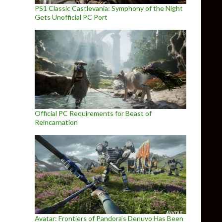
PS1 Classic Castlevania: Symphony of the Night
Gets Unofficial PC Port
Official PC Requirements for Beast of
Reincarnation
Avatar: Frontiers of Pandora’s Denuvo Has Been