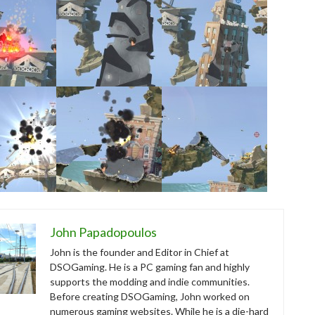
John Papadopoulos
John is the founder and Editor in Chief at
DSOGaming. He is a PC gaming fan and highly
supports the modding and indie communities.
Before creating DSOGaming, John worked on
numerous gaming websites. While he is a die-hard