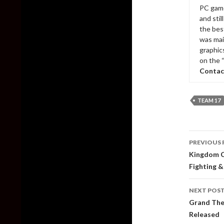
PC game
and sti
the bes
was mai
graphic
on the 
Contac
TEAM 17
Post
PREVIOUS 
naviga
Kingdom C
Fighting &
NEXT POS
Grand The
Released