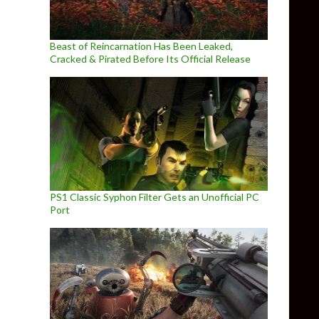
Beast of Reincarnation Has Been Leaked,
Cracked & Pirated Before Its Official Release
PS1 Classic Syphon Filter Gets an Unofficial PC
Port