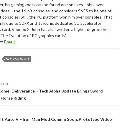
r, his gaming roots can be found on consoles. John loved –
ll does – the 16-bit consoles, and considers SNES to be one of
t consoles. Still, the PC platform won him over consoles. That
nly due to 3DFX and its iconic dedicated 3D accelerator
s card, Voodoo 2. John has also written a higher degree thesis
“The Evolution of PC graphics cards.”
t:
Email
WORMS WMD
POST
tion
ome: Deliverance – Tech Alpha Update Brings Sword
 Horse Riding
T
ft Auto V – Iron Man Mod Coming Soon, Prototype Video