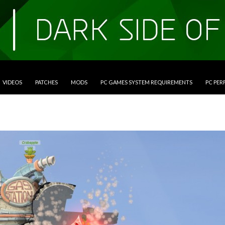
VIDEOS
PATCHES
MODS
PC GAMES SYSTEM REQUIREMENTS
PC PE