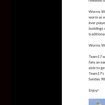
released i
Worms WMD
worm as we
ever playe
buildings 
tradition
Worms WMD
Team17 wi
fans an ea
able to ge
Team17’s 
Sunday 9t
Enjoy!