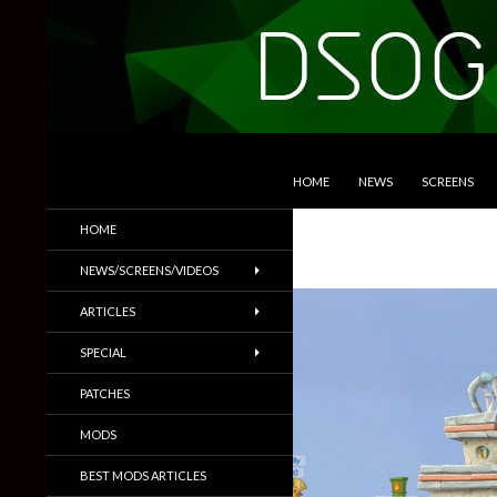
SKIP TO CONTENT
Search
DSOGaming
HOME
NEWS
SCREENS
PC Games News, Screenshots,
HOME
Trailers & More
NEWS/SCREENS/VIDEOS
ARTICLES
SPECIAL
PATCHES
MODS
BEST MODS ARTICLES