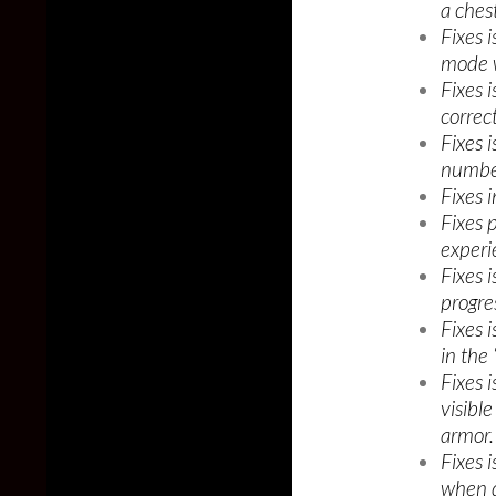
a chest
Fixes 
mode w
Fixes 
correc
Fixes 
number
Fixes i
Fixes 
experi
Fixes 
progre
Fixes i
in the
Fixes 
visibl
armor.
Fixes 
when d