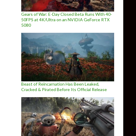
Gears of War: E-Day Closed Beta Runs With 40-
50FPS at 4K/Ultra on an NVIDIA GeForce RTX
5080
Beast of Reincarnation Has Been Leaked,
Cracked & Pirated Before Its Official Release