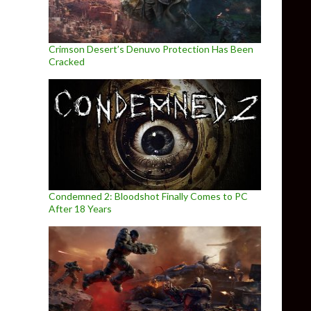
Crimson Desert’s Denuvo Protection Has Been
Cracked
Condemned 2: Bloodshot Finally Comes to PC
After 18 Years