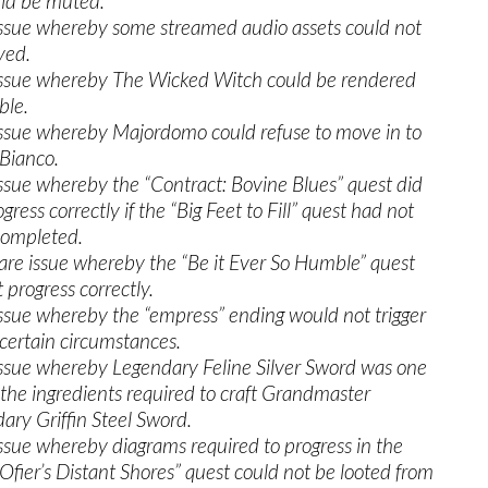
uld be muted.
issue whereby some streamed audio assets could not
yed.
issue whereby The Wicked Witch could be rendered
ble.
issue whereby Majordomo could refuse to move in to
Bianco.
issue whereby the “Contract: Bovine Blues” quest did
gress correctly if the “Big Feet to Fill” quest had not
completed.
rare issue whereby the “Be it Ever So Humble” quest
 progress correctly.
issue whereby the “empress” ending would not trigger
certain circumstances.
issue whereby Legendary Feline Silver Sword was one
 the ingredients required to craft Grandmaster
ary Griffin Steel Sword.
issue whereby diagrams required to progress in the
Ofier’s Distant Shores” quest could not be looted from