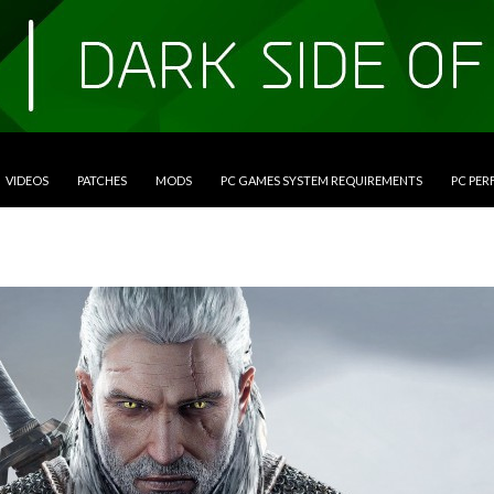
VIDEOS
PATCHES
MODS
PC GAMES SYSTEM REQUIREMENTS
PC PE