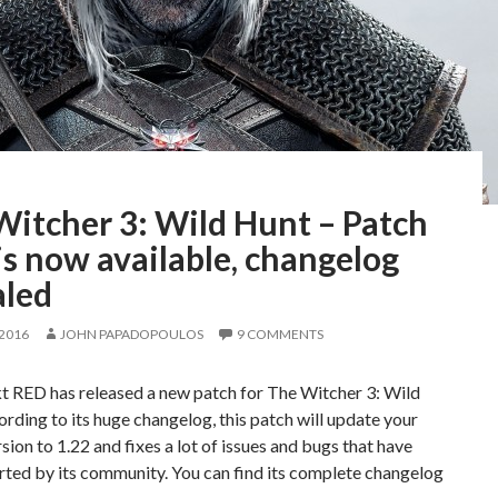
Witcher 3: Wild Hunt – Patch
is now available, changelog
aled
 2016
JOHN PAPADOPOULOS
9 COMMENTS
t RED has released a new patch for The Witcher 3: Wild
rding to its huge changelog, this patch will update your
sion to 1.22 and fixes a lot of issues and bugs that have
ted by its community. You can find its complete changelog