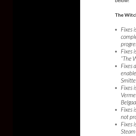
below!
The Witch
Fixes 
comple
progre
Fixes 
“The W
Fixes 
enable
Smitte
Fixes 
Vermen
Belgaa
Fixes 
not pr
Fixes 
Steam 