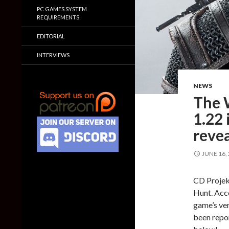
PC GAMES SYSTEM
REQUIREMENTS
EDITORIAL
INTERVIEWS
NEWS
The 
1.22 
reve
JUNE 16,
CD Projek
Hunt. Acco
game’s ver
been repor