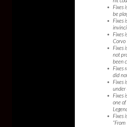
hit co
Fixes 
be pla
Fixes 
invinci
Fixes 
Corvo 
Fixes 
not pro
been 
Fixes 
did not
Fixes 
under 
Fixes 
one of
Legend
Fixes 
“From 