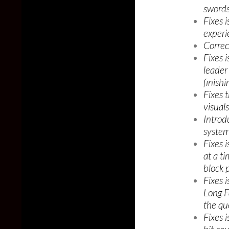
swords
Fixes 
experi
Correc
Fixes 
leader
finishi
Fixes 
visuals
Introd
system
Fixes 
at a t
block 
Fixes 
Long F
the qu
Fixes 