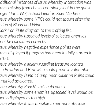
additional instances of issue whereby interaction was
mes missing from chests containing loot in the quest
nger Hunt: Wolf School Gear” in Kaer Morhen.
issue whereby some NPCs could not spawn after the
tion of Blood and Wine.
rk Iron Plate diagram to the crafting list.
issue whereby upscaled levels of selected enemies
not be calculated correctly.
issue whereby negative experience points were
mes displayed if progress had been initially started in
n 1.0.
issue whereby a golem guarding treasure located
n Bowdon and Brunwich could prove invulnerable.
issue whereby Bandit Camp near Kilkerinn Ruins could
 marked as cleared.
issue whereby Roach’s tail could vanish.
issue whereby some enemies’ upscaled level would be
erly displayed as too high.
issue whereby it was possible to permanently lose