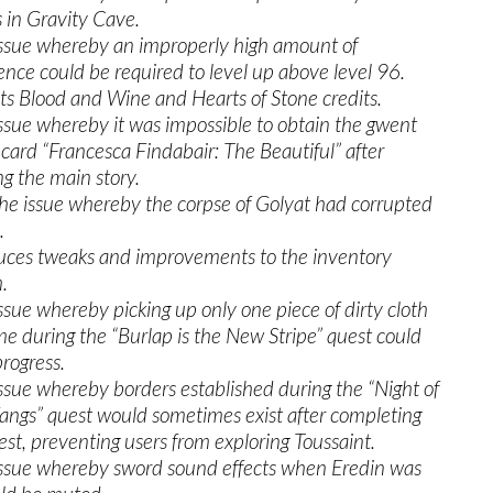
 in Gravity Cave.
issue whereby an improperly high amount of
ence could be required to level up above level 96.
ts Blood and Wine and Hearts of Stone credits.
issue whereby it was impossible to obtain the gwent
 card “Francesca Findabair: The Beautiful” after
ng the main story.
the issue whereby the corpse of Golyat had corrupted
.
uces tweaks and improvements to the inventory
.
issue whereby picking up only one piece of dirty cloth
ime during the “Burlap is the New Stripe” quest could
progress.
issue whereby borders established during the “Night of
angs” quest would sometimes exist after completing
est, preventing users from exploring Toussaint.
issue whereby sword sound effects when Eredin was