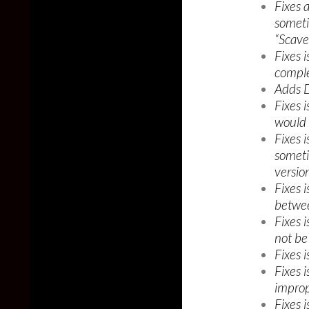
Fixes 
someti
“Scave
Fixes 
comple
Adds Da
Fixes 
would 
Fixes 
someti
versio
Fixes 
betwee
Fixes 
not be
Fixes 
Fixes 
improp
Fixes 