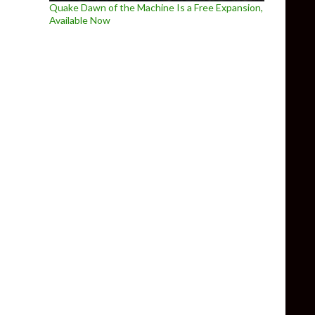
Quake Dawn of the Machine Is a Free Expansion,
Available Now