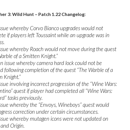
er 3: Wild Hunt – Patch 1.22 Changelog:
issue whereby Corvo Bianco upgrades would not
te if players left Toussaint while an upgrade was in
ss.
issue whereby Roach would not move during the quest
arble of a Smitten Knight.”
an issue whereby camera hard lock could not be
d following completion of the quest “The Warble of a
n Knight.”
issue involving incorrect progression of the “Wine Wars:
tino” quest if player had completed all “Wine Wars:
rd” tasks previously.
issue whereby the “Envoys, Wineboys” quest would
ogress correction under certain circumstances.
issue whereby mutagen icons were not updated on
and Origin.