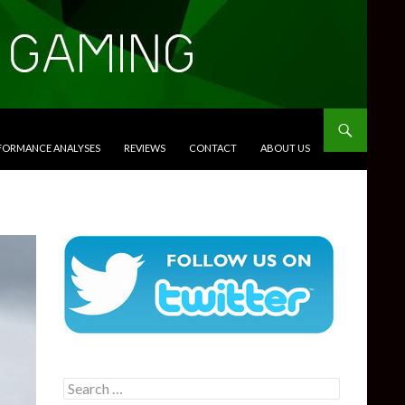
RFORMANCE ANALYSES
REVIEWS
CONTACT
ABOUT US
Search
for: