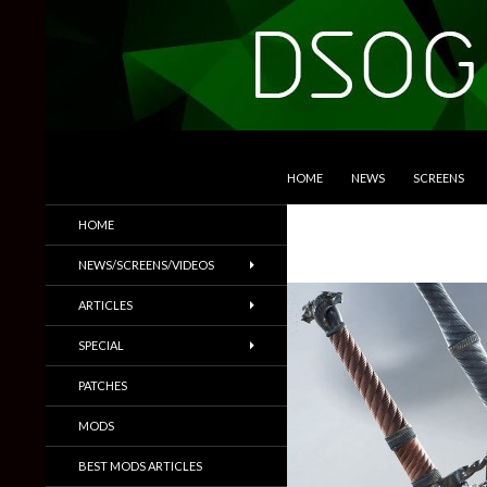
SKIP TO CONTENT
Search
DSOGaming
HOME
NEWS
SCREENS
PC Games News, Screenshots,
HOME
Trailers & More
NEWS/SCREENS/VIDEOS
ARTICLES
SPECIAL
PATCHES
MODS
BEST MODS ARTICLES