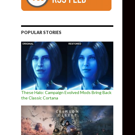
POPULAR STORIES
These Halo: Campaign Evolved Mods Bring Back
the Classic Cortana