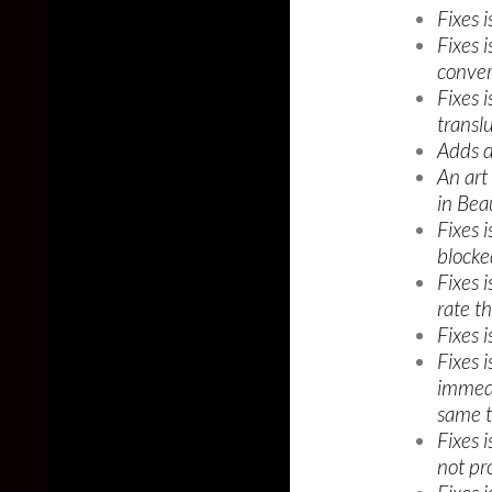
Fixes 
Fixes 
conver
Fixes 
transl
Adds d
An art
in Beau
Fixes 
blocke
Fixes 
rate t
Fixes 
Fixes 
immedi
same t
Fixes 
not pro