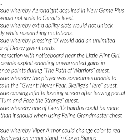
.
issue whereby Aerondight acquired in New Game Plus
ould not scale to Geralt’s level.
issue whereby extra ability slots would not unlock
tly while researching mutations.
issue whereby pressing ‘O’ would add an unlimited
 of Decoy gwent cards.
nteraction with noticeboard near the Little Flint Girl.
possible exploit enabling unwarranted gains in
ence points during “The Path of Warriors” quest.
issue whereby the player was sometimes unable to
ss in the “Gwent: Never Fear, Skellige’s Here” quest.
ssue causing infinite loading screen after leaving portal
 “Turn and Face the Strange” quest.
issue whereby one of Geralt’s hairdos could be more
e than it should when using Feline Grandmaster chest
issue whereby Viper Armor could change color to red
isplayed on armor stand in Corvo Bianco