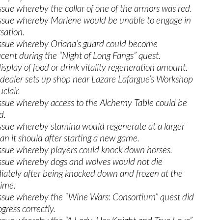
issue whereby the collar of one of the armors was red.
issue whereby Marlene would be unable to engage in
sation.
issue whereby Oriana’s guard could become
ucent during the “Night of Long Fangs” quest.
isplay of food or drink vitality regeneration amount.
 dealer sets up shop near Lazare Lafargue’s Workshop
clair.
issue whereby access to the Alchemy Table could be
d.
issue whereby stamina would regenerate at a larger
han it should after starting a new game.
issue whereby players could knock down horses.
issue whereby dogs and wolves would not die
ately after being knocked down and frozen at the
ime.
issue whereby the “Wine Wars: Consortium” quest did
gress correctly.