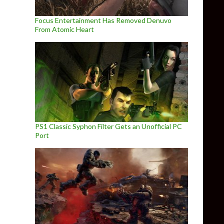
Focus Entertainment Has Removed Denuvo
From Atomic Heart
PS1 Classic Syphon Filter Gets an Unofficial PC
Port