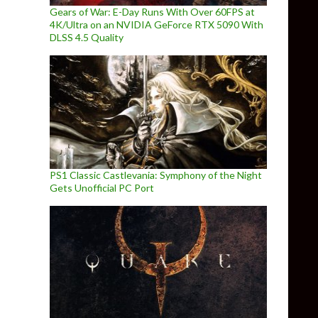
Gears of War: E-Day Runs With Over 60FPS at
4K/Ultra on an NVIDIA GeForce RTX 5090 With
DLSS 4.5 Quality
PS1 Classic Castlevania: Symphony of the Night
Gets Unofficial PC Port