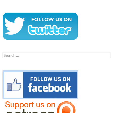
Search
for: