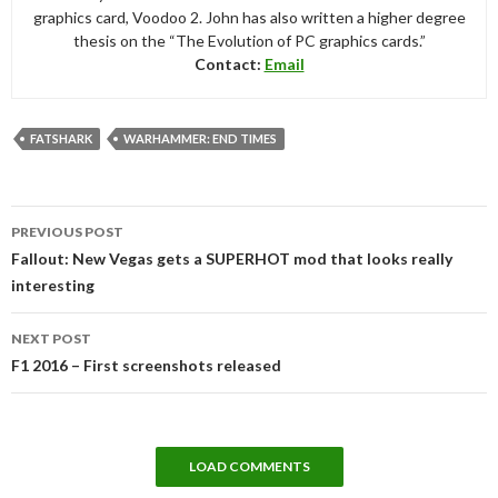
graphics card, Voodoo 2. John has also written a higher degree
thesis on the “The Evolution of PC graphics cards.”
Contact:
Email
FATSHARK
WARHAMMER: END TIMES
Post
PREVIOUS POST
navigation
Fallout: New Vegas gets a SUPERHOT mod that looks really
interesting
NEXT POST
F1 2016 – First screenshots released
LOAD COMMENTS