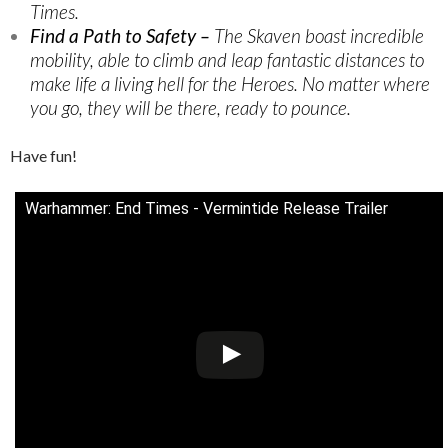
Times.
Find a Path to Safety –
The Skaven boast incredible
mobility, able to climb and leap fantastic distances to
make life a living hell for the Heroes. No matter where
you go, they will be there, ready to pounce.
Have fun!
Warhammer: End Times - Vermintide Release Trailer