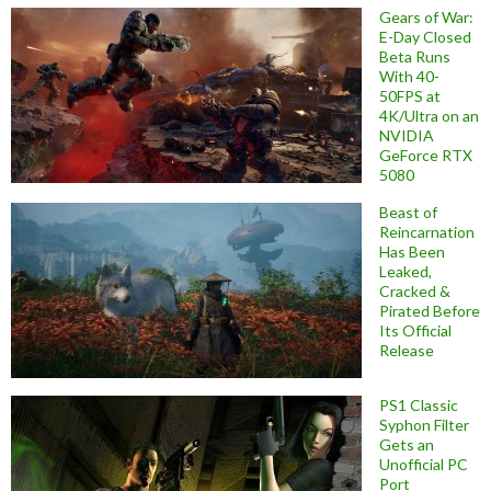
Gears of War:
E-Day Closed
Beta Runs
With 40-
50FPS at
4K/Ultra on an
NVIDIA
GeForce RTX
5080
Beast of
Reincarnation
Has Been
Leaked,
Cracked &
Pirated Before
Its Official
Release
PS1 Classic
Syphon Filter
Gets an
Unofficial PC
Port