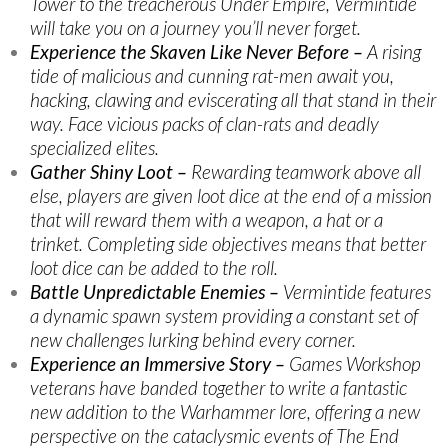
Tower to the treacherous Under Empire, Vermintide
will take you on a journey you’ll never forget.
Experience the Skaven Like Never Before –
A rising
tide of malicious and cunning rat-men await you,
hacking, clawing and eviscerating all that stand in their
way. Face vicious packs of clan-rats and deadly
specialized elites.
Gather Shiny Loot –
Rewarding teamwork above all
else, players are given loot dice at the end of a mission
that will reward them with a weapon, a hat or a
trinket. Completing side objectives means that better
loot dice can be added to the roll.
Battle Unpredictable Enemies –
Vermintide features
a dynamic spawn system providing a constant set of
new challenges lurking behind every corner.
Experience an Immersive Story –
Games Workshop
veterans have banded together to write a fantastic
new addition to the Warhammer lore, offering a new
perspective on the cataclysmic events of The End