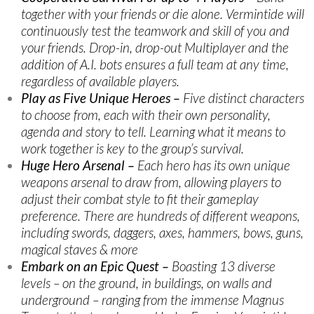
together with your friends or die alone. Vermintide will
continuously test the teamwork and skill of you and
your friends. Drop-in, drop-out Multiplayer and the
addition of A.I. bots ensures a full team at any time,
regardless of available players.
Play as Five Unique Heroes –
Five distinct characters
to choose from, each with their own personality,
agenda and story to tell. Learning what it means to
work together is key to the group’s survival.
Huge Hero Arsenal –
Each hero has its own unique
weapons arsenal to draw from, allowing players to
adjust their combat style to fit their gameplay
preference. There are hundreds of different weapons,
includíng swords, daggers, axes, hammers, bows, guns,
magical staves & more
Embark on an Epic Quest –
Boasting 13 diverse
levels – on the ground, in buildings, on walls and
underground – ranging from the immense Magnus