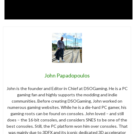
John Papadopoulos
John is the founder and Editor in Chief at DSOGaming. He is a PC
gaming fan and highly supports the modding and indie
communities. Before creating DSOGaming, John worked on
numerous gaming websites. While he is a die-hard PC gamer, his
gaming roots can be found on consoles. John loved – and still
does – the 16-bit consoles, and considers SNES to be one of the
best consoles. Still, the PC platform won him over consoles. That
was mainly due to 3DFX and its iconic dedicated 3D accelerator