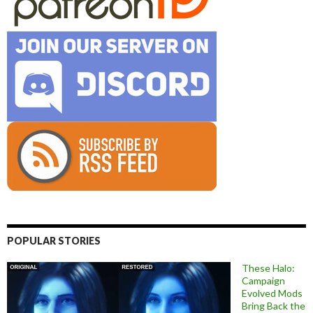
POPULAR STORIES
These Halo:
Campaign
Evolved Mods
Bring Back the