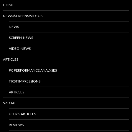
HOME
NEWS/SCREENS/VIDEOS
NEWS
SCREEN-NEWS
VIDEO-NEWS
ARTICLES
PC PERFORMANCE ANALYSES
FIRST IMPRESSIONS
ARTICLES
SPECIAL
USER’S ARTICLES
REVIEWS