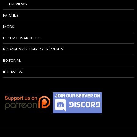
PREVIEWS
PATCHES
MODS
BEST MODS ARTICLES
PC GAMES SYSTEM REQUIREMENTS
EDITORIAL
INTERVIEWS