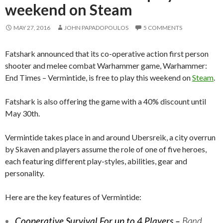
weekend on Steam
MAY 27, 2016
JOHN PAPADOPOULOS
5 COMMENTS
Fatshark announced that its co-operative action first person
shooter and melee combat Warhammer game, Warhammer:
End Times – Vermintide, is free to play this weekend on
Steam
.
Fatshark is also offering the game with a 40% discount until
May 30th.
Vermintide takes place in and around Ubersreik, a city overrun
by Skaven and players assume the role of one of five heroes,
each featuring different play-styles, abilities, gear and
personality.
Here are the key features of Vermintide:
Cooperative Survival For up to 4 Players –
Band