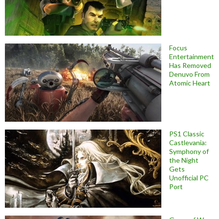
Focus
Entertainment
Has Removed
Denuvo From
Atomic Heart
PS1 Classic
Castlevania:
Symphony of
the Night
Gets
Unofficial PC
Port