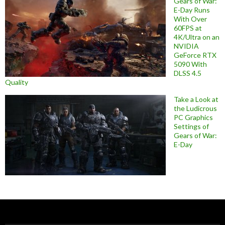
Gears of War:
E-Day Runs
With Over
60FPS at
4K/Ultra on an
NVIDIA
GeForce RTX
5090 With
DLSS 4.5
Quality
Take a Look at
the Ludicrous
PC Graphics
Settings of
Gears of War:
E-Day