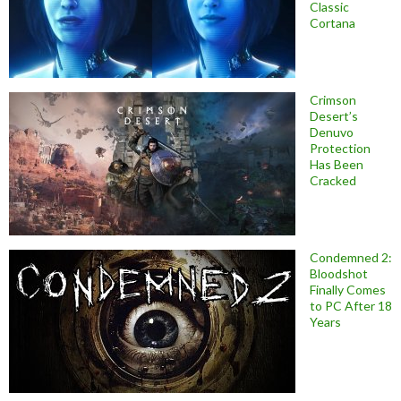
Classic
Cortana
Crimson
Desert’s
Denuvo
Protection
Has Been
Cracked
Condemned 2:
Bloodshot
Finally Comes
to PC After 18
Years