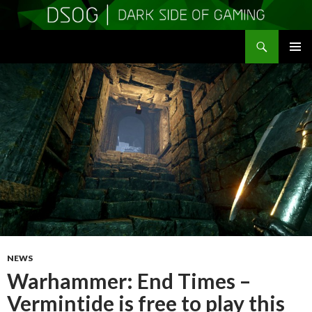
Search
DSOGaming
SKIP
PRIMAR
TO
MENU
CONTENT
NEWS
Warhammer: End Times –
Vermintide is free to play this