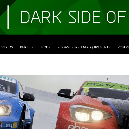
VIDEOS
PATCHES
MODS
PC GAMES SYSTEM REQUIREMENTS
PC PE