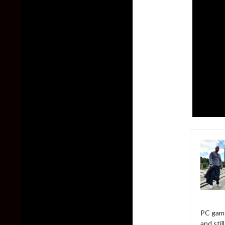
PC game
and sti