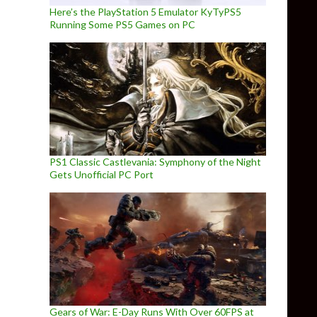
Here’s the PlayStation 5 Emulator KyTyPS5
Running Some PS5 Games on PC
PS1 Classic Castlevania: Symphony of the Night
Gets Unofficial PC Port
Gears of War: E-Day Runs With Over 60FPS at