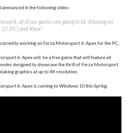
 announced in the following video:
orward, all of our games are going to be shipping on
10 (PC) and Xbox”
 currently working on Forza Motorsport 6: Apex for the PC.
rsport 6: Apex will be a free game that will feature all
modes designed to showcase the thrill of Forza Motorsport
htaking graphics at up to 4K resolution.
orsport 6: Apex is coming to Windows 10 this Spring.