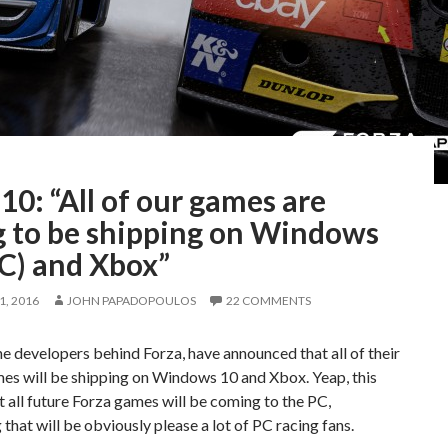
10: “All of our games are
g to be shipping on Windows
PC) and Xbox”
, 2016
JOHN PAPADOPOULOS
22 COMMENTS
he developers behind Forza, have announced that all of their
es will be shipping on Windows 10 and Xbox. Yeap, this
 all future Forza games will be coming to the PC,
that will be obviously please a lot of PC racing fans.