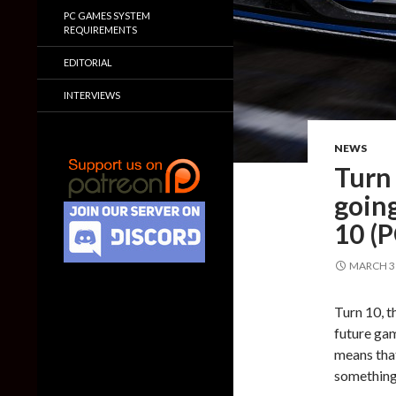
PC GAMES SYSTEM
REQUIREMENTS
EDITORIAL
INTERVIEWS
NEWS
Turn 
goin
10 (
MARCH 31
Turn 10, t
future gam
means that
something 