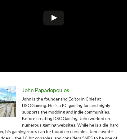
John Papadopoulos
John is the founder and Editor in Chief at
DSOGaming. He is a PC gaming fan and highly
supports the modding and indie communities.
Before creating DSOGaming, John worked on
numerous gaming websites. While he is a die-hard
r, his gaming roots can be found on consoles. John loved –
ll does – the 16-bit consoles, and considers SNES to be one of