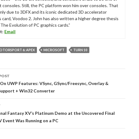
t consoles. Still, the PC platform won him over consoles. That
nly due to 3DFX and its iconic dedicated 3D accelerator
s card, Voodoo 2. John has also written a higher degree thesis
“The Evolution of PC graphics cards.”
t:
Email
OTORSPORT 6: APEX
MICROSOFT
TURN 10
POST
tion
 On UWP Features: VSync, GSync/Freesync, Overlay &
Support + Win32 Converter
T
nal Fantasy XV’s Platinum Demo at the Uncovered Final
V Event Was Running on a PC