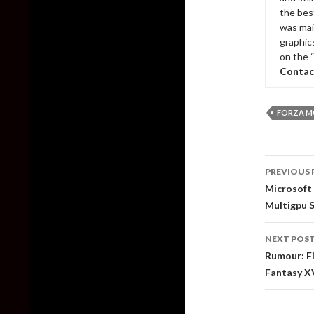
the bes
was mai
graphic
on the 
Contac
FORZA M
Post
PREVIOUS 
naviga
Microsoft
Multigpu 
NEXT POS
Rumour: Fi
Fantasy X