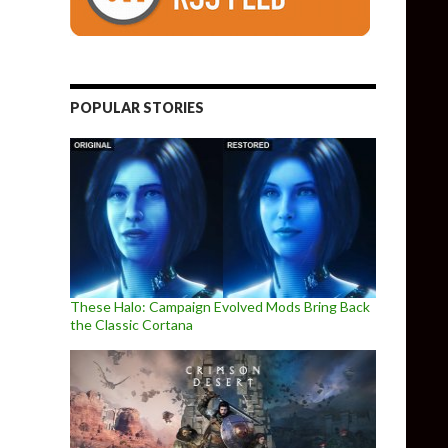
POPULAR STORIES
These Halo: Campaign Evolved Mods Bring Back
the Classic Cortana