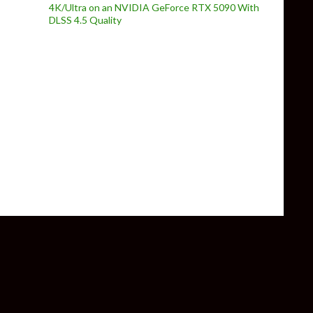
4K/Ultra on an NVIDIA GeForce RTX 5090 With
DLSS 4.5 Quality