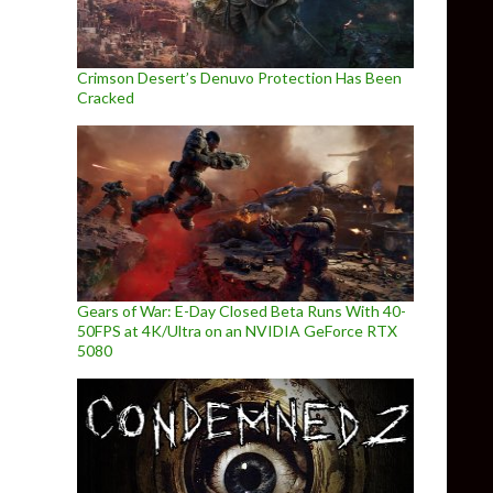
Crimson Desert’s Denuvo Protection Has Been
Cracked
Gears of War: E-Day Closed Beta Runs With 40-
50FPS at 4K/Ultra on an NVIDIA GeForce RTX
5080