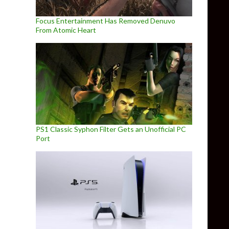
Focus Entertainment Has Removed Denuvo
From Atomic Heart
PS1 Classic Syphon Filter Gets an Unofficial PC
Port