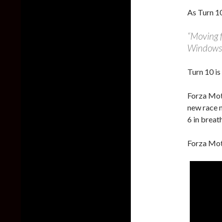
As Turn 10
“Moving f
Windows 
Turn 10 is
Forza Moto
new race 
6 in breat
Forza Mot