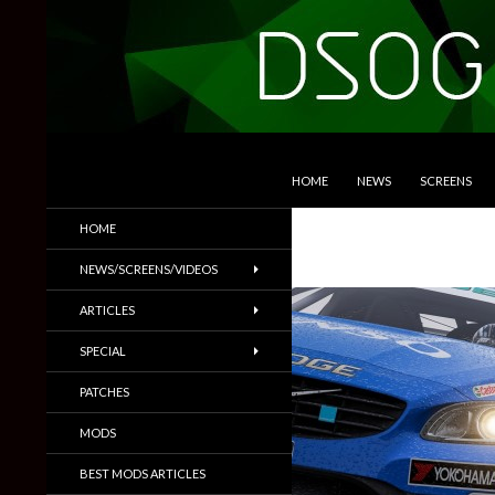
SKIP TO CONTENT
Search
DSOGaming
HOME
NEWS
SCREENS
PC Games News, Screenshots,
HOME
Trailers & More
NEWS/SCREENS/VIDEOS
ARTICLES
SPECIAL
PATCHES
MODS
BEST MODS ARTICLES