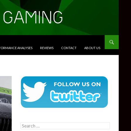
RFORMANCE ANALYSES
REVIEWS
CONTACT
ABOUT US
Search
for: