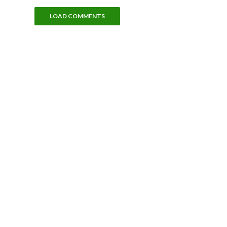
LOAD COMMENTS