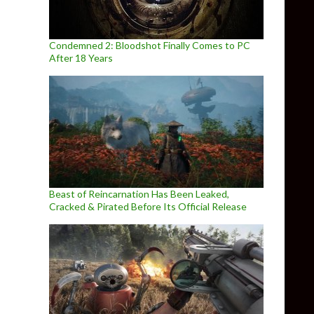
Condemned 2: Bloodshot Finally Comes to PC
After 18 Years
Beast of Reincarnation Has Been Leaked,
Cracked & Pirated Before Its Official Release