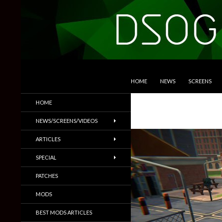
SKIP TO CONTENT
Search
DSOGaming
HOME
NEWS
SCREENS
PC Games News, Screenshots,
HOME
Trailers & More
NEWS/SCREENS/VIDEOS
ARTICLES
SPECIAL
PATCHES
MODS
BEST MODS ARTICLES