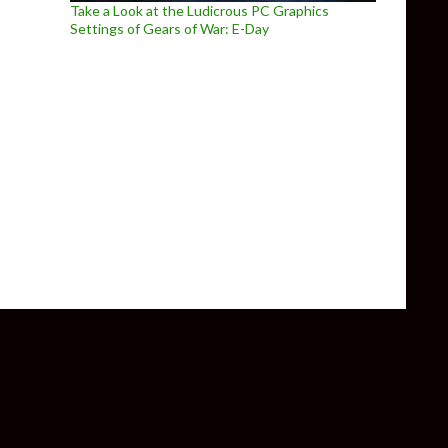
Take a Look at the Ludicrous PC Graphics
Settings of Gears of War: E-Day