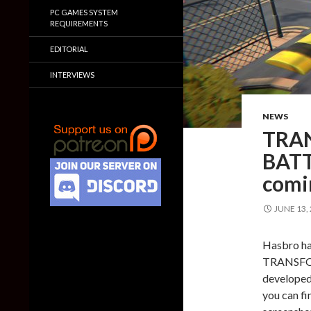
PC GAMES SYSTEM
REQUIREMENTS
EDITORIAL
INTERVIEWS
NEWS
TRA
BATT
comi
JUNE 13,
Hasbro ha
TRANSFOR
developed
you can fin