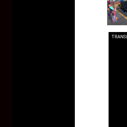
TRANS