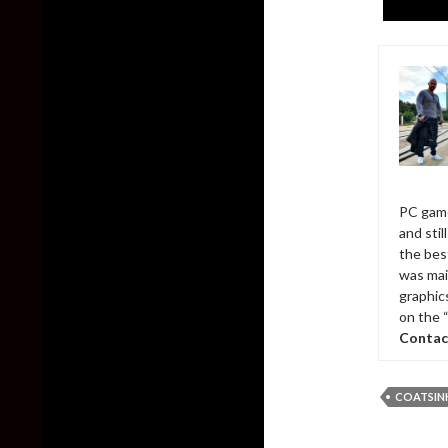
PC game
and sti
the bes
was mai
graphic
on the 
Contac
COATSIN