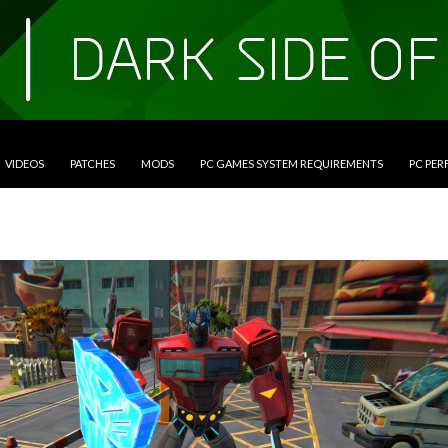
VIDEOS
PATCHES
MODS
PC GAMES SYSTEM REQUIREMENTS
PC PE