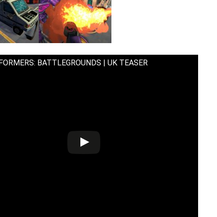
FORMERS: BATTLEGROUNDS | UK TEASER