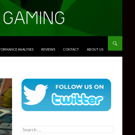
RFORMANCE ANALYSES
REVIEWS
CONTACT
ABOUT US
Search
for: