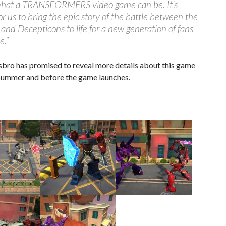
what a TRANSFORMERS video game can be. It’s
for us to bring the epic story of the battle between the
and Decepticons to life for a new generation of fans
e.”
sbro has promised to reveal more details about this game
 Summer and before the game launches.