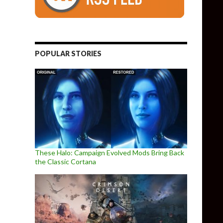
POPULAR STORIES
These Halo: Campaign Evolved Mods Bring Back
the Classic Cortana