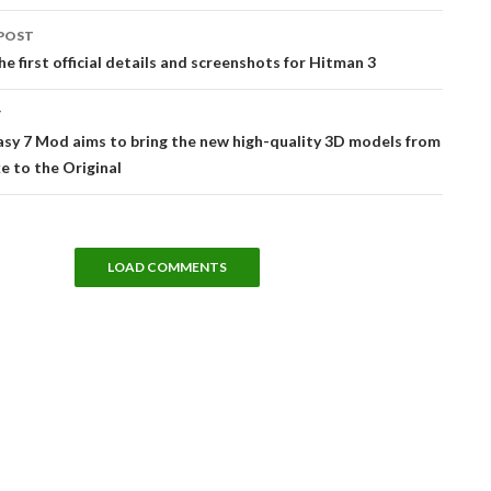
POST
tion
he first official details and screenshots for Hitman 3
T
asy 7 Mod aims to bring the new high-quality 3D models from
 to the Original
LOAD COMMENTS