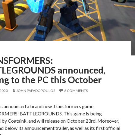
NSFORMERS:
LEGROUNDS announced,
ng to the PC this October
 2020
JOHN PAPADOPOULOS
6 COMMENTS
s announced a brand new Transformers game,
MERS: BATTLEGROUNDS. This game is being
 by Coatsink, and will release on October 23rd. Moreover,
d below its announcement trailer, as well as its first official