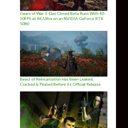
Gears of War: E-Day Closed Beta Runs With 40-
50FPS at 4K/Ultra on an NVIDIA GeForce RTX
5080
Beast of Reincarnation Has Been Leaked,
Cracked & Pirated Before Its Official Release