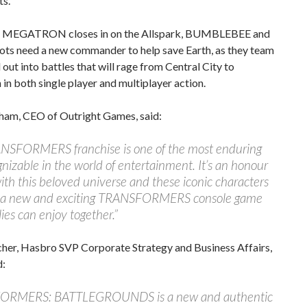
ts.
il MEGATRON closes in on the Allspark, BUMBLEBEE and
ots need a new commander to help save Earth, as they team
l out into battles that will rage from Central City to
in both single player and multiplayer action.
ham, CEO of Outright Games, said:
NSFORMERS franchise is one of the most enduring
nizable in the world of entertainment. It’s an honour
ith this beloved universe and these iconic characters
e a new and exciting TRANSFORMERS console game
lies can enjoy together.”
her, Hasbro SVP Corporate Strategy and Business Affairs,
d:
ORMERS: BATTLEGROUNDS is a new and authentic