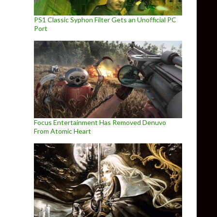
PS1 Classic Syphon Filter Gets an Unofficial PC
Port
Focus Entertainment Has Removed Denuvo
From Atomic Heart