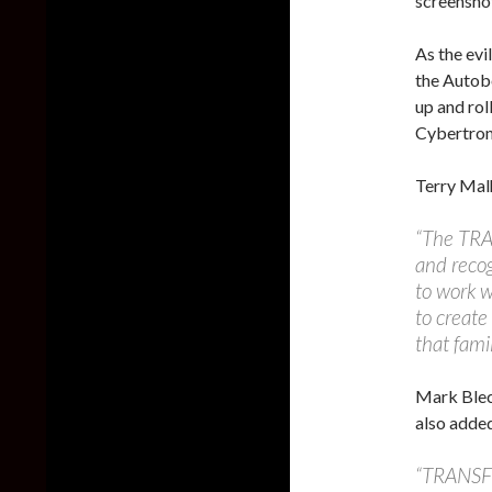
screensho
As the ev
the Autob
up and rol
Cybertron 
Terry Mal
“The TRA
and recog
to work w
to creat
that fami
Mark Blec
also adde
“TRANSF