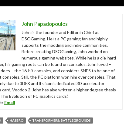
John Papadopoulos
John is the founder and Editor in Chief at
DSOGaming. He is a PC gaming fan and highly
supports the modding and indie communities.
Before creating DSOGaming, John worked on
numerous gaming websites. While he is a die-hard
r, his gaming roots can be found on consoles. John loved –
ll does – the 16-bit consoles, and considers SNES to be one of
t consoles. Still, the PC platform won him over consoles. That
nly due to 3DFX and its iconic dedicated 3D accelerator
s card, Voodoo 2. John has also written a higher degree thesis
“The Evolution of PC graphics cards.”
t:
Email
K
HASBRO
TRANSFORMERS: BATTLEGROUNDS