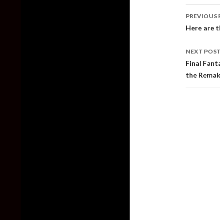
Post
PREVIOUS 
naviga
Here are t
NEXT POS
Final Fant
the Remake