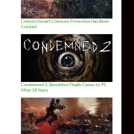
Crimson Desert’s Denuvo Protection Has Been
Cracked
Condemned 2: Bloodshot Finally Comes to PC
After 18 Years