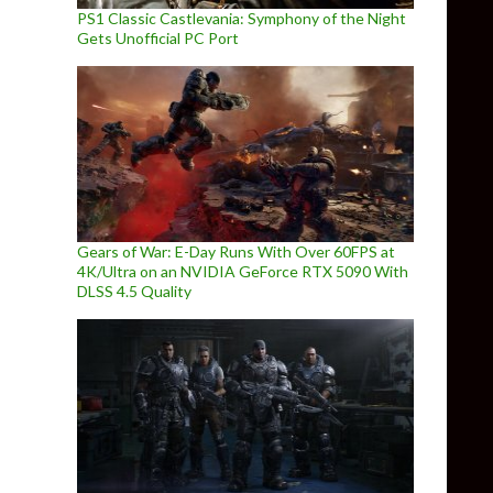
PS1 Classic Castlevania: Symphony of the Night
Gets Unofficial PC Port
Gears of War: E-Day Runs With Over 60FPS at
4K/Ultra on an NVIDIA GeForce RTX 5090 With
DLSS 4.5 Quality