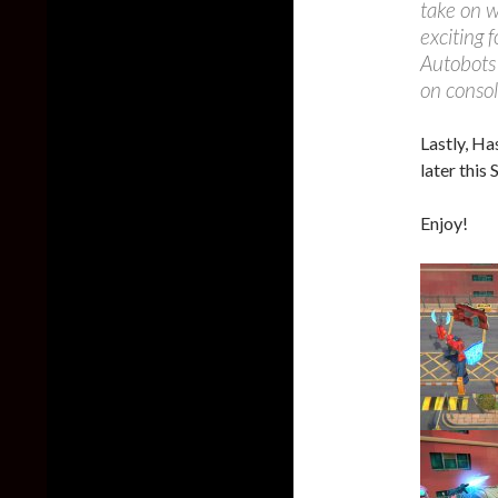
take on 
exciting 
Autobots 
on consol
Lastly, Ha
later this
Enjoy!