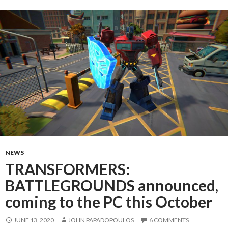
NEWS
TRANSFORMERS:
BATTLEGROUNDS announced,
coming to the PC this October
JUNE 13, 2020
JOHN PAPADOPOULOS
6 COMMENTS