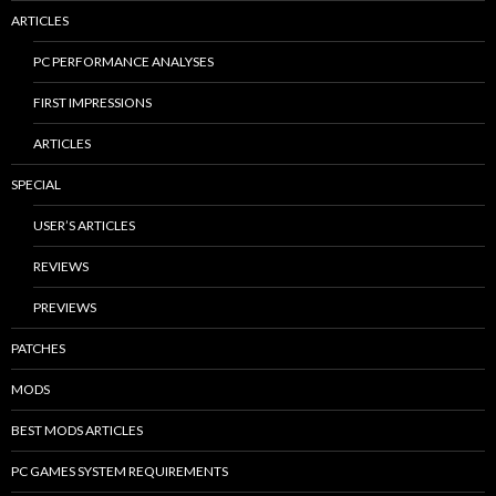
ARTICLES
PC PERFORMANCE ANALYSES
FIRST IMPRESSIONS
ARTICLES
SPECIAL
USER’S ARTICLES
REVIEWS
PREVIEWS
PATCHES
MODS
BEST MODS ARTICLES
PC GAMES SYSTEM REQUIREMENTS