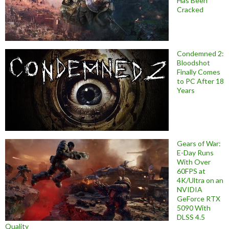
Has Been
Cracked
Condemned 2:
Bloodshot
Finally Comes
to PC After 18
Years
Gears of War:
E-Day Runs
With Over
60FPS at
4K/Ultra on an
NVIDIA
GeForce RTX
5090 With
DLSS 4.5
Quality