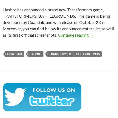
Hasbro has announced a brand new Transformers game,
TRANSFORMERS: BATTLEGROUNDS. This game is being
developed by Coatsink, and will release on October 23rd.
Moreover, you can find below its announcement trailer, as well
TRANSFORMERS:
as its first official screenshots.
Continue reading
→
COATSINK
HASBRO
TRANSFORMERS: BATTLEGROUNDS