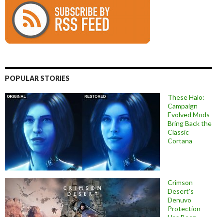
POPULAR STORIES
These Halo:
Campaign
Evolved Mods
Bring Back the
Classic
Cortana
Crimson
Desert’s
Denuvo
Protection