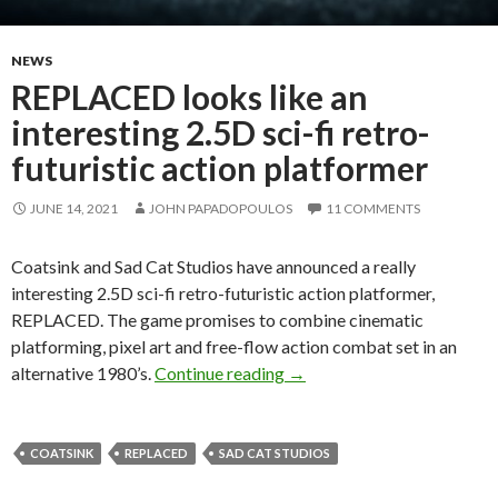
NEWS
REPLACED looks like an
interesting 2.5D sci-fi retro-
futuristic action platformer
JUNE 14, 2021
JOHN PAPADOPOULOS
11 COMMENTS
Coatsink and Sad Cat Studios have announced a really
interesting 2.5D sci-fi retro-futuristic action platformer,
REPLACED. The game promises to combine cinematic
platforming, pixel art and free-flow action combat set in an
REPLACED looks like an inte
alternative 1980’s.
Continue reading
→
COATSINK
REPLACED
SAD CAT STUDIOS