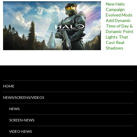
New Halo:
Campaign
Evolved Mods
Add Dynamic
Time of Day &
Dynamic Point
Lights That
Cast Real
Shadows
HOME
NEWS/SCREENS/VIDEOS
NEWS
SCREEN-NEWS
VIDEO-NEWS