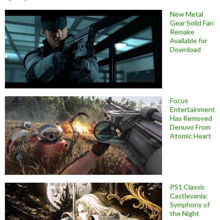
New Metal
Gear Solid Fan
Remake
Available for
Download
Focus
Entertainment
Has Removed
Denuvo From
Atomic Heart
PS1 Classic
Castlevania:
Symphony of
the Night