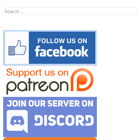
Search
for: