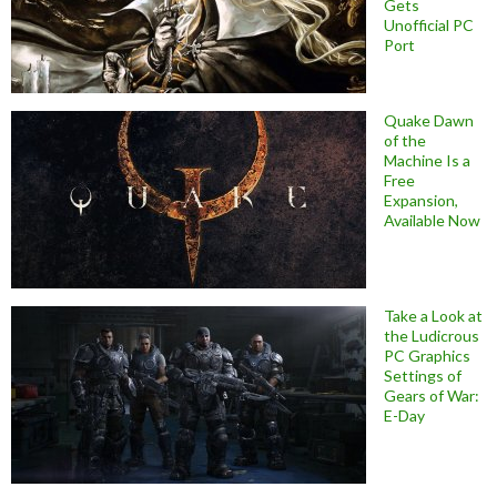
Gets
Unofficial PC
Port
Quake Dawn
of the
Machine Is a
Free
Expansion,
Available Now
Take a Look at
the Ludicrous
PC Graphics
Settings of
Gears of War:
E-Day