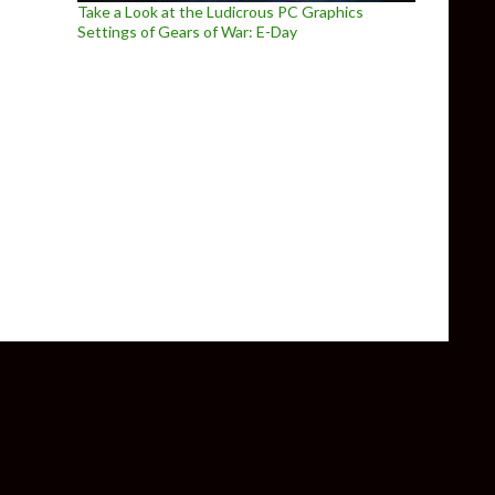
Take a Look at the Ludicrous PC Graphics
Settings of Gears of War: E-Day