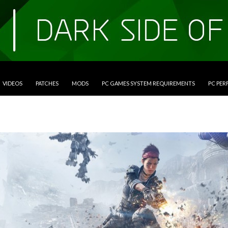
VIDEOS
PATCHES
MODS
PC GAMES SYSTEM REQUIREMENTS
PC PE