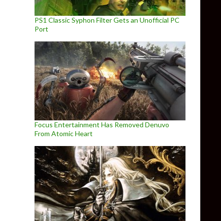
PS1 Classic Syphon Filter Gets an Unofficial PC
Port
Focus Entertainment Has Removed Denuvo
From Atomic Heart