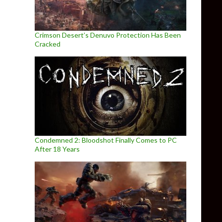
Crimson Desert’s Denuvo Protection Has Been
Cracked
Condemned 2: Bloodshot Finally Comes to PC
After 18 Years