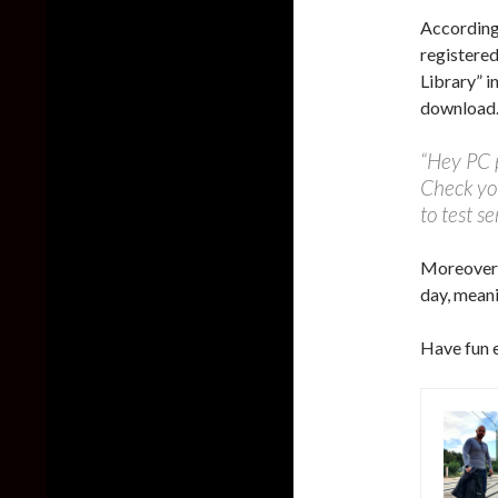
According
registere
Library” in
download
“Hey PC p
Check you
to test se
Moreover,
day, meani
Have fun 