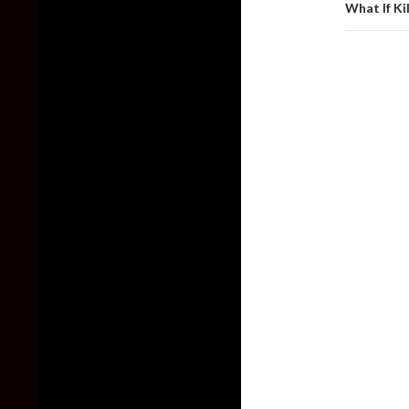
What If Ki