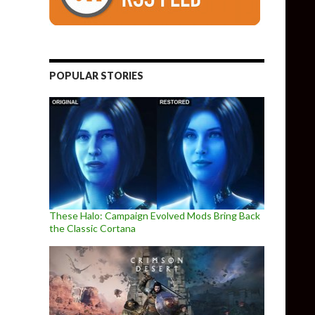
POPULAR STORIES
These Halo: Campaign Evolved Mods Bring Back
the Classic Cortana