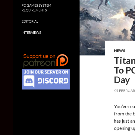
PC GAMES SYSTEM
REQUIREMENTS
EDITORIAL
INTERVIEWS
NEWS
Titan
To P
Day
FEBRUARY
You’ve rea
from the b
has just a
opening u