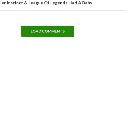
ller Instinct & League Of Legends Had A Baby
LOAD COMMENTS