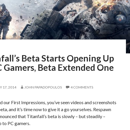
fall’s Beta Starts Opening Up
C Gamers, Beta Extended One
 17, 2014
JOHN PAPADOPOULOS
4 COMMENTS
d our First Impressions, you’ve seen videos and screenshots
eta, and it’s time now to give it a go yourselves. Respawn
nnounced that Titanfall’s beta is slowly – but steadily –
p to PC gamers.