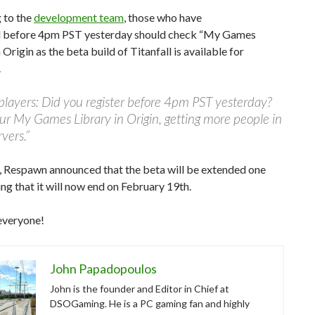
 to the
development team
, those who have
d before 4pm PST yesterday should check “My Games
 Origin as the beta build of Titanfall is available for
.
layers: Did you register before 4pm PST yesterday?
r My Games Library in Origin, getting more people in
rvers.”
 Respawn announced that the beta will be extended one
ng that it will now end on February 19th.
everyone!
John Papadopoulos
John is the founder and Editor in Chief at
DSOGaming. He is a PC gaming fan and highly