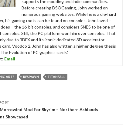
supports the modding and indie communities.
Before creating DSOGaming, John worked on
numerous gaming websites. While he is a die-hard
r, his gaming roots can be found on consoles. John loved –
ll does – the 16-bit consoles, and considers SNES to be one of
t consoles. Still, the PC platform won him over consoles. That
nly due to 3DFX and its iconic dedicated 3D accelerator
s card, Voodoo 2. John has also written a higher degree thesis
“The Evolution of PC graphics cards.”
t:
Email
NIC ARTS
RESPAWN
TITANFALL
POST
tion
 Morrowind Mod For Skyrim – Northern Ashlands
nt Showcased
T