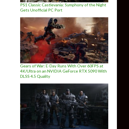
PS1 Classic Castlevania: Symphony of the Night
Gets Unofficial PC Port
Gears of War: E-Day Runs With Over 60FPS at
4K/Ultra on an NVIDIA GeForce RTX 5090 With
DLSS 4.5 Quality