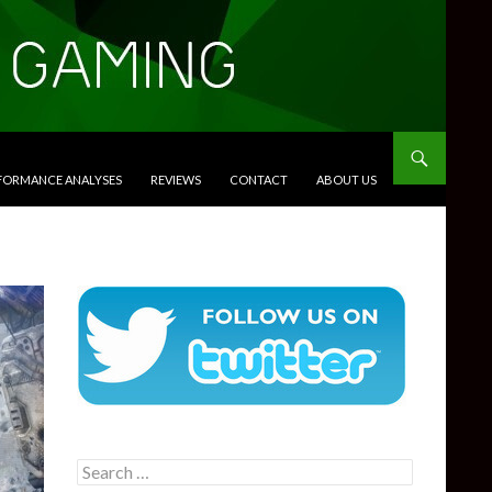
RFORMANCE ANALYSES
REVIEWS
CONTACT
ABOUT US
Search
for: