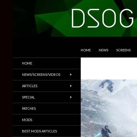
SKIP TO CONTENT
Search
DSOGaming
HOME
NEWS
SCREENS
PC Games News, Screenshots,
HOME
Trailers & More
NEWS/SCREENS/VIDEOS
ARTICLES
SPECIAL
PATCHES
MODS
BEST MODS ARTICLES