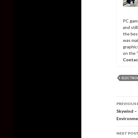
PC game
and sti
the bes
was mai
graphic
on the 
Contac
ELECTRO
Post
PREVIOUS 
naviga
Skywind –
Environme
NEXT POS