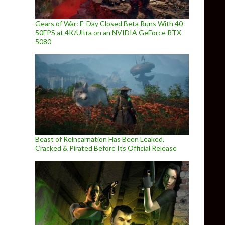
Gears of War: E-Day Closed Beta Runs With 40-
50FPS at 4K/Ultra on an NVIDIA GeForce RTX
5080
Beast of Reincarnation Has Been Leaked,
Cracked & Pirated Before Its Official Release