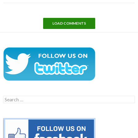
LOAD COMMENTS
Search
for: