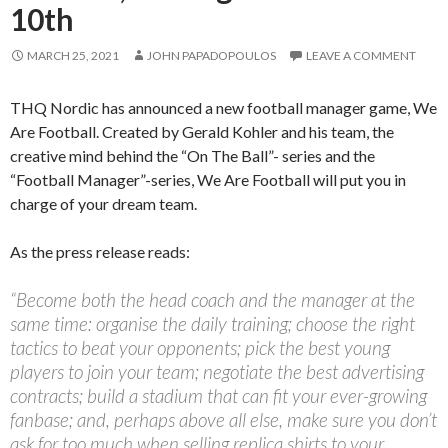
10th
MARCH 25, 2021
JOHN PAPADOPOULOS
LEAVE A COMMENT
THQ Nordic has announced a new football manager game, We
Are Football. Created by Gerald Kohler and his team, the
creative mind behind the “On The Ball”- series and the
“Football Manager”-series, We Are Football will put you in
charge of your dream team.
As the press release reads:
“Become both the head coach and the manager at the
same time: organise the daily training; choose the right
tactics to beat your opponents; pick the best young
players to join your team; negotiate the best advertising
contracts; build a stadium that can fit your ever-growing
fanbase; and, perhaps above all else, make sure you don’t
ask for too much when selling replica shirts to your