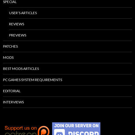
SPECIAL
USER’S ARTICLES
REVIEWS
PREVIEWS
PATCHES
MODS
BEST MODS ARTICLES
PC GAMES SYSTEM REQUIREMENTS
EDITORIAL
INTERVIEWS