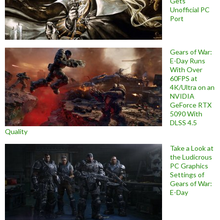
Gets
Unofficial PC
Port
Gears of War:
E-Day Runs
With Over
60FPS at
4K/Ultra on an
NVIDIA
GeForce RTX
5090 With
DLSS 4.5
Quality
Take a Look at
the Ludicrous
PC Graphics
Settings of
Gears of War:
E-Day