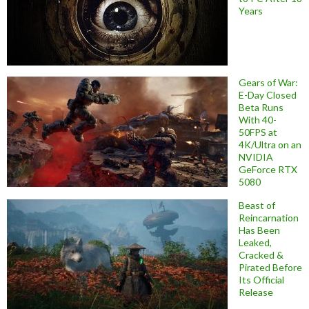
Years
Gears of War:
E-Day Closed
Beta Runs
With 40-
50FPS at
4K/Ultra on an
NVIDIA
GeForce RTX
5080
Beast of
Reincarnation
Has Been
Leaked,
Cracked &
Pirated Before
Its Official
Release