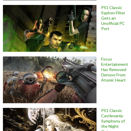
PS1 Classic
Syphon Filter
Gets an
Unofficial PC
Port
Focus
Entertainment
Has Removed
Denuvo From
Atomic Heart
PS1 Classic
Castlevania:
Symphony of
the Night