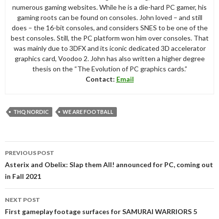
numerous gaming websites. While he is a die-hard PC gamer, his
gaming roots can be found on consoles. John loved – and still
does – the 16-bit consoles, and considers SNES to be one of the
best consoles. Still, the PC platform won him over consoles. That
was mainly due to 3DFX and its iconic dedicated 3D accelerator
graphics card, Voodoo 2. John has also written a higher degree
thesis on the “The Evolution of PC graphics cards.”
Contact:
Email
THQ NORDIC
WE ARE FOOTBALL
Post
PREVIOUS POST
navigation
Asterix and Obelix: Slap them All! announced for PC, coming out
in Fall 2021
NEXT POST
First gameplay footage surfaces for SAMURAI WARRIORS 5