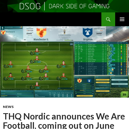
Search
DSOGaming
SKIP
PRIMAR
TO
MENU
CONTENT
NEWS
THQ Nordic announces We Are
Football, coming out on June