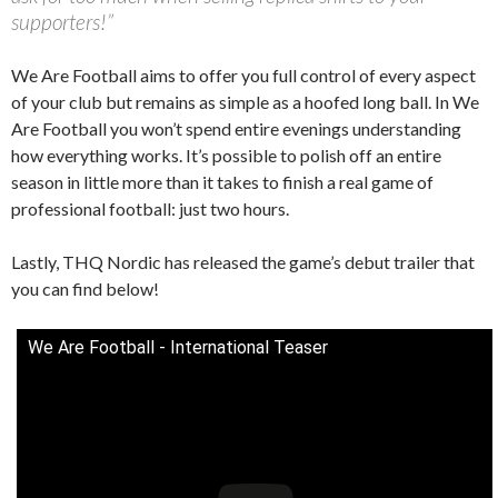
supporters!”
We Are Football aims to offer you full control of every aspect
of your club but remains as simple as a hoofed long ball. In We
Are Football you won’t spend entire evenings understanding
how everything works. It’s possible to polish off an entire
season in little more than it takes to finish a real game of
professional football: just two hours.
Lastly, THQ Nordic has released the game’s debut trailer that
you can find below!
We Are Football - International Teaser