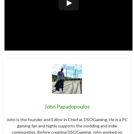
John Papadopoulos
John is the founder and Editor in Chief at DSOGaming. He is a PC
gaming fan and highly supports the modding and indie
communities. Before creating DSOGaming, John worked on