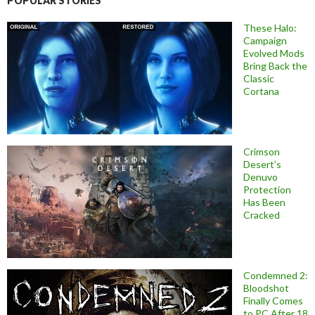
POPULAR STORIES
These Halo:
Campaign
Evolved Mods
Bring Back the
Classic
Cortana
Crimson
Desert’s
Denuvo
Protection
Has Been
Cracked
Condemned 2:
Bloodshot
Finally Comes
to PC After 18