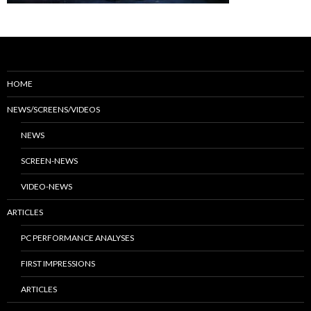
HOME
NEWS/SCREENS/VIDEOS
NEWS
SCREEN-NEWS
VIDEO-NEWS
ARTICLES
PC PERFORMANCE ANALYSES
FIRST IMPRESSIONS
ARTICLES