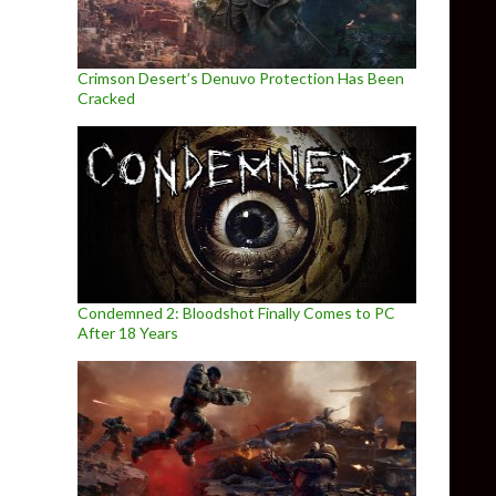
Crimson Desert’s Denuvo Protection Has Been
Cracked
Condemned 2: Bloodshot Finally Comes to PC
After 18 Years