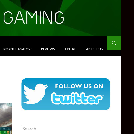
RFORMANCE ANALYSES
REVIEWS
CONTACT
ABOUT US
Search
for: