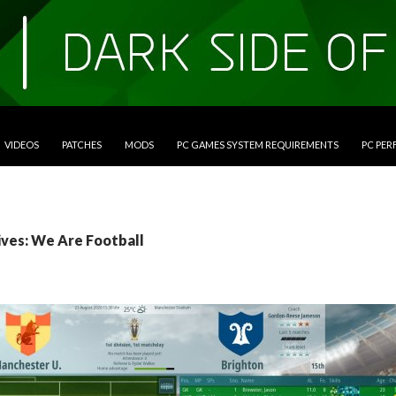
VIDEOS
PATCHES
MODS
PC GAMES SYSTEM REQUIREMENTS
PC PE
ives: We Are Football