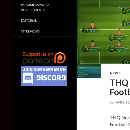
PC GAMES SYSTEM
REQUIREMENTS
EDITORIAL
INTERVIEWS
NEWS
THQ 
Footb
MARCH 25
THQ Nordi
Football. 