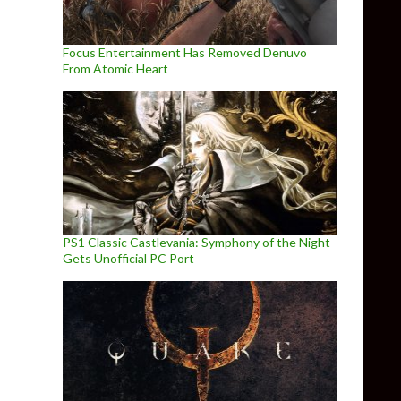
Focus Entertainment Has Removed Denuvo
From Atomic Heart
PS1 Classic Castlevania: Symphony of the Night
Gets Unofficial PC Port