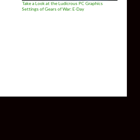
Take a Look at the Ludicrous PC Graphics
Settings of Gears of War: E-Day