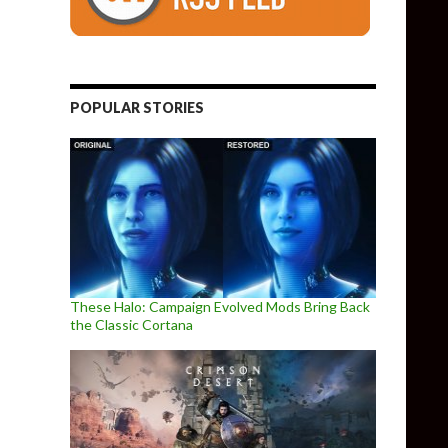
une 10th
POPULAR STORIES
These Halo: Campaign Evolved Mods Bring Back
the Classic Cortana