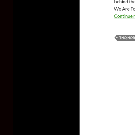
behind the
We Are Foo
Continue 
THQ NOR