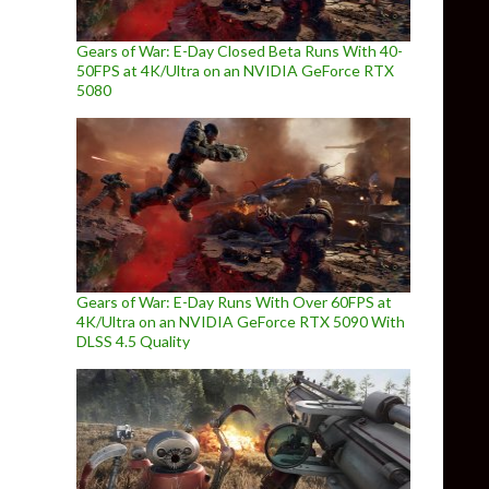
Gears of War: E-Day Closed Beta Runs With 40-
50FPS at 4K/Ultra on an NVIDIA GeForce RTX
5080
Gears of War: E-Day Runs With Over 60FPS at
4K/Ultra on an NVIDIA GeForce RTX 5090 With
DLSS 4.5 Quality