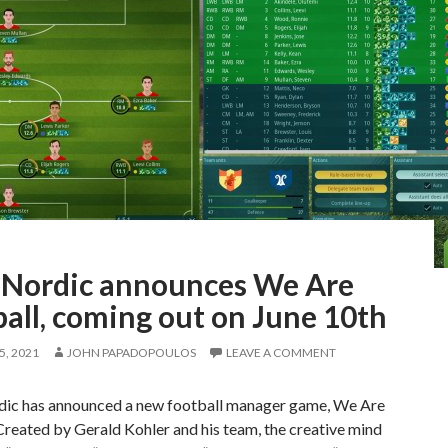
Nordic announces We Are
all, coming out on June 10th
, 2021
JOHN PAPADOPOULOS
LEAVE A COMMENT
c has announced a new football manager game, We Are
Created by Gerald Kohler and his team, the creative mind