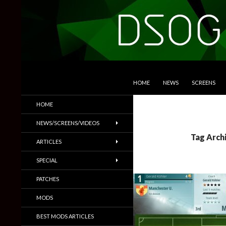
SKIP TO CONTENT
Search
DSOGaming
HOME
NEWS
SCREENS
PC Games News, Screenshots,
HOME
Trailers & More
NEWS/SCREENS/VIDEOS
Tag Arch
ARTICLES
SPECIAL
PATCHES
MODS
BEST MODS ARTICLES