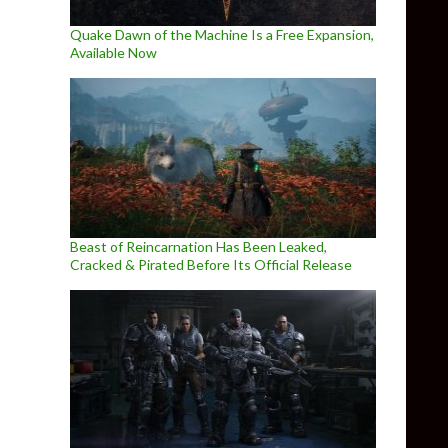
Quake Dawn of the Machine Is a Free Expansion,
Available Now
Beast of Reincarnation Has Been Leaked,
Cracked & Pirated Before Its Official Release