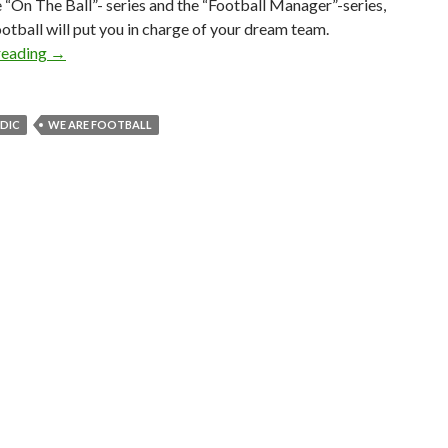
 “On The Ball”- series and the “Football Manager”-series,
tball will put you in charge of your dream team.
THQ Nordic announces We Are Football, coming out on J
reading
→
DIC
WE ARE FOOTBALL