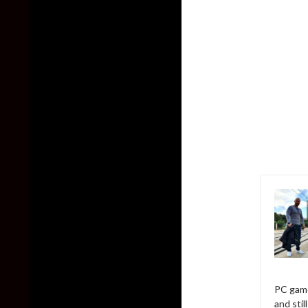
PC game
and sti