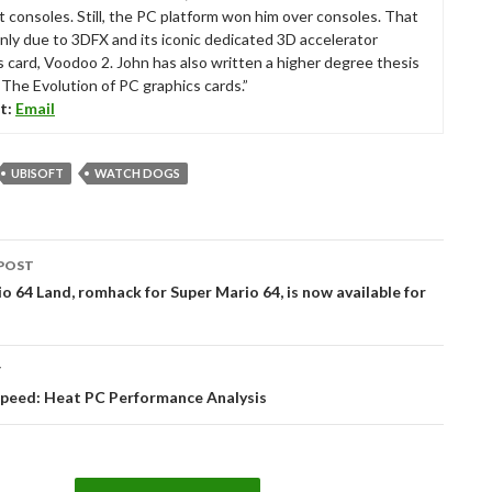
t consoles. Still, the PC platform won him over consoles. That
nly due to 3DFX and its iconic dedicated 3D accelerator
s card, Voodoo 2. John has also written a higher degree thesis
“The Evolution of PC graphics cards.”
t:
Email
UBISOFT
WATCH DOGS
POST
tion
o 64 Land, romhack for Super Mario 64, is now available for
T
Speed: Heat PC Performance Analysis