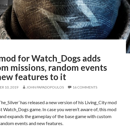
 mod for Watch_Dogs adds
om missions, random events
ew features to it
R 10, 2019
JOHN PAPADOPOULOS
16 COMMENTS
e_Silver’ has released a new version of his Living_City mod
rst Watch_Dogs game. In case you weren’t aware of, this mod
and expands the gameplay of the base game with custom
 random events and new features.