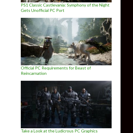
PS1 Classic Castlevania: Symphony of the Night
Gets Unofficial PC Port
Official PC Requirements for Beast of
Reincarnation
Take a Look at the Ludicrous PC Graphics