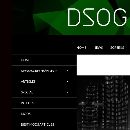
SKIP TO CONTENT
Search
DSOGaming
HOME
NEWS
SCREENS
PC Games News, Screenshots,
HOME
Trailers & More
NEWS/SCREENS/VIDEOS
ARTICLES
SPECIAL
PATCHES
MODS
BEST MODS ARTICLES