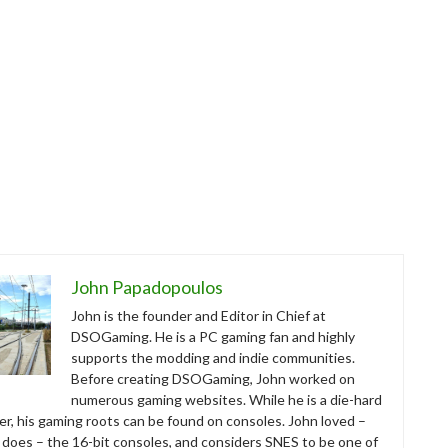
John Papadopoulos
John is the founder and Editor in Chief at
DSOGaming. He is a PC gaming fan and highly
supports the modding and indie communities.
Before creating DSOGaming, John worked on
numerous gaming websites. While he is a die-hard
r, his gaming roots can be found on consoles. John loved –
ll does – the 16-bit consoles, and considers SNES to be one of