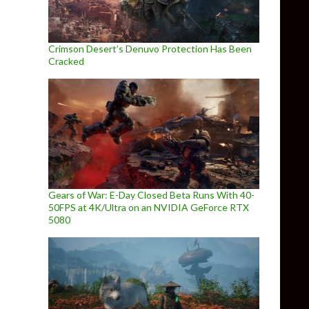
Crimson Desert’s Denuvo Protection Has Been
Cracked
Gears of War: E-Day Closed Beta Runs With 40-
50FPS at 4K/Ultra on an NVIDIA GeForce RTX
5080