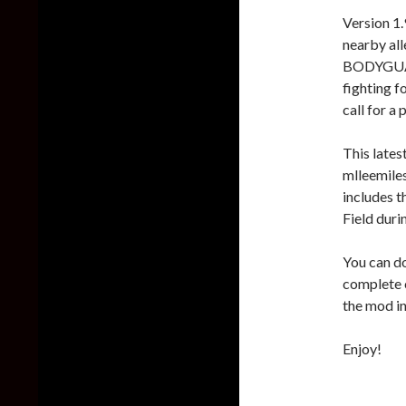
Version 1
nearby all
BODYGUARD
fighting f
call for a 
This lates
mlleemiles
includes 
Field dur
You can do
complete
the mod in
Enjoy!