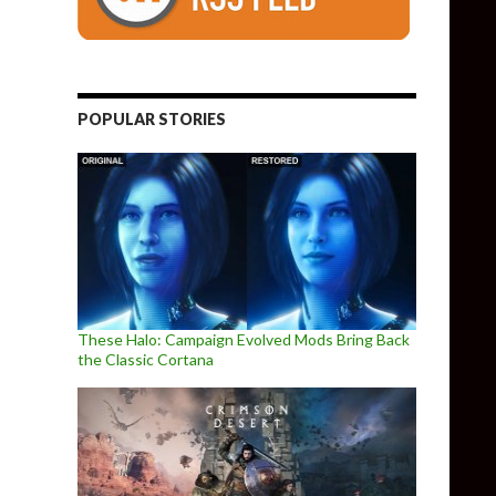
POPULAR STORIES
These Halo: Campaign Evolved Mods Bring Back
the Classic Cortana