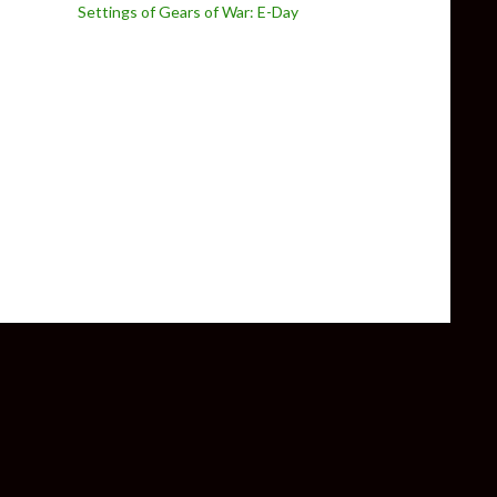
Settings of Gears of War: E-Day