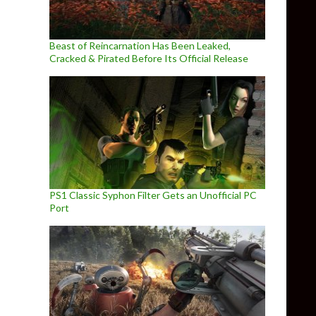
Beast of Reincarnation Has Been Leaked,
Cracked & Pirated Before Its Official Release
PS1 Classic Syphon Filter Gets an Unofficial PC
Port