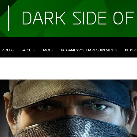
VIDEOS
PATCHES
MODS
PC GAMES SYSTEM REQUIREMENTS
PC PE