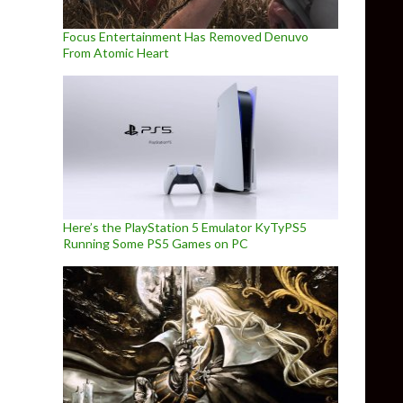
Focus Entertainment Has Removed Denuvo
From Atomic Heart
Here’s the PlayStation 5 Emulator KyTyPS5
Running Some PS5 Games on PC