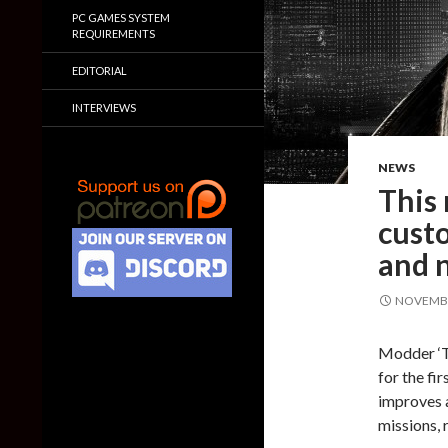
PC GAMES SYSTEM
REQUIREMENTS
EDITORIAL
INTERVIEWS
NEWS
This
cust
and n
NOVEMBE
Modder ‘Th
for the fi
improves 
missions,