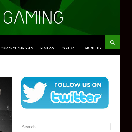
RFORMANCE ANALYSES
REVIEWS
CONTACT
ABOUT US
Search
for: