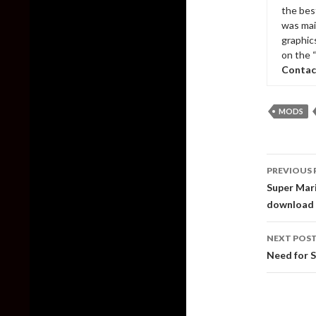
the bes
was mai
graphic
on the 
Contac
MODS
Post
PREVIOUS 
naviga
Super Mari
download
NEXT POS
Need for 