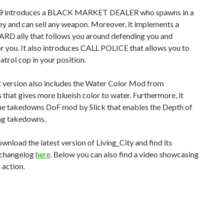
.9 introduces a BLACK MARKET DEALER who spawns in a
ey and can sell any weapon. Moreover, it implements a
 ally that follows you around defending you and
or you. It also introduces CALL POLICE that allows you to
patrol cop in your position.
t version also includes the Water Color Mod from
 that gives more blueish color to water. Furthermore, it
the takedowns DoF mod by Slick that enables the Depth of
ing takedowns.
wnload the latest version of Living_City and find its
 changelog
here
. Below you can also find a video showcasing
 action.