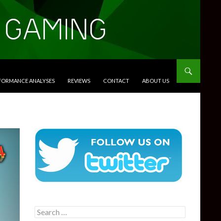
RFORMANCE ANALYSES
REVIEWS
CONTACT
ABOUT US
Search
for: