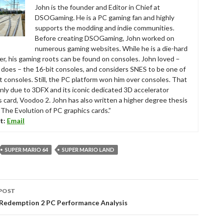
John is the founder and Editor in Chief at
DSOGaming. He is a PC gaming fan and highly
supports the modding and indie communities.
Before creating DSOGaming, John worked on
numerous gaming websites. While he is a die-hard
r, his gaming roots can be found on consoles. John loved –
ll does – the 16-bit consoles, and considers SNES to be one of
t consoles. Still, the PC platform won him over consoles. That
nly due to 3DFX and its iconic dedicated 3D accelerator
s card, Voodoo 2. John has also written a higher degree thesis
“The Evolution of PC graphics cards.”
t:
Email
SUPER MARIO 64
SUPER MARIO LAND
POST
tion
Redemption 2 PC Performance Analysis