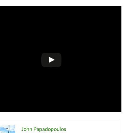
John Papadopoulos