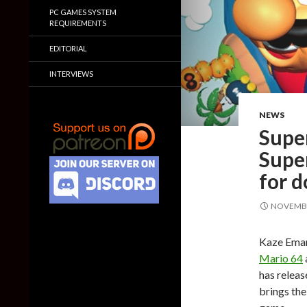
PC GAMES SYSTEM
REQUIREMENTS
EDITORIAL
INTERVIEWS
NEWS
Supe
Super
for 
NOVEMBE
Kaze Eman
Mario 64
has relea
brings th