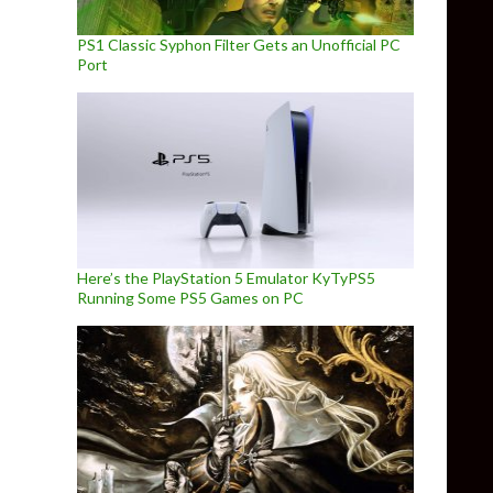
PS1 Classic Syphon Filter Gets an Unofficial PC
Port
Here’s the PlayStation 5 Emulator KyTyPS5
Running Some PS5 Games on PC