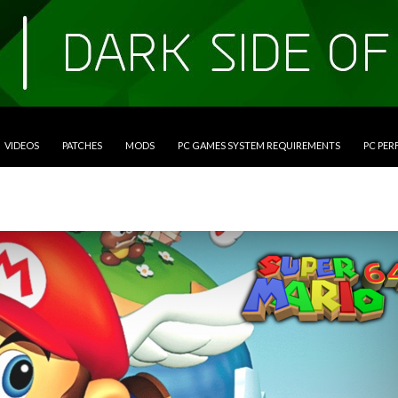
VIDEOS
PATCHES
MODS
PC GAMES SYSTEM REQUIREMENTS
PC PE