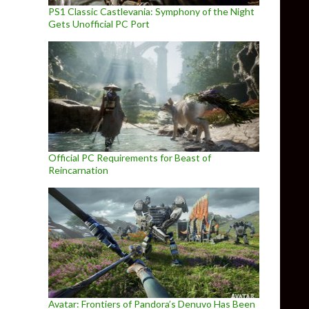
PS1 Classic Castlevania: Symphony of the Night
Gets Unofficial PC Port
Official PC Requirements for Beast of
Reincarnation
Avatar: Frontiers of Pandora’s Denuvo Has Been