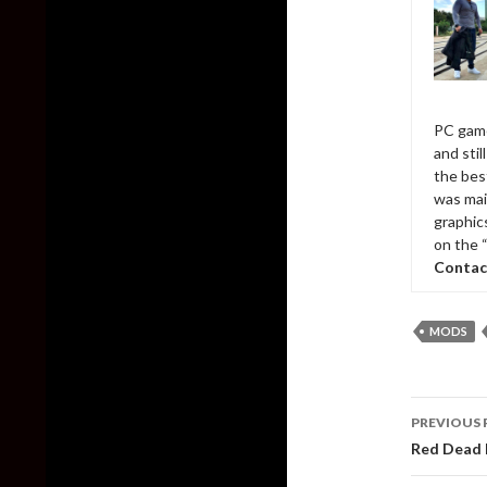
PC game
and sti
the bes
was mai
graphic
on the 
Contac
MODS
Post
PREVIOUS 
naviga
Red Dead 