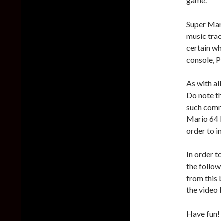
game.
Super Mari
music tra
certain wh
console, P
As with al
Do note th
such comme
Mario 64
order to i
In order 
the follow
from this
the video 
Have fun!