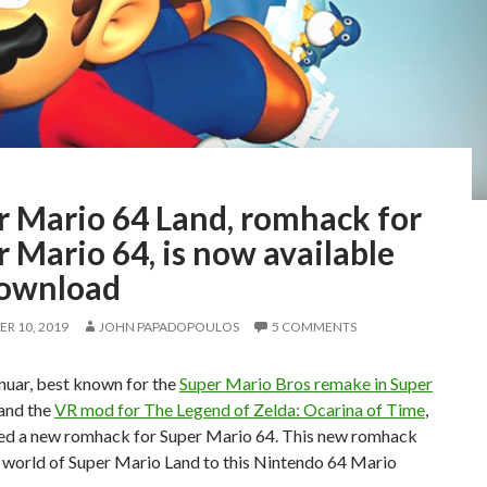
r Mario 64 Land, romhack for
 Mario 64, is now available
download
R 10, 2019
JOHN PAPADOPOULOS
5 COMMENTS
uar, best known for the
Super Mario Bros remake in Super
and the
VR mod for The Legend of Zelda: Ocarina of Time
,
sed a new romhack for Super Mario 64. This new romhack
e world of Super Mario Land to this Nintendo 64 Mario