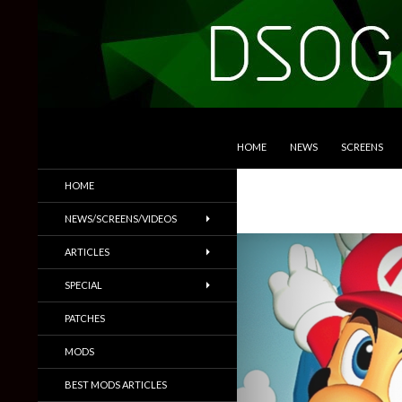
SKIP TO CONTENT
Search
DSOGaming
HOME
NEWS
SCREENS
PC Games News, Screenshots,
HOME
Trailers & More
NEWS/SCREENS/VIDEOS
ARTICLES
SPECIAL
PATCHES
MODS
BEST MODS ARTICLES