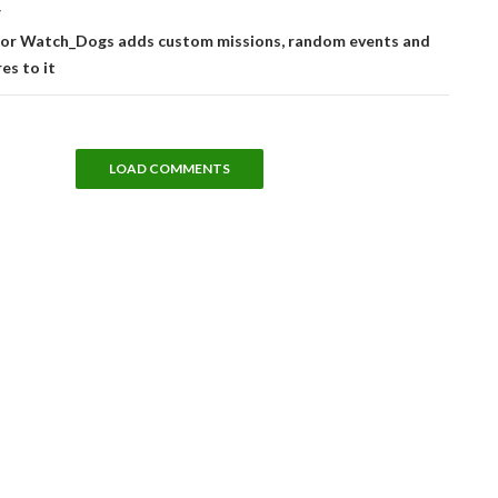
T
for Watch_Dogs adds custom missions, random events and
es to it
LOAD COMMENTS