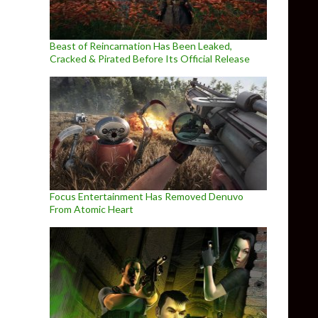
Beast of Reincarnation Has Been Leaked,
Cracked & Pirated Before Its Official Release
Focus Entertainment Has Removed Denuvo
From Atomic Heart