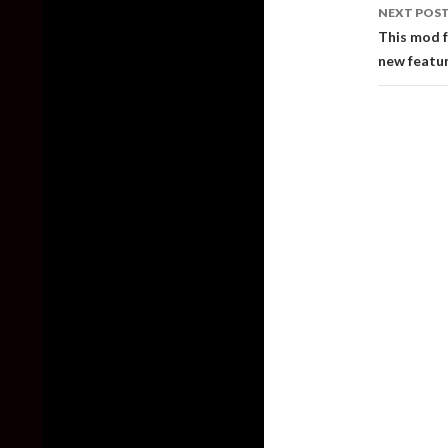
NEXT POS
This mod 
new featur