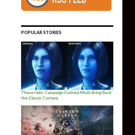
POPULAR STORIES
These Halo: Campaign Evolved Mods Bring Back
the Classic Cortana