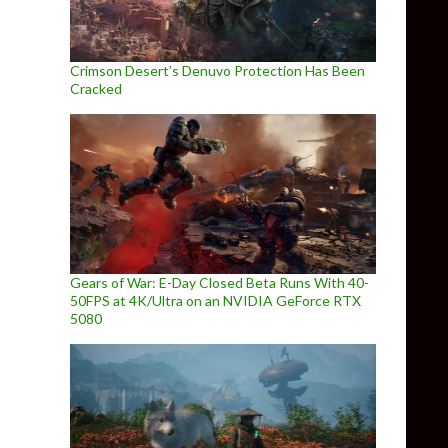
Crimson Desert’s Denuvo Protection Has Been
Cracked
Gears of War: E-Day Closed Beta Runs With 40-
50FPS at 4K/Ultra on an NVIDIA GeForce RTX
5080