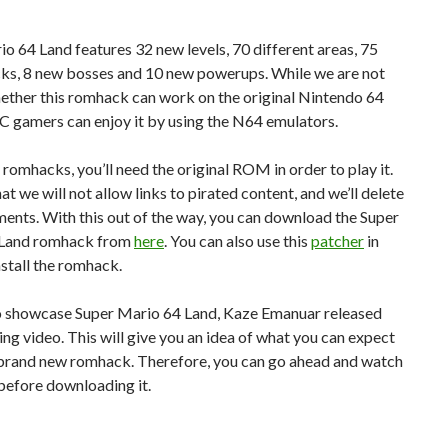
o 64 Land features 32 new levels, 70 different areas, 75
cks, 8 new bosses and 10 new powerups. While we are not
ether this romhack can work on the original Nintendo 64
C gamers can enjoy it by using the N64 emulators.
l romhacks, you’ll need the original ROM in order to play it.
at we will not allow links to pirated content, and we’ll delete
nts. With this out of the way, you can download the Super
 Land romhack from
here
. You can also use this
patcher
in
nstall the romhack.
to showcase Super Mario 64 Land, Kaze Emanuar released
ing video. This will give you an idea of what you can expect
 brand new romhack. Therefore, you can go ahead and watch
before downloading it.